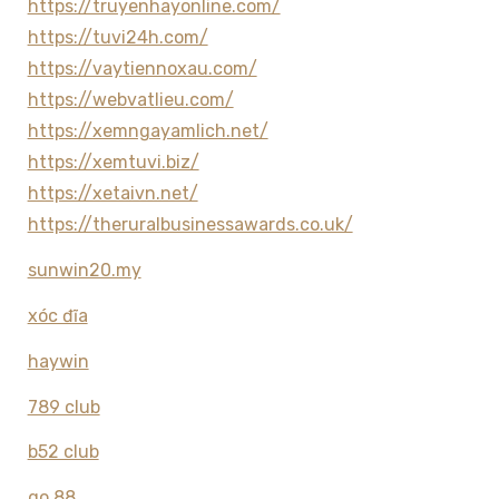
https://truyenhayonline.com/
https://tuvi24h.com/
https://vaytiennoxau.com/
https://webvatlieu.com/
https://xemngayamlich.net/
https://xemtuvi.biz/
https://xetaivn.net/
https://theruralbusinessawards.co.uk/
sunwin20.my
xóc đĩa
haywin
789 club
b52 club
go 88