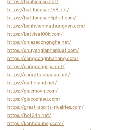
https://baohiemso.net/
https://batdongsan168.net/
https://batdongsan5phut.com/
https://benhvienmathungyen.com/
https://betvisa100k.com/
https://chiasecongnghe.net/
https://chuyengiaphapluat.com/
https://congdongnhahang.com/
https://congdongspa.net/
https://congthucnauan.net/
https://daitinland.net/
https://giacmovn.com/
https://giacophieu.com/
https://great-sports-rivalries.com/
https://hot24h.net/
https://kenhdaubep.com/