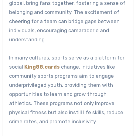
global, bring fans together, fostering a sense of
belonging and community. The excitement of
cheering for a team can bridge gaps between
individuals, encouraging camaraderie and
understanding.
In many cultures, sports serve as a platform for
social
King88.cards
change. Initiatives like
community sports programs aim to engage
underprivileged youth, providing them with
opportunities to learn and grow through
athletics. These programs not only improve
physical fitness but also instill life skills, reduce
crime rates, and promote inclusivity.