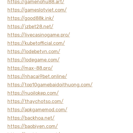
https://gamenohu88.art/
https://gameslotviet.com/
https://good88k.ink/
https://jzbet28.net/
https://livecasinogame.pro/
https://kubetofficial.com/
https://lodebetvn.com/
https://lodegame.com/
https://max-88.pro/
https://nhacai9bet.online/
https://top10gamebaidoithuong.com/
https://nuoilokep.com/
https://thaychotso.com/
https://apkgamemod.com/
https://backhoa.net/
https://baobiyen.com/