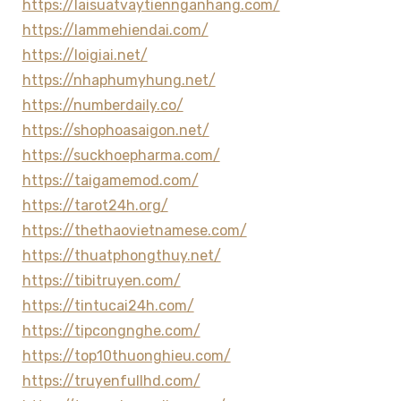
https://laisuatvaytiennganhang.com/
https://lammehiendai.com/
https://loigiai.net/
https://nhaphumyhung.net/
https://numberdaily.co/
https://shophoasaigon.net/
https://suckhoepharma.com/
https://taigamemod.com/
https://tarot24h.org/
https://thethaovietnamese.com/
https://thuatphongthuy.net/
https://tibitruyen.com/
https://tintucai24h.com/
https://tipcongnghe.com/
https://top10thuonghieu.com/
https://truyenfullhd.com/