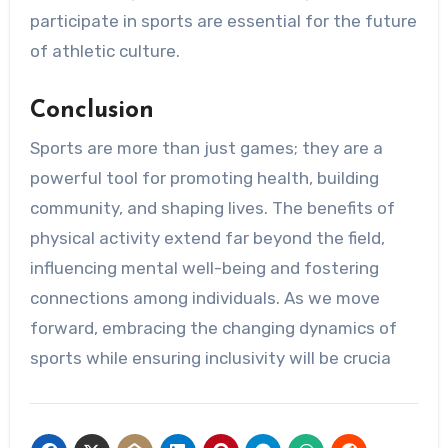
participate in sports are essential for the future
of athletic culture.
Conclusion
Sports are more than just games; they are a
powerful tool for promoting health, building
community, and shaping lives. The benefits of
physical activity extend far beyond the field,
influencing mental well-being and fostering
connections among individuals. As we move
forward, embracing the changing dynamics of
sports while ensuring inclusivity will be crucia