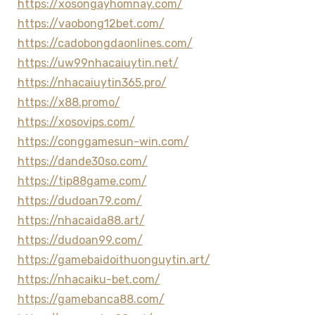
https://xosongayhomnay.com/
https://vaobong12bet.com/
https://cadobongdaonlines.com/
https://uw99nhacaiuytin.net/
https://nhacaiuytin365.pro/
https://x88.promo/
https://xosovips.com/
https://conggamesun-win.com/
https://dande30so.com/
https://tip88game.com/
https://dudoan79.com/
https://nhacaida88.art/
https://dudoan99.com/
https://gamebaidoithuonguytin.art/
https://nhacaiku-bet.com/
https://gamebanca88.com/