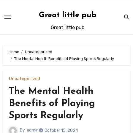
Skip
to
Great little pub
content
Great little pub
Home
Uncategorized
The Mental Health Benefits of Playing Sports Regularly
Uncategorized
The Mental Health
Benefits of Playing
Sports Regularly
By
admin
October 15, 2024