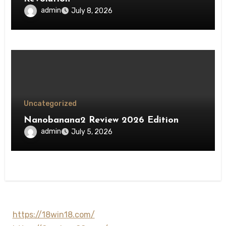
admin
July 8, 2026
Uncategorized
Nanobanana2 Review 2026 Edition
admin
July 5, 2026
https://18win18.com/