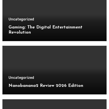
Uncategorized
Gaming: The Digital Entertainment
Revolution
Uncategorized
Nanobanana2 Review 2026 Edition