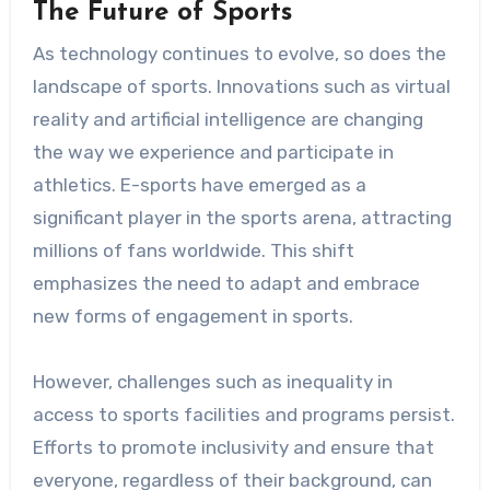
The Future of Sports
As technology continues to evolve, so does the
landscape of sports. Innovations such as virtual
reality and artificial intelligence are changing
the way we experience and participate in
athletics. E-sports have emerged as a
significant player in the sports arena, attracting
millions of fans worldwide. This shift
emphasizes the need to adapt and embrace
new forms of engagement in sports.
However, challenges such as inequality in
access to sports facilities and programs persist.
Efforts to promote inclusivity and ensure that
everyone, regardless of their background, can