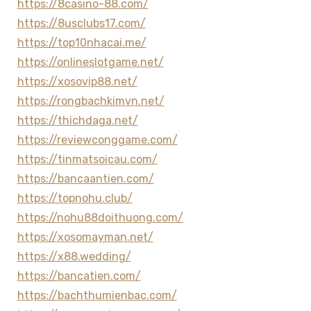
https://8casino-88.com/
https://8usclubs17.com/
https://top10nhacai.me/
https://onlineslotgame.net/
https://xosovip88.net/
https://rongbachkimvn.net/
https://thichdaga.net/
https://reviewconggame.com/
https://tinmatsoicau.com/
https://bancaantien.com/
https://topnohu.club/
https://nohu88doithuong.com/
https://xosomayman.net/
https://x88.wedding/
https://bancatien.com/
https://bachthumienbac.com/