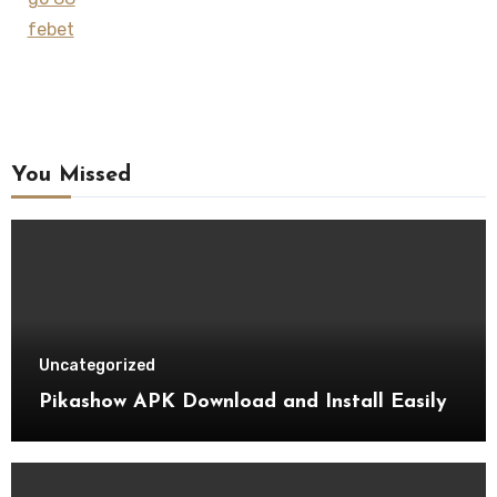
febet
You Missed
Uncategorized
Pikashow APK Download and Install Easily