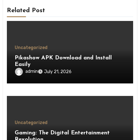
Related Post
Uncategorized
Pikashow APK Download and Install
Easily
admin
July 21, 2026
Uncategorized
Gaming: The Digital Entertainment
Revolution