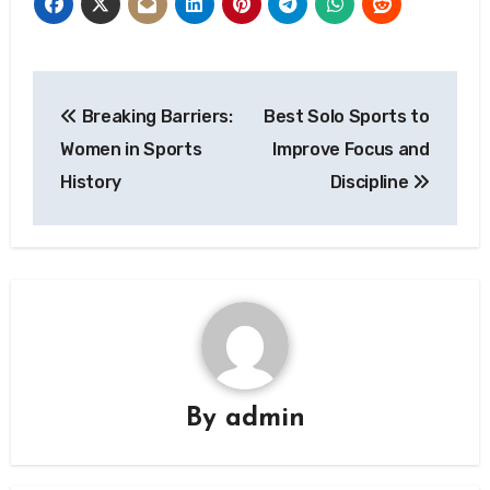
Post
Breaking Barriers:
Best Solo Sports to
navigation
Women in Sports
Improve Focus and
History
Discipline
By
admin