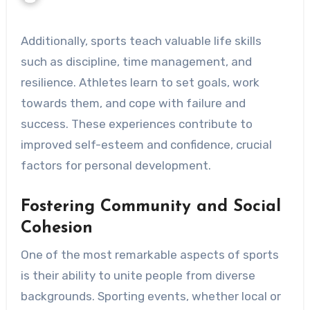
Additionally, sports teach valuable life skills
such as discipline, time management, and
resilience. Athletes learn to set goals, work
towards them, and cope with failure and
success. These experiences contribute to
improved self-esteem and confidence, crucial
factors for personal development.
Fostering Community and Social
Cohesion
One of the most remarkable aspects of sports
is their ability to unite people from diverse
backgrounds. Sporting events, whether local or