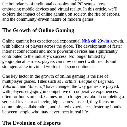
the boundaries of traditional consoles and PC setups, now
embracing mobile devices and virtual reality. In this article, we’ll
explore the impact of online gaming on society, the rise of esports,
and the community-driven nature of modern games.
The Growth of Online Gaming
Online gaming has experienced exponential
Nhà cái 23win
growth,
with billions of players across the globe. The development of faster
internet connections and more powerful devices has significantly
contributed to the industry’s success. No longer limited by
geographical barriers, players can now connect with friends and
strangers alike in virtual worlds that span continents.
One key factor in the growth of online gaming is the rise of
multiplayer games. Titles such as
Fortnite
,
League of Legends
,
Valorant
, and
Minecraft
have changed the way games are played,
with players engaging in competitive or cooperative experiences,
often for hours on end. Games are no longer just about completing a
series of levels or achieving high scores. Instead, they focus on
community, collaboration, and shared experiences, fostering bonds
between people who may never meet in real life.
The Evolution of Esports