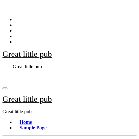
Skip
to
content
Great little pub
Great little pub
Great little pub
Great little pub
Home
Sample Page