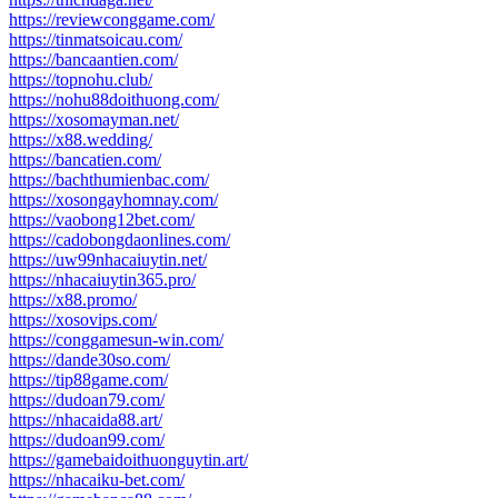
https://reviewconggame.com/
https://tinmatsoicau.com/
https://bancaantien.com/
https://topnohu.club/
https://nohu88doithuong.com/
https://xosomayman.net/
https://x88.wedding/
https://bancatien.com/
https://bachthumienbac.com/
https://xosongayhomnay.com/
https://vaobong12bet.com/
https://cadobongdaonlines.com/
https://uw99nhacaiuytin.net/
https://nhacaiuytin365.pro/
https://x88.promo/
https://xosovips.com/
https://conggamesun-win.com/
https://dande30so.com/
https://tip88game.com/
https://dudoan79.com/
https://nhacaida88.art/
https://dudoan99.com/
https://gamebaidoithuonguytin.art/
https://nhacaiku-bet.com/