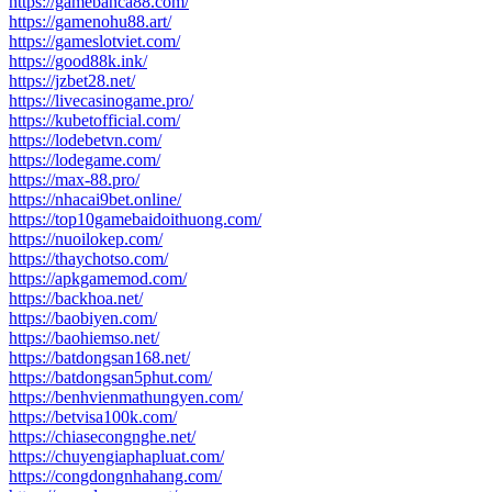
https://gamebanca88.com/
https://gamenohu88.art/
https://gameslotviet.com/
https://good88k.ink/
https://jzbet28.net/
https://livecasinogame.pro/
https://kubetofficial.com/
https://lodebetvn.com/
https://lodegame.com/
https://max-88.pro/
https://nhacai9bet.online/
https://top10gamebaidoithuong.com/
https://nuoilokep.com/
https://thaychotso.com/
https://apkgamemod.com/
https://backhoa.net/
https://baobiyen.com/
https://baohiemso.net/
https://batdongsan168.net/
https://batdongsan5phut.com/
https://benhvienmathungyen.com/
https://betvisa100k.com/
https://chiasecongnghe.net/
https://chuyengiaphapluat.com/
https://congdongnhahang.com/