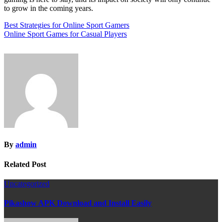
to grow in the coming years.
Post
Best Strategies for Online Sport Gamers
Online Sport Games for Casual Players
navigation
By
admin
Related Post
Uncategorized
Pikashow APK Download and Install Easily