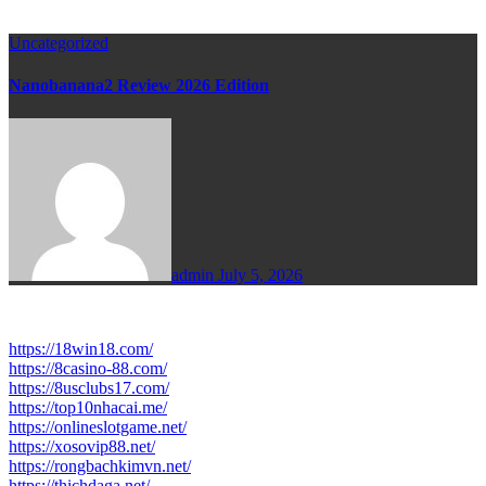
Uncategorized
Nanobanana2 Review 2026 Edition
admin
July 5, 2026
https://18win18.com/
https://8casino-88.com/
https://8usclubs17.com/
https://top10nhacai.me/
https://onlineslotgame.net/
https://xosovip88.net/
https://rongbachkimvn.net/
https://thichdaga.net/