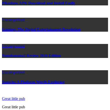
Pikashow APK Download and Install Easily
Uncategorized
Gaming: The Digital Entertainment Revolution
Uncategorized
Nanobanana2 Review 2026 Edition
Uncategorized
Sunwin: A Platform Worth Exploring
Great little pub
Great little pub