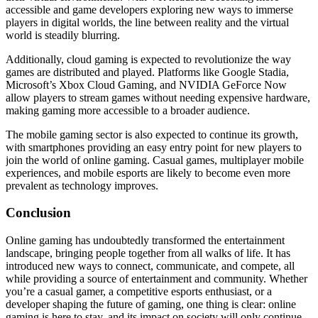
accessible and game developers exploring new ways to immerse
players in digital worlds, the line between reality and the virtual
world is steadily blurring.
Additionally, cloud gaming is expected to revolutionize the way
games are distributed and played. Platforms like Google Stadia,
Microsoft’s Xbox Cloud Gaming, and NVIDIA GeForce Now
allow players to stream games without needing expensive hardware,
making gaming more accessible to a broader audience.
The mobile gaming sector is also expected to continue its growth,
with smartphones providing an easy entry point for new players to
join the world of online gaming. Casual games, multiplayer mobile
experiences, and mobile esports are likely to become even more
prevalent as technology improves.
Conclusion
Online gaming has undoubtedly transformed the entertainment
landscape, bringing people together from all walks of life. It has
introduced new ways to connect, communicate, and compete, all
while providing a source of entertainment and community. Whether
you’re a casual gamer, a competitive esports enthusiast, or a
developer shaping the future of gaming, one thing is clear: online
gaming is here to stay, and its impact on society will only continue