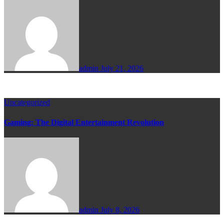
admin
July 21, 2026
Uncategorized
Gaming: The Digital Entertainment Revolution
admin
July 8, 2026