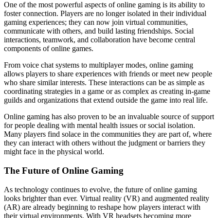
One of the most powerful aspects of online gaming is its ability to
foster connection. Players are no longer isolated in their individual
gaming experiences; they can now join virtual communities,
communicate with others, and build lasting friendships. Social
interactions, teamwork, and collaboration have become central
components of online games.
From voice chat systems to multiplayer modes, online gaming
allows players to share experiences with friends or meet new people
who share similar interests. These interactions can be as simple as
coordinating strategies in a game or as complex as creating in-game
guilds and organizations that extend outside the game into real life.
Online gaming has also proven to be an invaluable source of support
for people dealing with mental health issues or social isolation.
Many players find solace in the communities they are part of, where
they can interact with others without the judgment or barriers they
might face in the physical world.
The Future of Online Gaming
As technology continues to evolve, the future of online gaming
looks brighter than ever. Virtual reality (VR) and augmented reality
(AR) are already beginning to reshape how players interact with
their virtual environments. With VR headsets becoming more