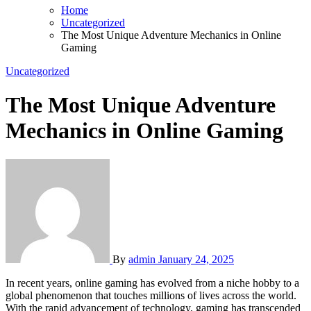
Home
Uncategorized
The Most Unique Adventure Mechanics in Online
Gaming
Uncategorized
The Most Unique Adventure
Mechanics in Online Gaming
By
admin
January 24, 2025
In recent years, online gaming has evolved from a niche hobby to a
global phenomenon that touches millions of lives across the world.
With the rapid advancement of technology, gaming has transcended