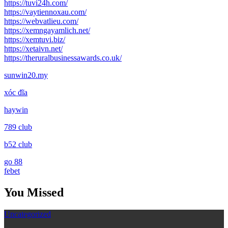
https://tuvi24h.com/
https://vaytiennoxau.com/
https://webvatlieu.com/
https://xemngayamlich.net/
https://xemtuvi.biz/
https://xetaivn.net/
https://theruralbusinessawards.co.uk/
sunwin20.my
xóc đĩa
haywin
789 club
b52 club
go 88
febet
You Missed
Uncategorized