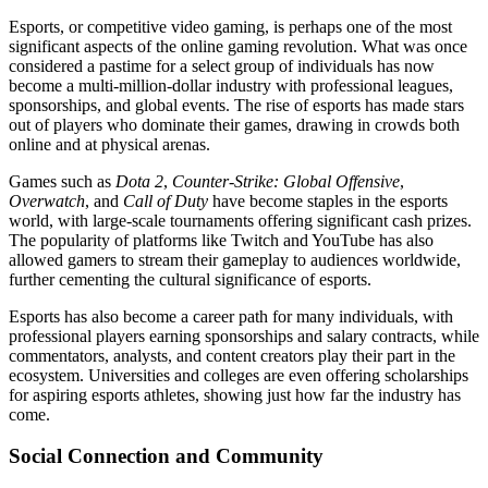
Esports, or competitive video gaming, is perhaps one of the most
significant aspects of the online gaming revolution. What was once
considered a pastime for a select group of individuals has now
become a multi-million-dollar industry with professional leagues,
sponsorships, and global events. The rise of esports has made stars
out of players who dominate their games, drawing in crowds both
online and at physical arenas.
Games such as
Dota 2
,
Counter-Strike: Global Offensive
,
Overwatch
, and
Call of Duty
have become staples in the esports
world, with large-scale tournaments offering significant cash prizes.
The popularity of platforms like Twitch and YouTube has also
allowed gamers to stream their gameplay to audiences worldwide,
further cementing the cultural significance of esports.
Esports has also become a career path for many individuals, with
professional players earning sponsorships and salary contracts, while
commentators, analysts, and content creators play their part in the
ecosystem. Universities and colleges are even offering scholarships
for aspiring esports athletes, showing just how far the industry has
come.
Social Connection and Community