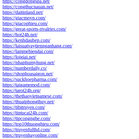
https://congdongspa.net/
https://congthucnauan.net/
https://daitinland.net/
https://giacmovn.com/
https://giacophieu.com/
https://great-sports-rivalries.com/
https://hot24h.net/
https://kenhdaubep.com/
https://laisuatvaytiennganhang.com/
https://lammehiendai.com/
https://loigiai.net/
https://nhaphumyhung.net/
https://numberdaily.co/
https://shophoasaigon.net/
https://suckhoepharma.com/
https://taigamemod.com/
https://tarot24h.org/
https://thethaovietnamese.com/
https://thuatphongthuy.net/
https://tibitruyen.com/
https://tintucai24h.com/
https://tipcongnghe.com/
https://top10thuonghieu.com/
https://truyenfullhd.com/
https://truyenhayonline.com/