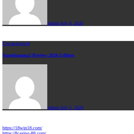
admin
July 8, 2026
Uncategorized
Nanobanana2 Review 2026 Edition
admin
July 5, 2026
https://18win18.com/
https://8casino-88.com/