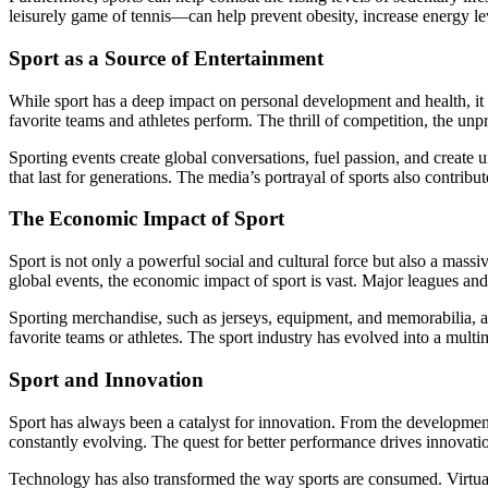
leisurely game of tennis—can help prevent obesity, increase energy lev
Sport as a Source of Entertainment
While sport has a deep impact on personal development and health, it a
favorite teams and athletes perform. The thrill of competition, the u
Sporting events create global conversations, fuel passion, and create 
that last for generations. The media’s portrayal of sports also contrib
The Economic Impact of Sport
Sport is not only a powerful social and cultural force but also a mas
global events, the economic impact of sport is vast. Major leagues and 
Sporting merchandise, such as jerseys, equipment, and memorabilia, als
favorite teams or athletes. The sport industry has evolved into a multim
Sport and Innovation
Sport has always been a catalyst for innovation. From the development
constantly evolving. The quest for better performance drives innovatio
Technology has also transformed the way sports are consumed. Virtual