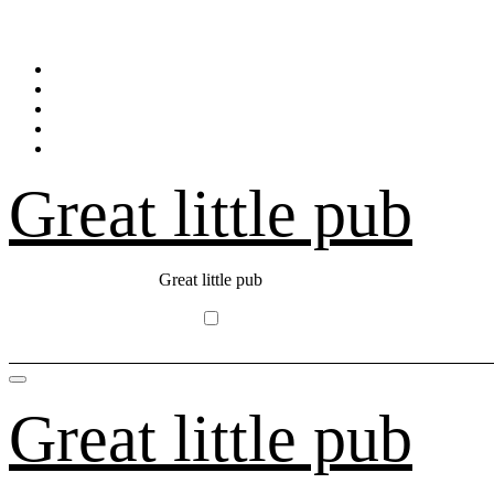
Skip
to
content
Great little pub
Great little pub
Great little pub