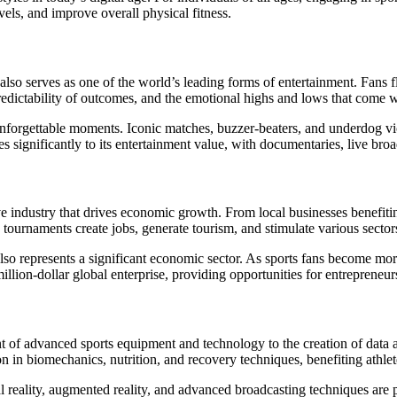
els, and improve overall physical fitness.
lso serves as one of the world’s leading forms of entertainment. Fans fl
npredictability of outcomes, and the emotional highs and lows that come 
unforgettable moments. Iconic matches, buzzer-beaters, and underdog vic
utes significantly to its entertainment value, with documentaries, live br
sive industry that drives economic growth. From local businesses benef
tournaments create jobs, generate tourism, and stimulate various sectors,
o represents a significant economic sector. As sports fans become more 
illion-dollar global enterprise, providing opportunities for entrepreneurs
 of advanced sports equipment and technology to the creation of data an
n in biomechanics, nutrition, and recovery techniques, benefiting athlete
 reality, augmented reality, and advanced broadcasting techniques are p