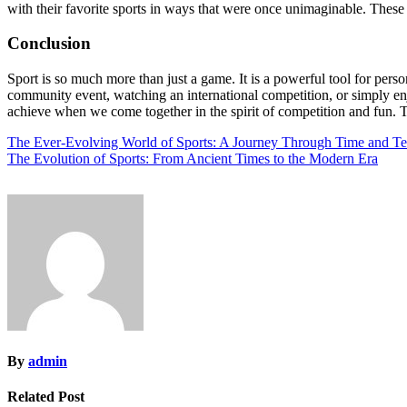
with their favorite sports in ways that were once unimaginable. These
Conclusion
Sport is so much more than just a game. It is a powerful tool for pers
community event, watching an international competition, or simply enjo
achieve when we come together in the spirit of competition and fun. Th
Post
The Ever-Evolving World of Sports: A Journey Through Time and T
The Evolution of Sports: From Ancient Times to the Modern Era
navigation
By
admin
Related Post