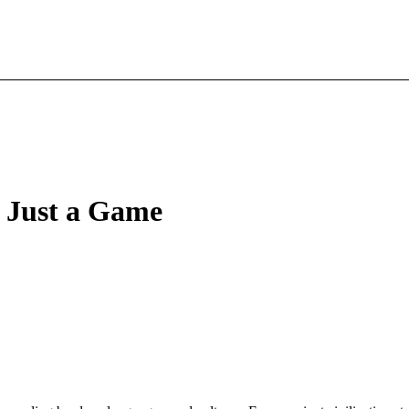
 Just a Game