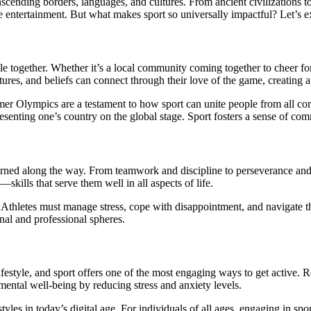
ide entertainment. But what makes sport so universally impactful? Let’s e
le together. Whether it’s a local community coming together to cheer for
ures, and beliefs can connect through their love of the game, creating a
r Olympics are a testament to how sport can unite people from all corn
senting one’s country on the global stage. Sport fosters a sense of commun
learned along the way. From teamwork and discipline to perseverance and re
kills that serve them well in all aspects of life.
ce. Athletes must manage stress, cope with disappointment, and navigate 
nal and professional spheres.
ifestyle, and sport offers one of the most engaging ways to get active. R
ental well-being by reducing stress and anxiety levels.
styles in today’s digital age. For individuals of all ages, engaging in 