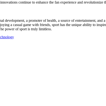
 innovations continue to enhance the fan experience and revolutionize 
onal development, a promoter of health, a source of entertainment, and 
ying a casual game with friends, sport has the unique ability to inspire
e power of sport is truly limitless.
echnology