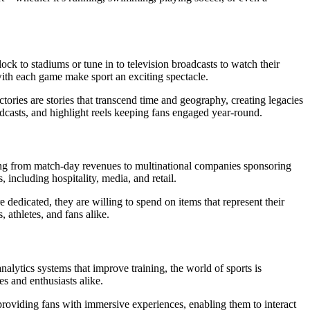
ock to stadiums or tune in to television broadcasts to watch their
with each game make sport an exciting spectacle.
tories are stories that transcend time and geography, creating legacies
oadcasts, and highlight reels keeping fans engaged year-round.
iting from match-day revenues to multinational companies sponsoring
 including hospitality, media, and retail.
dedicated, they are willing to spend on items that represent their
, athletes, and fans alike.
alytics systems that improve training, the world of sports is
s and enthusiasts alike.
roviding fans with immersive experiences, enabling them to interact