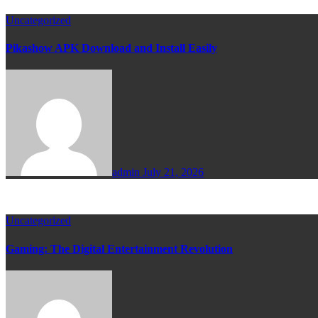
Uncategorized
Pikashow APK Download and Install Easily
admin
July 21, 2026
Uncategorized
Gaming: The Digital Entertainment Revolution