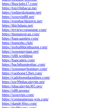
https://8usclubs17.com/
https://top10nhacai.me/
https://onlineslotgame.net/
https://xosovip88.net/
https://rongbachkimvn.net/
https://thichdaga.net/
https://reviewconggame.com/
https://tinmatsoicau.com/
https://bancaantien.com/
https://topnohu.club/
https://nohu88doithuong.com/
https://xosomayman.net/
https://x88.wedding/
https://bancatien.com/
https://bachthumienbac.com/
https://xosongayhomnay.com/
https://vaobong12bet.com/
https://cadobongdaonlines.com/
https://uw99nhacaiuytin.net/
https://nhacaiuytin365.pro/
https://x88.promo/
https://xosovips.com/
https://conggamesun-win.com/
https://dande30so.com/
https://tip88game.com/