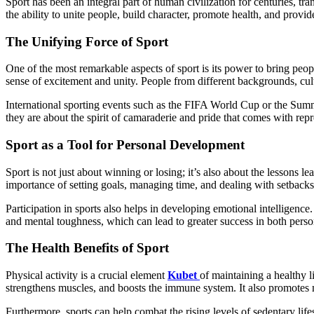
Sport has been an integral part of human civilization for centuries, transcending borders, languages, and cultures. From ancient civilizations to modern-day competitions, the power of sport is undeniable. It has
the ability to unite people, build character, promote health, and prov
The Unifying Force of Sport
One of the most remarkable aspects of sport is its power to bring peop
sense of excitement and unity. People from different backgrounds, cult
International sporting events such as the FIFA World Cup or the Summe
they are about the spirit of camaraderie and pride that comes with repre
Sport as a Tool for Personal Development
Sport is not just about winning or losing; it’s also about the lessons 
importance of setting goals, managing time, and dealing with setbacks—s
Participation in sports also helps in developing emotional intelligen
and mental toughness, which can lead to greater success in both perso
The Health Benefits of Sport
Physical activity is a crucial element
Kubet
of maintaining a healthy l
strengthens muscles, and boosts the immune system. It also promotes m
Furthermore, sports can help combat the rising levels of sedentary life