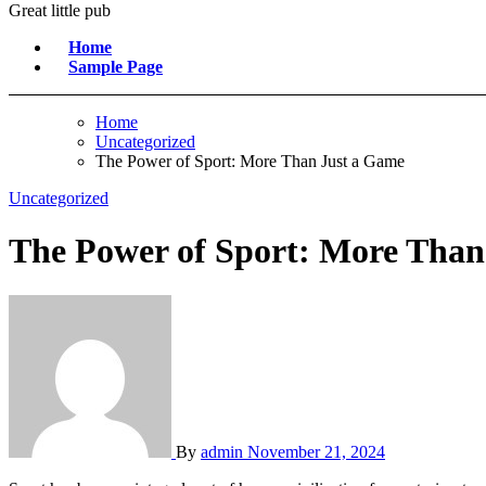
Great little pub
Home
Sample Page
Home
Uncategorized
The Power of Sport: More Than Just a Game
Uncategorized
The Power of Sport: More Than
By
admin
November 21, 2024