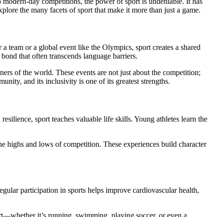
xplore the many facets of sport that make it more than just a game.
 a team or a global event like the Olympics, sport creates a shared
 bond that often transcends language barriers.
ers of the world. These events are not just about the competition;
ity, and its inclusivity is one of its greatest strengths.
silience, sport teaches valuable life skills. Young athletes learn the
the highs and lows of competition. These experiences build character
egular participation in sports helps improve cardiovascular health,
sport—whether it’s running, swimming, playing soccer, or even a