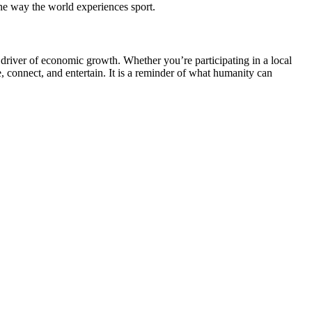
the way the world experiences sport.
a driver of economic growth. Whether you’re participating in a local
, connect, and entertain. It is a reminder of what humanity can