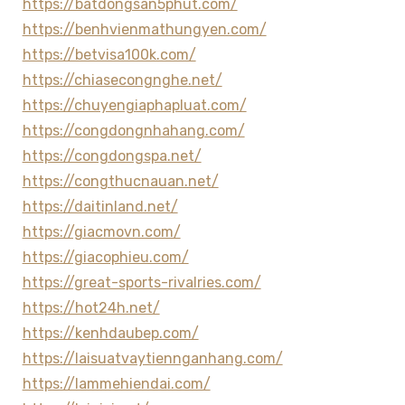
https://batdongsan5phut.com/
https://benhvienmathungyen.com/
https://betvisa100k.com/
https://chiasecongnghe.net/
https://chuyengiaphapluat.com/
https://congdongnhahang.com/
https://congdongspa.net/
https://congthucnauan.net/
https://daitinland.net/
https://giacmovn.com/
https://giacophieu.com/
https://great-sports-rivalries.com/
https://hot24h.net/
https://kenhdaubep.com/
https://laisuatvaytiennganhang.com/
https://lammehiendai.com/