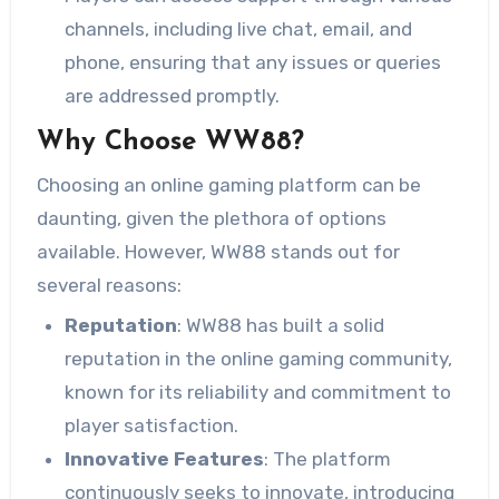
channels, including live chat, email, and
phone, ensuring that any issues or queries
are addressed promptly.
Why Choose WW88?
Choosing an online gaming platform can be
daunting, given the plethora of options
available. However, WW88 stands out for
several reasons:
Reputation
: WW88 has built a solid
reputation in the online gaming community,
known for its reliability and commitment to
player satisfaction.
Innovative Features
: The platform
continuously seeks to innovate, introducing