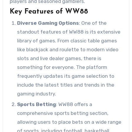
players and seasoned gamblers.
Key Features of WW88
Diverse Gaming Options
: One of the
standout features of WW88 is its extensive
library of games. From classic table games
like blackjack and roulette to modern video
slots and live dealer games, there is
something for everyone. The platform
frequently updates its game selection to
include the latest titles and trends in the
gaming industry.
Sports Betting
: WW88 offers a
comprehensive sports betting section,
allowing users to place bets on a wide range
of sports, including football, basketball,