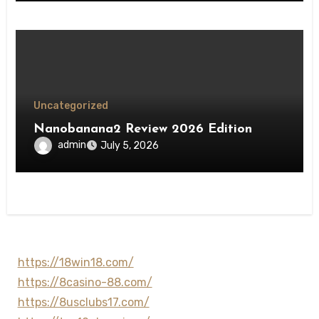
Uncategorized
Nanobanana2 Review 2026 Edition
admin
July 5, 2026
https://18win18.com/
https://8casino-88.com/
https://8usclubs17.com/