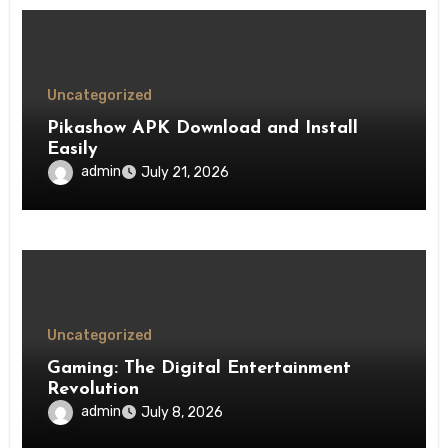
Uncategorized
Pikashow APK Download and Install
Easily
admin
July 21, 2026
Uncategorized
Gaming: The Digital Entertainment
Revolution
admin
July 8, 2026