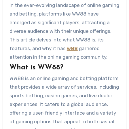
In the ever-evolving landscape of online gaming
and betting, platforms like WW88 have
emerged as significant players, attracting a
diverse audience with their unique offerings.
This article delves into what WW88 is, its
features, and why it has
w88
garnered
attention in the online gaming community.
What is WW88?
WW88 is an online gaming and betting platform
that provides a wide array of services, including
sports betting, casino games, and live dealer
experiences. It caters to a global audience,
offering a user-friendly interface and a variety
of gaming options that appeal to both casual