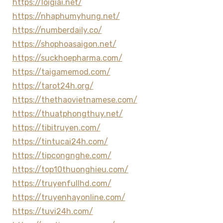
https://loigiai.net/
https://nhaphumyhung.net/
https://numberdaily.co/
https://shophoasaigon.net/
https://suckhoepharma.com/
https://taigamemod.com/
https://tarot24h.org/
https://thethaovietnamese.com/
https://thuatphongthuy.net/
https://tibitruyen.com/
https://tintucai24h.com/
https://tipcongnghe.com/
https://top10thuonghieu.com/
https://truyenfullhd.com/
https://truyenhayonline.com/
https://tuvi24h.com/