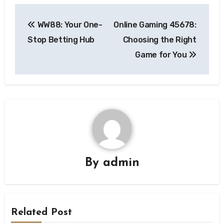
Post
WW88: Your One-
Online Gaming 45678:
navigation
Stop Betting Hub
Choosing the Right
Game for You
By
admin
Related Post