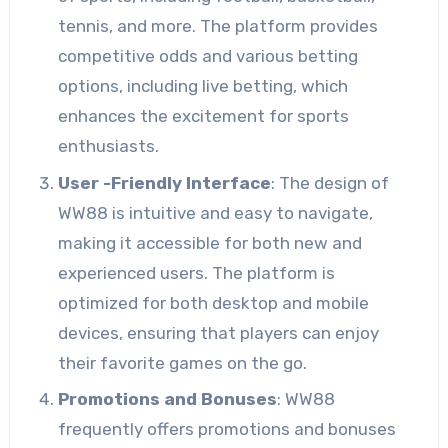
tennis, and more. The platform provides
competitive odds and various betting
options, including live betting, which
enhances the excitement for sports
enthusiasts.
User -Friendly Interface
: The design of
WW88 is intuitive and easy to navigate,
making it accessible for both new and
experienced users. The platform is
optimized for both desktop and mobile
devices, ensuring that players can enjoy
their favorite games on the go.
Promotions and Bonuses
: WW88
frequently offers promotions and bonuses