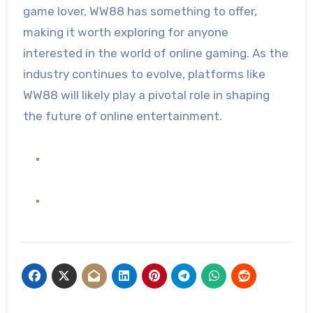
game lover, WW88 has something to offer,
making it worth exploring for anyone
interested in the world of online gaming. As the
industry continues to evolve, platforms like
WW88 will likely play a pivotal role in shaping
the future of online entertainment.