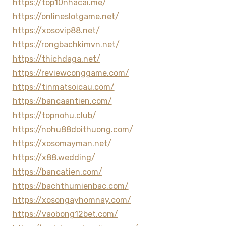
https://top10nhacai.me/
https://onlineslotgame.net/
https://xosovip88.net/
https://rongbachkimvn.net/
https://thichdaga.net/
https://reviewconggame.com/
https://tinmatsoicau.com/
https://bancaantien.com/
https://topnohu.club/
https://nohu88doithuong.com/
https://xosomayman.net/
https://x88.wedding/
https://bancatien.com/
https://bachthumienbac.com/
https://xosongayhomnay.com/
https://vaobong12bet.com/