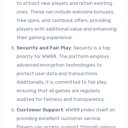
to attract new players and retain existing
ones. These can include welcome bonuses,
free spins, and cashback offers, providing
players with additional value and enhancing
their gaming experience.
Security and Fair Play
: Security is a top
priority for WW88. The platform employs
advanced encryption technologies to
protect user data and transactions.
Additionally, it is committed to fair play,
ensuring that all games are regularly
audited for fairness and transparency.
Customer Support
: WW88 prides itself on
providing excellent customer service.
Players can access support through various