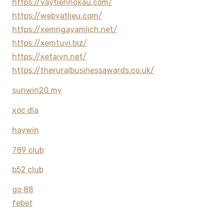
https://vaytiennoxau.com/
https://webvatlieu.com/
https://xemngayamlich.net/
https://xemtuvi.biz/
https://xetaivn.net/
https://theruralbusinessawards.co.uk/
sunwin20.my
xóc đĩa
haywin
789 club
b52 club
go 88
febet