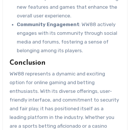
new features and games that enhance the
overall user experience.
Community Engagement
: WW88 actively
engages with its community through social
media and forums, fostering a sense of
belonging among its players.
Conclusion
WW88 represents a dynamic and exciting
option for online gaming and betting
enthusiasts. With its diverse offerings, user-
friendly interface, and commitment to security
and fair play, it has positioned itself as a
leading platform in the industry. Whether you
are a sports betting aficionado or a casino