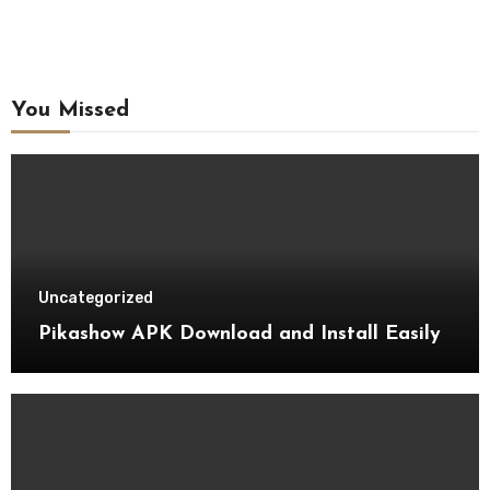
You Missed
Uncategorized
Pikashow APK Download and Install Easily