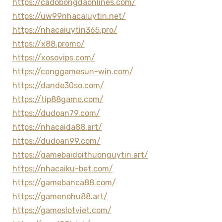
https://cadobongdaonlines.com/
https://uw99nhacaiuytin.net/
https://nhacaiuytin365.pro/
https://x88.promo/
https://xosovips.com/
https://conggamesun-win.com/
https://dande30so.com/
https://tip88game.com/
https://dudoan79.com/
https://nhacaida88.art/
https://dudoan99.com/
https://gamebaidoithuonguytin.art/
https://nhacaiku-bet.com/
https://gamebanca88.com/
https://gamenohu88.art/
https://gameslotviet.com/