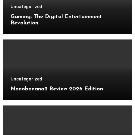
Uncategorized
Gaming: The Digital Entertainment
Revolution
Uncategorized
Nanobanana2 Review 2026 Edition