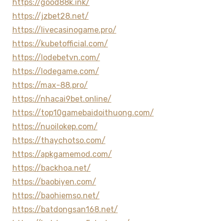
https://good88k.ink/
https://jzbet28.net/
https://livecasinogame.pro/
https://kubetofficial.com/
https://lodebetvn.com/
https://lodegame.com/
https://max-88.pro/
https://nhacai9bet.online/
https://top10gamebaidoithuong.com/
https://nuoilokep.com/
https://thaychotso.com/
https://apkgamemod.com/
https://backhoa.net/
https://baobiyen.com/
https://baohiemso.net/
https://batdongsan168.net/