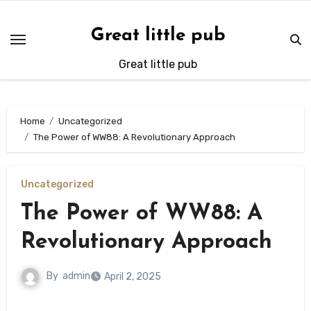
Skip
to
Great little pub
content
Great little pub
Home
Uncategorized
The Power of WW88: A Revolutionary Approach
Uncategorized
The Power of WW88: A
Revolutionary Approach
By
admin
April 2, 2025