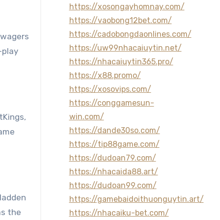
https://xosongayhomnay.com/
https://vaobong12bet.com/
https://cadobongdaonlines.com/
e wagers
https://uw99nhacaiuytin.net/
-play
https://nhacaiuytin365.pro/
https://x88.promo/
https://xosovips.com/
https://conggamesun-
tKings,
win.com/
https://dande30so.com/
game
https://tip88game.com/
https://dudoan79.com/
https://nhacaida88.art/
https://dudoan99.com/
 Madden
https://gamebaidoithuonguytin.art/
as the
https://nhacaiku-bet.com/