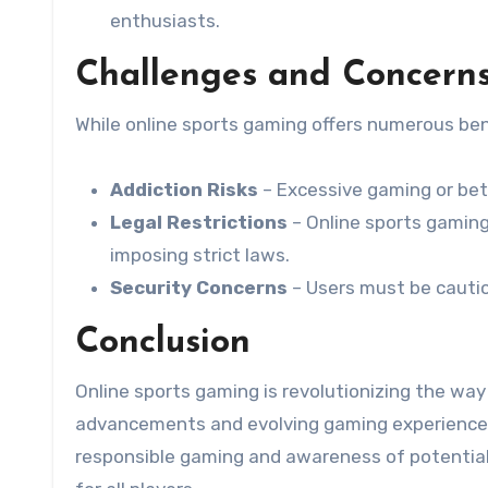
enthusiasts.
Challenges and Concern
While online sports gaming offers numerous bene
Addiction Risks
– Excessive gaming or bett
Legal Restrictions
– Online sports gaming 
imposing strict laws.
Security Concerns
– Users must be cauti
Conclusion
Online sports gaming is revolutionizing the wa
advancements and evolving gaming experiences, 
responsible gaming and awareness of potential 