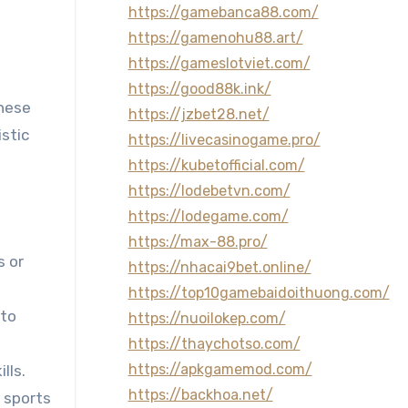
https://gamebanca88.com/
https://gamenohu88.art/
https://gameslotviet.com/
https://good88k.ink/
these
https://jzbet28.net/
istic
https://livecasinogame.pro/
https://kubetofficial.com/
https://lodebetvn.com/
https://lodegame.com/
https://max-88.pro/
s or
https://nhacai9bet.online/
https://top10gamebaidoithuong.com/
 to
https://nuoilokep.com/
https://thaychotso.com/
https://apkgamemod.com/
lls.
https://backhoa.net/
 sports