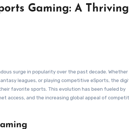
ports Gaming: A Thriving
fantasy leagues, or playing competitive eSports, the digi
heir favorite sports. This evolution has been fueled by
et access, and the increasing global appeal of competit
Gaming