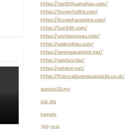
https://top10thuonghieu.com/
https://truyenfullhd.com/
https://truyenhayonline.com/
https://tuvi24h.com/
https://vaytiennoxau.com/
https://webvatlieu.com/
https://xemngayamlich.net/
https://xemtuvi.biz/
https://xetaivn.net/
https://theruralbusinessawards.co.uk/
sunwin20.my
xóc đĩa
haywin
789 club