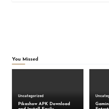
You Missed
Uncategorized
Uncate
Pikashow APK Download
Gaming