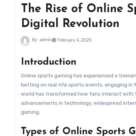
The Rise of Online S
Digital Revolution
By
admin
February 4, 2025
Introduction
Online sports gaming has experienced a tremendous surge in popularity over the past decade. Whether it’s
betting on real-life sports events, engaging in 
world has transformed how fans interact with t
advancements in technology, widespread intern
gaming.
Types of Online Sports 