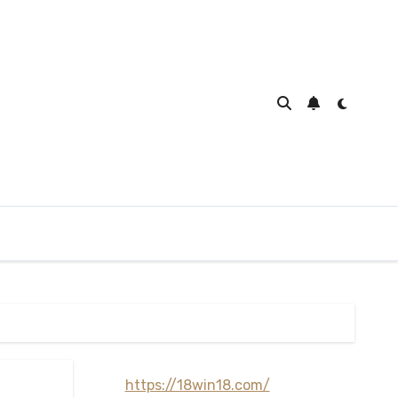
https://18win18.com/