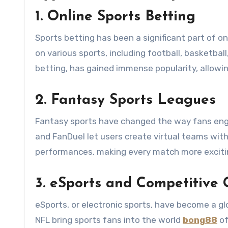
1. Online Sports Betting
Sports betting has been a significant part of o
on various sports, including football, basketball
betting, has gained immense popularity, allowin
2. Fantasy Sports Leagues
Fantasy sports have changed the way fans engag
and FanDuel let users create virtual teams wit
performances, making every match more excitin
3. eSports and Competitive
eSports, or electronic sports, have become a g
NFL bring sports fans into the world
bong88
of