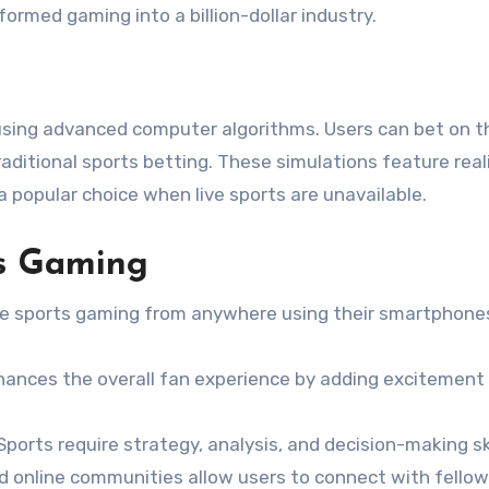
rmed gaming into a billion-dollar industry.
s using advanced computer algorithms. Users can bet on 
raditional sports betting. These simulations feature real
 popular choice when live sports are unavailable.
ts Gaming
ne sports gaming from anywhere using their smartphone
hances the overall fan experience by adding excitement
ports require strategy, analysis, and decision-making ski
d online communities allow users to connect with fellow