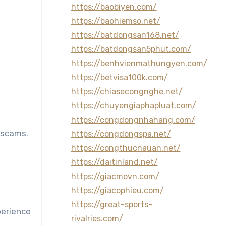
https://baobiyen.com/
https://baohiemso.net/
https://batdongsan168.net/
https://batdongsan5phut.com/
https://benhvienmathungyen.com/
https://betvisa100k.com/
https://chiasecongnghe.net/
https://chuyengiaphapluat.com/
https://congdongnhahang.com/
 scams.
https://congdongspa.net/
https://congthucnauan.net/
https://daitinland.net/
https://giacmovn.com/
l
https://giacophieu.com/
https://great-sports-
perience
rivalries.com/