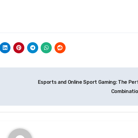
Esports and Online Sport Gaming: The Per
Combinati