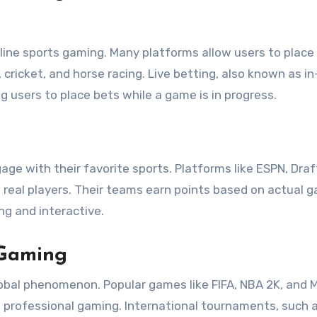
nline sports gaming. Many platforms allow users to plac
, cricket, and horse racing. Live betting, also known as in
g users to place bets while a game is in progress.
e with their favorite sports. Platforms like ESPN, Draf
h real players. Their teams earn points based on actual 
g and interactive.
 Gaming
lobal phenomenon. Popular games like FIFA, NBA 2K, and
 professional gaming. International tournaments, such 