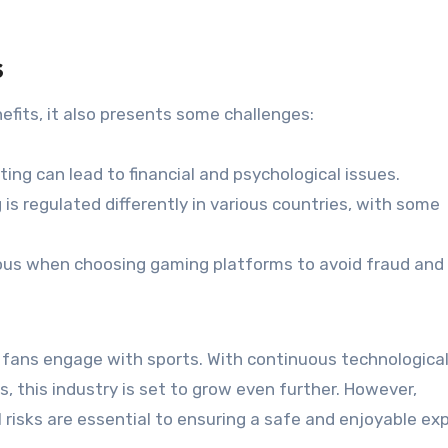
s
fits, it also presents some challenges:
ing can lead to financial and psychological issues.
is regulated differently in various countries, with some
ous when choosing gaming platforms to avoid fraud and
y fans engage with sports. With continuous technologica
this industry is set to grow even further. However,
risks are essential to ensuring a safe and enjoyable ex