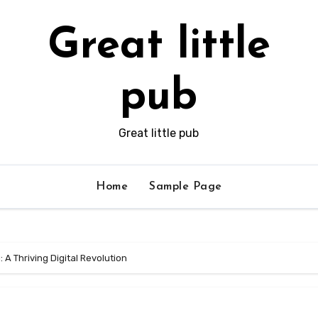
Great little
pub
Great little pub
Home
Sample Page
 A Thriving Digital Revolution