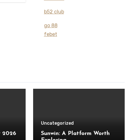
b52 club
go 88
febet
Uncategorized
w 2026
Sunwin: A Platform Worth