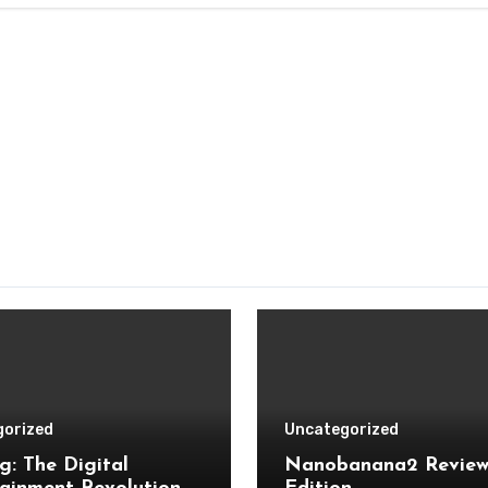
gorized
Uncategorized
: The Digital
Nanobanana2 Revie