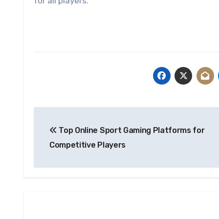
for all players.
Post
Top Online Sport Gaming Platforms for
navigation
Competitive Players