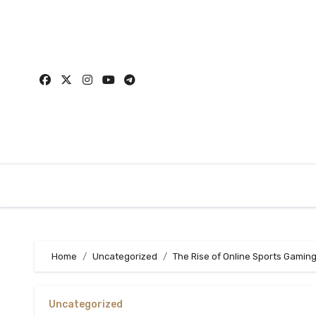
Skip
to
content
Home
Uncategorized
The Rise of Online Sports Gaming:
Uncategorized