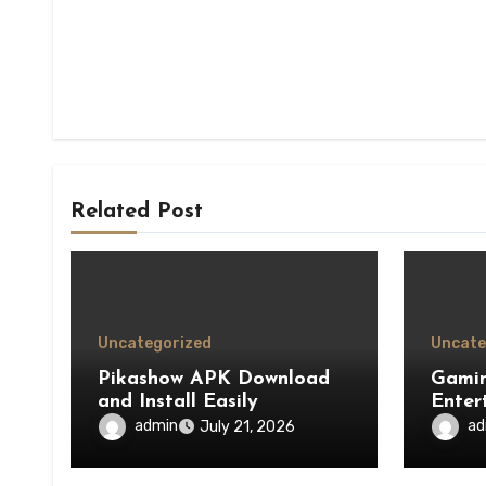
Related Post
Uncategorized
Uncate
Pikashow APK Download
Gamin
and Install Easily
Enter
admin
ad
July 21, 2026