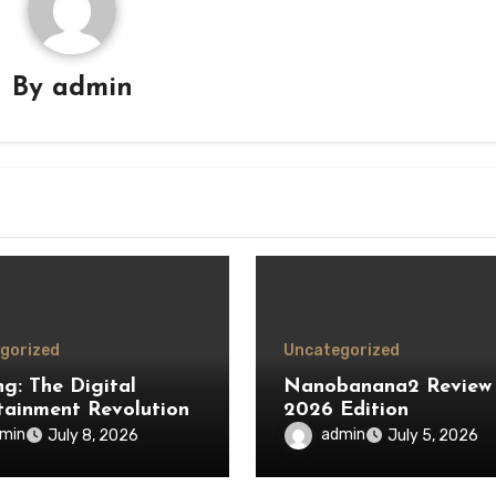
By
admin
gorized
Uncategorized
g: The Digital
Nanobanana2 Review
tainment Revolution
2026 Edition
min
admin
July 8, 2026
July 5, 2026