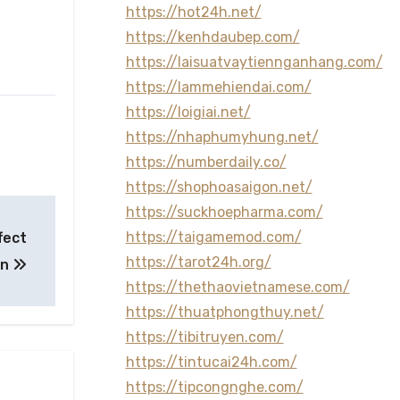
https://hot24h.net/
https://kenhdaubep.com/
https://laisuatvaytiennganhang.com/
https://lammehiendai.com/
https://loigiai.net/
https://nhaphumyhung.net/
https://numberdaily.co/
https://shophoasaigon.net/
https://suckhoepharma.com/
https://taigamemod.com/
fect
https://tarot24h.org/
on
https://thethaovietnamese.com/
https://thuatphongthuy.net/
https://tibitruyen.com/
https://tintucai24h.com/
https://tipcongnghe.com/