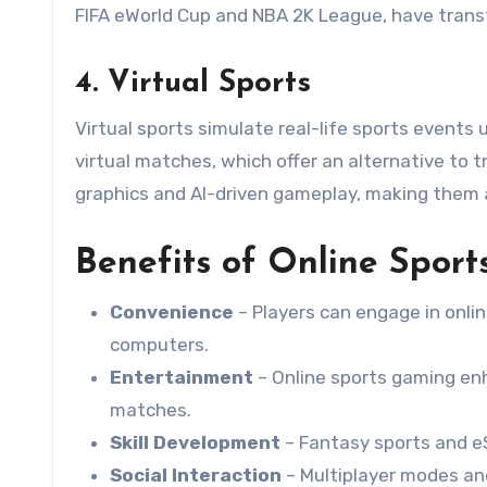
FIFA eWorld Cup and NBA 2K League, have transfo
4. Virtual Sports
Virtual sports simulate real-life sports event
virtual matches, which offer an alternative to t
graphics and AI-driven gameplay, making them a
Benefits of Online Spor
Convenience
– Players can engage in onli
computers.
Entertainment
– Online sports gaming en
matches.
Skill Development
– Fantasy sports and eS
Social Interaction
– Multiplayer modes an