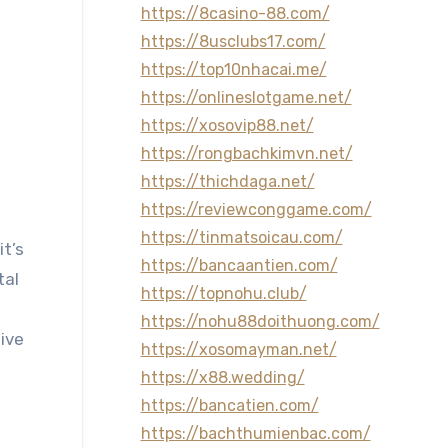
https://8casino-88.com/
https://8usclubs17.com/
https://top10nhacai.me/
https://onlineslotgame.net/
https://xosovip88.net/
https://rongbachkimvn.net/
https://thichdaga.net/
https://reviewconggame.com/
https://tinmatsoicau.com/
https://bancaantien.com/
tal
https://topnohu.club/
https://nohu88doithuong.com/
ive
https://xosomayman.net/
https://x88.wedding/
https://bancatien.com/
https://bachthumienbac.com/