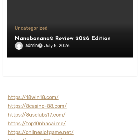
Uncategorized
Nanobanana2 Review 2026 Edition
admin
July 5, 2026
https://18win18.com/
https://8casino-88.com/
https://8usclubs17.com/
https://top10nhacai.me/
https://onlineslotgame.net/