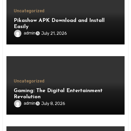
Uncategorized
Pikashow APK Download and Install
Easily
admin
July 21, 2026
Uncategorized
Gaming: The Digital Entertainment
Revolution
admin
July 8, 2026