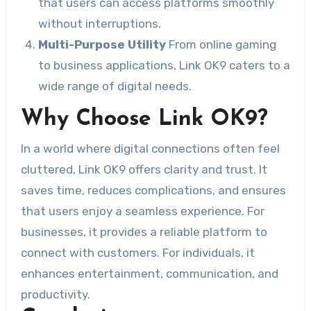
that users can access platforms smoothly
without interruptions.
Multi-Purpose Utility
From online gaming
to business applications, Link OK9 caters to a
wide range of digital needs.
Why Choose Link OK9?
In a world where digital connections often feel
cluttered, Link OK9 offers clarity and trust. It
saves time, reduces complications, and ensures
that users enjoy a seamless experience. For
businesses, it provides a reliable platform to
connect with customers. For individuals, it
enhances entertainment, communication, and
productivity.