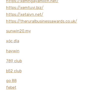
https://xemngayamlich.net/
https://xemtuvi.biz/
https://xetaivn.net/
https://theruralbusinessawards.co.uk/
sunwin20.my
xóc đĩa
haywin
789 club
b52 club
go 88
febet