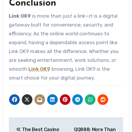
Conclusion
Link OK9
is more than just a link—it is a digital
gateway built for convenience, security, and
efficiency. As the online world continues to
expand, having a dependable access point like
Link OK9 makes all the difference. Whether you
are seeking entertainment, work solutions, or
smooth
Link OK9
browsing, Link OK9 is the
smart choice for your digital journey.
Post
The Best Casino
QQ888: More Than