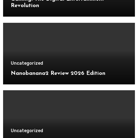
Revolution
Uncategorized
Nanobanana2 Review 2026 Edition
Uncategorized