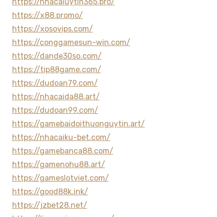
https://nhacaiuytin365.pro/
https://x88.promo/
https://xosovips.com/
https://conggamesun-win.com/
https://dande30so.com/
https://tip88game.com/
https://dudoan79.com/
https://nhacaida88.art/
https://dudoan99.com/
https://gamebaidoithuonguytin.art/
https://nhacaiku-bet.com/
https://gamebanca88.com/
https://gamenohu88.art/
https://gameslotviet.com/
https://good88k.ink/
https://jzbet28.net/