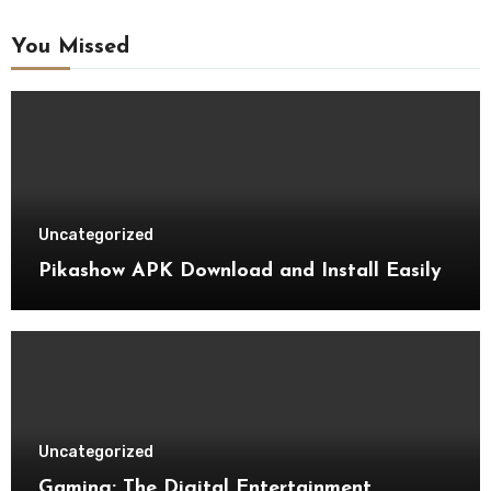
You Missed
Uncategorized
Pikashow APK Download and Install Easily
Uncategorized
Gaming: The Digital Entertainment