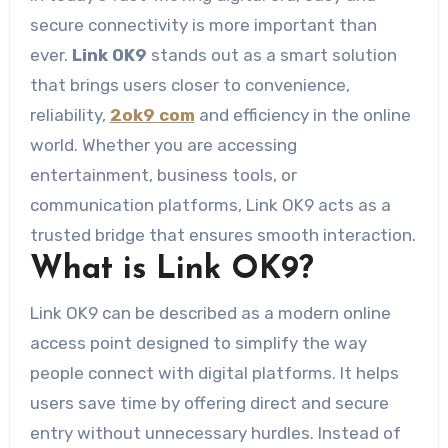
secure connectivity is more important than
ever.
Link OK9
stands out as a smart solution
that brings users closer to convenience,
reliability,
2ok9 com
and efficiency in the online
world. Whether you are accessing
entertainment, business tools, or
communication platforms, Link OK9 acts as a
trusted bridge that ensures smooth interaction.
What is Link OK9?
Link OK9 can be described as a modern online
access point designed to simplify the way
people connect with digital platforms. It helps
users save time by offering direct and secure
entry without unnecessary hurdles. Instead of