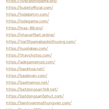
https://livecasinogame.pro/
https://kubetofficial.com/
https://lodebetvn.com/
https://lodegame.com/
https://max-88.pro/
https://nhacai9bet.online/
https://top10gamebaidoithuong.com/
https://nuoilokep.com/
https://thaychotso.com/
https://apkgamemod.com/
https://backhoa.net/
https://baobiyen.com/
https://baohiemso.net/
https://batdongsan168.net/
https://batdongsan5phut.com/
https://benhvienmathungyen.com/