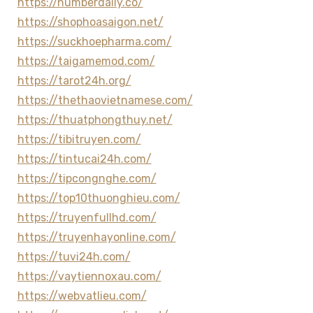
https://numberdaily.co/
https://shophoasaigon.net/
https://suckhoepharma.com/
https://taigamemod.com/
https://tarot24h.org/
https://thethaovietnamese.com/
https://thuatphongthuy.net/
https://tibitruyen.com/
https://tintucai24h.com/
https://tipcongnghe.com/
https://top10thuonghieu.com/
https://truyenfullhd.com/
https://truyenhayonline.com/
https://tuvi24h.com/
https://vaytiennoxau.com/
https://webvatlieu.com/