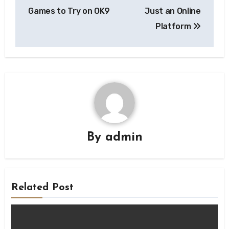
navigation
Games to Try on OK9
Just an Online
Platform
By
admin
Related Post