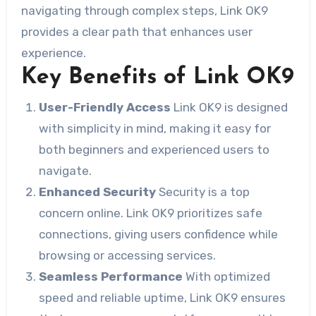
navigating through complex steps, Link OK9
provides a clear path that enhances user
experience.
Key Benefits of Link OK9
User-Friendly Access
Link OK9 is designed
with simplicity in mind, making it easy for
both beginners and experienced users to
navigate.
Enhanced Security
Security is a top
concern online. Link OK9 prioritizes safe
connections, giving users confidence while
browsing or accessing services.
Seamless Performance
With optimized
speed and reliable uptime, Link OK9 ensures