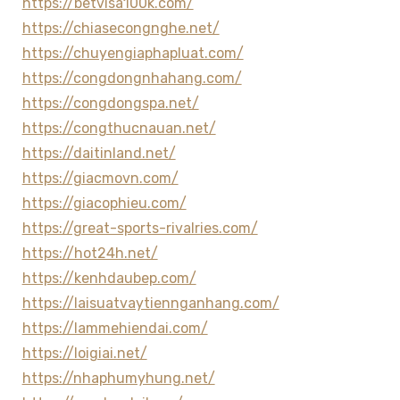
https://betvisa100k.com/
https://chiasecongnghe.net/
https://chuyengiaphapluat.com/
https://congdongnhahang.com/
https://congdongspa.net/
https://congthucnauan.net/
https://daitinland.net/
https://giacmovn.com/
https://giacophieu.com/
https://great-sports-rivalries.com/
https://hot24h.net/
https://kenhdaubep.com/
https://laisuatvaytiennganhang.com/
https://lammehiendai.com/
https://loigiai.net/
https://nhaphumyhung.net/