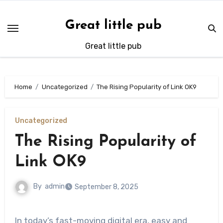
Skip
to
Great little pub
content
Great little pub
Home
Uncategorized
The Rising Popularity of Link OK9
Uncategorized
The Rising Popularity of
Link OK9
By
admin
September 8, 2025
In today’s fast-moving digital era, easy and