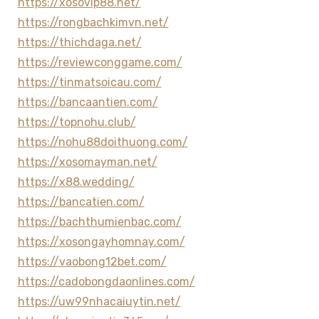
https://xosovip88.net/
https://rongbachkimvn.net/
https://thichdaga.net/
https://reviewconggame.com/
https://tinmatsoicau.com/
https://bancaantien.com/
https://topnohu.club/
https://nohu88doithuong.com/
https://xosomayman.net/
https://x88.wedding/
https://bancatien.com/
https://bachthumienbac.com/
https://xosongayhomnay.com/
https://vaobong12bet.com/
https://cadobongdaonlines.com/
https://uw99nhacaiuytin.net/