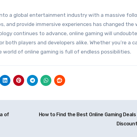
nto a global entertainment industry with a massive foll
ties, and provide immersive experiences has changed the
hnology continues to advance, online gaming will undoubt
for both players and developers alike. Whether you’re a c
world of online gaming is full of endless possibilities.
a of
How to Find the Best Online Gaming Deals
Discoun