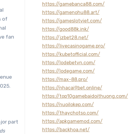
https://gamebanca88.com/
al
https://gamenohu88.art/
s of
https://gameslotviet.com/
nal
https://good88k.ink/
ve fan
https://jzbet28.net/
https://livecasinogame.pro/
https://kubetofficial.com/
https://lodebetvn.com/
https://lodegame.com/
evenue
https://max-88.pro/
2025.
https://nhacai9bet.online/
https://top10gamebaidoithuong.com/
https://nuoilokep.com/
https://thaychotso.com/
https://apkgamemod.com/
jor part
https://backhoa.net/
ds