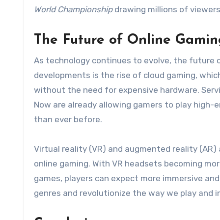
World Championship
drawing millions of viewers 
The Future of Online Gamin
As technology continues to evolve, the future 
developments is the rise of cloud gaming, which
without the need for expensive hardware. Servi
Now are already allowing gamers to play high-e
than ever before.
Virtual reality (VR) and augmented reality (AR) a
online gaming. With VR headsets becoming more
games, players can expect more immersive and i
genres and revolutionize the way we play and 