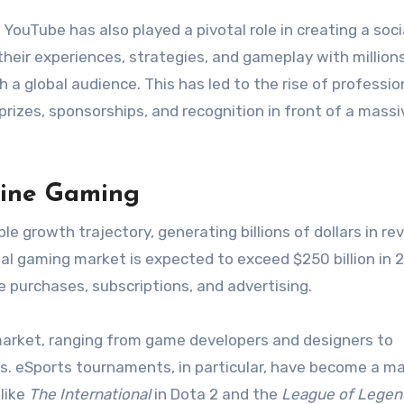
YouTube has also played a pivotal role in creating a soci
eir experiences, strategies, and gameplay with million
a global audience. This has led to the rise of professio
rizes, sponsorships, and recognition in front of a massi
line Gaming
e growth trajectory, generating billions of dollars in r
bal gaming market is expected to exceed $250 billion in 
 purchases, subscriptions, and advertising.
market, ranging from game developers and designers to
. eSports tournaments, in particular, have become a ma
like
The International
in Dota 2 and the
League of Legen