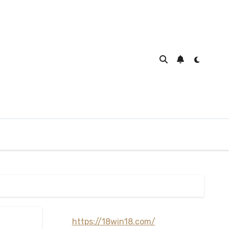
https://18win18.com/