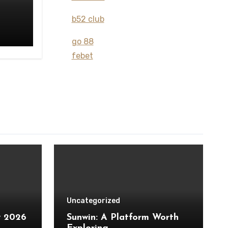
b52 club
go 88
febet
Uncategorized
w 2026
Sunwin: A Platform Worth