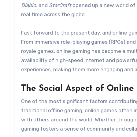
Diablo
, and
StarCraft
opened up a new world of p
real time across the globe.
Fast forward to the present day, and online gam
From immersive role-playing games (RPGs) and 
royale games, online gaming has become a mult
availability of high-speed internet and powerf
experiences, making them more engaging and in
The Social Aspect of Onlin
One of the most significant factors contributing
traditional offline gaming, online games often 
with others around the world. Whether through
gaming fosters a sense of community and colla