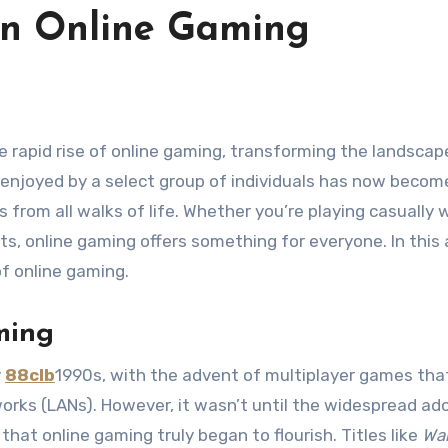
 in Online Gaming
enjoyed by a select group of individuals has now becom
 from all walks of life. Whether you’re playing casually 
, online gaming offers something for everyone. In this a
of online gaming.
ming
y
88clb
1990s, with the advent of multiplayer games tha
works (LANs). However, it wasn’t until the widespread ad
that online gaming truly began to flourish. Titles like
War