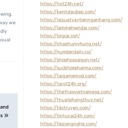
https://hot24h.net/
https://kenhdaubep.com/
owing.
https://laisuatvaytiennganhang.com/
 way we
https://lammehiendai.com/
edly
https://loigiai.net/
asual
https://nhaphumyhung.net/
https://numberdaily.co/
https://shophoasaigon.net/
https://suckhoepharma.com/
https://taigamemod.com/
https://tarot24h.org/
https://thethaovietnamese.com/
https://thuatphongthuy.net/
 and
https://tibitruyen.com/
ts
https://tintucai24h.com/
https://tipcongnghe.com/