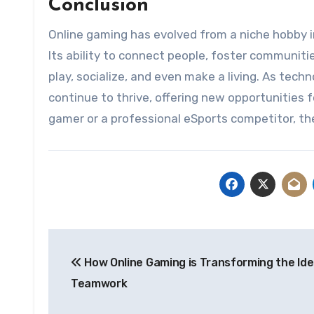
Conclusion
Online gaming has evolved from a niche hobby i
Its ability to connect people, foster communi
play, socialize, and even make a living. As tec
continue to thrive, offering new opportunities 
gamer or a professional eSports competitor, the 
Post
How Online Gaming is Transforming the Ide
navigation
Teamwork