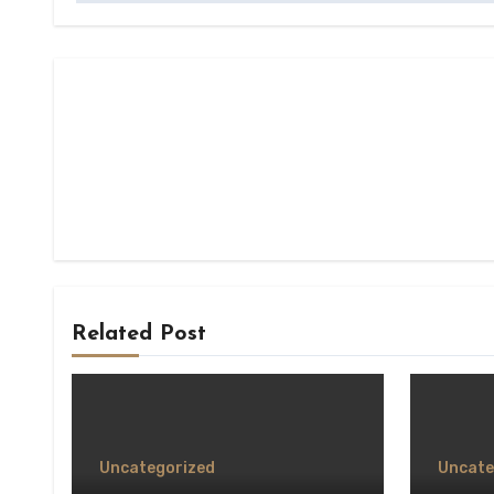
Related Post
Uncategorized
Uncate