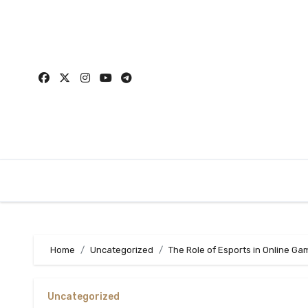
Skip
to
content
Home
Uncategorized
The Role of Esports in Online Ga
Uncategorized