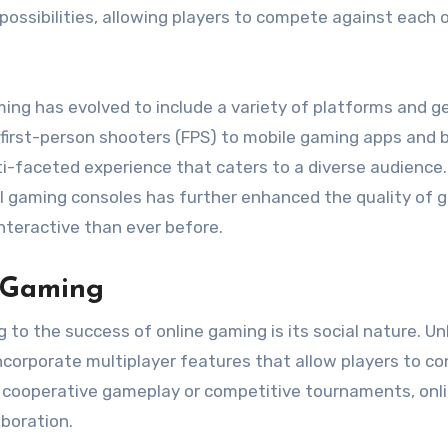
ossibilities, allowing players to compete against each o
ing has evolved to include a variety of platforms and g
first-person shooters (FPS) to mobile gaming apps and 
i-faceted experience that caters to a diverse audience
ul gaming consoles has further enhanced the quality of 
teractive than ever before.
e Gaming
 to the success of online gaming is its social nature. Un
incorporate multiplayer features that allow players to c
 cooperative gameplay or competitive tournaments, onl
boration.