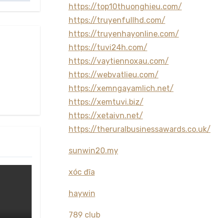
https://top10thuonghieu.com/
https://truyenfullhd.com/
https://truyenhayonline.com/
https://tuvi24h.com/
https://vaytiennoxau.com/
https://webvatlieu.com/
https://xemngayamlich.net/
https://xemtuvi.biz/
https://xetaivn.net/
https://theruralbusinessawards.co.uk/
sunwin20.my
xóc đĩa
haywin
789 club