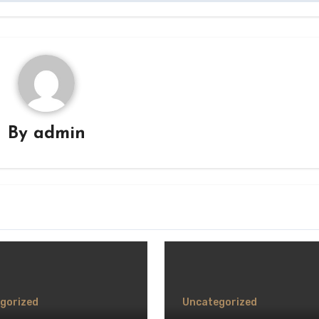
By
admin
gorized
Uncategorized