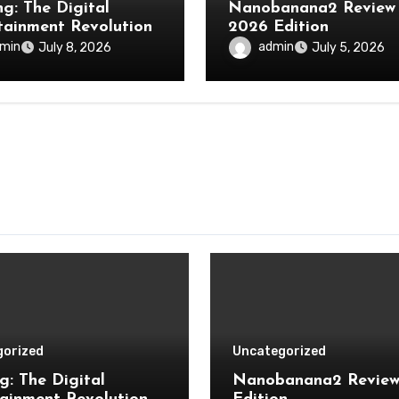
g: The Digital
Nanobanana2 Review
tainment Revolution
2026 Edition
min
admin
July 8, 2026
July 5, 2026
gorized
Uncategorized
: The Digital
Nanobanana2 Revie