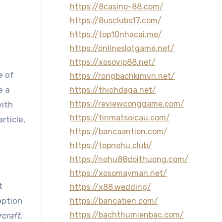
https://8casino-88.com/
https://8usclubs17.com/
https://top10nhacai.me/
https://onlineslotgame.net/
https://xosovip88.net/
https://rongbachkimvn.net/
e a
https://thichdaga.net/
https://reviewconggame.com/
with
https://tinmatsoicau.com/
rticle,
https://bancaantien.com/
https://topnohu.club/
https://nohu88doithuong.com/
https://xosomayman.net/
t
https://x88.wedding/
option
https://bancatien.com/
https://bachthumienbac.com/
craft
,