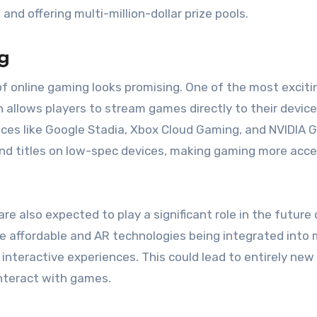
and offering multi-million-dollar prize pools.
g
of online gaming looks promising. One of the most exciti
 allows players to stream games directly to their devic
ces like Google Stadia, Xbox Cloud Gaming, and NVIDIA 
nd titles on low-spec devices, making gaming more acce
re also expected to play a significant role in the future 
 affordable and AR technologies being integrated into 
nteractive experiences. This could lead to entirely ne
interact with games.