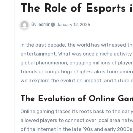
The Role of Esports
By
admin
January 12, 2025
In the past decade, the world has witnessed the rapid rise of online gaming, transforming the landscape of
entertainment. What was once a niche activity 
global phenomenon, engaging millions of players
friends or competing in high-stakes tournaments
we’ll explore the evolution, impact, and future 
The Evolution of Online Ga
Online gaming traces its roots back to the earl
allowed players to connect over local area net
of the internet in the late ’90s and early 2000s 