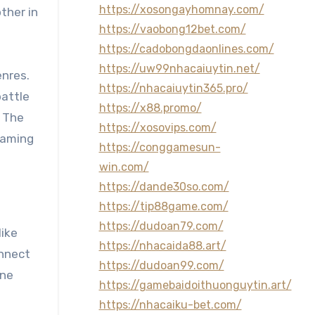
https://xosongayhomnay.com/
ther in
https://vaobong12bet.com/
https://cadobongdaonlines.com/
https://uw99nhacaiuytin.net/
enres.
https://nhacaiuytin365.pro/
battle
https://x88.promo/
. The
https://xosovips.com/
gaming
https://conggamesun-
win.com/
https://dande30so.com/
https://tip88game.com/
https://dudoan79.com/
like
https://nhacaida88.art/
onnect
https://dudoan99.com/
ine
https://gamebaidoithuonguytin.art/
https://nhacaiku-bet.com/