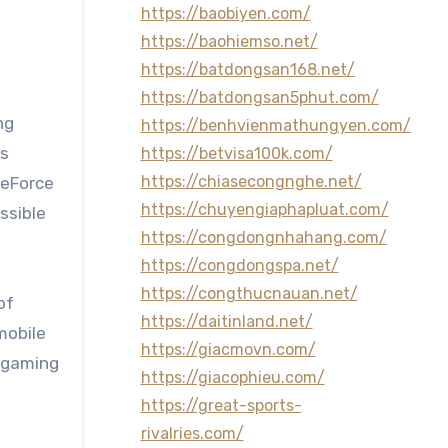
https://baobiyen.com/
https://baohiemso.net/
https://batdongsan168.net/
https://batdongsan5phut.com/
ng
https://benhvienmathungyen.com/
es
https://betvisa100k.com/
https://chiasecongnghe.net/
GeForce
https://chuyengiaphapluat.com/
ssible
https://congdongnhahang.com/
https://congdongspa.net/
https://congthucnauan.net/
of
https://daitinland.net/
mobile
https://giacmovn.com/
w gaming
https://giacophieu.com/
https://great-sports-
rivalries.com/