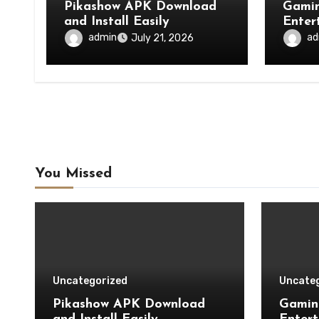
Pikashow APK Download
Gamin
and Install Easily
Enter
admin
ad
July 21, 2026
You Missed
Uncategorized
Uncate
Pikashow APK Download
Gaming