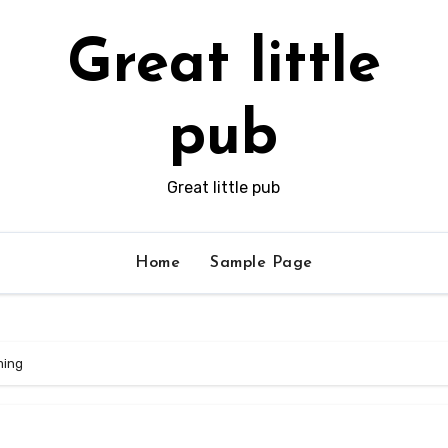
Great little
pub
Great little pub
Home
Sample Page
ming