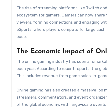
The rise of streaming platforms like Twitch and 
ecosystem for gamers. Gamers can now share th
viewers, forming connections and engaging with 
eSports, where players compete for large cash p
base.
The Economic Impact of On
The online gaming industry has seen a remarkabl
each year. According to recent reports, the glo
This includes revenue from game sales, in-game
Online gaming has also created a massive job 
streamers, commentators, and event organizers
of the global economy, with large-scale events 