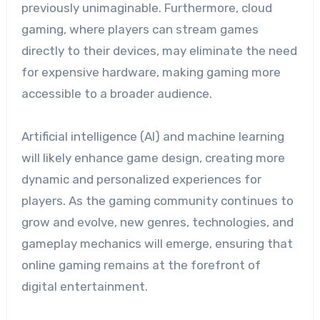
previously unimaginable. Furthermore, cloud
gaming, where players can stream games
directly to their devices, may eliminate the need
for expensive hardware, making gaming more
accessible to a broader audience.
Artificial intelligence (AI) and machine learning
will likely enhance game design, creating more
dynamic and personalized experiences for
players. As the gaming community continues to
grow and evolve, new genres, technologies, and
gameplay mechanics will emerge, ensuring that
online gaming remains at the forefront of
digital entertainment.