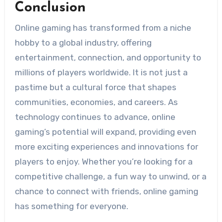
Conclusion
Online gaming has transformed from a niche
hobby to a global industry, offering
entertainment, connection, and opportunity to
millions of players worldwide. It is not just a
pastime but a cultural force that shapes
communities, economies, and careers. As
technology continues to advance, online
gaming’s potential will expand, providing even
more exciting experiences and innovations for
players to enjoy. Whether you’re looking for a
competitive challenge, a fun way to unwind, or a
chance to connect with friends, online gaming
has something for everyone.