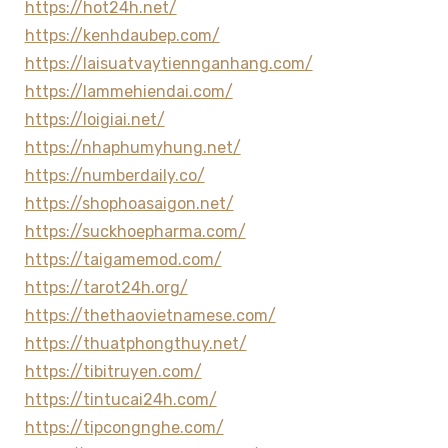
https://hot24h.net/
https://kenhdaubep.com/
https://laisuatvaytiennganhang.com/
https://lammehiendai.com/
https://loigiai.net/
https://nhaphumyhung.net/
https://numberdaily.co/
https://shophoasaigon.net/
https://suckhoepharma.com/
https://taigamemod.com/
https://tarot24h.org/
https://thethaovietnamese.com/
https://thuatphongthuy.net/
https://tibitruyen.com/
https://tintucai24h.com/
https://tipcongnghe.com/