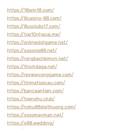
https://18win18.com/
https://8casino-88.com/
https://8usclubs17.com/
https://top10nhacai.me/
https://onlineslotgame.net/
https://xosovip88.net/
https://rongbachkimvn.net/
https://thichdaga.net/
https://reviewconggame.com/
https://tinmatsoicau.com/
https://bancaantien.com/
https://topnohu.club/
https://nohu88doithuong.com/
https://xosomayman.net/
https://x88.wedding/