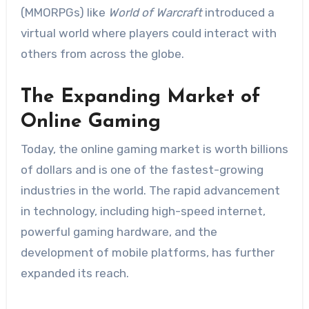
(MMORPGs) like
World of Warcraft
introduced a
virtual world where players could interact with
others from across the globe.
The Expanding Market of
Online Gaming
Today, the online gaming market is worth billions
of dollars and is one of the fastest-growing
industries in the world. The rapid advancement
in technology, including high-speed internet,
powerful gaming hardware, and the
development of mobile platforms, has further
expanded its reach.