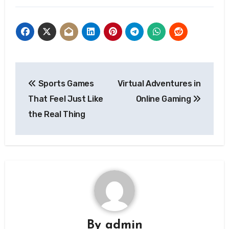
Post
Sports Games
Virtual Adventures in
navigation
That Feel Just Like
Online Gaming
the Real Thing
By
admin