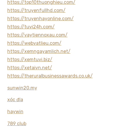
https://top10thuonghieu.com/
https://truyenfullhd.com/
https://truyenhayonline.com/
https://tuvi24h.com/
https://vaytiennoxau.com/
https://webvatlieu.com/
https://xemngayamlich.net/
https://xemtuvi.biz/
https://xetaivn.net/
https://theruralbusinessawards.co.uk/
sunwin20.my
xóc đĩa
haywin
789 club