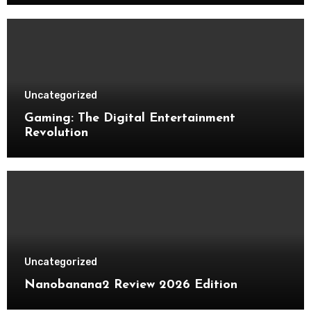
Uncategorized
Gaming: The Digital Entertainment
Revolution
Uncategorized
Nanobanana2 Review 2026 Edition