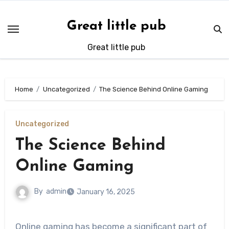
Skip
to
Great little pub
content
Great little pub
Home
Uncategorized
The Science Behind Online Gaming
Uncategorized
The Science Behind
Online Gaming
By
admin
January 16, 2025
Online gaming has become a significant part of