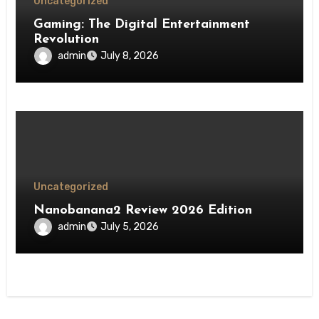
Uncategorized
Gaming: The Digital Entertainment
Revolution
admin
July 8, 2026
Uncategorized
Nanobanana2 Review 2026 Edition
admin
July 5, 2026