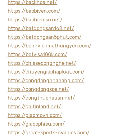
https://backhoa.net/
https://baobiyen.com/
https://baohiemso.net/
https://batdongsan168.net/
https://batdongsan5phut.com/
https://benhvienmathungyen.com/
https://betvisa100k.com/
https://chiasecongnghe.net/
https://chuyengiaphapluat.com/
https://congdongnhahang.com/
https://congdongspa.net/
https://congthucnauan.net/
https://daitinland.net/
https://giacmovn.com/
https://giacophieu.com/
https://great-sports-rivalries.com/