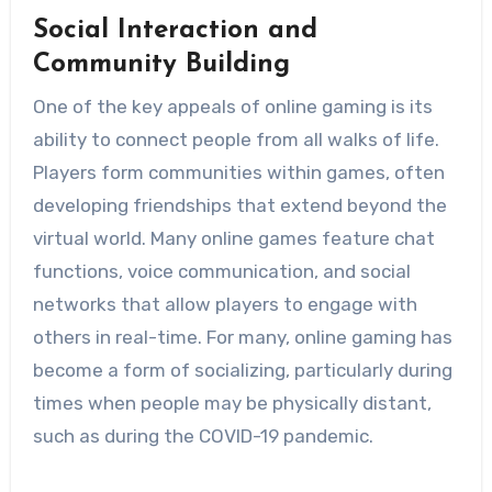
Social Interaction and
Community Building
One of the key appeals of online gaming is its
ability to connect people from all walks of life.
Players form communities within games, often
developing friendships that extend beyond the
virtual world. Many online games feature chat
functions, voice communication, and social
networks that allow players to engage with
others in real-time. For many, online gaming has
become a form of socializing, particularly during
times when people may be physically distant,
such as during the COVID-19 pandemic.