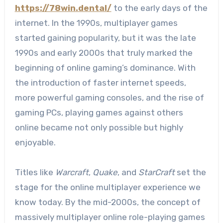
https://78win.dental/
to the early days of the
internet. In the 1990s, multiplayer games
started gaining popularity, but it was the late
1990s and early 2000s that truly marked the
beginning of online gaming’s dominance. With
the introduction of faster internet speeds,
more powerful gaming consoles, and the rise of
gaming PCs, playing games against others
online became not only possible but highly
enjoyable.
Titles like
Warcraft
,
Quake
, and
StarCraft
set the
stage for the online multiplayer experience we
know today. By the mid-2000s, the concept of
massively multiplayer online role-playing games