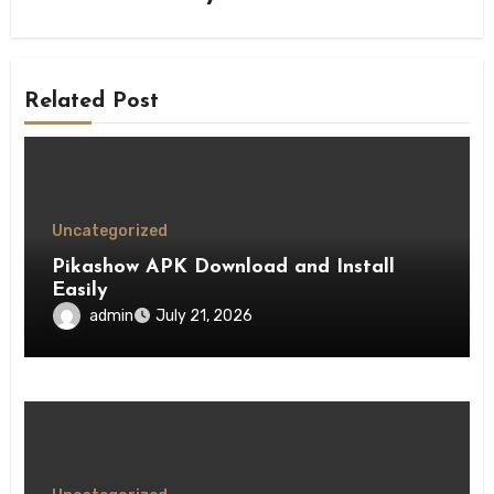
Related Post
Uncategorized
Pikashow APK Download and Install
Easily
admin
July 21, 2026