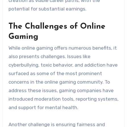
creation as viable career paths, with the
potential for substantial earnings.
The Challenges of Online
Gaming
While online gaming offers numerous benefits, it
also presents challenges. Issues like
cyberbullying, toxic behavior, and addiction have
surfaced as some of the most prominent
concerns in the online gaming community. To
address these issues, gaming companies have
introduced moderation tools, reporting systems,
and support for mental health.
Another challenge is ensuring fairness and