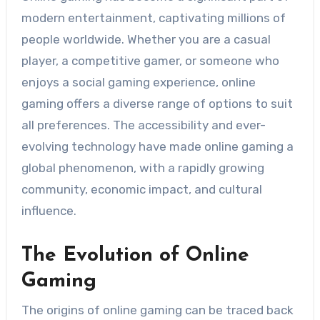
modern entertainment, captivating millions of
people worldwide. Whether you are a casual
player, a competitive gamer, or someone who
enjoys a social gaming experience, online
gaming offers a diverse range of options to suit
all preferences. The accessibility and ever-
evolving technology have made online gaming a
global phenomenon, with a rapidly growing
community, economic impact, and cultural
influence.
The Evolution of Online
Gaming
The origins of online gaming can be traced back