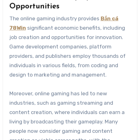
Opportunities
The online gaming industry provides
Bắn cá
78Win
significant economic benefits, including
job creation and opportunities for innovation.
Game development companies, platform
providers, and publishers employ thousands of
individuals in various fields, from coding and
design to marketing and management.
Moreover, online gaming has led to new
industries, such as gaming streaming and
content creation, where individuals can earn a
living by broadcasting their gameplay. Many
people now consider gaming and content