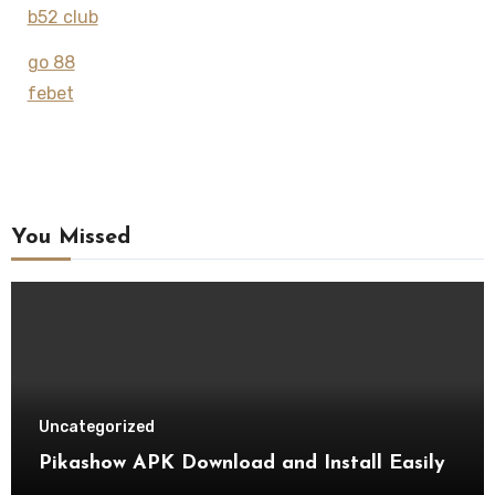
b52 club
go 88
febet
You Missed
Uncategorized
Pikashow APK Download and Install Easily