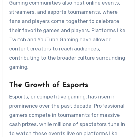
Gaming communities also host online events,
streamers, and esports tournaments, where
fans and players come together to celebrate
their favorite games and players. Platforms like
Twitch and YouTube Gaming have allowed
content creators to reach audiences,
contributing to the broader culture surrounding
gaming.
The Growth of Esports
Esports, or competitive gaming, has risen in
prominence over the past decade. Professional
gamers compete in tournaments for massive
cash prizes, while millions of spectators tune in
to watch these events live on platforms like