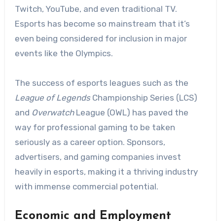
Twitch, YouTube, and even traditional TV.
Esports has become so mainstream that it’s
even being considered for inclusion in major
events like the Olympics.
The success of esports leagues such as the
League of Legends
Championship Series (LCS)
and
Overwatch
League (OWL) has paved the
way for professional gaming to be taken
seriously as a career option. Sponsors,
advertisers, and gaming companies invest
heavily in esports, making it a thriving industry
with immense commercial potential.
Economic and Employment