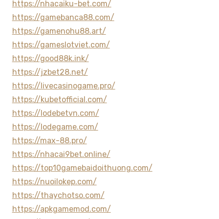
https://nhacaiku-bet.com/
https://gamebanca88.com/
https://gamenohu88.art/
https://gameslotviet.com/
https://good88k.ink/
https://jzbet28.net/
https://livecasinogame.pro/
https://kubetofficial.com/
https://lodebetvn.com/
https://lodegame.com/
https://max-88.pro/
https://nhacai9bet.online/
https://top10gamebaidoithuong.com/
https://nuoilokep.com/
https://thaychotso.com/
https://apkgamemod.com/