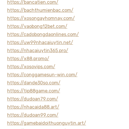
https://bancatien.com/
https://bachthumienbac.com/
https://xosongayhomnay.com/
https://vaobong12bet.com/
https://cadobongdaonlines.com/
https://uw99nhacaiuytin.net/
https://nhacaiuytin365.pro/
https://x88.promo/
https://xosovips.com/
https://conggamesun-win.com/
https://dande30so.com/
https://tip88game.com/
https://dudoan79.com/
https://nhacaida88.art/
https://dudoan99.com/
https://gamebaidoithuonguytin.art/