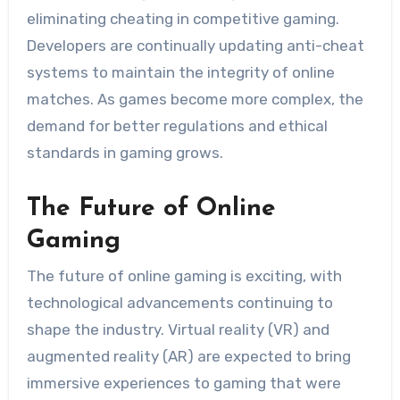
eliminating cheating in competitive gaming.
Developers are continually updating anti-cheat
systems to maintain the integrity of online
matches. As games become more complex, the
demand for better regulations and ethical
standards in gaming grows.
The Future of Online
Gaming
The future of online gaming is exciting, with
technological advancements continuing to
shape the industry. Virtual reality (VR) and
augmented reality (AR) are expected to bring
immersive experiences to gaming that were