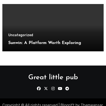
Uncategorized
Sunwin: A Platform Worth Exploring
Great little pub
Copyright © All rights reserved
|
Blogrift
by
Themeansar
.