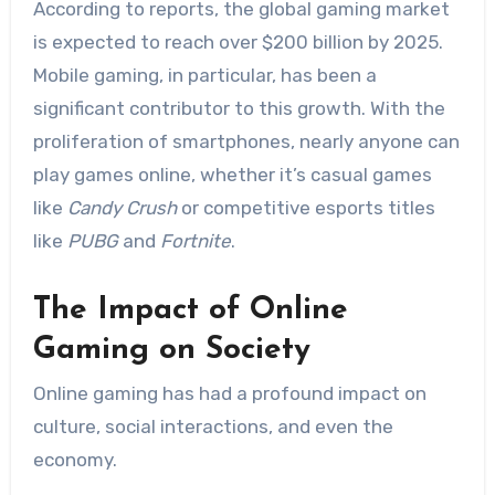
According to reports, the global gaming market
is expected to reach over $200 billion by 2025.
Mobile gaming, in particular, has been a
significant contributor to this growth. With the
proliferation of smartphones, nearly anyone can
play games online, whether it’s casual games
like
Candy Crush
or competitive esports titles
like
PUBG
and
Fortnite
.
The Impact of Online
Gaming on Society
Online gaming has had a profound impact on
culture, social interactions, and even the
economy.