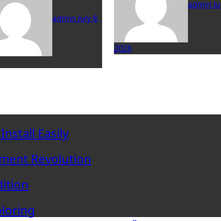
admin
Ju
admin
July 8,
2026
stall Easily
nment Revolution
ition
loring