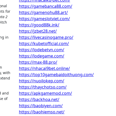
https://nhacaiku-bet.com/
ional
https://gamebanca88.com/
ts for
https://gamenohu88.art/
ota 2
https://gameslotviet.com/
itch
https://good88k.ink/
https://jzbet28.net/
https://livecasinogame.pro/
ng in
https://kubetofficial.com/
https://lodebetvn.com/
https://lodegame.com/
https://max-88.pro/
in
https://nhacai9bet.online/
y, with
https://top10gamebaidoithuong.com/
extend
https://nuoilokep.com/
https://thaychotso.com/
https://apkgamemod.com/
d and
se of
https://backhoa.net/
https://baobiyen.com/
https://baohiemso.net/