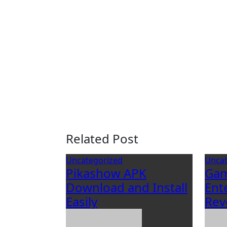
Related Post
Uncategorized
Uncat
Pikashow APK
Gam
Download and Install
Ent
Easily
Rev