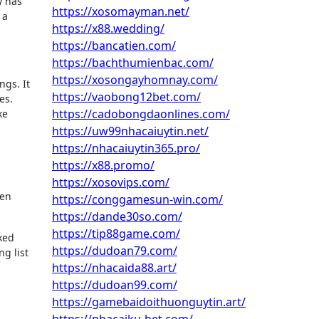
y has
https://xosomayman.net/
 a
https://x88.wedding/
https://bancatien.com/
https://bachthumienbac.com/
https://xosongayhomnay.com/
ngs. It
https://vaobong12bet.com/
es.
https://cadobongdaonlines.com/
ke
https://uw99nhacaiuytin.net/
https://nhacaiuytin365.pro/
https://x88.promo/
https://xosovips.com/
ken
https://conggamesun-win.com/
https://dande30so.com/
https://tip88game.com/
ked
https://dudoan79.com/
g list
https://nhacaida88.art/
https://dudoan99.com/
https://gamebaidoithuonguytin.art/