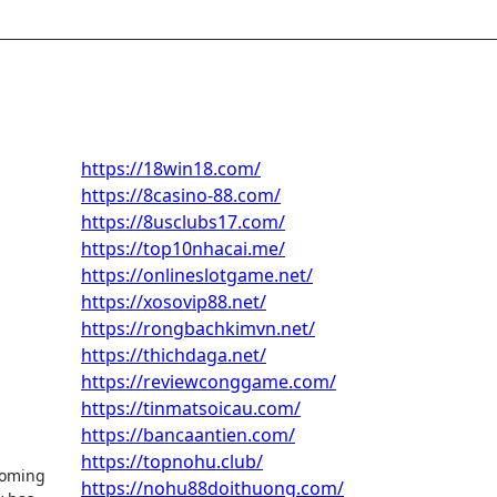
https://18win18.com/
https://8casino-88.com/
https://8usclubs17.com/
https://top10nhacai.me/
https://onlineslotgame.net/
https://xosovip88.net/
https://rongbachkimvn.net/
https://thichdaga.net/
https://reviewconggame.com/
https://tinmatsoicau.com/
https://bancaantien.com/
https://topnohu.club/
https://nohu88doithuong.com/