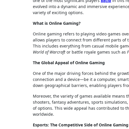
one of the most significant players
88clb
in this r
evolved into a dynamic and immersive experience,
variety of exciting options.
What is Online Gaming?
Online gaming refers to playing video games over t
allows players to connect from different parts of
This includes everything from casual mobile gam
World of Warcraft
or battle royale games such as
F
The Global Appeal of Online Gaming
One of the major driving forces behind the growth 
connection and a device—be it a computer, smart
down geographical barriers, enabling players fr
Moreover, the variety of games available means t
shooters, fantasy adventures, sports simulations,
of options. This wide appeal has contributed to th
worldwide.
Esports: The Competitive Side of Online Gaming