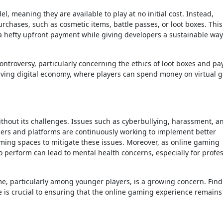
, meaning they are available to play at no initial cost. Instead,
hases, such as cosmetic items, battle passes, or loot boxes. This
a hefty upfront payment while giving developers a sustainable way
ntroversy, particularly concerning the ethics of loot boxes and pay
riving digital economy, where players can spend money on virtual 
ithout its challenges. Issues such as cyberbullying, harassment, a
opers and platforms are continuously working to implement better
ming spaces to mitigate these issues. Moreover, as online gaming
 perform can lead to mental health concerns, especially for profe
time, particularly among younger players, is a growing concern. Find
 is crucial to ensuring that the online gaming experience remains