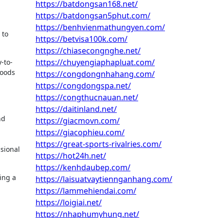
https://batdongsan168.net/
https://batdongsan5phut.com/
https://benhvienmathungyen.com/
 to
https://betvisa100k.com/
https://chiasecongnghe.net/
https://chuyengiaphapluat.com/
-to-
goods
https://congdongnhahang.com/
https://congdongspa.net/
https://congthucnauan.net/
https://daitinland.net/
nd
https://giacmovn.com/
https://giacophieu.com/
https://great-sports-rivalries.com/
ssional
https://hot24h.net/
https://kenhdaubep.com/
ing a
https://laisuatvaytiennganhang.com/
https://lammehiendai.com/
https://loigiai.net/
https://nhaphumyhung.net/