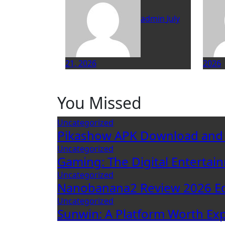
admin
July
21, 2026
2026
You Missed
Uncategorized
Pikashow APK Download and In
Uncategorized
Gaming: The Digital Entertai
Uncategorized
Nanobanana2 Review 2026 Ed
Uncategorized
Sunwin: A Platform Worth Exp