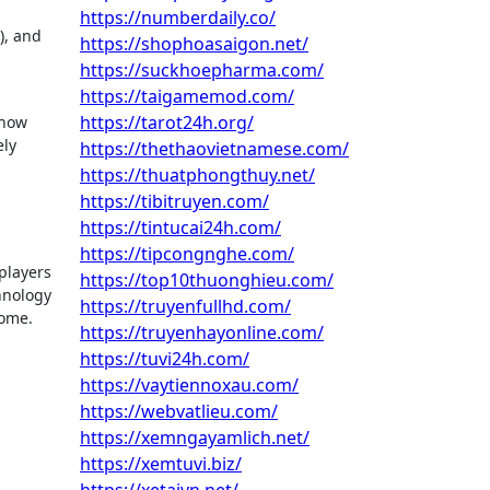
https://numberdaily.co/
), and
https://shophoasaigon.net/
https://suckhoepharma.com/
https://taigamemod.com/
https://tarot24h.org/
 how
ely
https://thethaovietnamese.com/
https://thuatphongthuy.net/
https://tibitruyen.com/
https://tintucai24h.com/
d
https://tipcongnghe.com/
 players
https://top10thuonghieu.com/
hnology
https://truyenfullhd.com/
come.
https://truyenhayonline.com/
https://tuvi24h.com/
https://vaytiennoxau.com/
https://webvatlieu.com/
https://xemngayamlich.net/
https://xemtuvi.biz/