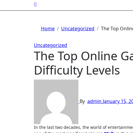
Home
Uncategorized
The Top Onlin
Uncategorized
The Top Online G
Difficulty Levels
By
admin
January 15, 2
In the last two decades, the world of entertainment has undergone a major transformation, with online gaming becoming