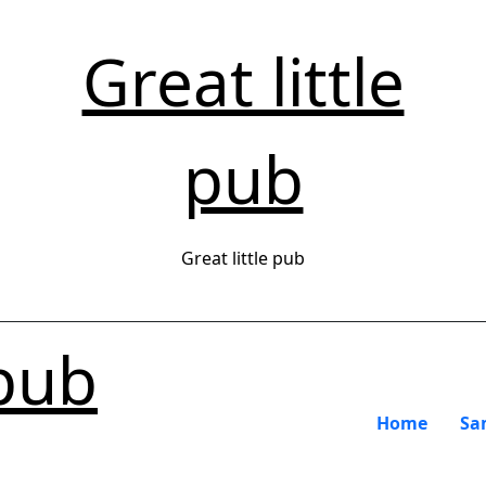
Great little
pub
Great little pub
 pub
Home
Sa