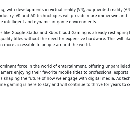
g, with developments in virtual reality (VR), augmented reality (AR
he industry. VR and AR technologies will provide more immersive and
ore intelligent and dynamic in-game environments.
es like Google Stadia and Xbox Cloud Gaming is already reshaping
ality titles without the need for expensive hardware. This will lik
en more accessible to people around the world.
dominant force in the world of entertainment, offering unparallele
gamers enjoying their favorite mobile titles to professional esports
is shaping the future of how we engage with digital media. As tec
nline gaming is here to stay and will continue to thrive for years to 