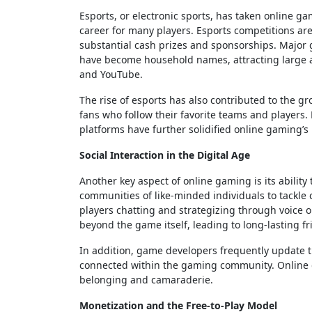
Esports, or electronic sports, has taken online g
career for many players. Esports competitions ar
substantial cash prizes and sponsorships. Major
have become household names, attracting large a
and YouTube.
The rise of esports has also contributed to the 
fans who follow their favorite teams and players
platforms have further solidified online gaming’s 
Social Interaction in the Digital Age
Another key aspect of online gaming is its ability 
communities of like-minded individuals to tackle c
players chatting and strategizing through voice o
beyond the game itself, leading to long-lasting f
In addition, game developers frequently update t
connected within the gaming community. Online g
belonging and camaraderie.
Monetization and the Free-to-Play Model