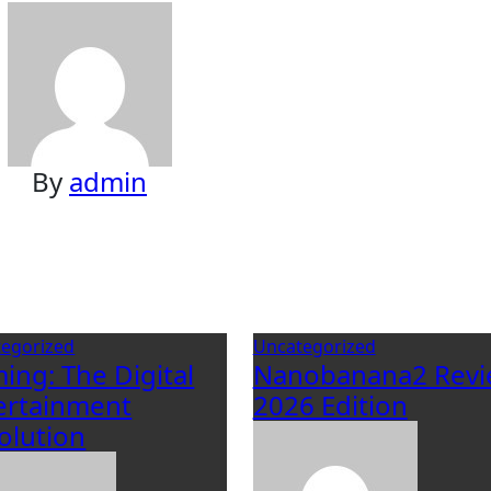
By
admin
egorized
Uncategorized
ing: The Digital
Nanobanana2 Rev
ertainment
2026 Edition
olution