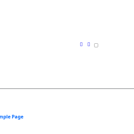
mple Page