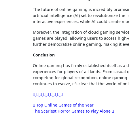
The future of online gaming is incredibly promisin
artificial intelligence (AI) set to revolutionize t
interactive experiences, while AI could create m
Moreover, the integration of cloud gaming servic
games are played, allowing users to access high-qu
further democratize online gaming, making it ev
Conclusion
Online gaming has firmly established itself as a 
experiences for players of all kinds. From casual 
competing for global recognition, online gaming 
continues to evolve, it’s clear that the world of o
Post
Top Online Games of the Year
The Scariest Horror Games to Play Alone
navigation