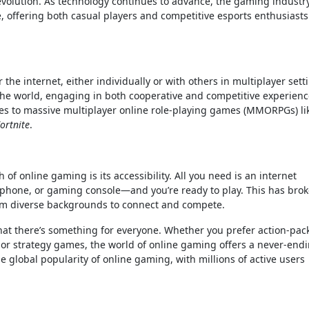
evolution. As technology continues to advance, the gaming industr
 offering both casual players and competitive esports enthusiasts
he internet, either individually or with others in multiplayer setti
 the world, engaging in both cooperative and competitive experienc
es to massive multiplayer online role-playing games (MMORPGs) li
ortnite
.
of online gaming is its accessibility. All you need is an internet
phone, or gaming console—and you’re ready to play. This has bro
om diverse backgrounds to connect and compete.
hat there’s something for everyone. Whether you prefer action-pac
 or strategy games, the world of online gaming offers a never-endin
e global popularity of online gaming, with millions of active users