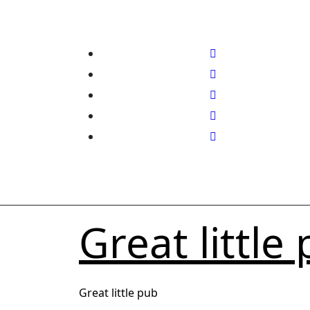
Skip
to
content
Great little
Great little pub