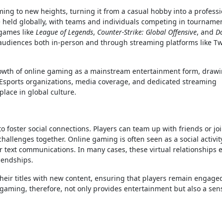
aming to new heights, turning it from a casual hobby into a profess
e held globally, with teams and individuals competing in tournamen
 games like
League of Legends
,
Counter-Strike: Global Offensive
, and
D
udiences both in-person and through streaming platforms like Tw
growth of online gaming as a mainstream entertainment form, drawi
. Esports organizations, media coverage, and dedicated streaming
place in global culture.
to foster social connections. Players can team up with friends or jo
hallenges together. Online gaming is often seen as a social activit
r text communications. In many cases, these virtual relationships 
riendships.
heir titles with new content, ensuring that players remain engage
aming, therefore, not only provides entertainment but also a sen