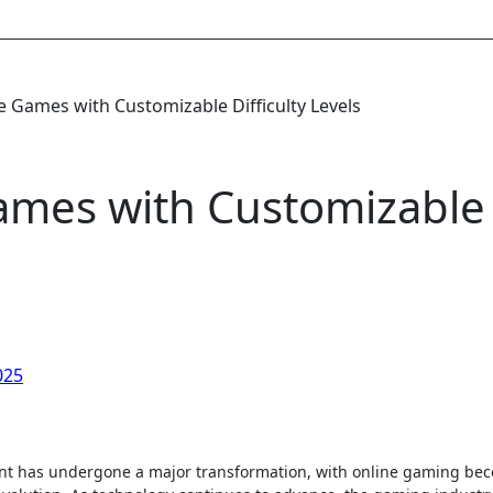
e Games with Customizable Difficulty Levels
ames with Customizable
025