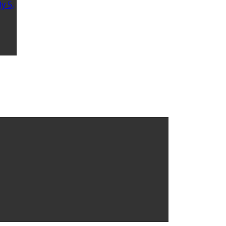
ly 5,