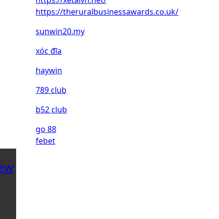
https://xetaivn.net/
https://theruralbusinessawards.co.uk/
sunwin20.my
xóc đĩa
haywin
789 club
b52 club
go 88
febet
iew