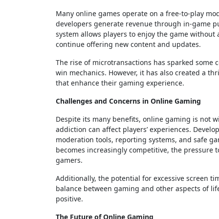
Many online games operate on a free-to-play model
developers generate revenue through in-game purc
system allows players to enjoy the game without 
continue offering new content and updates.
The rise of microtransactions has sparked some co
win mechanics. However, it has also created a th
that enhance their gaming experience.
Challenges and Concerns in Online Gaming
Despite its many benefits, online gaming is not w
addiction can affect players’ experiences. Devel
moderation tools, reporting systems, and safe ga
becomes increasingly competitive, the pressure to
gamers.
Additionally, the potential for excessive screen 
balance between gaming and other aspects of life
positive.
The Future of Online Gaming