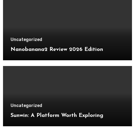
Uncategorized
Nanobanana2 Review 2026 Edition
Uncategorized
Sunwin: A Platform Worth Exploring