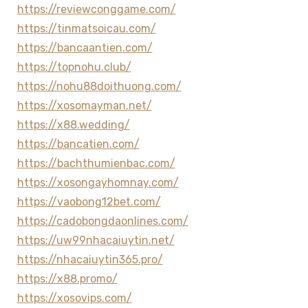
https://reviewconggame.com/
https://tinmatsoicau.com/
https://bancaantien.com/
https://topnohu.club/
https://nohu88doithuong.com/
https://xosomayman.net/
https://x88.wedding/
https://bancatien.com/
https://bachthumienbac.com/
https://xosongayhomnay.com/
https://vaobong12bet.com/
https://cadobongdaonlines.com/
https://uw99nhacaiuytin.net/
https://nhacaiuytin365.pro/
https://x88.promo/
https://xosovips.com/