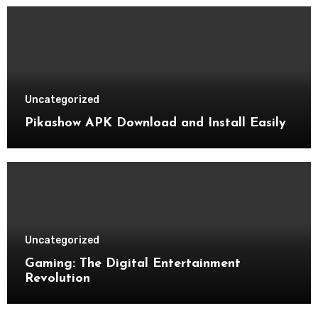
Uncategorized
Pikashow APK Download and Install Easily
Uncategorized
Gaming: The Digital Entertainment
Revolution