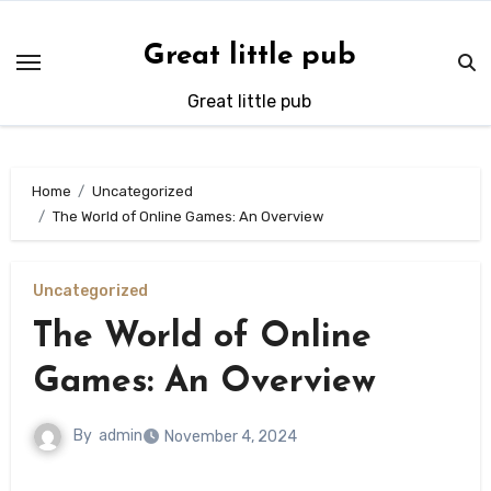
Skip
to
Great little pub
content
Great little pub
Home
Uncategorized
The World of Online Games: An Overview
Uncategorized
The World of Online
Games: An Overview
By
admin
November 4, 2024