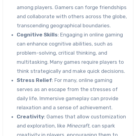
among players. Gamers can forge friendships
and collaborate with others across the globe,
transcending geographical boundaries.
Cognitive Skills
: Engaging in online gaming
can enhance cognitive abilities, such as
problem-solving, critical thinking, and
multitasking. Many games require players to
think strategically and make quick decisions.
Stress Relief
: For many, online gaming
serves as an escape from the stresses of
daily life. Immersive gameplay can provide
relaxation and a sense of achievement.
Creativity
: Games that allow customization
and exploration, like
Minecraft
, can spark
creativity in players, encouraging them to