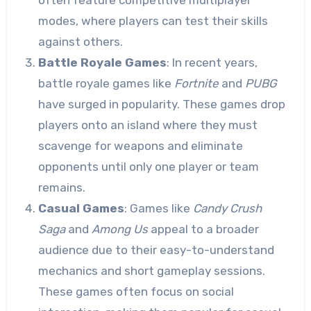
modes, where players can test their skills
against others.
Battle Royale Games
: In recent years,
battle royale games like
Fortnite
and
PUBG
have surged in popularity. These games drop
players onto an island where they must
scavenge for weapons and eliminate
opponents until only one player or team
remains.
Casual Games
: Games like
Candy Crush
Saga
and
Among Us
appeal to a broader
audience due to their easy-to-understand
mechanics and short gameplay sessions.
These games often focus on social