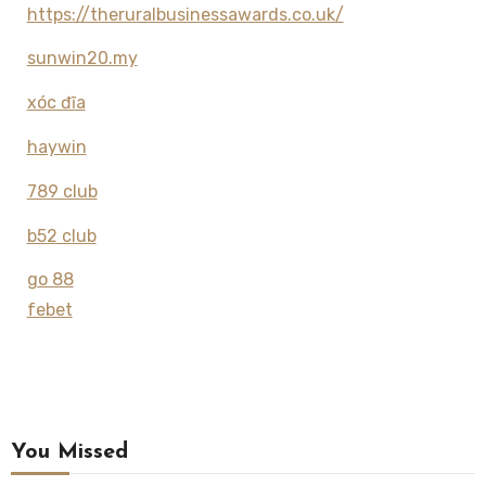
https://theruralbusinessawards.co.uk/
sunwin20.my
xóc đĩa
haywin
789 club
b52 club
go 88
febet
You Missed