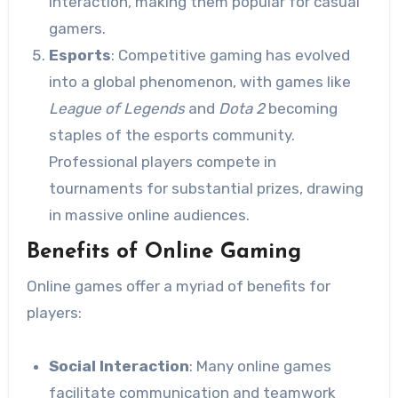
interaction, making them popular for casual
gamers.
Esports
: Competitive gaming has evolved
into a global phenomenon, with games like
League of Legends
and
Dota 2
becoming
staples of the esports community.
Professional players compete in
tournaments for substantial prizes, drawing
in massive online audiences.
Benefits of Online Gaming
Online games offer a myriad of benefits for
players:
Social Interaction
: Many online games
facilitate communication and teamwork