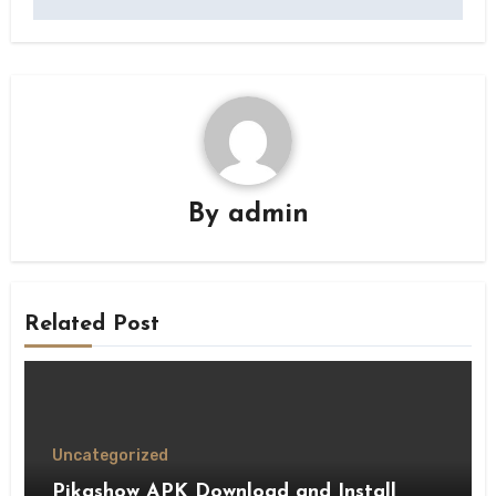
By
admin
Related Post
Uncategorized
Pikashow APK Download and Install