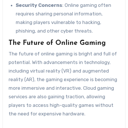
Security Concerns
: Online gaming often
requires sharing personal information,
making players vulnerable to hacking,
phishing, and other cyber threats.
The Future of Online Gaming
The future of online gaming is bright and full of
potential. With advancements in technology,
including virtual reality (VR) and augmented
reality (AR), the gaming experience is becoming
more immersive and interactive. Cloud gaming
services are also gaining traction, allowing
players to access high-quality games without
the need for expensive hardware.