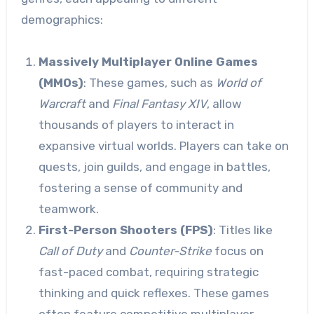
demographics:
Massively Multiplayer Online Games
(MMOs)
: These games, such as
World of
Warcraft
and
Final Fantasy XIV
, allow
thousands of players to interact in
expansive virtual worlds. Players can take on
quests, join guilds, and engage in battles,
fostering a sense of community and
teamwork.
First-Person Shooters (FPS)
: Titles like
Call of Duty
and
Counter-Strike
focus on
fast-paced combat, requiring strategic
thinking and quick reflexes. These games
often feature competitive multiplayer