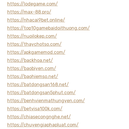
https://lodegame.com/
https://max-88.pro/
https://nhacai9bet.online/
https://top10gamebaidoithuong.com/
https://nuoilokep.com/
https://thaychotso.com/
https://apkgamemod.com/
https://backhoa.net/
https://baobiyen.com/
https://baohiemso.net/
https://batdongsan168.net/
https://batdongsan5phut.com/
https://benhvienmathungyen.com/
https://betvisa100k.com/
https://chiasecongnghe.net/
https://chuyengiaphapluat.com/