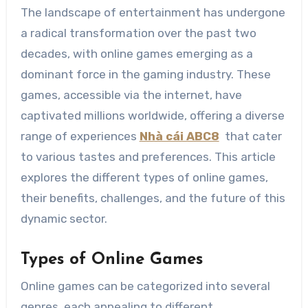
The landscape of entertainment has undergone
a radical transformation over the past two
decades, with online games emerging as a
dominant force in the gaming industry. These
games, accessible via the internet, have
captivated millions worldwide, offering a diverse
range of experiences
Nhà cái ABC8
that cater
to various tastes and preferences. This article
explores the different types of online games,
their benefits, challenges, and the future of this
dynamic sector.
Types of Online Games
Online games can be categorized into several
genres, each appealing to different