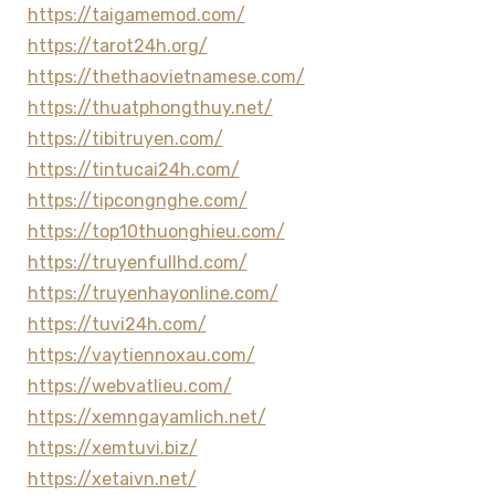
https://taigamemod.com/
https://tarot24h.org/
https://thethaovietnamese.com/
https://thuatphongthuy.net/
https://tibitruyen.com/
https://tintucai24h.com/
https://tipcongnghe.com/
https://top10thuonghieu.com/
https://truyenfullhd.com/
https://truyenhayonline.com/
https://tuvi24h.com/
https://vaytiennoxau.com/
https://webvatlieu.com/
https://xemngayamlich.net/
https://xemtuvi.biz/
https://xetaivn.net/