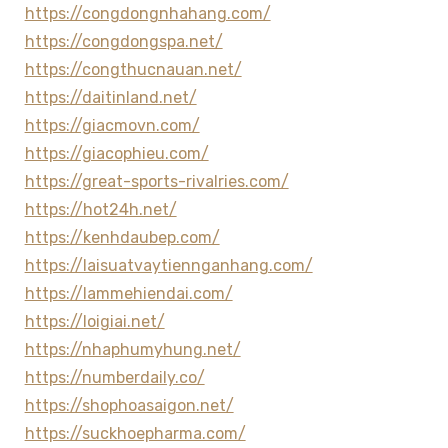
https://congdongnhahang.com/
https://congdongspa.net/
https://congthucnauan.net/
https://daitinland.net/
https://giacmovn.com/
https://giacophieu.com/
https://great-sports-rivalries.com/
https://hot24h.net/
https://kenhdaubep.com/
https://laisuatvaytiennganhang.com/
https://lammehiendai.com/
https://loigiai.net/
https://nhaphumyhung.net/
https://numberdaily.co/
https://shophoasaigon.net/
https://suckhoepharma.com/