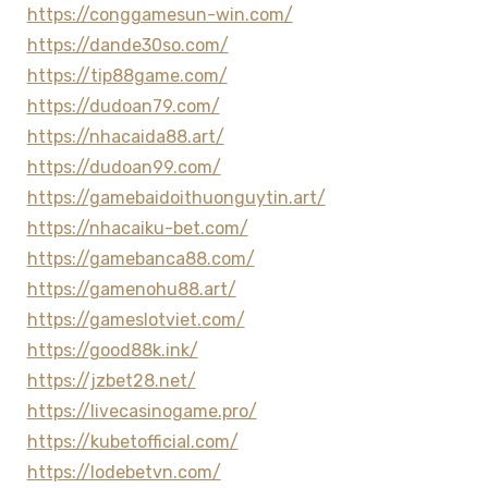
https://conggamesun-win.com/
https://dande30so.com/
https://tip88game.com/
https://dudoan79.com/
https://nhacaida88.art/
https://dudoan99.com/
https://gamebaidoithuonguytin.art/
https://nhacaiku-bet.com/
https://gamebanca88.com/
https://gamenohu88.art/
https://gameslotviet.com/
https://good88k.ink/
https://jzbet28.net/
https://livecasinogame.pro/
https://kubetofficial.com/
https://lodebetvn.com/