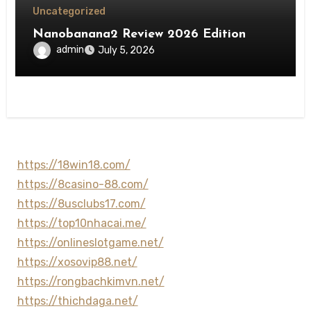
Uncategorized
Nanobanana2 Review 2026 Edition
admin
July 5, 2026
https://18win18.com/
https://8casino-88.com/
https://8usclubs17.com/
https://top10nhacai.me/
https://onlineslotgame.net/
https://xosovip88.net/
https://rongbachkimvn.net/
https://thichdaga.net/