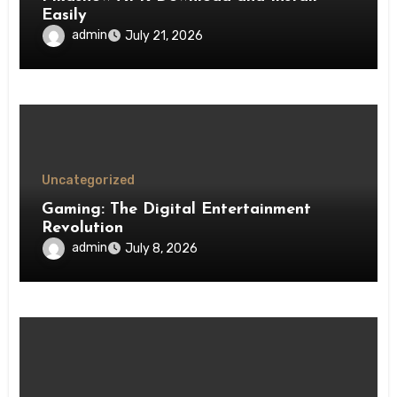
Easily
admin
July 21, 2026
Uncategorized
Gaming: The Digital Entertainment
Revolution
admin
July 8, 2026