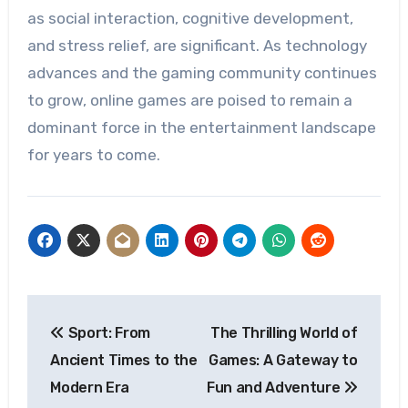
as social interaction, cognitive development,
and stress relief, are significant. As technology
advances and the gaming community continues
to grow, online games are poised to remain a
dominant force in the entertainment landscape
for years to come.
Post
Sport: From
The Thrilling World of
navigation
Ancient Times to the
Games: A Gateway to
Modern Era
Fun and Adventure