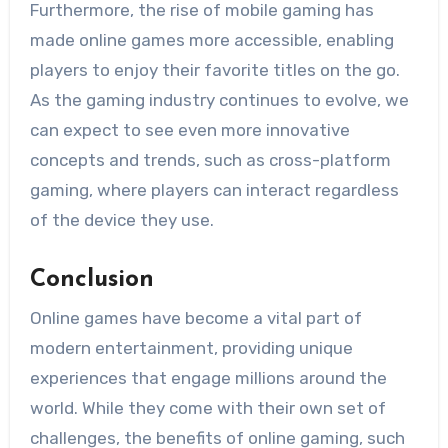
Furthermore, the rise of mobile gaming has
made online games more accessible, enabling
players to enjoy their favorite titles on the go.
As the gaming industry continues to evolve, we
can expect to see even more innovative
concepts and trends, such as cross-platform
gaming, where players can interact regardless
of the device they use.
Conclusion
Online games have become a vital part of
modern entertainment, providing unique
experiences that engage millions around the
world. While they come with their own set of
challenges, the benefits of online gaming, such