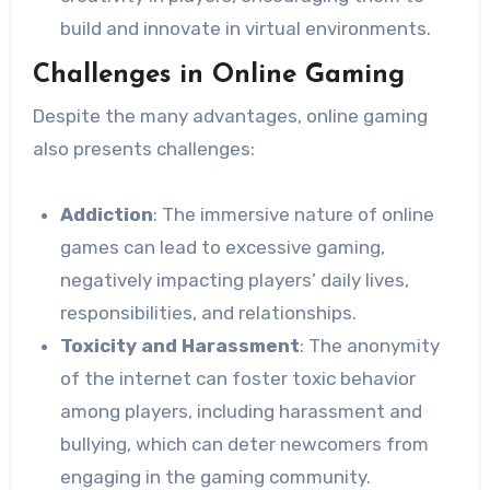
build and innovate in virtual environments.
Challenges in Online Gaming
Despite the many advantages, online gaming
also presents challenges:
Addiction
: The immersive nature of online
games can lead to excessive gaming,
negatively impacting players’ daily lives,
responsibilities, and relationships.
Toxicity and Harassment
: The anonymity
of the internet can foster toxic behavior
among players, including harassment and
bullying, which can deter newcomers from
engaging in the gaming community.