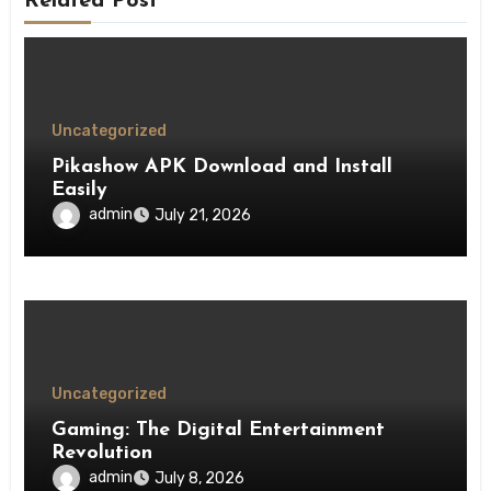
Related Post
Uncategorized
Pikashow APK Download and Install
Easily
admin
July 21, 2026
Uncategorized
Gaming: The Digital Entertainment
Revolution
admin
July 8, 2026