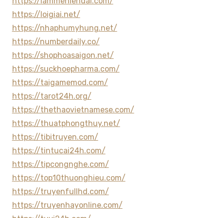
https://lammehiendai.com/
https://loigiai.net/
https://nhaphumyhung.net/
https://numberdaily.co/
https://shophoasaigon.net/
https://suckhoepharma.com/
https://taigamemod.com/
https://tarot24h.org/
https://thethaovietnamese.com/
https://thuatphongthuy.net/
https://tibitruyen.com/
https://tintucai24h.com/
https://tipcongnghe.com/
https://top10thuonghieu.com/
https://truyenfullhd.com/
https://truyenhayonline.com/