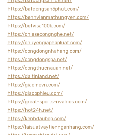
https://batdongsan168.net/
https://batdongsan5phut.com/
https://benhvienmathungyen.com/
https://betvisa100k.com/
https://chiasecongnghe.net/
https://chuyengiaphapluat.com/
https://congdongnhahang.com/
https://congdongspa.net/
https://congthucnauan.net/
https://daitinland.net/
https://giacmovn.com/
https://giacophieu.com/
https://great-sports-rivalries.com/
https://hot24h.net/
https://kenhdaubep.com/
https://laisuatvaytiennganhang.com/