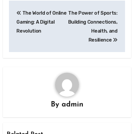
Post
The World of Online
The Power of Sports:
navigation
Gaming: A Digital
Building Connections,
Revolution
Health, and
Resilience
By
admin