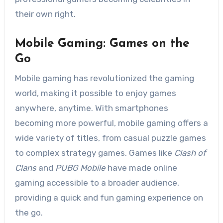
their own right.
Mobile Gaming: Games on the
Go
Mobile gaming has revolutionized the gaming
world, making it possible to enjoy games
anywhere, anytime. With smartphones
becoming more powerful, mobile gaming offers a
wide variety of titles, from casual puzzle games
to complex strategy games. Games like
Clash of
Clans
and
PUBG Mobile
have made online
gaming accessible to a broader audience,
providing a quick and fun gaming experience on
the go.