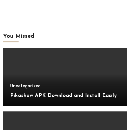
You Missed
Uncategorized
Pikashow APK Download and Install Easily