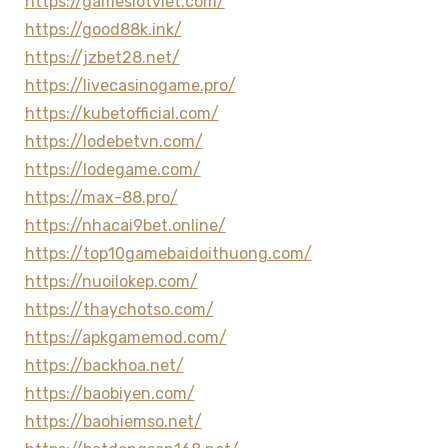
https://gameslotviet.com/
https://good88k.ink/
https://jzbet28.net/
https://livecasinogame.pro/
https://kubetofficial.com/
https://lodebetvn.com/
https://lodegame.com/
https://max-88.pro/
https://nhacai9bet.online/
https://top10gamebaidoithuong.com/
https://nuoilokep.com/
https://thaychotso.com/
https://apkgamemod.com/
https://backhoa.net/
https://baobiyen.com/
https://baohiemso.net/