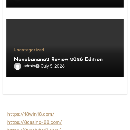
Uncategorized
Nanobanana2 Review 2026 Edition
admin
July 5, 2026
https://18win18.com/
https://8casino-88.com/