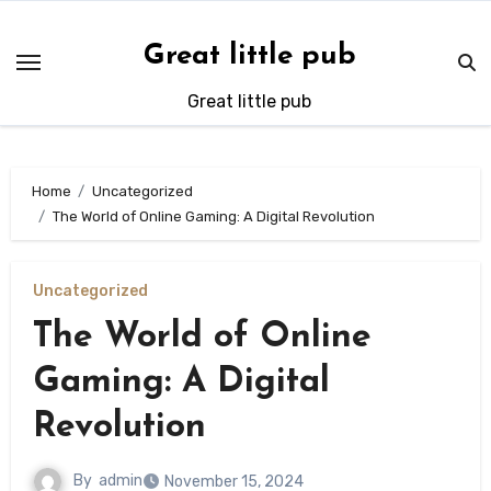
Skip
to
Great little pub
content
Great little pub
Home
Uncategorized
The World of Online Gaming: A Digital Revolution
Uncategorized
The World of Online
Gaming: A Digital
Revolution
By
admin
November 15, 2024