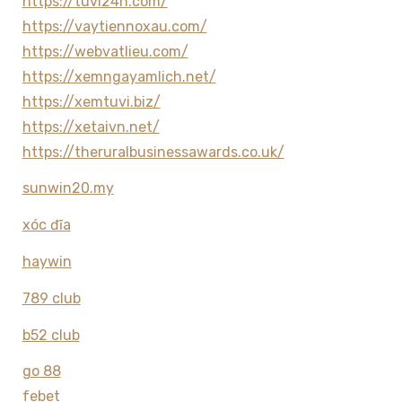
https://tuvi24h.com/
https://vaytiennoxau.com/
https://webvatlieu.com/
https://xemngayamlich.net/
https://xemtuvi.biz/
https://xetaivn.net/
https://theruralbusinessawards.co.uk/
sunwin20.my
xóc đĩa
haywin
789 club
b52 club
go 88
febet