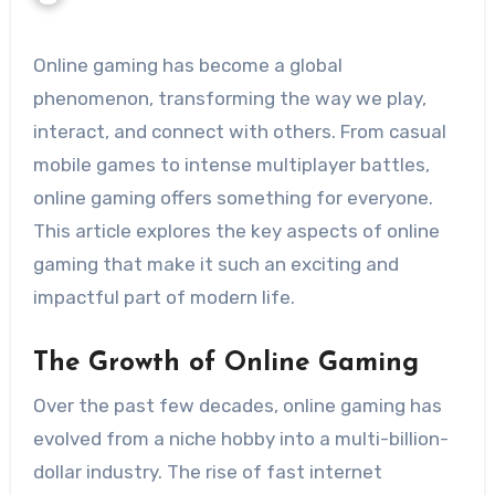
Online gaming has become a global
phenomenon, transforming the way we play,
interact, and connect with others. From casual
mobile games to intense multiplayer battles,
online gaming offers something for everyone.
This article explores the key aspects of online
gaming that make it such an exciting and
impactful part of modern life.
The Growth of Online Gaming
Over the past few decades, online gaming has
evolved from a niche hobby into a multi-billion-
dollar industry. The rise of fast internet