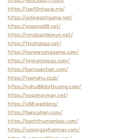
https://8usclubs17.com/
https://top10nhacai.me/
https://onlineslotgame.net/
https://xosovip88.net/
https://rongbachkimvn.net/
https://thichdaga.net/
https://reviewconggame.com/
https://tinmatsoicau.com/
https://bancaantien.com/
https://topnohu.club/
https://nohu88doithuong.com/
https://xosomayman.net/
https://x88.wedding/
https://bancatien.com/
https://bachthumienbac.com/
https://xosongayhomnay.com/