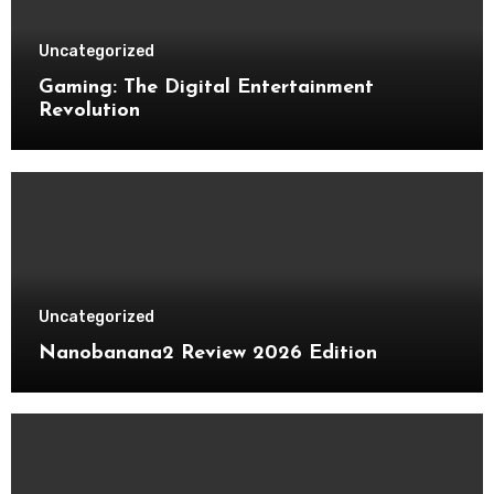
Uncategorized
Gaming: The Digital Entertainment
Revolution
Uncategorized
Nanobanana2 Review 2026 Edition