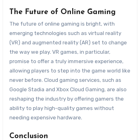
The Future of Online Gaming
The future of online gaming is bright, with
emerging technologies such as virtual reality
(VR) and augmented reality (AR) set to change
the way we play. VR games, in particular,
promise to offer a truly immersive experience,
allowing players to step into the game world like
never before. Cloud gaming services, such as
Google Stadia and Xbox Cloud Gaming, are also
reshaping the industry by offering gamers the
ability to play high-quality games without
needing expensive hardware.
Conclusion