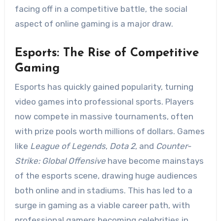
facing off in a competitive battle, the social
aspect of online gaming is a major draw.
Esports: The Rise of Competitive
Gaming
Esports has quickly gained popularity, turning
video games into professional sports. Players
now compete in massive tournaments, often
with prize pools worth millions of dollars. Games
like
League of Legends
,
Dota 2
, and
Counter-
Strike: Global Offensive
have become mainstays
of the esports scene, drawing huge audiences
both online and in stadiums. This has led to a
surge in gaming as a viable career path, with
professional gamers becoming celebrities in