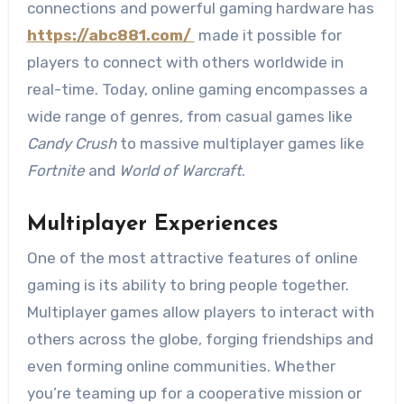
connections and powerful gaming hardware has
https://abc881.com/
made it possible for
players to connect with others worldwide in
real-time. Today, online gaming encompasses a
wide range of genres, from casual games like
Candy Crush
to massive multiplayer games like
Fortnite
and
World of Warcraft
.
Multiplayer Experiences
One of the most attractive features of online
gaming is its ability to bring people together.
Multiplayer games allow players to interact with
others across the globe, forging friendships and
even forming online communities. Whether
you’re teaming up for a cooperative mission or