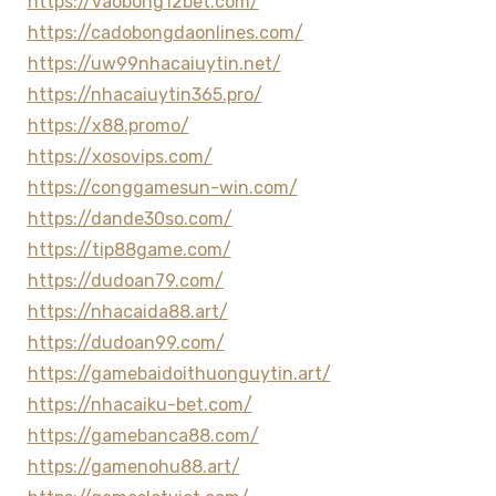
https://vaobong12bet.com/
https://cadobongdaonlines.com/
https://uw99nhacaiuytin.net/
https://nhacaiuytin365.pro/
https://x88.promo/
https://xosovips.com/
https://conggamesun-win.com/
https://dande30so.com/
https://tip88game.com/
https://dudoan79.com/
https://nhacaida88.art/
https://dudoan99.com/
https://gamebaidoithuonguytin.art/
https://nhacaiku-bet.com/
https://gamebanca88.com/
https://gamenohu88.art/