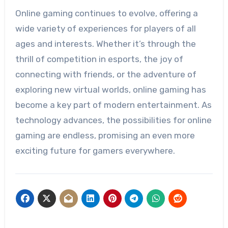
Online gaming continues to evolve, offering a
wide variety of experiences for players of all
ages and interests. Whether it’s through the
thrill of competition in esports, the joy of
connecting with friends, or the adventure of
exploring new virtual worlds, online gaming has
become a key part of modern entertainment. As
technology advances, the possibilities for online
gaming are endless, promising an even more
exciting future for gamers everywhere.