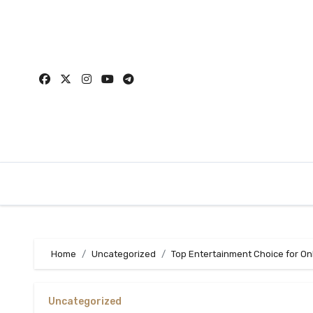
Skip
to
content
Home
Uncategorized
Top Entertainment Choice for On
Uncategorized