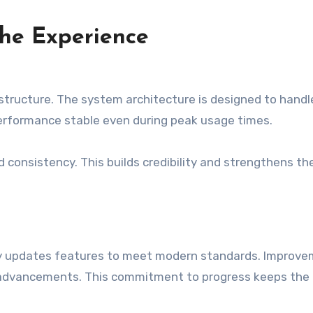
he Experience
structure. The system architecture is designed to handle
performance stable even during peak usage times.
 consistency. This builds credibility and strengthens th
ly updates features to meet modern standards. Improv
 advancements. This commitment to progress keeps the