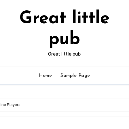
Great little
pub
Great little pub
Home
Sample Page
line Players