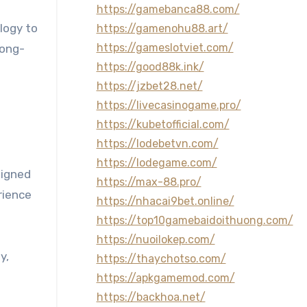
https://gamebanca88.com/
logy to
https://gamenohu88.art/
https://gameslotviet.com/
long-
https://good88k.ink/
https://jzbet28.net/
https://livecasinogame.pro/
https://kubetofficial.com/
https://lodebetvn.com/
https://lodegame.com/
signed
https://max-88.pro/
rience
https://nhacai9bet.online/
https://top10gamebaidoithuong.com/
https://nuoilokep.com/
y,
https://thaychotso.com/
https://apkgamemod.com/
https://backhoa.net/