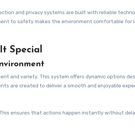
ection and privacy systems are built with reliable techno
ment to safety makes the environment comfortable for 
t Special
Environment
nt and variety. This system offers dynamic options de
ents are created to deliver a smooth and enjoyable expe
 This ensures that actions happen instantly without dela