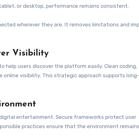
ablet, or desktop, performance remains consistent.
nnected wherever they are. It removes limitations and im
er Visibility
to help users discover the platform easily. Clean coding,
 online visibility. This strategic approach supports lon
ironment
 digital entertainment. Secure frameworks protect user
sponsible practices ensure that the environment remain