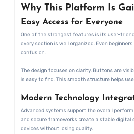
Why This Platform Is Gai
Easy Access for Everyone
One of the strongest features is its user-friendl
every section is well organized. Even beginner
confusion.
The design focuses on clarity. Buttons are visi
is easy to find. This smooth structure helps us
Modern Technology Integra
Advanced systems support the overall performan
and secure frameworks create a stable digital
devices without losing quality.