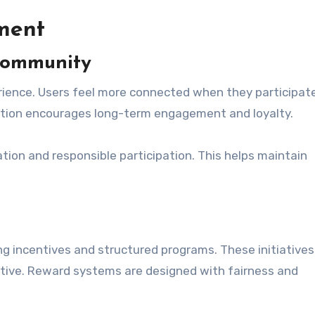
ment
 Community
ience. Users feel more connected when they participate
action encourages long-term engagement and loyalty.
ion and responsible participation. This helps maintain
g incentives and structured programs. These initiatives
ctive. Reward systems are designed with fairness and