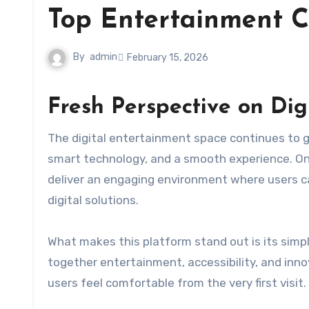
Top Entertainment Ch
By
admin
February 15, 2026
Fresh Perspective on Dig
The digital entertainment space continues to grow with innovative platforms that focus on user satisfaction,
smart technology, and a smooth experience. On
deliver an engaging environment where users c
digital solutions.
What makes this platform stand out is its simp
together entertainment, accessibility, and inn
users feel comfortable from the very first visit.