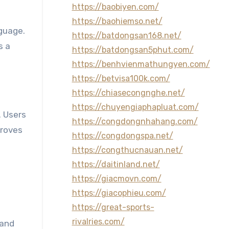
https://baobiyen.com/
https://baohiemso.net/
nguage.
https://batdongsan168.net/
s a
https://batdongsan5phut.com/
https://benhvienmathungyen.com/
https://betvisa100k.com/
https://chiasecongnghe.net/
https://chuyengiaphapluat.com/
. Users
https://congdongnhahang.com/
proves
https://congdongspa.net/
https://congthucnauan.net/
https://daitinland.net/
https://giacmovn.com/
https://giacophieu.com/
https://great-sports-
rivalries.com/
 and