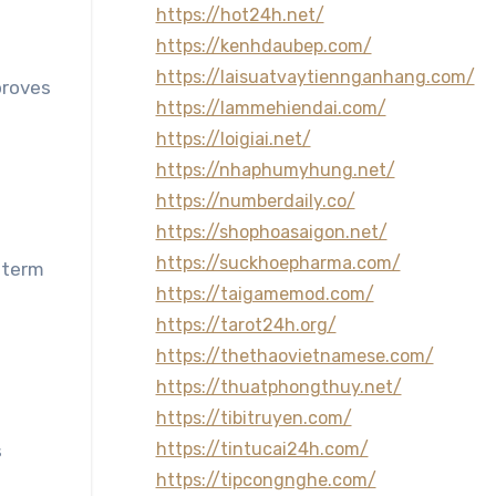
https://hot24h.net/
https://kenhdaubep.com/
https://laisuatvaytiennganhang.com/
proves
https://lammehiendai.com/
https://loigiai.net/
https://nhaphumyhung.net/
https://numberdaily.co/
https://shophoasaigon.net/
https://suckhoepharma.com/
g-term
https://taigamemod.com/
https://tarot24h.org/
https://thethaovietnamese.com/
https://thuatphongthuy.net/
https://tibitruyen.com/
https://tintucai24h.com/
s
https://tipcongnghe.com/