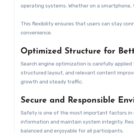
operating systems. Whether on a smartphone, t
This flexibility ensures that users can stay co
convenience.
Optimized Structure for Bett
Search engine optimization is carefully applied 
structured layout, and relevant content improve
growth and steady traffic.
Secure and Responsible Env
Safety is one of the most important factors in
information and maintain system integrity. Re
balanced and enjoyable for all participants.