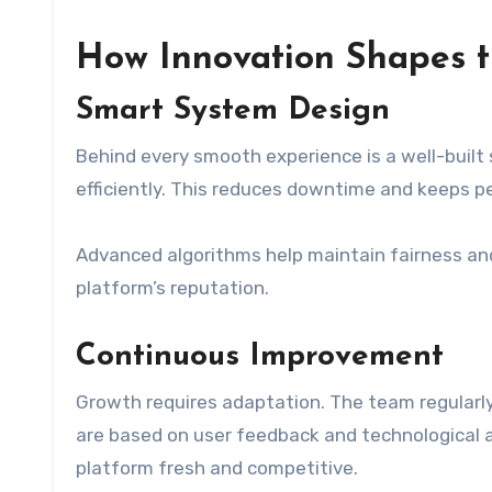
How Innovation Shapes t
Smart System Design
Behind every smooth experience is a well-built 
efficiently. This reduces downtime and keeps 
Advanced algorithms help maintain fairness and
platform’s reputation.
Continuous Improvement
Growth requires adaptation. The team regular
are based on user feedback and technological
platform fresh and competitive.