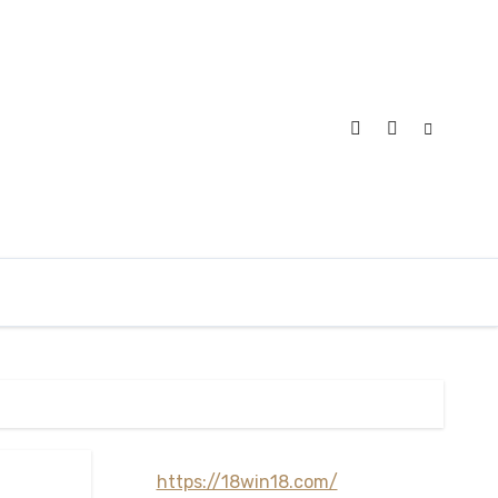
https://18win18.com/