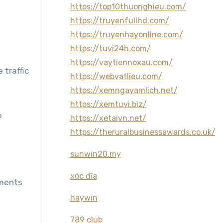
https://top10thuonghieu.com/
https://truyenfullhd.com/
https://truyenhayonline.com/
https://tuvi24h.com/
https://vaytiennoxau.com/
 traffic
https://webvatlieu.com/
https://xemngayamlich.net/
https://xemtuvi.biz/
e
https://xetaivn.net/
https://theruralbusinessawards.co.uk/
sunwin20.my
xóc đĩa
ements
haywin
789 club