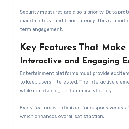
Security measures are also a priority. Data prot
maintain trust and transparency. This commit
term engagement.
Key Features That Make I
Interactive and Engaging 
Entertainment platforms must provide exciteme
to keep users interested. The interactive elem
while maintaining performance stability.
Every feature is optimized for responsiveness.
which enhances overall satisfaction.