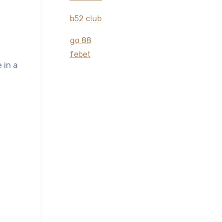
b52 club
go 88
febet
 in a