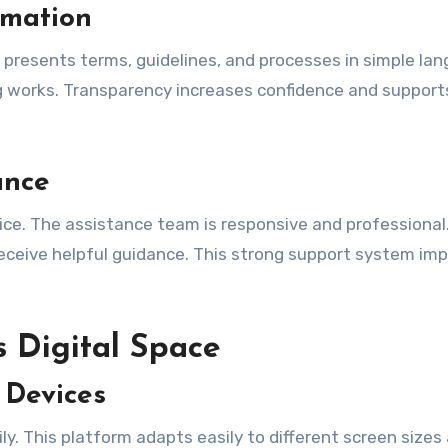
rmation
 presents terms, guidelines, and processes in simple la
 works. Transparency increases confidence and support
ance
rvice. The assistance team is responsive and professional
eceive helpful guidance. This strong support system im
s Digital Space
 Devices
ily. This platform adapts easily to different screen sizes