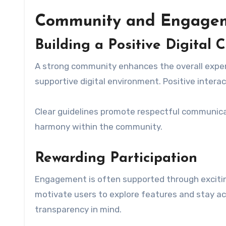
Community and Engage
Building a Positive Digital
A strong community enhances the overall exper
supportive digital environment. Positive inter
Clear guidelines promote respectful communicat
harmony within the community.
Rewarding Participation
Engagement is often supported through excitin
motivate users to explore features and stay a
transparency in mind.