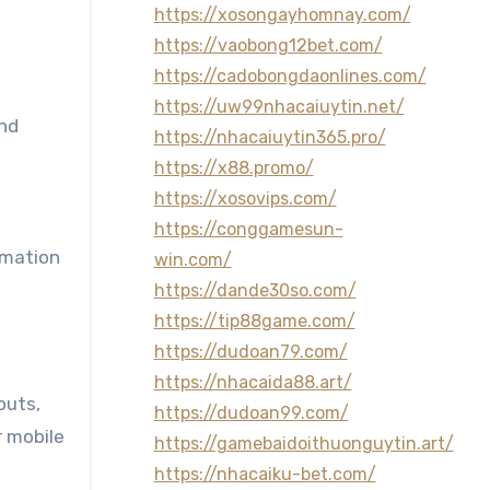
https://xosongayhomnay.com/
https://vaobong12bet.com/
https://cadobongdaonlines.com/
https://uw99nhacaiuytin.net/
and
https://nhacaiuytin365.pro/
https://x88.promo/
https://xosovips.com/
https://conggamesun-
rmation
win.com/
https://dande30so.com/
https://tip88game.com/
https://dudoan79.com/
https://nhacaida88.art/
outs,
https://dudoan99.com/
r mobile
https://gamebaidoithuonguytin.art/
https://nhacaiku-bet.com/