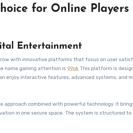
oice for Online Players
ital Entertainment
e name gaining attention is
99ok
This platform is desig
an enjoy interactive features, advanced systems, and 
le approach combined with powerful technology. It bring
ovation in one secure space. The system is structured to