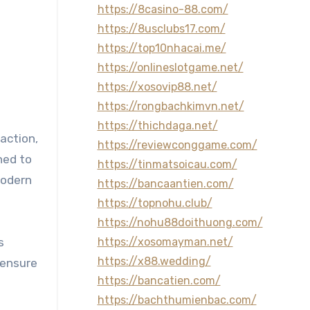
https://8casino-88.com/
https://8usclubs17.com/
https://top10nhacai.me/
https://onlineslotgame.net/
https://xosovip88.net/
https://rongbachkimvn.net/
https://thichdaga.net/
https://reviewconggame.com/
ned to
https://tinmatsoicau.com/
modern
https://bancaantien.com/
https://topnohu.club/
https://nohu88doithuong.com/
s
https://xosomayman.net/
https://x88.wedding/
 ensure
https://bancatien.com/
https://bachthumienbac.com/