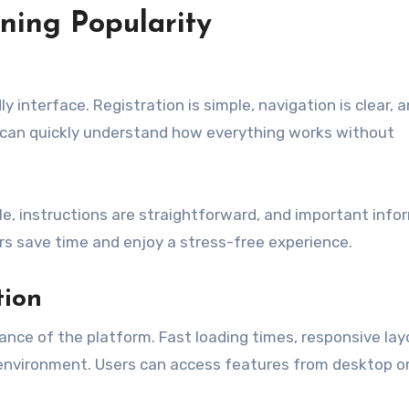
ning Popularity
y interface. Registration is simple, navigation is clear, 
s can quickly understand how everything works without
ble, instructions are straightforward, and important info
ers save time and enjoy a stress-free experience.
tion
ce of the platform. Fast loading times, responsive lay
 environment. Users can access features from desktop o