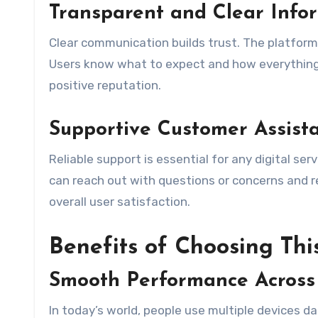
Transparent and Clear Info
Clear communication builds trust. The platform
Users know what to expect and how everything
positive reputation.
Supportive Customer Assist
Reliable support is essential for any digital se
can reach out with questions or concerns and r
overall user satisfaction.
Benefits of Choosing Thi
Smooth Performance Across
In today’s world, people use multiple devices da