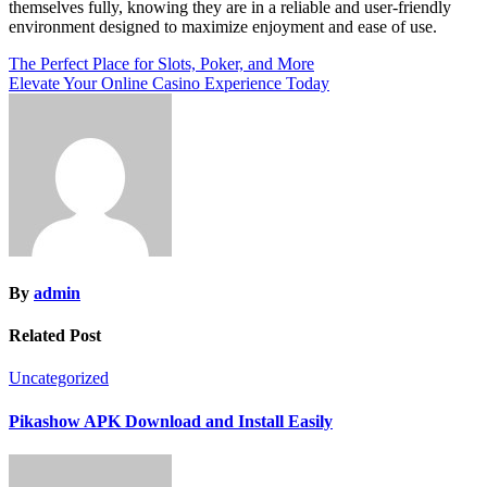
themselves fully, knowing they are in a reliable and user-friendly
environment designed to maximize enjoyment and ease of use.
Post
The Perfect Place for Slots, Poker, and More
Elevate Your Online Casino Experience Today
navigation
By
admin
Related Post
Uncategorized
Pikashow APK Download and Install Easily