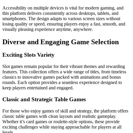
Accessibility on multiple devices is vital for modern gaming, and
this platform delivers consistently across desktops, tablets, and
smartphones. The design adapts to various screen sizes without
losing quality or speed, ensuring players enjoy a fast, smooth, and
visually pleasing experience anytime, anywhere.
Diverse and Engaging Game Selection
Exciting Slots Variety
Slot games remain popular for their vibrant themes and rewarding
features. This collection offers a wide range of titles, from timeless
classics to innovative games packed with animations and bonus
rounds. Each option provides a seamless experience designed to
keep players entertained and engaged.
Classic and Strategic Table Games
For those who enjoy games of skill and strategy, the platform offers
classic table games with clean layouts and realistic gameplay.
Whether it’s card games or roulette-style options, these provide
exciting challenges while staying approachable for players at all
levels.