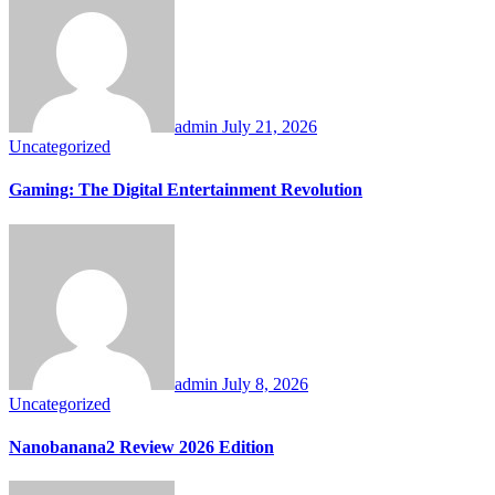
admin
July 21, 2026
Uncategorized
Gaming: The Digital Entertainment Revolution
admin
July 8, 2026
Uncategorized
Nanobanana2 Review 2026 Edition