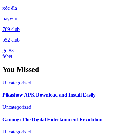
xóc đĩa
haywin
789 club
b52 club
go 88
febet
You Missed
Uncategorized
Pikashow APK Download and Install Easily
Uncategorized
Gaming: The Digital Entertainment Revolution
Uncategorized