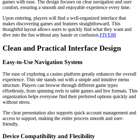
games with ease. The design focuses on clear navigation and user
comfort, ensuring a smooth and enjoyable experience every time.
Upon entering, players will find a well-organized interface that
makes discovering games and features straightforward. This
thoughtful layout allows users to quickly find what they want and
dive into the fun without any hassle or confusion.
FIVE88
Clean and Practical Interface Design
Easy-to-Use Navigation System
The ease of exploring a casino platform greatly enhances the overall
experience. This site stands out with a simple and intuitive menu
structure. Players can browse through different game types
effortlessly, from spinning reels to table games and live formats. This
organization helps everyone find their preferred options quickly and
without stress.
The clear presentation also supports quick account management and
access to support, making the entire process smooth and user-
friendly.
Device Compatibility and Flexibility