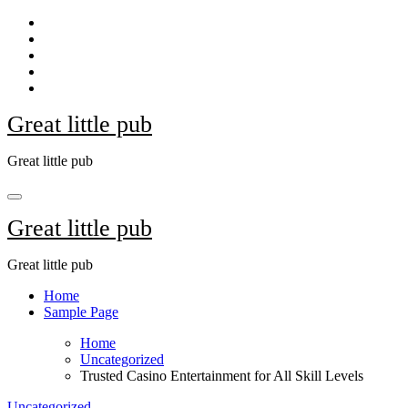
Skip
to
content
Great little pub
Great little pub
Great little pub
Great little pub
Home
Sample Page
Home
Uncategorized
Trusted Casino Entertainment for All Skill Levels
Uncategorized