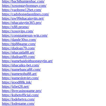
https://bachthumienbac.com/
https://xosongayhomnay.com/
https://vaobong12bet.com/
https://cadobongdaonlines.com/
https://uw99nhacaiuytin.net/
https://nhacaiuytin365.pro/
https://x88.promo/
https://xosovips.com/
https://conggamesun-win.com/
https://dande30so.com/
https://tip88game.com/
https://dudoan79.com/
https://nhacaida88.art/
https://dudoan99.com/
https://gamebaidoithuonguytin.art/
https://nhacaiku-bet.com/
https://gamebanca88.com/
https://gamenohu88.art/
https://gameslotviet.com/
https://good88k.ink/
https://jzbet28.net/
https://livecasinogame.pro/
https://kubetofficial.com/
https://lodebetvn.com/
https://lodegame.com/