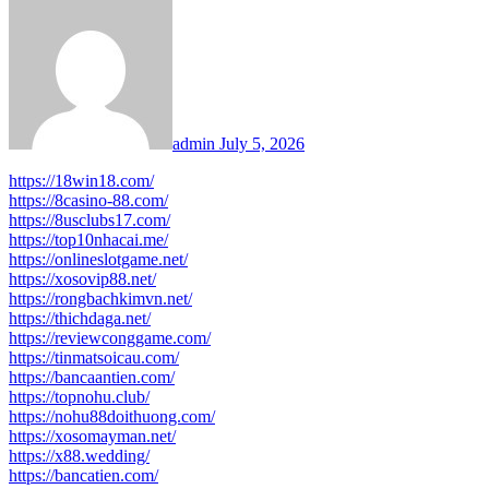
admin
July 5, 2026
https://18win18.com/
https://8casino-88.com/
https://8usclubs17.com/
https://top10nhacai.me/
https://onlineslotgame.net/
https://xosovip88.net/
https://rongbachkimvn.net/
https://thichdaga.net/
https://reviewconggame.com/
https://tinmatsoicau.com/
https://bancaantien.com/
https://topnohu.club/
https://nohu88doithuong.com/
https://xosomayman.net/
https://x88.wedding/
https://bancatien.com/