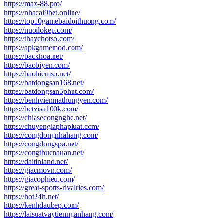
https://max-88.pro/
https://nhacai9bet.online/
https://top10gamebaidoithuong.com/
https://nuoilokep.com/
https://thaychotso.com/
https://apkgamemod.com/
https://backhoa.net/
https://baobiyen.com/
https://baohiemso.net/
https://batdongsan168.net/
https://batdongsan5phut.com/
https://benhvienmathungyen.com/
https://betvisa100k.com/
https://chiasecongnghe.net/
https://chuyengiaphapluat.com/
https://congdongnhahang.com/
https://congdongspa.net/
https://congthucnauan.net/
https://daitinland.net/
https://giacmovn.com/
https://giacophieu.com/
https://great-sports-rivalries.com/
https://hot24h.net/
https://kenhdaubep.com/
https://laisuatvaytiennganhang.com/