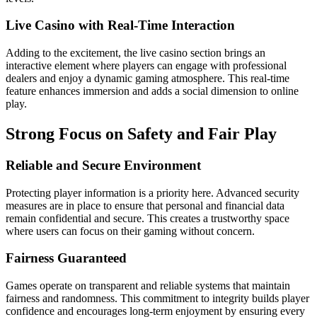
Live Casino with Real-Time Interaction
Adding to the excitement, the live casino section brings an
interactive element where players can engage with professional
dealers and enjoy a dynamic gaming atmosphere. This real-time
feature enhances immersion and adds a social dimension to online
play.
Strong Focus on Safety and Fair Play
Reliable and Secure Environment
Protecting player information is a priority here. Advanced security
measures are in place to ensure that personal and financial data
remain confidential and secure. This creates a trustworthy space
where users can focus on their gaming without concern.
Fairness Guaranteed
Games operate on transparent and reliable systems that maintain
fairness and randomness. This commitment to integrity builds player
confidence and encourages long-term enjoyment by ensuring every