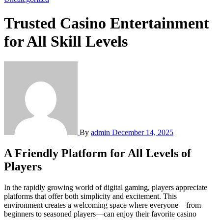
Trusted Casino Entertainment
for All Skill Levels
By
admin
December 14, 2025
A Friendly Platform for All Levels of
Players
In the rapidly growing world of digital gaming, players appreciate
platforms that offer both simplicity and excitement. This
environment creates a welcoming space where everyone—from
beginners to seasoned players—can enjoy their favorite casino