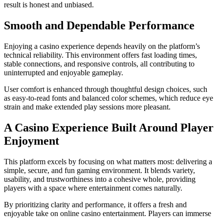
result is honest and unbiased.
Smooth and Dependable Performance
Enjoying a casino experience depends heavily on the platform’s
technical reliability. This environment offers fast loading times,
stable connections, and responsive controls, all contributing to
uninterrupted and enjoyable gameplay.
User comfort is enhanced through thoughtful design choices, such
as easy-to-read fonts and balanced color schemes, which reduce eye
strain and make extended play sessions more pleasant.
A Casino Experience Built Around Player
Enjoyment
This platform excels by focusing on what matters most: delivering a
simple, secure, and fun gaming environment. It blends variety,
usability, and trustworthiness into a cohesive whole, providing
players with a space where entertainment comes naturally.
By prioritizing clarity and performance, it offers a fresh and
enjoyable take on online casino entertainment. Players can immerse