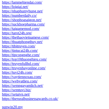
https://lammehiendai.com/
https://loigiai.net/
https://nhaphumyhung.net/
https://numberdaily.co/
https://shophoasaigon.net/
https://suckhoepharma.com/
https://taigamemod.com/
https://tarot24h.org/
https://thethaovietnamese.com/
https://thuatphongthuy.net/
https://tibitruyen.com/
https://tintucai24h.com/
https://tipcongnghe.com/
https://top10thuonghieu.com/
https://truyenfullhd.com/
https://truyenhayonline.com/
https://tuvi24h.com/
https://vaytiennoxau.com/
https://webvatlieu.com/
https://xemngayamlich.net/
https://xemtuvi.biz/
https://xetaivn.net/
https://theruralbusinessawards.co.uk/
sunwin20.my