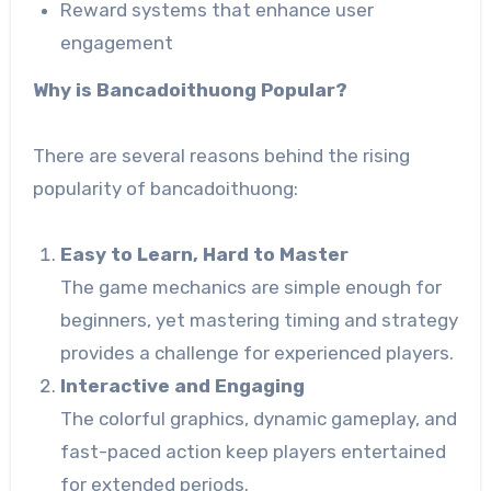
Reward systems that enhance user
engagement
Why is Bancadoithuong Popular?
There are several reasons behind the rising
popularity of bancadoithuong:
Easy to Learn, Hard to Master
The game mechanics are simple enough for
beginners, yet mastering timing and strategy
provides a challenge for experienced players.
Interactive and Engaging
The colorful graphics, dynamic gameplay, and
fast-paced action keep players entertained
for extended periods.