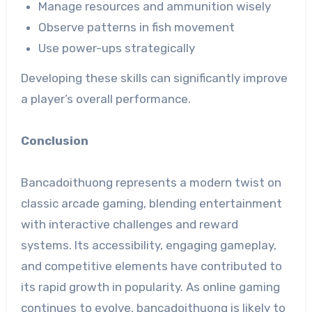
Manage resources and ammunition wisely
Observe patterns in fish movement
Use power-ups strategically
Developing these skills can significantly improve
a player’s overall performance.
Conclusion
Bancadoithuong represents a modern twist on
classic arcade gaming, blending entertainment
with interactive challenges and reward
systems. Its accessibility, engaging gameplay,
and competitive elements have contributed to
its rapid growth in popularity. As online gaming
continues to evolve, bancadoithuong is likely to