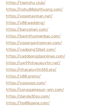
https://topnohu.club/
https://nohu88doithuong.com/
https://xosomayman.net/
https://x88.wedding/
https://bancatien.com/
https://bachthumienbac.com/
https://xosongayhomnay.com/
https://vaobong12bet.com/
https://cadobongdaonlines.com/
https://uw99nhacaiuytin.net/
https://nhacaiuytin365.pro/
https://x88.promo/
https://xosovips.com/
https://conggamesun-win.com/
https://dande30so.com/
https://tip88game.com/