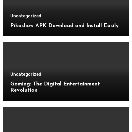
Uncategorized
Pikashow APK Download and Install Easily
Uncategorized
Gaming: The Digital Entertainment
Revolution