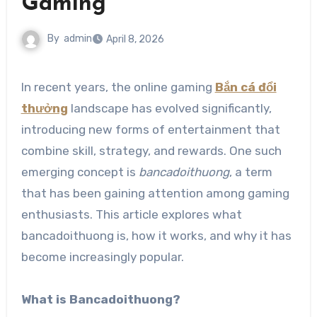
Gaming
By
admin
April 8, 2026
In recent years, the online gaming
Bắn cá đổi
thưởng
landscape has evolved significantly,
introducing new forms of entertainment that
combine skill, strategy, and rewards. One such
emerging concept is
bancadoithuong
, a term
that has been gaining attention among gaming
enthusiasts. This article explores what
bancadoithuong is, how it works, and why it has
become increasingly popular.
What is Bancadoithuong?