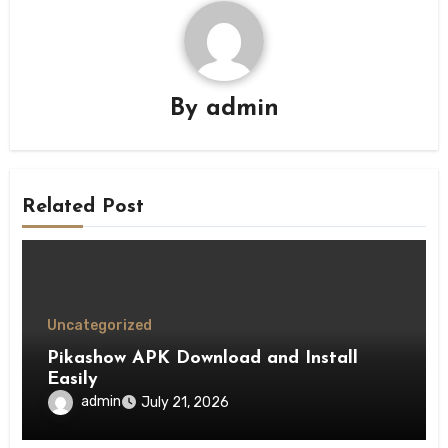
By
admin
Related Post
Uncategorized
Pikashow APK Download and Install
Easily
admin
July 21, 2026