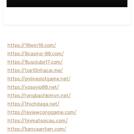
https://18win18.com/
https://8casino-88.com/
https://8usclubs17.com/
https://top10nhacai.me/
https://onlineslotgame.net/
https://xosovip88.net/
https://rongbachkimvn.net/
https://thichdaga.net/
https://reviewconggame.com/
https://tinmatsoicau.com/
https://bancaantien.com/