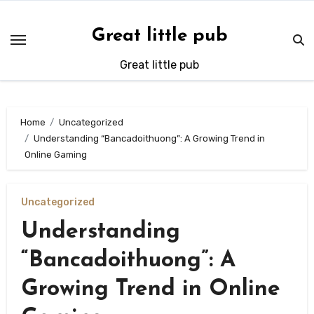
Skip
to
Great little pub
content
Great little pub
Home
Uncategorized
Understanding “Bancadoithuong”: A Growing Trend in
Online Gaming
Uncategorized
Understanding
“Bancadoithuong”: A
Growing Trend in Online