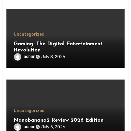
Uncategorized
Gaming: The Digital Entertainment
Revolution
admin
July 8, 2026
Uncategorized
Nanobanana2 Review 2026 Edition
admin
July 5, 2026