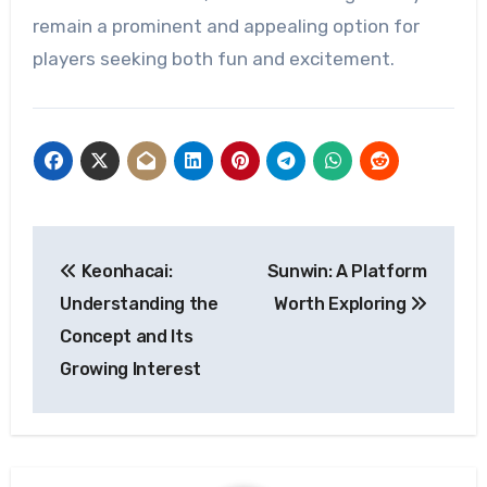
remain a prominent and appealing option for
players seeking both fun and excitement.
Post
Keonhacai:
Sunwin: A Platform
navigation
Understanding the
Worth Exploring
Concept and Its
Growing Interest