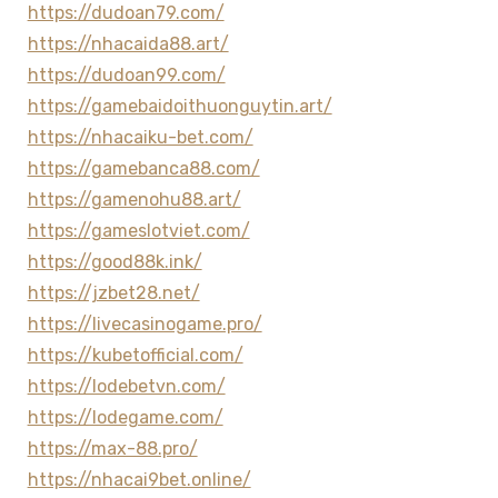
https://dudoan79.com/
https://nhacaida88.art/
https://dudoan99.com/
https://gamebaidoithuonguytin.art/
https://nhacaiku-bet.com/
https://gamebanca88.com/
https://gamenohu88.art/
https://gameslotviet.com/
https://good88k.ink/
https://jzbet28.net/
https://livecasinogame.pro/
https://kubetofficial.com/
https://lodebetvn.com/
https://lodegame.com/
https://max-88.pro/
https://nhacai9bet.online/