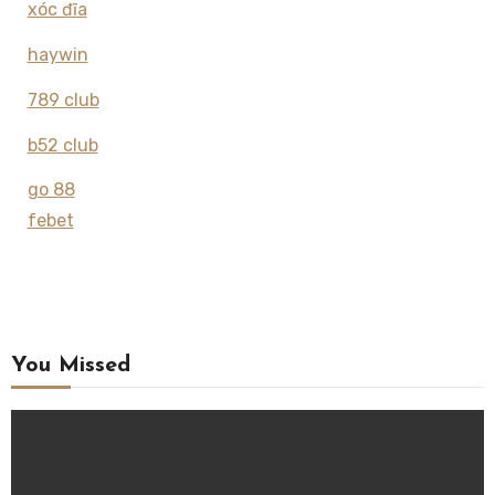
xóc đĩa
haywin
789 club
b52 club
go 88
febet
You Missed