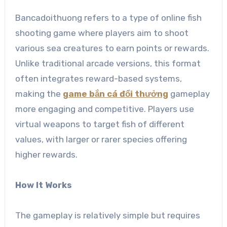
Bancadoithuong refers to a type of online fish
shooting game where players aim to shoot
various sea creatures to earn points or rewards.
Unlike traditional arcade versions, this format
often integrates reward-based systems,
making the
game bắn cá đổi thưởng
gameplay
more engaging and competitive. Players use
virtual weapons to target fish of different
values, with larger or rarer species offering
higher rewards.
How It Works
The gameplay is relatively simple but requires