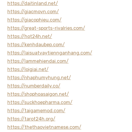
https://daitinland.net/
https://giacmovn.com/
https://giacophieu.com/
https://great-sports-rivalries.com/
https://hot24h.net/
https://kenhdaubep.com/
https://laisuatvaytiennganhang.com/
https://lammehiendai.com/
https://loigiai.net/
https://nhaphumyhung.net/
https://numberdaily.co/
https://shophoasaigon.net/
https://suckhoepharma.com/
https://taigamemod.com/
https://tarot24h.org/
https://thethaovietnamese.com/