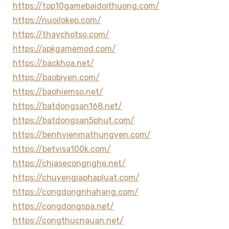
https://top10gamebaidoithuong.com/
https://nuoilokep.com/
https://thaychotso.com/
https://apkgamemod.com/
https://backhoa.net/
https://baobiyen.com/
https://baohiemso.net/
https://batdongsan168.net/
https://batdongsan5phut.com/
https://benhvienmathungyen.com/
https://betvisa100k.com/
https://chiasecongnghe.net/
https://chuyengiaphapluat.com/
https://congdongnhahang.com/
https://congdongspa.net/
https://congthucnauan.net/