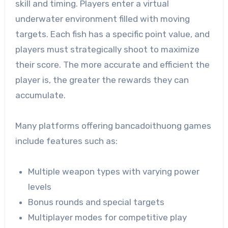
skill and timing. Players enter a virtual
underwater environment filled with moving
targets. Each fish has a specific point value, and
players must strategically shoot to maximize
their score. The more accurate and efficient the
player is, the greater the rewards they can
accumulate.
Many platforms offering bancadoithuong games
include features such as:
Multiple weapon types with varying power
levels
Bonus rounds and special targets
Multiplayer modes for competitive play