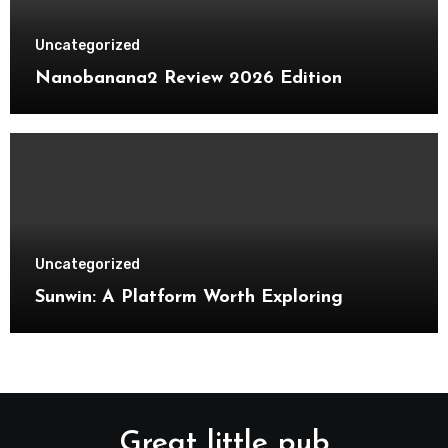
Uncategorized
Nanobanana2 Review 2026 Edition
Uncategorized
Sunwin: A Platform Worth Exploring
Great little pub