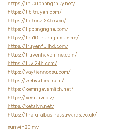
https://thuatphongthuy.net/
https://tibitruyen.com/
https://tintucai24h.com/
https://tipcongnghe.com/
https://top10thuonghieu.com/
https://truyenfullhd.com/
https://truyenhayonline.com/
https://tuvi24h.com/
https://vaytiennoxau.com/
https://webvatlieu.com/
https://xemngayamlich.net/
https://xemtuvi.biz/
https://xetaivn.net/
https://theruralbusinessawards.co.uk/
sunwin20.my