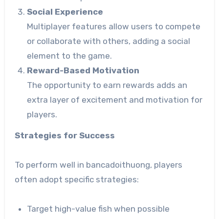
Social Experience
Multiplayer features allow users to compete
or collaborate with others, adding a social
element to the game.
Reward-Based Motivation
The opportunity to earn rewards adds an
extra layer of excitement and motivation for
players.
Strategies for Success
To perform well in bancadoithuong, players
often adopt specific strategies:
Target high-value fish when possible