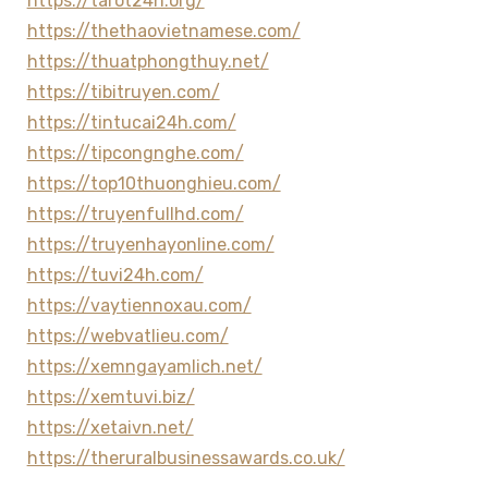
https://tarot24h.org/
https://thethaovietnamese.com/
https://thuatphongthuy.net/
https://tibitruyen.com/
https://tintucai24h.com/
https://tipcongnghe.com/
https://top10thuonghieu.com/
https://truyenfullhd.com/
https://truyenhayonline.com/
https://tuvi24h.com/
https://vaytiennoxau.com/
https://webvatlieu.com/
https://xemngayamlich.net/
https://xemtuvi.biz/
https://xetaivn.net/
https://theruralbusinessawards.co.uk/