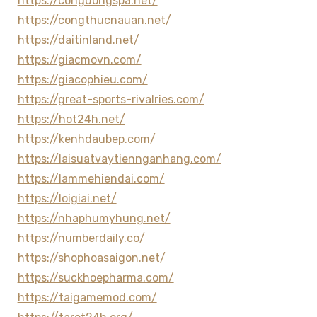
https://congdongspa.net/
https://congthucnauan.net/
https://daitinland.net/
https://giacmovn.com/
https://giacophieu.com/
https://great-sports-rivalries.com/
https://hot24h.net/
https://kenhdaubep.com/
https://laisuatvaytiennganhang.com/
https://lammehiendai.com/
https://loigiai.net/
https://nhaphumyhung.net/
https://numberdaily.co/
https://shophoasaigon.net/
https://suckhoepharma.com/
https://taigamemod.com/