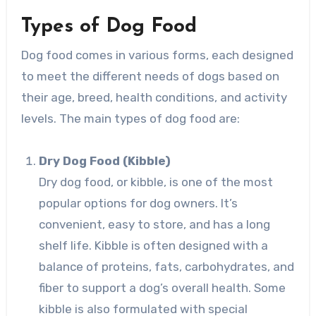
Types of Dog Food
Dog food comes in various forms, each designed
to meet the different needs of dogs based on
their age, breed, health conditions, and activity
levels. The main types of dog food are:
Dry Dog Food (Kibble)
Dry dog food, or kibble, is one of the most
popular options for dog owners. It’s
convenient, easy to store, and has a long
shelf life. Kibble is often designed with a
balance of proteins, fats, carbohydrates, and
fiber to support a dog’s overall health. Some
kibble is also formulated with special