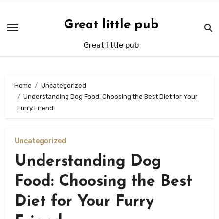
Skip
to
Great little pub
content
Great little pub
Home
Uncategorized
Understanding Dog Food: Choosing the Best Diet for Your
Furry Friend
Uncategorized
Understanding Dog
Food: Choosing the Best
Diet for Your Furry