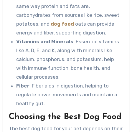
same way protein and fats are,
carbohydrates from sources like rice, sweet
potatoes, and
dog food
oats can provide
energy and fiber, supporting digestion.
Vitamins and Minerals
: Essential vitamins
like A, D, E, and K, along with minerals like
calcium, phosphorus, and potassium, help
with immune function, bone health, and
cellular processes.
Fiber
: Fiber aids in digestion, helping to
regulate bowel movements and maintain a
healthy gut.
Choosing the Best Dog Food
The best dog food for your pet depends on their