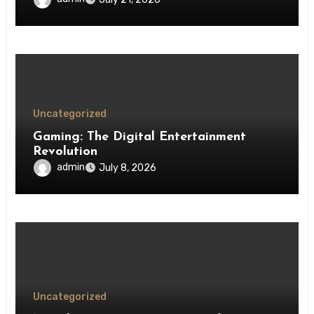
Uncategorized
Gaming: The Digital Entertainment
Revolution
admin
July 8, 2026
Uncategorized