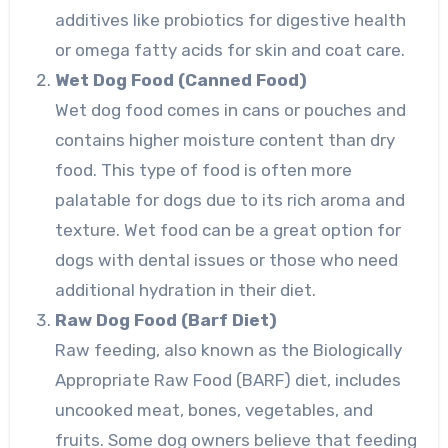
additives like probiotics for digestive health
or omega fatty acids for skin and coat care.
Wet Dog Food (Canned Food)
Wet dog food comes in cans or pouches and
contains higher moisture content than dry
food. This type of food is often more
palatable for dogs due to its rich aroma and
texture. Wet food can be a great option for
dogs with dental issues or those who need
additional hydration in their diet.
Raw Dog Food (Barf Diet)
Raw feeding, also known as the Biologically
Appropriate Raw Food (BARF) diet, includes
uncooked meat, bones, vegetables, and
fruits. Some dog owners believe that feeding