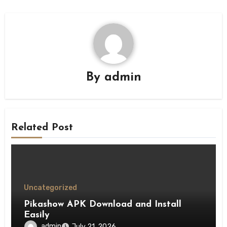
By
admin
Related Post
Uncategorized
Pikashow APK Download and Install
Easily
admin
July 21, 2026