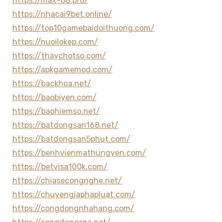
https://max-88.pro/
https://nhacai9bet.online/
https://top10gamebaidoithuong.com/
https://nuoilokep.com/
https://thaychotso.com/
https://apkgamemod.com/
https://backhoa.net/
https://baobiyen.com/
https://baohiemso.net/
https://batdongsan168.net/
https://batdongsan5phut.com/
https://benhvienmathungyen.com/
https://betvisa100k.com/
https://chiasecongnghe.net/
https://chuyengiaphapluat.com/
https://congdongnhahang.com/