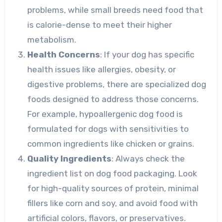
problems, while small breeds need food that
is calorie-dense to meet their higher
metabolism.
Health Concerns
: If your dog has specific
health issues like allergies, obesity, or
digestive problems, there are specialized dog
foods designed to address those concerns.
For example, hypoallergenic dog food is
formulated for dogs with sensitivities to
common ingredients like chicken or grains.
Quality Ingredients
: Always check the
ingredient list on dog food packaging. Look
for high-quality sources of protein, minimal
fillers like corn and soy, and avoid food with
artificial colors, flavors, or preservatives.