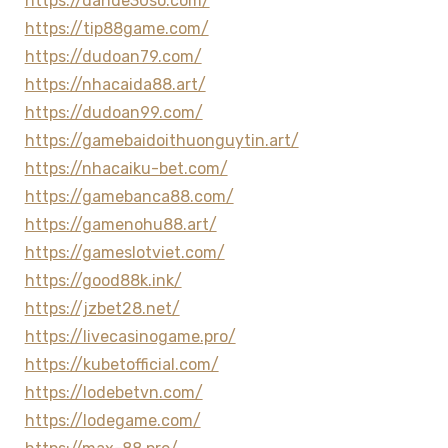
https://dande30so.com/
https://tip88game.com/
https://dudoan79.com/
https://nhacaida88.art/
https://dudoan99.com/
https://gamebaidoithuonguytin.art/
https://nhacaiku-bet.com/
https://gamebanca88.com/
https://gamenohu88.art/
https://gameslotviet.com/
https://good88k.ink/
https://jzbet28.net/
https://livecasinogame.pro/
https://kubetofficial.com/
https://lodebetvn.com/
https://lodegame.com/