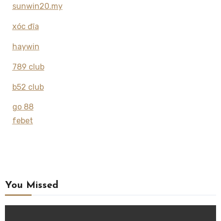
sunwin20.my
xóc đĩa
haywin
789 club
b52 club
go 88
febet
You Missed