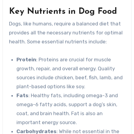
Key Nutrients in Dog Food
Dogs, like humans, require a balanced diet that
provides all the necessary nutrients for optimal
health. Some essential nutrients include:
Protein
: Proteins are crucial for muscle
growth, repair, and overall energy. Quality
sources include chicken, beef, fish, lamb, and
plant-based options like soy.
Fats
: Healthy fats, including omega-3 and
omega-6 fatty acids, support a dog’s skin,
coat, and brain health. Fat is also an
important energy source.
Carbohydrates
: While not essential in the