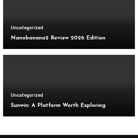
Uncategorized
Nanobanana2 Review 2026 Edition
Uncategorized
Sunwin: A Platform Worth Exploring