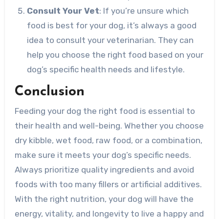
Consult Your Vet
: If you’re unsure which
food is best for your dog, it’s always a good
idea to consult your veterinarian. They can
help you choose the right food based on your
dog’s specific health needs and lifestyle.
Conclusion
Feeding your dog the right food is essential to
their health and well-being. Whether you choose
dry kibble, wet food, raw food, or a combination,
make sure it meets your dog’s specific needs.
Always prioritize quality ingredients and avoid
foods with too many fillers or artificial additives.
With the right nutrition, your dog will have the
energy, vitality, and longevity to live a happy and