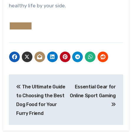
healthy life by your side.
Post
The Ultimate Guide
Essential Gear for
navigation
to Choosing the Best
Online Sport Gaming
Dog Food for Your
Furry Friend