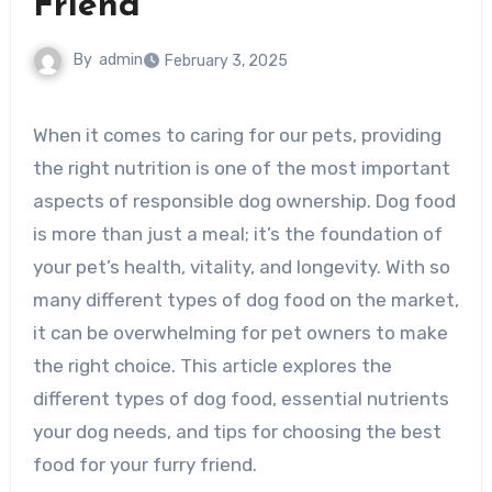
Friend
By
admin
February 3, 2025
When it comes to caring for our pets, providing
the right nutrition is one of the most important
aspects of responsible dog ownership. Dog food
is more than just a meal; it’s the foundation of
your pet’s health, vitality, and longevity. With so
many different types of dog food on the market,
it can be overwhelming for pet owners to make
the right choice. This article explores the
different types of dog food, essential nutrients
your dog needs, and tips for choosing the best
food for your furry friend.