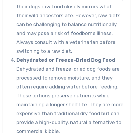
their dogs raw food closely mirrors what
their wild ancestors ate. However, raw diets
can be challenging to balance nutritionally
and may pose a risk of foodborne illness.
Always consult with a veterinarian before
switching to a raw diet.
Dehydrated or Freeze-Dried Dog Food
Dehydrated and freeze-dried dog foods are
processed to remove moisture, and they
often require adding water before feeding.
These options preserve nutrients while
maintaining a longer shelf life. They are more
expensive than traditional dry food but can
provide a high-quality, natural alternative to
commercial kibble.