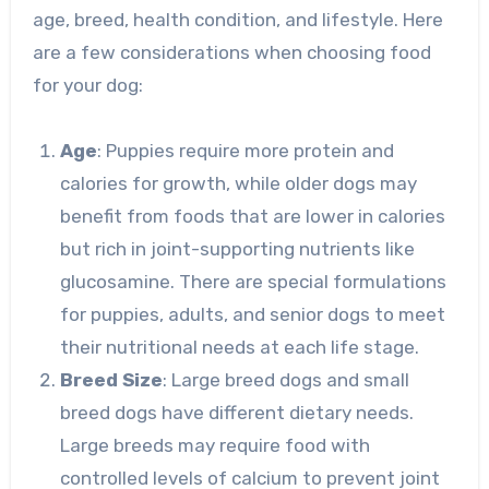
age, breed, health condition, and lifestyle. Here
are a few considerations when choosing food
for your dog:
Age
: Puppies require more protein and
calories for growth, while older dogs may
benefit from foods that are lower in calories
but rich in joint-supporting nutrients like
glucosamine. There are special formulations
for puppies, adults, and senior dogs to meet
their nutritional needs at each life stage.
Breed Size
: Large breed dogs and small
breed dogs have different dietary needs.
Large breeds may require food with
controlled levels of calcium to prevent joint