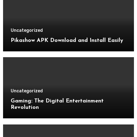
Uncategorized
Pikashow APK Download and Install Easily
Uncategorized
Gaming: The Digital Entertainment
Revolution