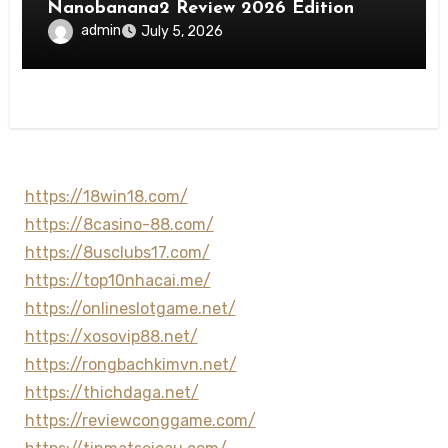
Nanobanana2 Review 2026 Edition
admin
July 5, 2026
https://18win18.com/
https://8casino-88.com/
https://8usclubs17.com/
https://top10nhacai.me/
https://onlineslotgame.net/
https://xosovip88.net/
https://rongbachkimvn.net/
https://thichdaga.net/
https://reviewconggame.com/