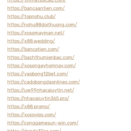
https://tinmatsoicau.com/
https://bancaantien.com/
https://topnohu.club/
https://nohu88doithuong.com/
https://xosomayman.net/
https://x88.wedding/
https://bancatien.com/
https://bachthumienbac.com/
https://xosongayhomnay.com/
https://vaobong12bet.com/
https://cadobongdaonlines.com/
https://uw99nhacaiuytin.net/
https://nhacaiuytin365.pro/
https://x88.promo/
https://xosovips.com/
https://conggamesun-win.com/