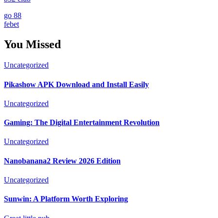
go 88
febet
You Missed
Uncategorized
Pikashow APK Download and Install Easily
Uncategorized
Gaming: The Digital Entertainment Revolution
Uncategorized
Nanobanana2 Review 2026 Edition
Uncategorized
Sunwin: A Platform Worth Exploring