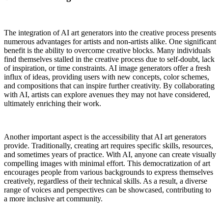
The integration of AI art generators into the creative process presents
numerous advantages for artists and non-artists alike. One significant
benefit is the ability to overcome creative blocks. Many individuals
find themselves stalled in the creative process due to self-doubt, lack
of inspiration, or time constraints. AI image generators offer a fresh
influx of ideas, providing users with new concepts, color schemes,
and compositions that can inspire further creativity. By collaborating
with AI, artists can explore avenues they may not have considered,
ultimately enriching their work.
Another important aspect is the accessibility that AI art generators
provide. Traditionally, creating art requires specific skills, resources,
and sometimes years of practice. With AI, anyone can create visually
compelling images with minimal effort. This democratization of art
encourages people from various backgrounds to express themselves
creatively, regardless of their technical skills. As a result, a diverse
range of voices and perspectives can be showcased, contributing to
a more inclusive art community.