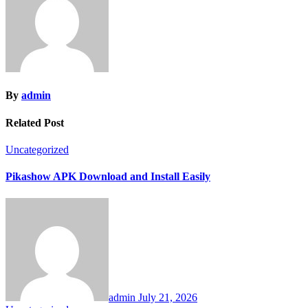
By
admin
Related Post
Uncategorized
Pikashow APK Download and Install Easily
admin
July 21, 2026