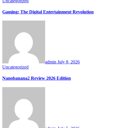
Uncategorized
Gaming: The Digital Entertainment Revolution
admin
July 8, 2026
Uncategorized
Nanobanana2 Review 2026 Edition