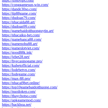
https://xosovips.com/
https://conggamesun-win.com/
https://dande30so.com/
https://tip88game.com/
https://dudoan79.com/
https://nhacaida88.art/
https://dudoan99.com/
https://gamebaidoithuonguytin.art/
https://nhacaiku-bet.com/
https://gamebanca88.com/
https://gamenohu88.art/
https://gameslotviet.com/
https://good88k.ink/
https://jzbet28.net/
https://livecasinogame.pro/
https://kubetofficial.com/
https://lodebetvn.com/
https://lodegame.com/
https://max-88.pro/
https://nhacai9bet.online/
https://top10gamebaidoithuong.com/
https://nuoilokep.com/
https://thaychotso.com/
https://apkgamemod.com/
https://backhoa.net/