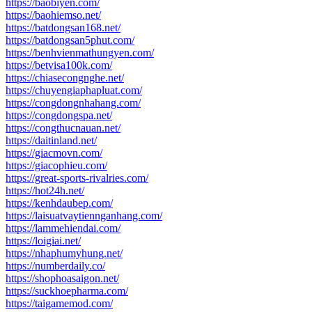
https://baobiyen.com/
https://baohiemso.net/
https://batdongsan168.net/
https://batdongsan5phut.com/
https://benhvienmathungyen.com/
https://betvisa100k.com/
https://chiasecongnghe.net/
https://chuyengiaphapluat.com/
https://congdongnhahang.com/
https://congdongspa.net/
https://congthucnauan.net/
https://daitinland.net/
https://giacmovn.com/
https://giacophieu.com/
https://great-sports-rivalries.com/
https://hot24h.net/
https://kenhdaubep.com/
https://laisuatvaytiennganhang.com/
https://lammehiendai.com/
https://loigiai.net/
https://nhaphumyhung.net/
https://numberdaily.co/
https://shophoasaigon.net/
https://suckhoepharma.com/
https://taigamemod.com/