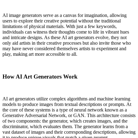
AI image generators serve as a canvas for imagination, allowing
users to explore their creative potential without the traditional
limitations of physical materials. With just a few keywords,
individuals can witness their thoughts come to life in vibrant hues
and intricate designs. As these AI art generators evolve, they not
only aid artists in their creative processes but also invite those who
may have never considered themselves artists to experiment and
play, making art more accessible to all.
How AI Art Generators Work
AI art generators utilize complex algorithms and machine learning
models to produce images from textual descriptions or prompts. At
the core of these systems is a type of neural network known as a
Generative Adversarial Network, or GAN. This architecture consists
of two components: the generator, which creates images, and the
discriminator, which evaluates them. The generator learns from a
vast dataset of images and their corresponding descriptions, allowing
it to produce unique visuals that match a given prompt.