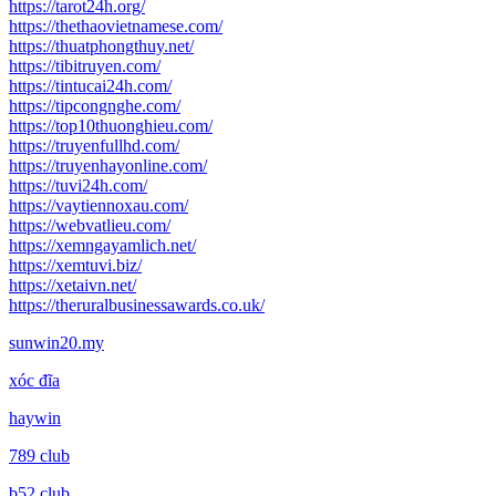
https://tarot24h.org/
https://thethaovietnamese.com/
https://thuatphongthuy.net/
https://tibitruyen.com/
https://tintucai24h.com/
https://tipcongnghe.com/
https://top10thuonghieu.com/
https://truyenfullhd.com/
https://truyenhayonline.com/
https://tuvi24h.com/
https://vaytiennoxau.com/
https://webvatlieu.com/
https://xemngayamlich.net/
https://xemtuvi.biz/
https://xetaivn.net/
https://theruralbusinessawards.co.uk/
sunwin20.my
xóc đĩa
haywin
789 club
b52 club