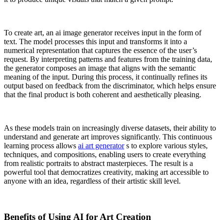
To create art, an ai image generator receives input in the form of
text. The model processes this input and transforms it into a
numerical representation that captures the essence of the user’s
request. By interpreting patterns and features from the training data,
the generator composes an image that aligns with the semantic
meaning of the input. During this process, it continually refines its
output based on feedback from the discriminator, which helps ensure
that the final product is both coherent and aesthetically pleasing.
As these models train on increasingly diverse datasets, their ability to
understand and generate art improves significantly. This continuous
learning process allows
ai art generator
s to explore various styles,
techniques, and compositions, enabling users to create everything
from realistic portraits to abstract masterpieces. The result is a
powerful tool that democratizes creativity, making art accessible to
anyone with an idea, regardless of their artistic skill level.
Benefits of Using AI for Art Creation