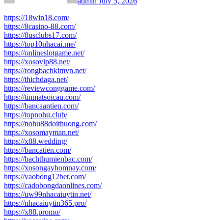
admin
July 5, 2026
https://18win18.com/
https://8casino-88.com/
https://8usclubs17.com/
https://top10nhacai.me/
https://onlineslotgame.net/
https://xosovip88.net/
https://rongbachkimvn.net/
https://thichdaga.net/
https://reviewconggame.com/
https://tinmatsoicau.com/
https://bancaantien.com/
https://topnohu.club/
https://nohu88doithuong.com/
https://xosomayman.net/
https://x88.wedding/
https://bancatien.com/
https://bachthumienbac.com/
https://xosongayhomnay.com/
https://vaobong12bet.com/
https://cadobongdaonlines.com/
https://uw99nhacaiuytin.net/
https://nhacaiuytin365.pro/
https://x88.promo/