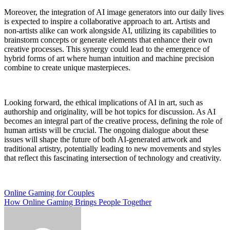
Moreover, the integration of AI image generators into our daily lives
is expected to inspire a collaborative approach to art. Artists and
non-artists alike can work alongside AI, utilizing its capabilities to
brainstorm concepts or generate elements that enhance their own
creative processes. This synergy could lead to the emergence of
hybrid forms of art where human intuition and machine precision
combine to create unique masterpieces.
Looking forward, the ethical implications of AI in art, such as
authorship and originality, will be hot topics for discussion. As AI
becomes an integral part of the creative process, defining the role of
human artists will be crucial. The ongoing dialogue about these
issues will shape the future of both AI-generated artwork and
traditional artistry, potentially leading to new movements and styles
that reflect this fascinating intersection of technology and creativity.
Post
Online Gaming for Couples
How Online Gaming Brings People Together
navigation