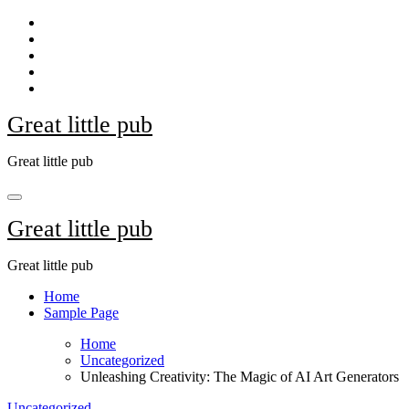
Skip
to
content
Great little pub
Great little pub
Great little pub
Great little pub
Home
Sample Page
Home
Uncategorized
Unleashing Creativity: The Magic of AI Art Generators
Uncategorized