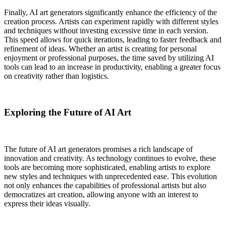
Finally, AI art generators significantly enhance the efficiency of the
creation process. Artists can experiment rapidly with different styles
and techniques without investing excessive time in each version.
This speed allows for quick iterations, leading to faster feedback and
refinement of ideas. Whether an artist is creating for personal
enjoyment or professional purposes, the time saved by utilizing AI
tools can lead to an increase in productivity, enabling a greater focus
on creativity rather than logistics.
Exploring the Future of AI Art
The future of AI art generators promises a rich landscape of
innovation and creativity. As technology continues to evolve, these
tools are becoming more sophisticated, enabling artists to explore
new styles and techniques with unprecedented ease. This evolution
not only enhances the capabilities of professional artists but also
democratizes art creation, allowing anyone with an interest to
express their ideas visually.