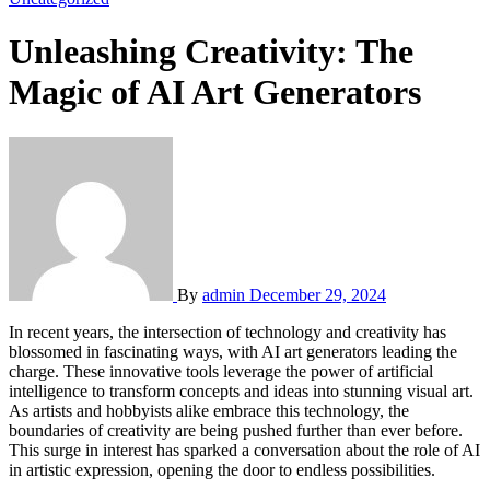
Unleashing Creativity: The
Magic of AI Art Generators
By
admin
December 29, 2024
In recent years, the intersection of technology and creativity has
blossomed in fascinating ways, with AI art generators leading the
charge. These innovative tools leverage the power of artificial
intelligence to transform concepts and ideas into stunning visual art.
As artists and hobbyists alike embrace this technology, the
boundaries of creativity are being pushed further than ever before.
This surge in interest has sparked a conversation about the role of AI
in artistic expression, opening the door to endless possibilities.