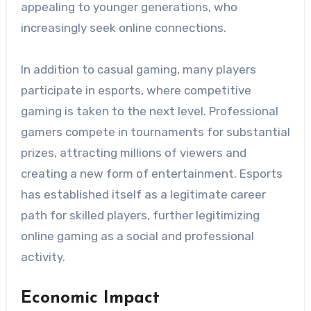
appealing to younger generations, who
increasingly seek online connections.
In addition to casual gaming, many players
participate in esports, where competitive
gaming is taken to the next level. Professional
gamers compete in tournaments for substantial
prizes, attracting millions of viewers and
creating a new form of entertainment. Esports
has established itself as a legitimate career
path for skilled players, further legitimizing
online gaming as a social and professional
activity.
Economic Impact