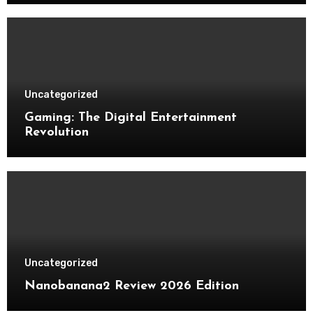
Uncategorized
Gaming: The Digital Entertainment
Revolution
Uncategorized
Nanobanana2 Review 2026 Edition