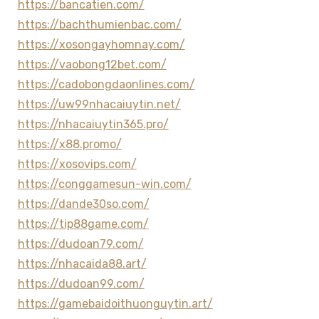
https://bancatien.com/
https://bachthumienbac.com/
https://xosongayhomnay.com/
https://vaobong12bet.com/
https://cadobongdaonlines.com/
https://uw99nhacaiuytin.net/
https://nhacaiuytin365.pro/
https://x88.promo/
https://xosovips.com/
https://conggamesun-win.com/
https://dande30so.com/
https://tip88game.com/
https://dudoan79.com/
https://nhacaida88.art/
https://dudoan99.com/
https://gamebaidoithuonguytin.art/