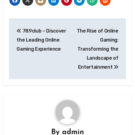
Post
789club – Discover
The Rise of Online
navigation
the Leading Online
Gaming:
Gaming Experience
Transforming the
Landscape of
Entertainment
By
admin