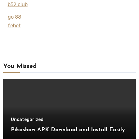
b52 club
go 88
febet
You Missed
Uncategorized
Pikashow APK Download and Install Easily