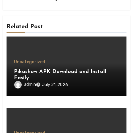
Related Post
Uncategorized
Pikashow APK Download and Install
Easily
admin
July 21, 2026