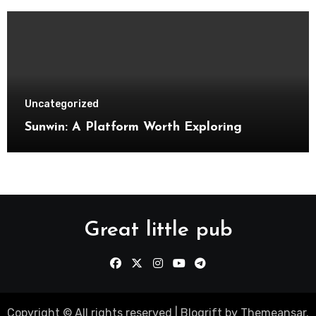
Uncategorized
Sunwin: A Platform Worth Exploring
Great little pub
Copyright © All rights reserved
|
Blogrift
by
Themeansar
.