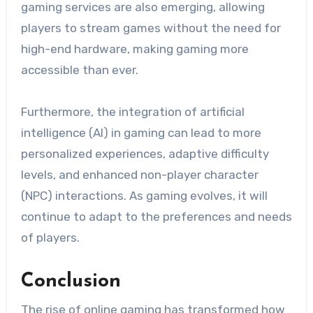
gaming services are also emerging, allowing
players to stream games without the need for
high-end hardware, making gaming more
accessible than ever.
Furthermore, the integration of artificial
intelligence (AI) in gaming can lead to more
personalized experiences, adaptive difficulty
levels, and enhanced non-player character
(NPC) interactions. As gaming evolves, it will
continue to adapt to the preferences and needs
of players.
Conclusion
The rise of online gaming has transformed how