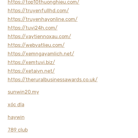
https://top10thuonghieu.com/
https://truyenfullhd.com/
https://truyenhayonline.com/
https://tuvi24h.com/
https://vaytiennoxau.com/
https://webvatlieu.com/
https://xemngayamlich.net/
https://xemtuvi.biz/
https://xetaivn.net/
https://theruralbusinessawards.co.uk/
sunwin20.my
xóc đĩa
haywin
789 club