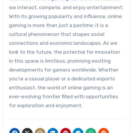
we interact, compete, and enjoy entertainment.
With its growing popularity and influence, online
gaming is more than just a pastime; it is a
cultural phenomenon that shapes social
connections and economic landscapes. As we
look to the future, the potential for innovation
in this space is limitless, promising exciting
developments for gamers worldwide. Whether
you’re a casual player or a dedicated esports
enthusiast, the world of online gaming is an
ever-evolving frontier filled with opportunities
for exploration and enjoyment.