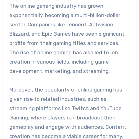
The online gaming industry has grown
exponentially, becoming a multi-billion-dollar
sector. Companies like Tencent, Activision
Blizzard, and Epic Games have seen significant
profits from their gaming titles and services.
The rise of online gaming has also led to job
creation in various fields, including game
development, marketing, and streaming.
Moreover, the popularity of online gaming has
given rise to related industries, such as
streaming platforms like Twitch and YouTube
Gaming, where players can broadcast their
gameplay and engage with audiences. Content
creation has become a viable career for many,