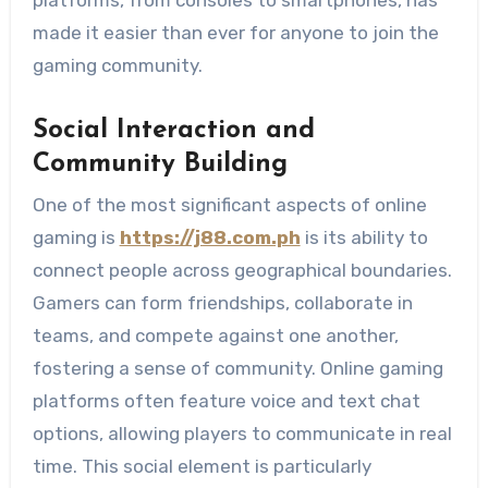
made it easier than ever for anyone to join the
gaming community.
Social Interaction and
Community Building
One of the most significant aspects of online
gaming is
https://j88.com.ph
is its ability to
connect people across geographical boundaries.
Gamers can form friendships, collaborate in
teams, and compete against one another,
fostering a sense of community. Online gaming
platforms often feature voice and text chat
options, allowing players to communicate in real
time. This social element is particularly