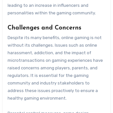
leading to an increase in influencers and
personalities within the gaming community.
Challenges and Concerns
Despite its many benefits, online gaming is not
without its challenges. Issues such as online
harassment, addiction, and the impact of
microtransactions on gaming experiences have
raised concerns among players, parents, and
regulators. It is essential for the gaming
community and industry stakeholders to
address these issues proactively to ensure a
healthy gaming environment.