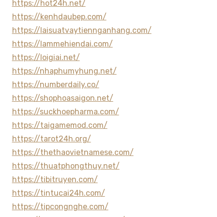
https://hot24h.net/
https://kenhdaubep.com/
https://laisuatvaytiennganhang.com/
https://lammehiendai.com/
https://loigiai.net/
https://nhaphumyhung.net/
https://numberdaily.co/
https://shophoasaigon.net/
https://suckhoepharma.com/
https://taigamemod.com/
https://tarot24h.org/
https://thethaovietnamese.com/
https://thuatphongthuy.net/
https://tibitruyen.com/
https://tintucai24h.com/
https://tipcongnghe.com/