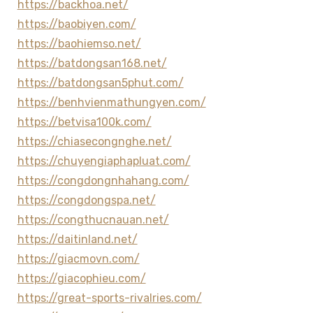
https://backhoa.net/
https://baobiyen.com/
https://baohiemso.net/
https://batdongsan168.net/
https://batdongsan5phut.com/
https://benhvienmathungyen.com/
https://betvisa100k.com/
https://chiasecongnghe.net/
https://chuyengiaphapluat.com/
https://congdongnhahang.com/
https://congdongspa.net/
https://congthucnauan.net/
https://daitinland.net/
https://giacmovn.com/
https://giacophieu.com/
https://great-sports-rivalries.com/