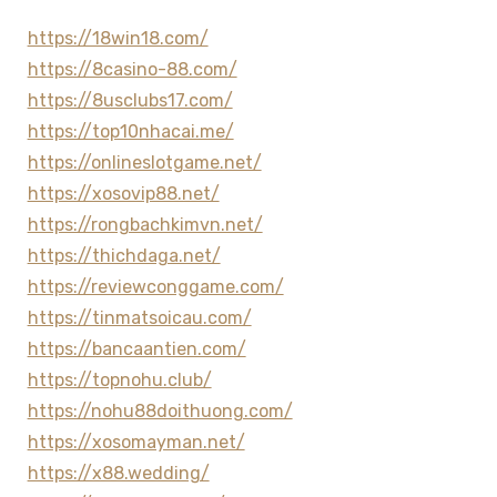
https://18win18.com/
https://8casino-88.com/
https://8usclubs17.com/
https://top10nhacai.me/
https://onlineslotgame.net/
https://xosovip88.net/
https://rongbachkimvn.net/
https://thichdaga.net/
https://reviewconggame.com/
https://tinmatsoicau.com/
https://bancaantien.com/
https://topnohu.club/
https://nohu88doithuong.com/
https://xosomayman.net/
https://x88.wedding/