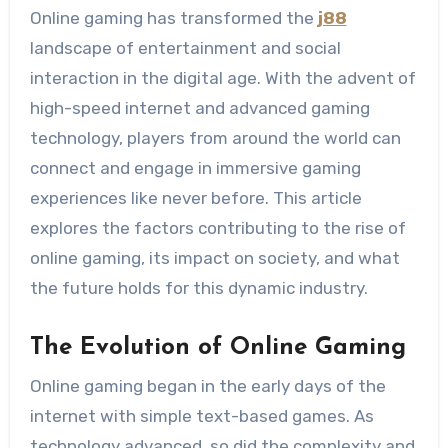
Online gaming has transformed the
j88
landscape of entertainment and social
interaction in the digital age. With the advent of
high-speed internet and advanced gaming
technology, players from around the world can
connect and engage in immersive gaming
experiences like never before. This article
explores the factors contributing to the rise of
online gaming, its impact on society, and what
the future holds for this dynamic industry.
The Evolution of Online Gaming
Online gaming began in the early days of the
internet with simple text-based games. As
technology advanced, so did the complexity and