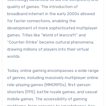
quality of games. The introduction of
broadband internet in the early 2000s allowed
for faster connections, enabling the
development of more sophisticated multiplayer
games. Titles like “World of Warcraft” and
“Counter-Strike” became cultural phenomena,
drawing millions of players into their virtual
worlds.
Today, online gaming encompasses a wide range
of genres, including massively multiplayer online
role-playing games (MMORPGs), first-person
shooters (FPS), battle royale games, and casual
mobile games. The accessibility of gaming
platforms, from consoles to smartphones, has