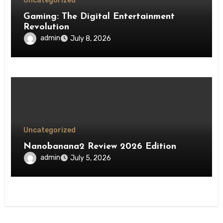
Uncategorized
Gaming: The Digital Entertainment
Revolution
admin
July 8, 2026
Uncategorized
Nanobanana2 Review 2026 Edition
admin
July 5, 2026