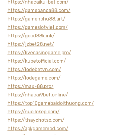
https://nhacaiku-bet.com/
https://gamebanca88.com/
https://gamenohu88.art/
https://gameslotviet.com/
https://good88k.ink/
https://jzbet28.net/
https://livecasinogame.pro/
https://kubetofficial.com/
https://lodebetvn.com/
https://lodegame.com/
https://max-88.pro/
https://nhacai9bet.online/
https://top10gamebaidoithuong.com/
https://nuoilokep.com/
https://thaychotso.com/
https://apkgamemod.com/