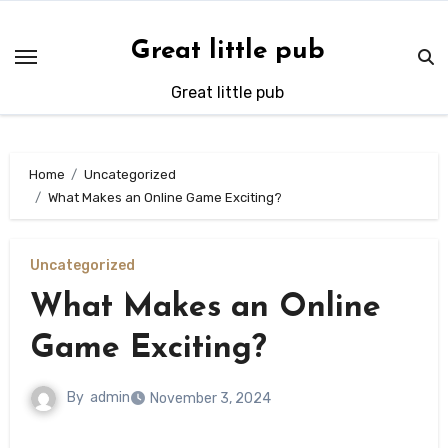
Skip
to
Great little pub
content
Great little pub
Home
Uncategorized
What Makes an Online Game Exciting?
Uncategorized
What Makes an Online
Game Exciting?
By
admin
November 3, 2024