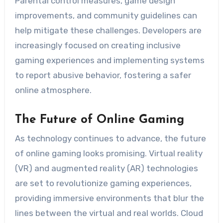
Parental control measures, game design
improvements, and community guidelines can
help mitigate these challenges. Developers are
increasingly focused on creating inclusive
gaming experiences and implementing systems
to report abusive behavior, fostering a safer
online atmosphere.
The Future of Online Gaming
As technology continues to advance, the future
of online gaming looks promising. Virtual reality
(VR) and augmented reality (AR) technologies
are set to revolutionize gaming experiences,
providing immersive environments that blur the
lines between the virtual and real worlds. Cloud