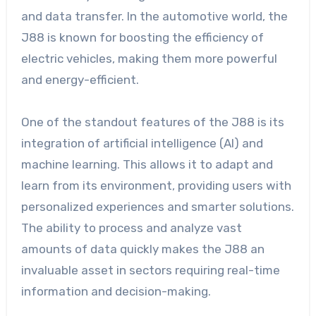
and data transfer. In the automotive world, the
J88 is known for boosting the efficiency of
electric vehicles, making them more powerful
and energy-efficient.
One of the standout features of the J88 is its
integration of artificial intelligence (AI) and
machine learning. This allows it to adapt and
learn from its environment, providing users with
personalized experiences and smarter solutions.
The ability to process and analyze vast
amounts of data quickly makes the J88 an
invaluable asset in sectors requiring real-time
information and decision-making.