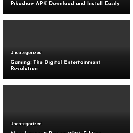
Pikashow APK Download and Install Easily
Uncategorized
Gaming: The Digital Entertainment
Revolution
Uncategorized