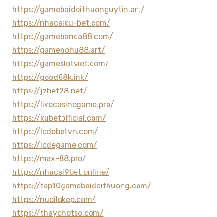
https://gamebaidoithuonguytin.art/
https://nhacaiku-bet.com/
https://gamebanca88.com/
https://gamenohu88.art/
https://gameslotviet.com/
https://good88k.ink/
https://jzbet28.net/
https://livecasinogame.pro/
https://kubetofficial.com/
https://lodebetvn.com/
https://lodegame.com/
https://max-88.pro/
https://nhacai9bet.online/
https://top10gamebaidoithuong.com/
https://nuoilokep.com/
https://thaychotso.com/