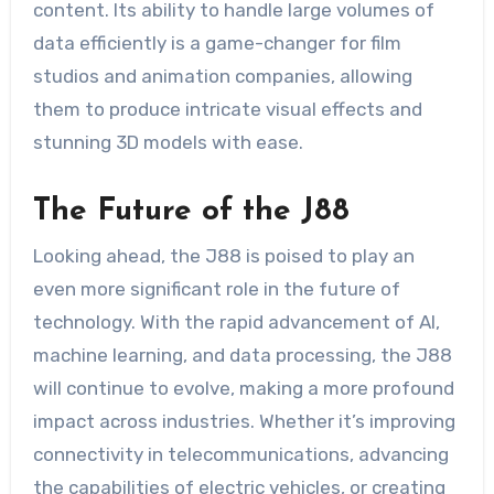
content. Its ability to handle large volumes of
data efficiently is a game-changer for film
studios and animation companies, allowing
them to produce intricate visual effects and
stunning 3D models with ease.
The Future of the J88
Looking ahead, the J88 is poised to play an
even more significant role in the future of
technology. With the rapid advancement of AI,
machine learning, and data processing, the J88
will continue to evolve, making a more profound
impact across industries. Whether it’s improving
connectivity in telecommunications, advancing
the capabilities of electric vehicles, or creating