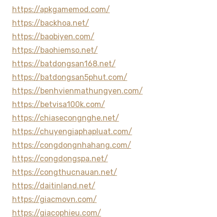
https://apkgamemod.com/
https://backhoa.net/
https://baobiyen.com/
https://baohiemso.net/
https://batdongsan168.net/
https://batdongsan5phut.com/
https://benhvienmathungyen.com/
https://betvisa100k.com/
https://chiasecongnghe.net/
https://chuyengiaphapluat.com/
https://congdongnhahang.com/
https://congdongspa.net/
https://congthucnauan.net/
https://daitinland.net/
https://giacmovn.com/
https://giacophieu.com/