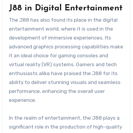
J88 in Digital Entertainment
The J88 has also found its place in the digital
entertainment world, where it is used in the
development of immersive experiences. Its
advanced graphics processing capabilities make
it an ideal choice for gaming consoles and
virtual reality (VR) systems. Gamers and tech
enthusiasts alike have praised the J88 for its
ability to deliver stunning visuals and seamless
performance, enhancing the overall user
experience.
In the realm of entertainment, the J88 plays a
significant role in the production of high-quality