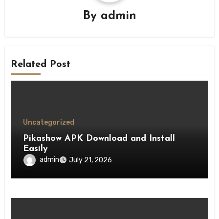
By
admin
Related Post
Uncategorized
Pikashow APK Download and Install
Easily
admin
July 21, 2026