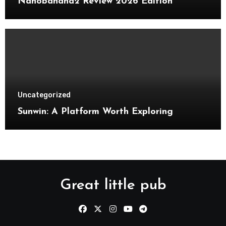
Nanobanana2 Review 2026 Edition
Uncategorized
Sunwin: A Platform Worth Exploring
Great little pub