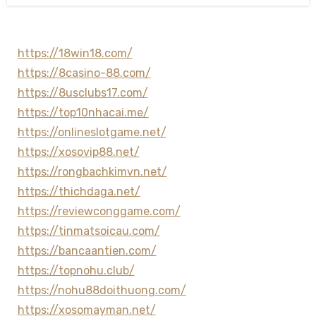
https://18win18.com/
https://8casino-88.com/
https://8usclubs17.com/
https://top10nhacai.me/
https://onlineslotgame.net/
https://xosovip88.net/
https://rongbachkimvn.net/
https://thichdaga.net/
https://reviewconggame.com/
https://tinmatsoicau.com/
https://bancaantien.com/
https://topnohu.club/
https://nohu88doithuong.com/
https://xosomayman.net/