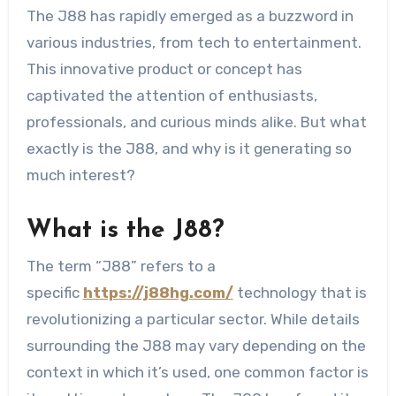
The J88 has rapidly emerged as a buzzword in
various industries, from tech to entertainment.
This innovative product or concept has
captivated the attention of enthusiasts,
professionals, and curious minds alike. But what
exactly is the J88, and why is it generating so
much interest?
What is the J88?
The term “J88” refers to a
specific
https://j88hg.com/
technology that is
revolutionizing a particular sector. While details
surrounding the J88 may vary depending on the
context in which it’s used, one common factor is