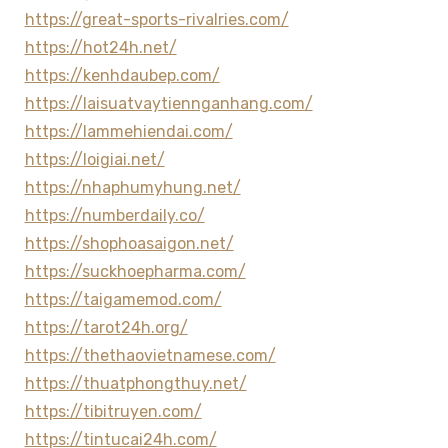
https://great-sports-rivalries.com/
https://hot24h.net/
https://kenhdaubep.com/
https://laisuatvaytiennganhang.com/
https://lammehiendai.com/
https://loigiai.net/
https://nhaphumyhung.net/
https://numberdaily.co/
https://shophoasaigon.net/
https://suckhoepharma.com/
https://taigamemod.com/
https://tarot24h.org/
https://thethaovietnamese.com/
https://thuatphongthuy.net/
https://tibitruyen.com/
https://tintucai24h.com/