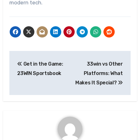
modern tech.
Post
Get in the Game:
33win vs Other
navigation
23WIN Sportsbook
Platforms: What
Makes It Special?