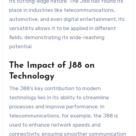
its cutting-edge nature. The J88 has found its
place in industries like telecommunications,
automotive, and even digital entertainment. Its
versatility allows it to be applied in different
fields, demonstrating its wide-reaching
potential.
The Impact of J88 on
Technology
The J88’s key contribution to modern
technology lies in its ability to streamline
processes and improve performance. In
telecommunications, for example, the J88 is
used to enhance network speeds and
connectivity, ensuring smoother communication