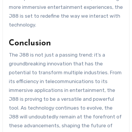
more immersive entertainment experiences, the
J88 is set to redefine the way we interact with
technology.
Conclusion
The J88 is not just a passing trend; it’s a
groundbreaking innovation that has the
potential to transform multiple industries. From
its efficiency in telecommunications to its
immersive applications in entertainment, the
J88 is proving to be a versatile and powerful
tool. As technology continues to evolve, the
J88 will undoubtedly remain at the forefront of
these advancements, shaping the future of