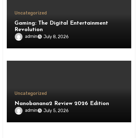
Uncategorized
Gaming: The Digital Entertainment
Revolution
admin
July 8, 2026
Uncategorized
Nanobanana2 Review 2026 Edition
admin
July 5, 2026