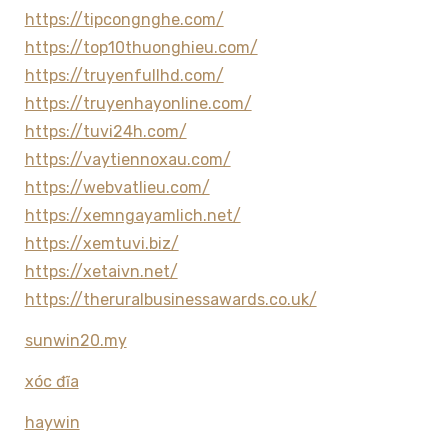
https://tipcongnghe.com/
https://top10thuonghieu.com/
https://truyenfullhd.com/
https://truyenhayonline.com/
https://tuvi24h.com/
https://vaytiennoxau.com/
https://webvatlieu.com/
https://xemngayamlich.net/
https://xemtuvi.biz/
https://xetaivn.net/
https://theruralbusinessawards.co.uk/
sunwin20.my
xóc đĩa
haywin