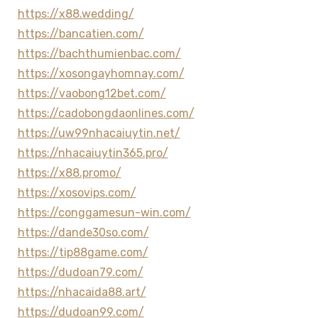
https://x88.wedding/
https://bancatien.com/
https://bachthumienbac.com/
https://xosongayhomnay.com/
https://vaobong12bet.com/
https://cadobongdaonlines.com/
https://uw99nhacaiuytin.net/
https://nhacaiuytin365.pro/
https://x88.promo/
https://xosovips.com/
https://conggamesun-win.com/
https://dande30so.com/
https://tip88game.com/
https://dudoan79.com/
https://nhacaida88.art/
https://dudoan99.com/