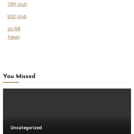
789 club
b52 club
go 88
febet
You Missed
Uncategorized