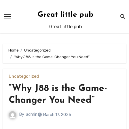
Skip
to
Great little pub
content
Great little pub
Home
Uncategorized
“Why J88 is the Game-Changer You Need”
Uncategorized
“Why J88 is the Game-
Changer You Need”
By
admin
March 17, 2025