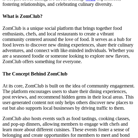
fostering relationships, and celebrating culinary diversity.
What is ZomClub?
ZomClub is a unique social platform that brings together food
enthusiasts, chefs, and local restaurants to create a vibrant
community centered around the love of food. It serves as a hub for
food lovers to discover new dining experiences, share their culinary
adventures, and connect with like-minded individuals. Whether you
are a seasoned foodie or someone looking to explore new flavors,
ZomClub offers something for everyone.
The Concept Behind ZomClub
At its core, ZomClub is built on the idea of community engagement.
The platform encourages users to share their dining experiences,
post reviews, and recommend hidden gems in their local areas. This
user-generated content not only helps others discover new places to
eat but also supports local businesses by driving traffic to them.
ZomClub also hosts events such as food tastings, cooking classes,
and pop-up dinners, allowing members to engage with chefs and
learn more about different cuisines. These events foster a sense of
belonging and create opportunities for members to meet and bond