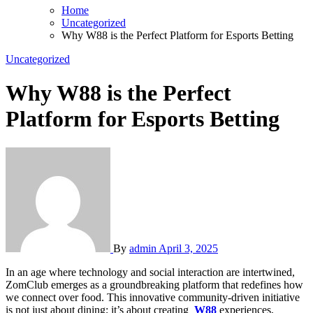
Home
Uncategorized
Why W88 is the Perfect Platform for Esports Betting
Uncategorized
Why W88 is the Perfect
Platform for Esports Betting
By
admin
April 3, 2025
In an age where technology and social interaction are intertwined,
ZomClub emerges as a groundbreaking platform that redefines how
we connect over food. This innovative community-driven initiative
is not just about dining; it’s about creating
W88
experiences,