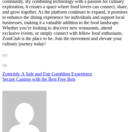
community. By combining technology with a passion for culinary
exploration, it creates a space where food lovers can connect, share,
and grow together. As the platform continues to expand, it promises
to enhance the dining experience for individuals and support local
businesses, making it a valuable addition to the food landscape.
Whether you’re looking to discover new restaurants, attend
exclusive events, or simply connect with fellow food enthusiasts,
ZomClub is the place to be. Join the movement and elevate your
culinary journey today!
Post
Zomclub: A Safe and Fair Gambling Experience
Secure Casinos with the Best Free Bets
navigation