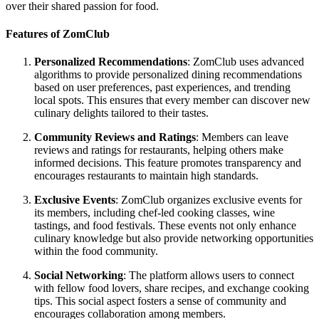
over their shared passion for food.
Features of ZomClub
Personalized Recommendations
: ZomClub uses advanced
algorithms to provide personalized dining recommendations
based on user preferences, past experiences, and trending
local spots. This ensures that every member can discover new
culinary delights tailored to their tastes.
Community Reviews and Ratings
: Members can leave
reviews and ratings for restaurants, helping others make
informed decisions. This feature promotes transparency and
encourages restaurants to maintain high standards.
Exclusive Events
: ZomClub organizes exclusive events for
its members, including chef-led cooking classes, wine
tastings, and food festivals. These events not only enhance
culinary knowledge but also provide networking opportunities
within the food community.
Social Networking
: The platform allows users to connect
with fellow food lovers, share recipes, and exchange cooking
tips. This social aspect fosters a sense of community and
encourages collaboration among members.