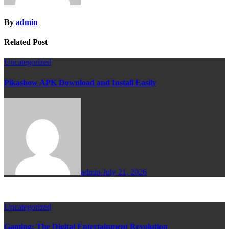
By
admin
Related Post
Uncategorized
Pikashow APK Download and Install Easily
admin
July 21, 2026
Uncategorized
Gaming: The Digital Entertainment Revolution