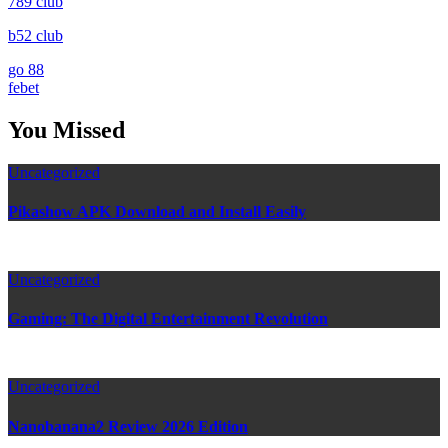
789 club
b52 club
go 88
febet
You Missed
Uncategorized
Pikashow APK Download and Install Easily
Uncategorized
Gaming: The Digital Entertainment Revolution
Uncategorized
Nanobanana2 Review 2026 Edition