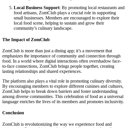
Local Business Support
: By promoting local restaurants and
food artisans, ZomClub plays a crucial role in supporting
small businesses. Members are encouraged to explore their
local food scene, helping to sustain and grow their
community’s culinary landscape.
The Impact of ZomClub
ZomClub is more than just a dining app; it’s a movement that
emphasizes the importance of community and connection through
food. In a world where digital interactions often overshadow face-
to-face connections, ZomClub brings people together, creating
lasting relationships and shared experiences.
The platform also plays a vital role in promoting culinary diversity.
By encouraging members to explore different cuisines and cultures,
ZomClub helps to break down barriers and foster understanding
among diverse communities. This celebration of food as a universal
language enriches the lives of its members and promotes inclusivity.
Conclusion
ZomClub is revolutionizing the way we experience food and