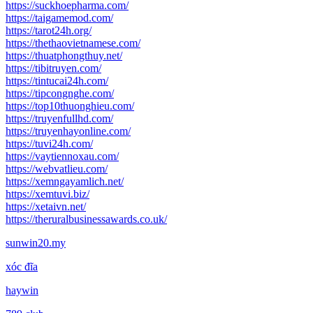
https://suckhoepharma.com/
https://taigamemod.com/
https://tarot24h.org/
https://thethaovietnamese.com/
https://thuatphongthuy.net/
https://tibitruyen.com/
https://tintucai24h.com/
https://tipcongnghe.com/
https://top10thuonghieu.com/
https://truyenfullhd.com/
https://truyenhayonline.com/
https://tuvi24h.com/
https://vaytiennoxau.com/
https://webvatlieu.com/
https://xemngayamlich.net/
https://xemtuvi.biz/
https://xetaivn.net/
https://theruralbusinessawards.co.uk/
sunwin20.my
xóc đĩa
haywin