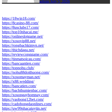
admin
July 5, 2026
https://18win18.com/
https://8casino-88.com/
https://8usclubs17.com/
https://top10nhacai.me/
https://onlineslotgame.net/
https://xosovip88.net/
https://rongbachkimvn.net/
https://thichdaga.net/
https://reviewconggame.com/
https://tinmatsoicau.com/
https://bancaantien.com/
https://topnohu.club/
https://nohu88doithuong.com/
https://xosomayman.net/
https://x88.wedding/
https://bancatien.com/
https://bachthumienbac.com/
https://xosongayhomnay.com/
https://vaobong12bet.com/
https://cadobongdaonlines.com/
https://uw99nhacaiuytin.net/