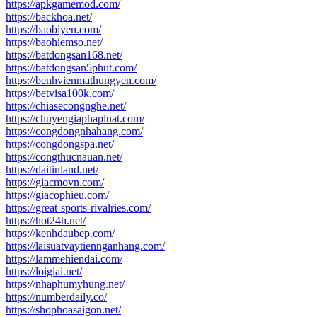
https://apkgamemod.com/
https://backhoa.net/
https://baobiyen.com/
https://baohiemso.net/
https://batdongsan168.net/
https://batdongsan5phut.com/
https://benhvienmathungyen.com/
https://betvisa100k.com/
https://chiasecongnghe.net/
https://chuyengiaphapluat.com/
https://congdongnhahang.com/
https://congdongspa.net/
https://congthucnauan.net/
https://daitinland.net/
https://giacmovn.com/
https://giacophieu.com/
https://great-sports-rivalries.com/
https://hot24h.net/
https://kenhdaubep.com/
https://laisuatvaytiennganhang.com/
https://lammehiendai.com/
https://loigiai.net/
https://nhaphumyhung.net/
https://numberdaily.co/
https://shophoasaigon.net/