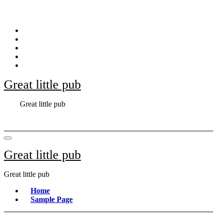
Skip
to
content
Great little pub
Great little pub
Great little pub
Great little pub
Home
Sample Page