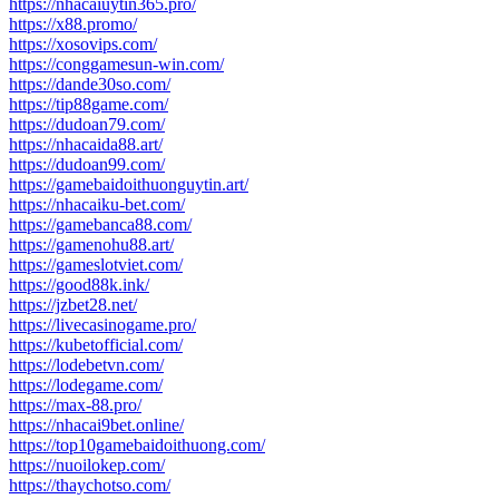
https://nhacaiuytin365.pro/
https://x88.promo/
https://xosovips.com/
https://conggamesun-win.com/
https://dande30so.com/
https://tip88game.com/
https://dudoan79.com/
https://nhacaida88.art/
https://dudoan99.com/
https://gamebaidoithuonguytin.art/
https://nhacaiku-bet.com/
https://gamebanca88.com/
https://gamenohu88.art/
https://gameslotviet.com/
https://good88k.ink/
https://jzbet28.net/
https://livecasinogame.pro/
https://kubetofficial.com/
https://lodebetvn.com/
https://lodegame.com/
https://max-88.pro/
https://nhacai9bet.online/
https://top10gamebaidoithuong.com/
https://nuoilokep.com/
https://thaychotso.com/