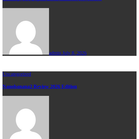
admin
July 8, 2026
Uncategorized
Nanobanana2 Review 2026 Edition