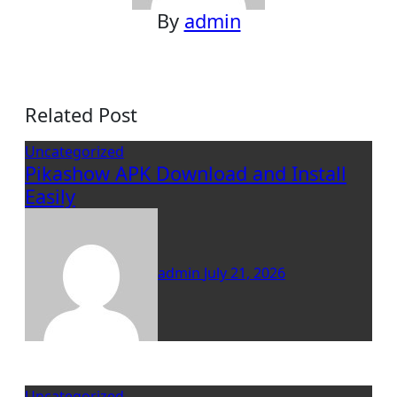
By
admin
Related Post
Uncategorized
Pikashow APK Download and Install
Easily
admin
July 21, 2026
Uncategorized