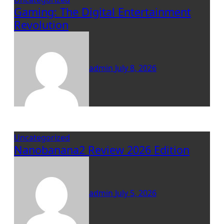
Gaming: The Digital Entertainment
Revolution
admin
July 8, 2026
Uncategorized
Nanobanana2 Review 2026 Edition
admin
July 5, 2026