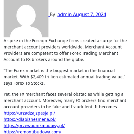
By
admin
August 7, 2024
A spike in the Foreign Exchange firms created a surge for the
merchant account providers worldwide. Merchant Account
Providers are competent to offer Forex Trading Merchant
Account to FX brokers around the globe.
“The Forex market is the biggest market in the financial
market. With $2,409 trillion estimated annual trading value,”
says Forex To Stocks.
Yet, the FX merchant faces several obstacles while getting a
merchant account. Moreover, many FX brokers find merchant
account providers to be fake and fraudulent. It becomes
https://urzadzajzpasja.pl/
https://dlabiznesmena.pl/
https://przewodnikmodowy.pl/
https://remontibudowa.com/