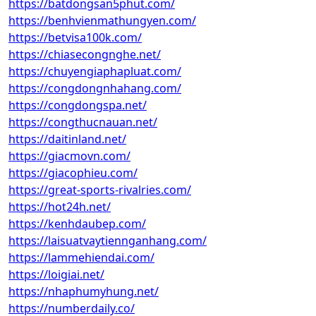
https://batdongsan5phut.com/
https://benhvienmathungyen.com/
https://betvisa100k.com/
https://chiasecongnghe.net/
https://chuyengiaphapluat.com/
https://congdongnhahang.com/
https://congdongspa.net/
https://congthucnauan.net/
https://daitinland.net/
https://giacmovn.com/
https://giacophieu.com/
https://great-sports-rivalries.com/
https://hot24h.net/
https://kenhdaubep.com/
https://laisuatvaytiennganhang.com/
https://lammehiendai.com/
https://loigiai.net/
https://nhaphumyhung.net/
https://numberdaily.co/