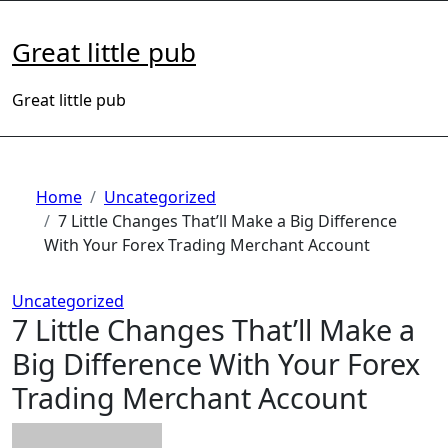
Skip
to
Great little pub
content
Great little pub
Home
Uncategorized
7 Little Changes That’ll Make a Big Difference
With Your Forex Trading Merchant Account
Uncategorized
7 Little Changes That’ll Make a
Big Difference With Your Forex
Trading Merchant Account