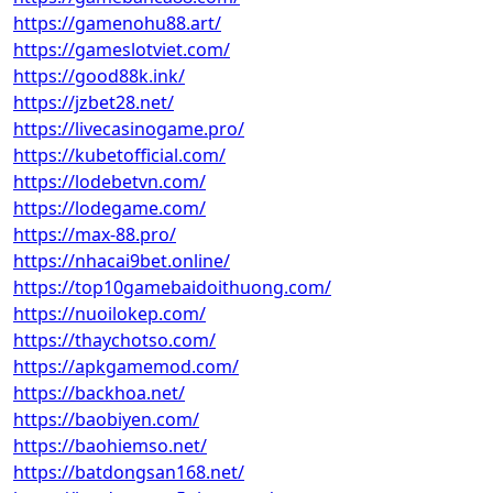
https://gamenohu88.art/
https://gameslotviet.com/
https://good88k.ink/
https://jzbet28.net/
https://livecasinogame.pro/
https://kubetofficial.com/
https://lodebetvn.com/
https://lodegame.com/
https://max-88.pro/
https://nhacai9bet.online/
https://top10gamebaidoithuong.com/
https://nuoilokep.com/
https://thaychotso.com/
https://apkgamemod.com/
https://backhoa.net/
https://baobiyen.com/
https://baohiemso.net/
https://batdongsan168.net/