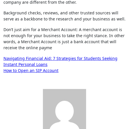
company are different from the other.
Background checks, reviews, and other trusted sources will
serve as a backbone to the research and your business as well.
Don’t just aim for a Merchant Account: A merchant account is
not enough for your business to take the right stance. In other
words, a Merchant Account is just a bank account that will
receive the online payme
Post
Navigating Financial Aid: 7 Strategies for Students Seeking
Instant Personal Loans
navigation
How to Open an SIP Account