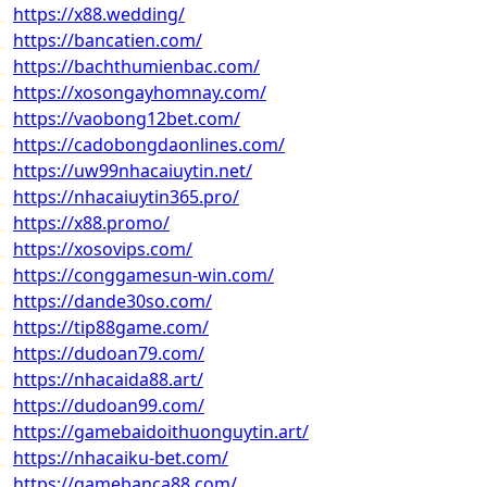
https://x88.wedding/
https://bancatien.com/
https://bachthumienbac.com/
https://xosongayhomnay.com/
https://vaobong12bet.com/
https://cadobongdaonlines.com/
https://uw99nhacaiuytin.net/
https://nhacaiuytin365.pro/
https://x88.promo/
https://xosovips.com/
https://conggamesun-win.com/
https://dande30so.com/
https://tip88game.com/
https://dudoan79.com/
https://nhacaida88.art/
https://dudoan99.com/
https://gamebaidoithuonguytin.art/
https://nhacaiku-bet.com/
https://gamebanca88.com/