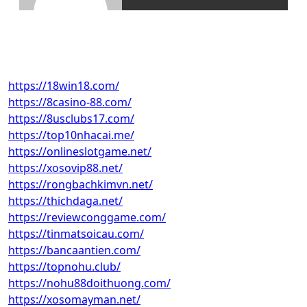
https://18win18.com/
https://8casino-88.com/
https://8usclubs17.com/
https://top10nhacai.me/
https://onlineslotgame.net/
https://xosovip88.net/
https://rongbachkimvn.net/
https://thichdaga.net/
https://reviewconggame.com/
https://tinmatsoicau.com/
https://bancaantien.com/
https://topnohu.club/
https://nohu88doithuong.com/
https://xosomayman.net/