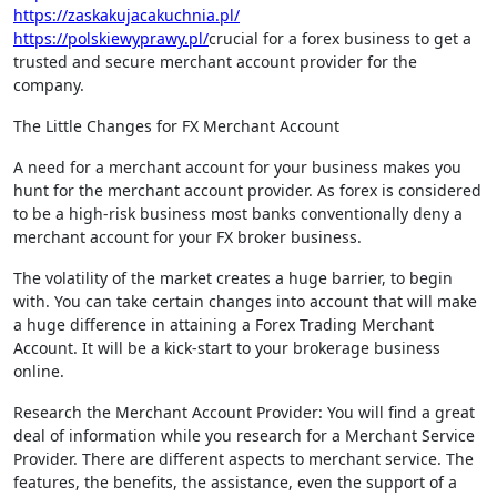
https://zaskakujacakuchnia.pl/
https://polskiewyprawy.pl/
crucial for a forex business to get a
trusted and secure merchant account provider for the
company.
The Little Changes for FX Merchant Account
A need for a merchant account for your business makes you
hunt for the merchant account provider. As forex is considered
to be a high-risk business most banks conventionally deny a
merchant account for your FX broker business.
The volatility of the market creates a huge barrier, to begin
with. You can take certain changes into account that will make
a huge difference in attaining a Forex Trading Merchant
Account. It will be a kick-start to your brokerage business
online.
Research the Merchant Account Provider: You will find a great
deal of information while you research for a Merchant Service
Provider. There are different aspects to merchant service. The
features, the benefits, the assistance, even the support of a