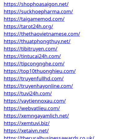
https://shophoasaigon.net/
https://suckhoepharma.com/
https://taigamemod.com/
https://tarot24h.org/
https://thethaovietnamese.com/
https://thuatphongthuy.net/
https://tibitruyen.com/
https://tintucai24h.com/
https://tipcongnghe.com/
https://top10thuonghieu.com/
https://truyenfullhd.com/
https://truyenhayonline.com/
https://tuvi24h.com/
https://vaytiennoxau.com/
https://webvatlieu.com/
https://xemngayamlich.net/
https://xemtuvi.biz/
https://xetaivn.net/
https://theruralbusinessawards.co.uk/