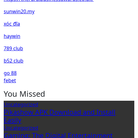
sunwin20.my
xóc đĩa
haywin
789 club
b52 club
go 88
febet
You Missed
Uncategorized
Pikashow APK Download and Install
Easily
Uncategorized
Gaming: The Digital Entertainment