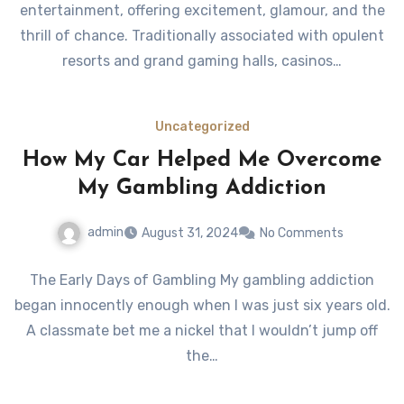
entertainment, offering excitement, glamour, and the
thrill of chance. Traditionally associated with opulent
resorts and grand gaming halls, casinos…
Uncategorized
How My Car Helped Me Overcome
My Gambling Addiction
admin
August 31, 2024
No Comments
The Early Days of Gambling My gambling addiction
began innocently enough when I was just six years old.
A classmate bet me a nickel that I wouldn’t jump off
the…