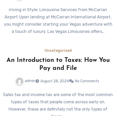
rriving in Style: Limousine Services from McCarran
Airport Upon landing at McCarran International Airport,
you might consider starting your Vegas adventure with
a touch of luxury. Las Vegas Limousines offers…
Uncategorized
An Introduction to Taxes: How You
Pay and File
admin
August 28, 2024
No Comments
Sales tax and income tax are some of the most common
types of taxes that people come across early on.
However, these are definitely not the only types of