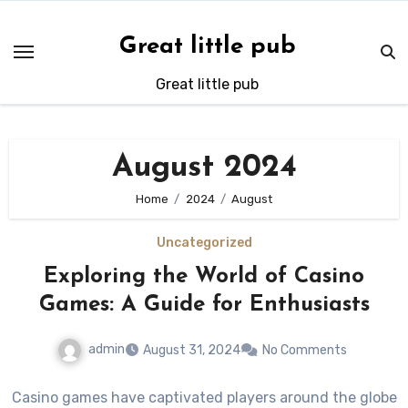
Skip
to
Great little pub
content
Great little pub
August 2024
Home
2024
August
Uncategorized
Exploring the World of Casino
Games: A Guide for Enthusiasts
admin
August 31, 2024
No Comments
Casino games have captivated players around the globe