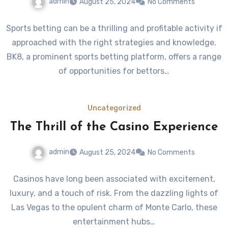
admin
August 25, 2024
No Comments
Sports betting can be a thrilling and profitable activity if
approached with the right strategies and knowledge.
BK8, a prominent sports betting platform, offers a range
of opportunities for bettors…
Uncategorized
The Thrill of the Casino Experience
admin
August 25, 2024
No Comments
Casinos have long been associated with excitement,
luxury, and a touch of risk. From the dazzling lights of
Las Vegas to the opulent charm of Monte Carlo, these
entertainment hubs…