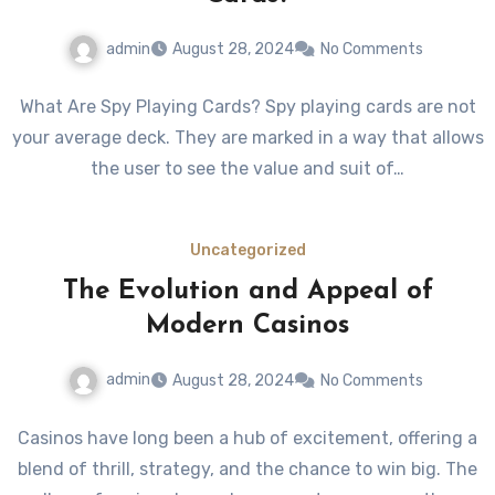
admin
August 28, 2024
No Comments
What Are Spy Playing Cards? Spy playing cards are not
your average deck. They are marked in a way that allows
the user to see the value and suit of…
Uncategorized
The Evolution and Appeal of
Modern Casinos
admin
August 28, 2024
No Comments
Casinos have long been a hub of excitement, offering a
blend of thrill, strategy, and the chance to win big. The