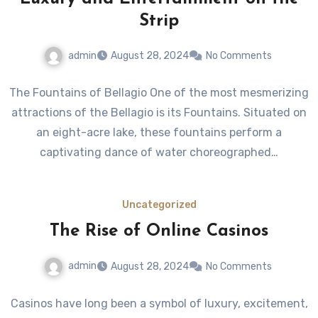
Strip
admin
August 28, 2024
No Comments
The Fountains of Bellagio One of the most mesmerizing
attractions of the Bellagio is its Fountains. Situated on
an eight-acre lake, these fountains perform a
captivating dance of water choreographed…
Uncategorized
The Rise of Online Casinos
admin
August 28, 2024
No Comments
Casinos have long been a symbol of luxury, excitement,