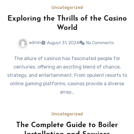
Uncategorized
Exploring the Thrills of the Casino
World
admin
August 31, 2024
No Comments
The allure of casinos has fascinated people for
centuries, offering an exciting blend of chance,
strategy, and entertainment. From opulent resorts to
online gaming platforms, casinos provide a diverse
array…
Uncategorized
The Complete Guide to Boiler