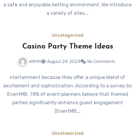
a safe and enjoyable betting environment. We introduce
a variety of sites,…
Uncategorized
Casino Party Theme Ideas
admin
August 24, 2024
No Comments
ntertainment because they offer a unique blend of
excitement and sophistication. According to a survey by
EventMB, 78% of event planners believe that themed
parties significantly enhance guest engagement
(EventMB,…
Uncategorized