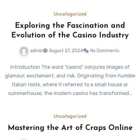
Uncategorized
Exploring the Fascination and
Evolution of the Casino Industry
admin
August 27, 2024
No Comments
Introduction The word “casino” conjures images of
glamour, excitement, and risk. Originating from humble
Italian roots, where it referred to a small house or
summerhouse, the modern casino has transformed…
Uncategorized
Mastering the Art of Craps Online