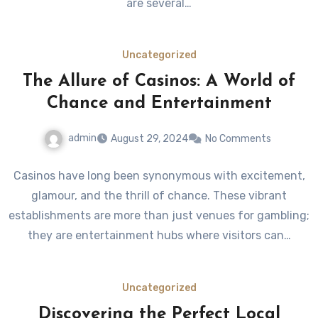
are several…
Uncategorized
The Allure of Casinos: A World of
Chance and Entertainment
admin
August 29, 2024
No Comments
Casinos have long been synonymous with excitement,
glamour, and the thrill of chance. These vibrant
establishments are more than just venues for gambling;
they are entertainment hubs where visitors can…
Uncategorized
Discovering the Perfect Local