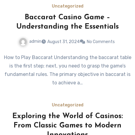
Uncategorized
Baccarat Casino Game –
Understanding the Essentials
admin
August 31, 2024
No Comments
How to Play Baccarat Understanding the baccarat table
is the first step; next, you need to grasp the game’s
fundamental rules. The primary objective in baccarat is
to achieve a…
Uncategorized
Exploring the World of Casinos:
From Classic Games to Modern
Innovations