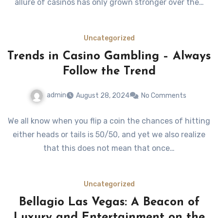
allure of casinos has only grown stronger over the…
Uncategorized
Trends in Casino Gambling – Always
Follow the Trend
admin
August 28, 2024
No Comments
We all know when you flip a coin the chances of hitting
either heads or tails is 50/50, and yet we also realize
that this does not mean that once…
Uncategorized
Bellagio Las Vegas: A Beacon of
Luxury and Entertainment on the