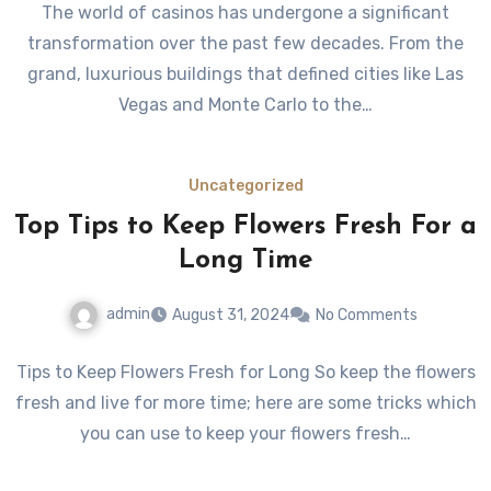
The world of casinos has undergone a significant
transformation over the past few decades. From the
grand, luxurious buildings that defined cities like Las
Vegas and Monte Carlo to the…
Uncategorized
Top Tips to Keep Flowers Fresh For a
Long Time
admin
August 31, 2024
No Comments
Tips to Keep Flowers Fresh for Long So keep the flowers
fresh and live for more time; here are some tricks which
you can use to keep your flowers fresh…