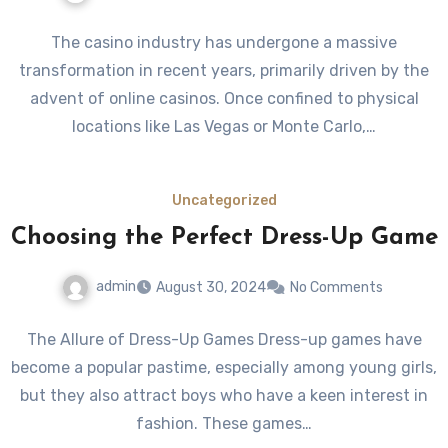
The casino industry has undergone a massive
transformation in recent years, primarily driven by the
advent of online casinos. Once confined to physical
locations like Las Vegas or Monte Carlo,…
Uncategorized
Choosing the Perfect Dress-Up Game
admin
August 30, 2024
No Comments
The Allure of Dress-Up Games Dress-up games have
become a popular pastime, especially among young girls,
but they also attract boys who have a keen interest in
fashion. These games…