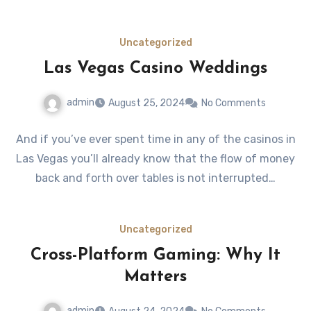
Uncategorized
Las Vegas Casino Weddings
admin
August 25, 2024
No Comments
And if you’ve ever spent time in any of the casinos in
Las Vegas you’ll already know that the flow of money
back and forth over tables is not interrupted…
Uncategorized
Cross-Platform Gaming: Why It
Matters
admin