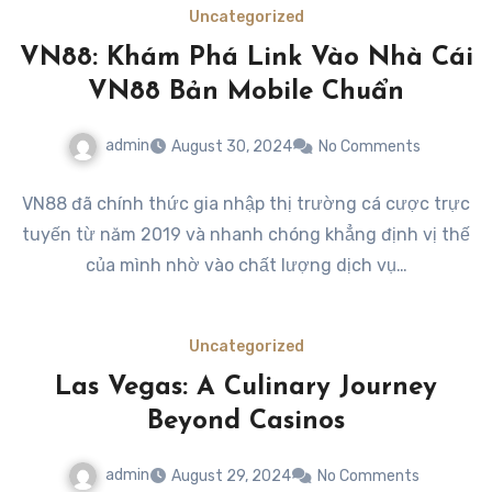
Uncategorized
VN88: Khám Phá Link Vào Nhà Cái
VN88 Bản Mobile Chuẩn
admin
August 30, 2024
No Comments
VN88 đã chính thức gia nhập thị trường cá cược trực
tuyến từ năm 2019 và nhanh chóng khẳng định vị thế
của mình nhờ vào chất lượng dịch vụ…
Uncategorized
Las Vegas: A Culinary Journey
Beyond Casinos
admin
August 29, 2024
No Comments