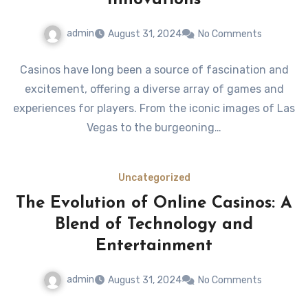
admin
August 31, 2024
No Comments
Casinos have long been a source of fascination and
excitement, offering a diverse array of games and
experiences for players. From the iconic images of Las
Vegas to the burgeoning…
Uncategorized
The Evolution of Online Casinos: A
Blend of Technology and
Entertainment
admin
August 31, 2024
No Comments