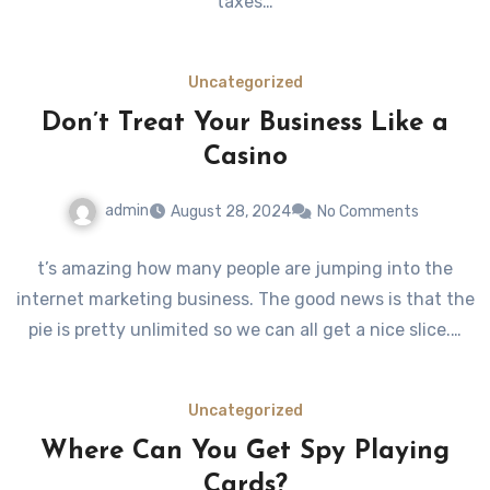
taxes…
Uncategorized
Don’t Treat Your Business Like a
Casino
admin
August 28, 2024
No Comments
t’s amazing how many people are jumping into the
internet marketing business. The good news is that the
pie is pretty unlimited so we can all get a nice slice.…
Uncategorized
Where Can You Get Spy Playing
Cards?