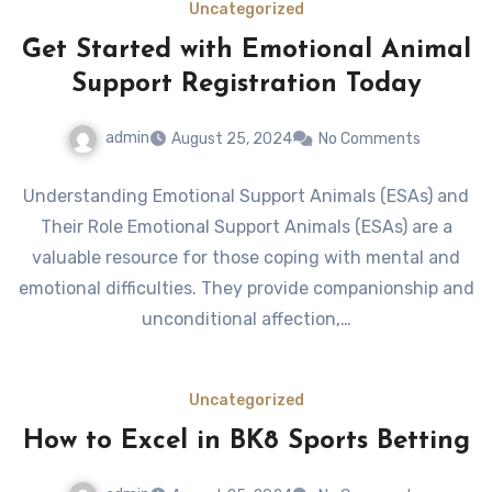
Uncategorized
Get Started with Emotional Animal
Support Registration Today
admin
August 25, 2024
No Comments
Understanding Emotional Support Animals (ESAs) and
Their Role Emotional Support Animals (ESAs) are a
valuable resource for those coping with mental and
emotional difficulties. They provide companionship and
unconditional affection,…
Uncategorized
How to Excel in BK8 Sports Betting