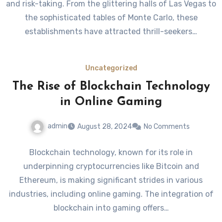
and risk-taking. From the glittering halls of Las Vegas to
the sophisticated tables of Monte Carlo, these
establishments have attracted thrill-seekers…
Uncategorized
The Rise of Blockchain Technology
in Online Gaming
admin
August 28, 2024
No Comments
Blockchain technology, known for its role in
underpinning cryptocurrencies like Bitcoin and
Ethereum, is making significant strides in various
industries, including online gaming. The integration of
blockchain into gaming offers…