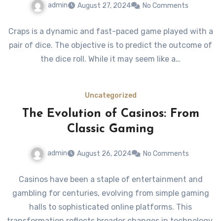
admin
August 27, 2024
No Comments
Craps is a dynamic and fast-paced game played with a
pair of dice. The objective is to predict the outcome of
the dice roll. While it may seem like a…
Uncategorized
The Evolution of Casinos: From
Classic Gaming
admin
August 26, 2024
No Comments
Casinos have been a staple of entertainment and
gambling for centuries, evolving from simple gaming
halls to sophisticated online platforms. This
transformation reflects broader changes in technology,