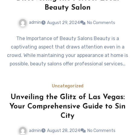
Beauty Salon
admin
August 29, 2024
No Comments
The Importance of Beauty Salons Beauty is a
captivating aspect that draws attention even in a
crowd. While maintaining your appearance at home is
possible, beauty salons offer professional services…
Uncategorized
Unveiling the Glitz of Las Vegas:
Your Comprehensive Guide to Sin
City
admin
August 28, 2024
No Comments