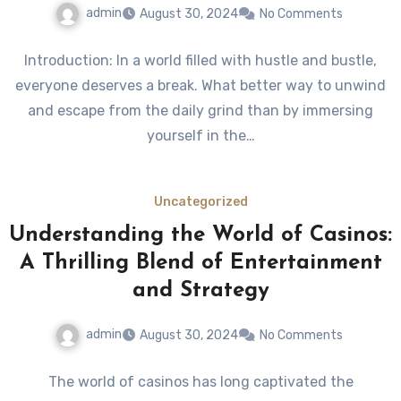
admin
August 30, 2024
No Comments
Introduction: In a world filled with hustle and bustle,
everyone deserves a break. What better way to unwind
and escape from the daily grind than by immersing
yourself in the…
Uncategorized
Understanding the World of Casinos:
A Thrilling Blend of Entertainment
and Strategy
admin
August 30, 2024
No Comments
The world of casinos has long captivated the