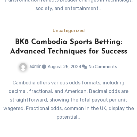
society, and entertainment…
Uncategorized
BK8 Cambodia Sports Betting:
Advanced Techniques for Success
admin
August 25, 2024
No Comments
Cambodia offers various odds formats, including
decimal, fractional, and American. Decimal odds are
straightforward, showing the total payout per unit
wagered. Fractional odds, common in the UK, display the
potential…