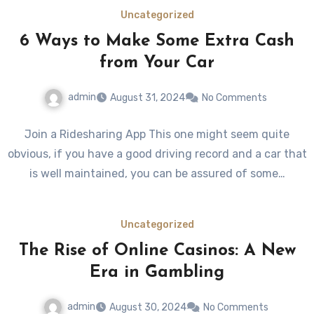
Uncategorized
6 Ways to Make Some Extra Cash
from Your Car
admin
August 31, 2024
No Comments
Join a Ridesharing App This one might seem quite
obvious, if you have a good driving record and a car that
is well maintained, you can be assured of some…
Uncategorized
The Rise of Online Casinos: A New
Era in Gambling
admin
August 30, 2024
No Comments