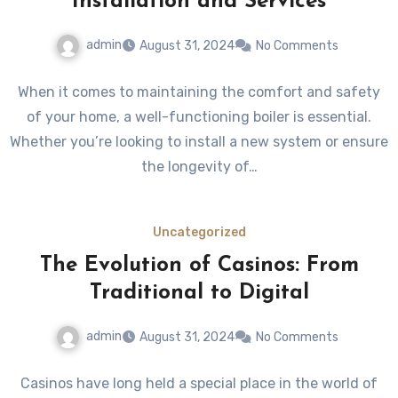
Installation and Services
admin
August 31, 2024
No Comments
When it comes to maintaining the comfort and safety
of your home, a well-functioning boiler is essential.
Whether you’re looking to install a new system or ensure
the longevity of…
Uncategorized
The Evolution of Casinos: From
Traditional to Digital
admin
August 31, 2024
No Comments
Casinos have long held a special place in the world of