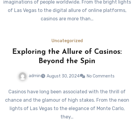
imaginations of people worldwide. From the bright lights
of Las Vegas to the digital allure of online platforms,
casinos are more than…
Uncategorized
Exploring the Allure of Casinos:
Beyond the Spin
admin
August 30, 2024
No Comments
Casinos have long been associated with the thrill of
chance and the glamour of high stakes. From the neon
lights of Las Vegas to the elegance of Monte Carlo,
they…