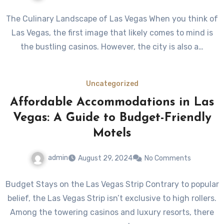
The Culinary Landscape of Las Vegas When you think of
Las Vegas, the first image that likely comes to mind is
the bustling casinos. However, the city is also a…
Uncategorized
Affordable Accommodations in Las
Vegas: A Guide to Budget-Friendly
Motels
admin
August 29, 2024
No Comments
Budget Stays on the Las Vegas Strip Contrary to popular
belief, the Las Vegas Strip isn’t exclusive to high rollers.
Among the towering casinos and luxury resorts, there