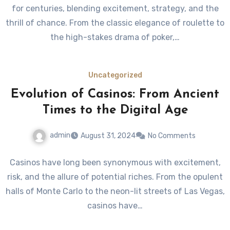
for centuries, blending excitement, strategy, and the
thrill of chance. From the classic elegance of roulette to
the high-stakes drama of poker,…
Uncategorized
Evolution of Casinos: From Ancient
Times to the Digital Age
admin
August 31, 2024
No Comments
Casinos have long been synonymous with excitement,
risk, and the allure of potential riches. From the opulent
halls of Monte Carlo to the neon-lit streets of Las Vegas,
casinos have…