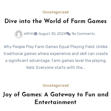
Uncategorized
Dive into the World of Farm Games
admin
August 30, 2024
No Comments
Why People Play Farm Games Equal Playing Field: Unlike
traditional games where experience and skill can create
a significant advantage, farm games level the playing
field. Everyone starts with the…
Uncategorized
Joy of Games: A Gateway to Fun and
Entertainment