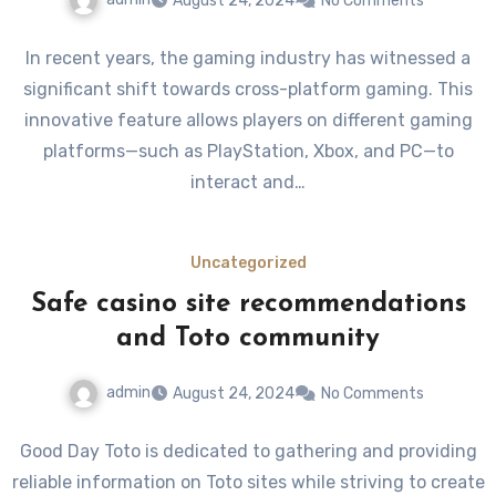
August 24, 2024
No Comments
In recent years, the gaming industry has witnessed a
significant shift towards cross-platform gaming. This
innovative feature allows players on different gaming
platforms—such as PlayStation, Xbox, and PC—to
interact and…
Uncategorized
Safe casino site recommendations
and Toto community
admin
August 24, 2024
No Comments
Good Day Toto is dedicated to gathering and providing
reliable information on Toto sites while striving to create