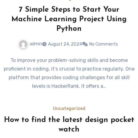
7 Simple Steps to Start Your
Machine Learning Project Using
Python
admin
August 24, 2024
No Comments
To improve your problem-solving skills and become
proficient in coding, it’s crucial to practice regularly. One
platform that provides coding challenges for all skill
levels is HackerRank. It offers a…
Uncategorized
How to find the latest design pocket
watch