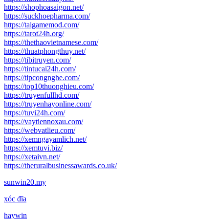
https://shophoasaigon.net/
https://suckhoepharma.com/
https://taigamemod.com/
https://tarot24h.org/
https://thethaovietnamese.com/
https://thuatphongthuy.net/
https://tibitruyen.com/
https://tintucai24h.com/
https://tipcongnghe.com/
https://top10thuonghieu.com/
https://truyenfullhd.com/
https://truyenhayonline.com/
https://tuvi24h.com/
https://vaytiennoxau.com/
https://webvatlieu.com/
https://xemngayamlich.net/
https://xemtuvi.biz/
https://xetaivn.net/
https://theruralbusinessawards.co.uk/
sunwin20.my
xóc đĩa
haywin