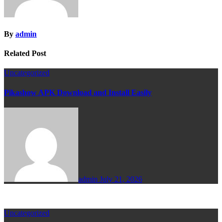
By
admin
Related Post
Uncategorized
Pikashow APK Download and Install Easily
admin
July 21, 2026
Uncategorized