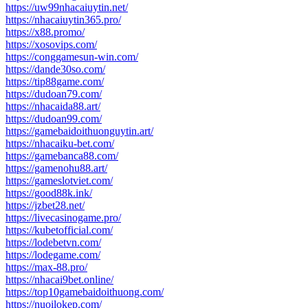
https://uw99nhacaiuytin.net/
https://nhacaiuytin365.pro/
https://x88.promo/
https://xosovips.com/
https://conggamesun-win.com/
https://dande30so.com/
https://tip88game.com/
https://dudoan79.com/
https://nhacaida88.art/
https://dudoan99.com/
https://gamebaidoithuonguytin.art/
https://nhacaiku-bet.com/
https://gamebanca88.com/
https://gamenohu88.art/
https://gameslotviet.com/
https://good88k.ink/
https://jzbet28.net/
https://livecasinogame.pro/
https://kubetofficial.com/
https://lodebetvn.com/
https://lodegame.com/
https://max-88.pro/
https://nhacai9bet.online/
https://top10gamebaidoithuong.com/
https://nuoilokep.com/