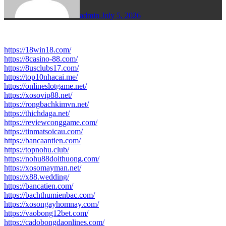
admin
July 5, 2026
https://18win18.com/
https://8casino-88.com/
https://8usclubs17.com/
https://top10nhacai.me/
https://onlineslotgame.net/
https://xosovip88.net/
https://rongbachkimvn.net/
https://thichdaga.net/
https://reviewconggame.com/
https://tinmatsoicau.com/
https://bancaantien.com/
https://topnohu.club/
https://nohu88doithuong.com/
https://xosomayman.net/
https://x88.wedding/
https://bancatien.com/
https://bachthumienbac.com/
https://xosongayhomnay.com/
https://vaobong12bet.com/
https://cadobongdaonlines.com/