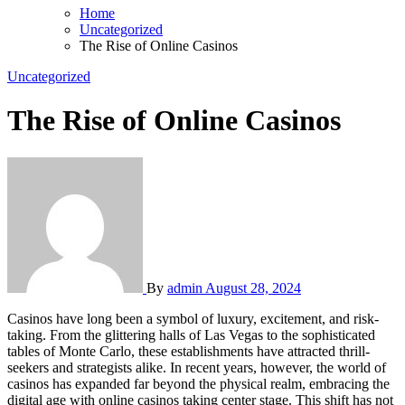
Home
Uncategorized
The Rise of Online Casinos
Uncategorized
The Rise of Online Casinos
By
admin
August 28, 2024
Casinos have long been a symbol of luxury, excitement, and risk-
taking. From the glittering halls of Las Vegas to the sophisticated
tables of Monte Carlo, these establishments have attracted thrill-
seekers and strategists alike. In recent years, however, the world of
casinos has expanded far beyond the physical realm, embracing the
digital age with online casinos taking center stage. This shift has not