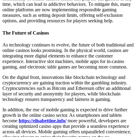
time, which can lead to addictive behaviors. To mitigate this, many
online platforms are now implementing responsible gaming
measures, such as setting deposit limits, offering self-exclusion
options, and providing resources for players seeking help.
The Future of Casinos
As technology continues to evolve, the future of both traditional and
online casinos looks promising. In the physical world, casinos are
integrating more digital elements to enhance the customer
experience. Interactive slot machines, mobile apps for in-casino
gaming, and electronic table games are becoming more common.
On the digital front, innovations like blockchain technology and
cryptocurrency are gaining traction within the gambling industry.
Cryptocurrencies such as Bitcoin and Ethereum offer an additional
layer of security and anonymity for players, while blockchain
technology ensures transparency and fairness in gaming.
In addition, the rise of mobile gaming is expected to drive further
growth in the online casino sector. As smartphones and tablets
become
https://elisabettine.info/
more powerful, developers are
creating optimized casino apps that provide a seamless experience
across all devices. Mobile gaming offers unparalleled convenience,