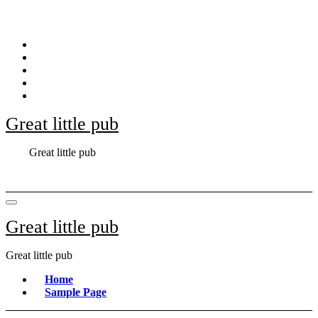
Skip
to
content
Great little pub
Great little pub
Great little pub
Great little pub
Home
Sample Page