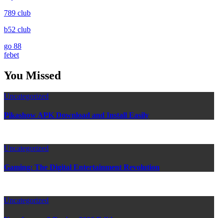
789 club
b52 club
go 88
febet
You Missed
Uncategorized
Pikashow APK Download and Install Easily
Uncategorized
Gaming: The Digital Entertainment Revolution
Uncategorized