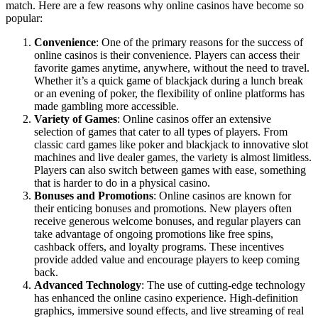
match. Here are a few reasons why online casinos have become so
popular:
Convenience
: One of the primary reasons for the success of
online casinos is their convenience. Players can access their
favorite games anytime, anywhere, without the need to travel.
Whether it’s a quick game of blackjack during a lunch break
or an evening of poker, the flexibility of online platforms has
made gambling more accessible.
Variety of Games
: Online casinos offer an extensive
selection of games that cater to all types of players. From
classic card games like poker and blackjack to innovative slot
machines and live dealer games, the variety is almost limitless.
Players can also switch between games with ease, something
that is harder to do in a physical casino.
Bonuses and Promotions
: Online casinos are known for
their enticing bonuses and promotions. New players often
receive generous welcome bonuses, and regular players can
take advantage of ongoing promotions like free spins,
cashback offers, and loyalty programs. These incentives
provide added value and encourage players to keep coming
back.
Advanced Technology
: The use of cutting-edge technology
has enhanced the online casino experience. High-definition
graphics, immersive sound effects, and live streaming of real