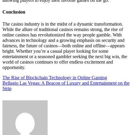
allowing players to enjoy their favorite games on the go.
Conclusion
The casino industry is in the midst of a dynamic transformation.
While the allure of traditional casinos remains strong, the rise of
online casinos has revolutionized the way people gamble. With
advances in technology and a growing emphasis on security and
fairness, the future of casinos—both online and offline—appears
bright. Whether you’re a casual player looking for some
entertainment or a seasoned gambler seeking the next big win, the
world of casinos continues to offer endless excitement and
opportunity.
Post
The Rise of Blockchain Technology in Online Gaming
Bellagio Las Vegas: A Beacon of Luxury and Entertainment on the
navigation
Strip