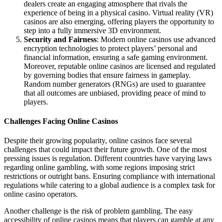
dealers create an engaging atmosphere that rivals the
experience of being in a physical casino. Virtual reality (VR)
casinos are also emerging, offering players the opportunity to
step into a fully immersive 3D environment.
Security and Fairness
: Modern online casinos use advanced
encryption technologies to protect players’ personal and
financial information, ensuring a safe gaming environment.
Moreover, reputable online casinos are licensed and regulated
by governing bodies that ensure fairness in gameplay.
Random number generators (RNGs) are used to guarantee
that all outcomes are unbiased, providing peace of mind to
players.
Challenges Facing Online Casinos
Despite their growing popularity, online casinos face several
challenges that could impact their future growth. One of the most
pressing issues is regulation. Different countries have varying laws
regarding online gambling, with some regions imposing strict
restrictions or outright bans. Ensuring compliance with international
regulations while catering to a global audience is a complex task for
online casino operators.
Another challenge is the risk of problem gambling. The easy
accessibility of online casinos means that players can gamble at any