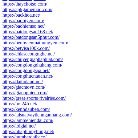
https://thaychotso.com/
https://apkgamemod.com/
https://backhoa.net/
https://baobiyen.com/
https://baohiemso.net/
https://batdongsan168.net/
https://batdongsan5phut.com/
https://benhvienmathungyen.com/
https://betvisa100k.com/
https://chiasecongnghe.net/
https://chuyengiaphapluat.com/
https://congdongnhahang.com/
https://congdongspa.net/
https://congthucnauan.net/
https://daitinland.net/
https://giacmovn.com/
https://giacophieu.com/
https://great-sports-rivalries.com/
https://hot24h.net/
https://kenhdaubep.com/
https://laisuatvaytiennganhang.com/
https://lammehiendai.com/
https://loigiai.net/
https://nhaphumyhung.net/
https://numberdaily.co/