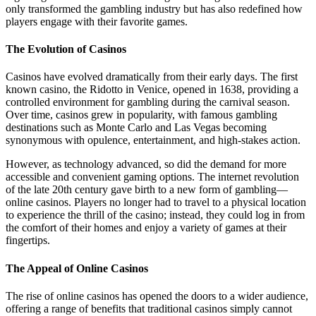
only transformed the gambling industry but has also redefined how
players engage with their favorite games.
The Evolution of Casinos
Casinos have evolved dramatically from their early days. The first
known casino, the Ridotto in Venice, opened in 1638, providing a
controlled environment for gambling during the carnival season.
Over time, casinos grew in popularity, with famous gambling
destinations such as Monte Carlo and Las Vegas becoming
synonymous with opulence, entertainment, and high-stakes action.
However, as technology advanced, so did the demand for more
accessible and convenient gaming options. The internet revolution
of the late 20th century gave birth to a new form of gambling—
online casinos. Players no longer had to travel to a physical location
to experience the thrill of the casino; instead, they could log in from
the comfort of their homes and enjoy a variety of games at their
fingertips.
The Appeal of Online Casinos
The rise of online casinos has opened the doors to a wider audience,
offering a range of benefits that traditional casinos simply cannot