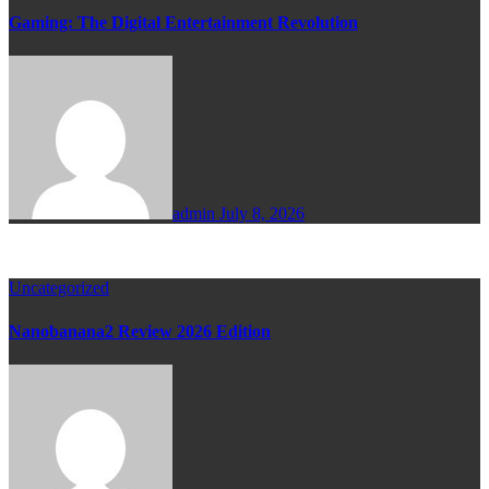
Gaming: The Digital Entertainment Revolution
admin
July 8, 2026
Uncategorized
Nanobanana2 Review 2026 Edition