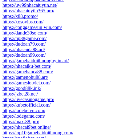
https://uw99nhacaiuytin.net/
https://nhacaiuytin365.pro/
https://x88.promo/
https://xosovips.com/
https://conggamesun-win.com/
https://dande30so.com/
https://tip88game.com/
https://dudoan79.com/
https://nhacaida88.art/
https://dudoan99.com/
https://gamebaidoithuonguytin.art/
https://nhacaiku-bet.com/
https://gamebanca88.com/
https://gamenohu88.art/
https://gameslotviet.com/
https://good88k.ink/
https://jzbet28.net/
https://livecasinogame.pro/
https://kubetofficial.com/
https://lodebetvn.com/
https://lodegame.com/
https://max-88.pro/
https://nhacai9bet.online/
https://top10gamebaidoithuong.com/