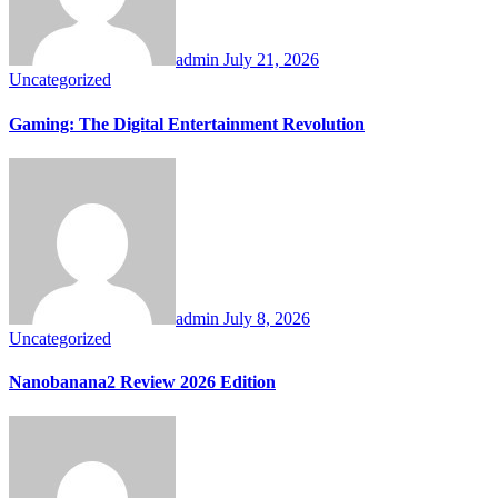
admin
July 21, 2026
Uncategorized
Gaming: The Digital Entertainment Revolution
admin
July 8, 2026
Uncategorized
Nanobanana2 Review 2026 Edition