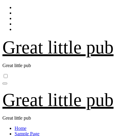
Skip
to
content
Great little pub
Great little pub
Great little pub
Great little pub
Home
Sample Page