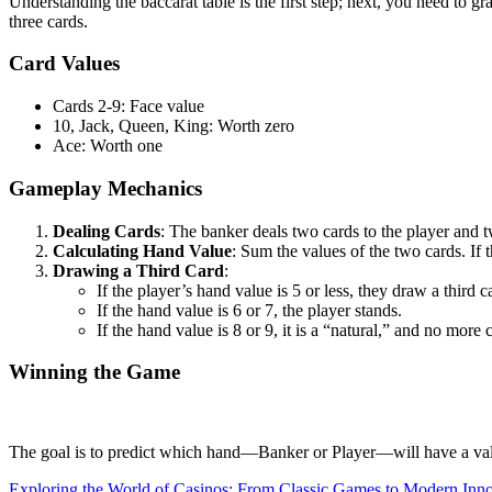
Understanding the baccarat table is the first step; next, you need to 
three cards.
Card Values
Cards 2-9: Face value
10, Jack, Queen, King: Worth zero
Ace: Worth one
Gameplay Mechanics
Dealing Cards
: The banker deals two cards to the player and 
Calculating Hand Value
: Sum the values of the two cards. If t
Drawing a Third Card
:
If the player’s hand value is 5 or less, they draw a third c
If the hand value is 6 or 7, the player stands.
If the hand value is 8 or 9, it is a “natural,” and no more
Winning the Game
The goal is to predict which hand—Banker or Player—will have a value cl
Exploring the World of Casinos: From Classic Games to Modern Inno