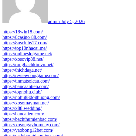
admin
July 5, 2026
https://18win18.com/
https://8casino-88.com/
https://8usclubs17.com/
https://top10nhacai.me/
https://onlineslotgame.net/
https://xosovip88.net/
https://rongbachkimvn.net/
https://thichdaga.net/
https://reviewconggame.com/
https://tinmatsoicau.com/
https://bancaantien.com/
https://topnohu.club/
https://nohu88doithuong.com/
https://xosomayman.net/
https://x88.wedding/
https://bancatien.com/
https://bachthumienbac.com/
https://xosongayhomnay.com/
https://vaobong12bet.com/
https://cadobongdaonlines.com/