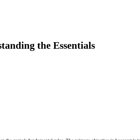
anding the Essentials