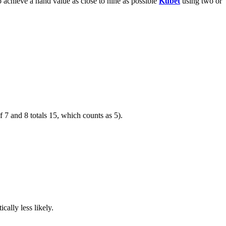
to achieve a hand value as close to nine as possible
Kubet
using two or
of 7 and 8 totals 15, which counts as 5).
cally less likely.