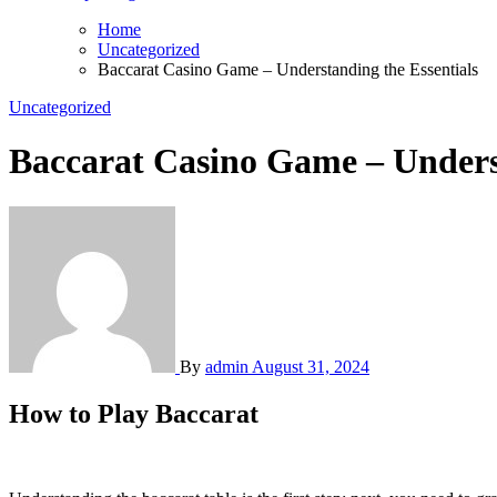
Home
Uncategorized
Baccarat Casino Game – Understanding the Essentials
Uncategorized
Baccarat Casino Game – Underst
By
admin
August 31, 2024
How to Play Baccarat