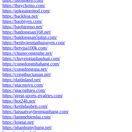
https://nuoilokep.com/
https://thaychotso.com/
https://apkgamemod.com/
https://backhoa.net/
https://baobiyen.com/
https://baohiemso.net/
https://batdongsan168.net/
https://batdongsan5phut.com/
https://benhvienmathungyen.com/
https://betvisa100k.com/
https://chiasecongnghe.net/
https://chuyengiaphapluat.com/
https://congdongnhahang.com/
https://congdongspa.net/
https://congthucnauan.net/
https://daitinland.net/
https://giacmovn.com/
https://giacophieu.com/
https://great-sports-rivalries.com/
https://hot24h.net/
https://kenhdaubep.com/
https://laisuatvaytiennganhang.com/
https://lammehiendai.com/
https://loigiai.net/
https://nhaphumyhung.net/