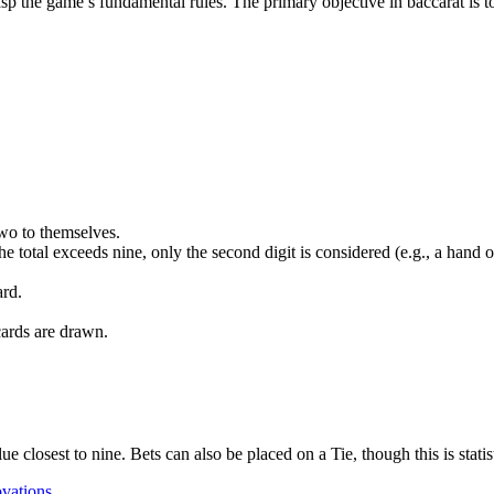
grasp the game’s fundamental rules. The primary objective in baccarat is 
two to themselves.
he total exceeds nine, only the second digit is considered (e.g., a hand 
ard.
 cards are drawn.
osest to nine. Bets can also be placed on a Tie, though this is statisti
vations