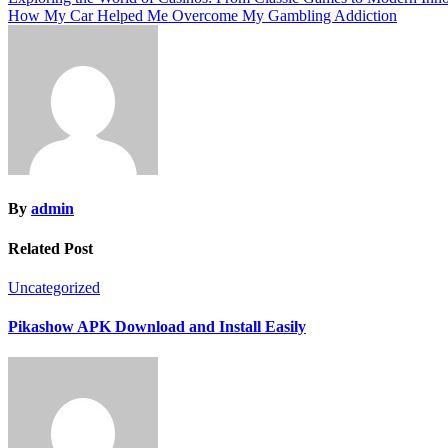
Post
How My Car Helped Me Overcome My Gambling Addiction
navigation
By
admin
Related Post
Uncategorized
Pikashow APK Download and Install Easily