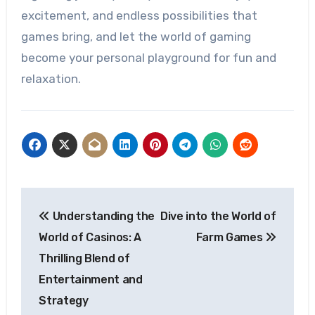
excitement, and endless possibilities that
games bring, and let the world of gaming
become your personal playground for fun and
relaxation.
Post
Understanding the
Dive into the World of
navigation
World of Casinos: A
Farm Games
Thrilling Blend of
Entertainment and
Strategy