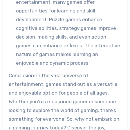
entertainment, many games offer
opportunities for learning and skill
development. Puzzle games enhance
cognitive abilities, strategy games improve
decision-making skills, and even action
games can enhance reflexes. The interactive
nature of games makes learning an
enjoyable and dynamic process.
Conclusion: In the vast universe of
entertainment, games stand out as a versatile
and enjoyable option for people of all ages.
Whether you’re a seasoned gamer or someone
looking to explore the world of gaming, there’s
something for everyone. So, why not embark on
a gaming journey today? Discover the joy,