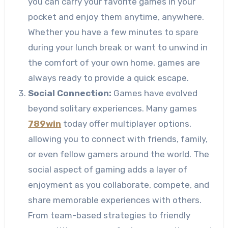
you can carry your favorite games in your
pocket and enjoy them anytime, anywhere.
Whether you have a few minutes to spare
during your lunch break or want to unwind in
the comfort of your own home, games are
always ready to provide a quick escape.
Social Connection:
Games have evolved
beyond solitary experiences. Many games
789win
today offer multiplayer options,
allowing you to connect with friends, family,
or even fellow gamers around the world. The
social aspect of gaming adds a layer of
enjoyment as you collaborate, compete, and
share memorable experiences with others.
From team-based strategies to friendly