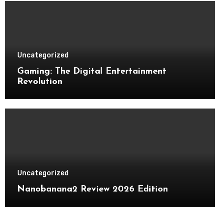
Uncategorized
Gaming: The Digital Entertainment
Revolution
Uncategorized
Nanobanana2 Review 2026 Edition