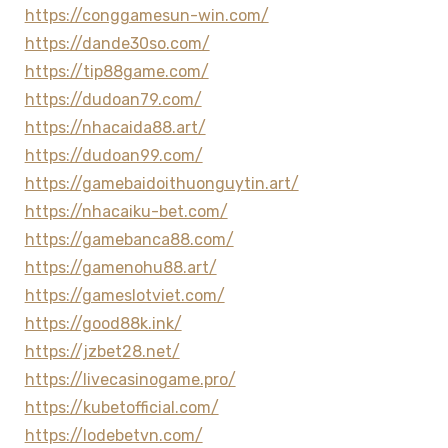
https://conggamesun-win.com/
https://dande30so.com/
https://tip88game.com/
https://dudoan79.com/
https://nhacaida88.art/
https://dudoan99.com/
https://gamebaidoithuonguytin.art/
https://nhacaiku-bet.com/
https://gamebanca88.com/
https://gamenohu88.art/
https://gameslotviet.com/
https://good88k.ink/
https://jzbet28.net/
https://livecasinogame.pro/
https://kubetofficial.com/
https://lodebetvn.com/