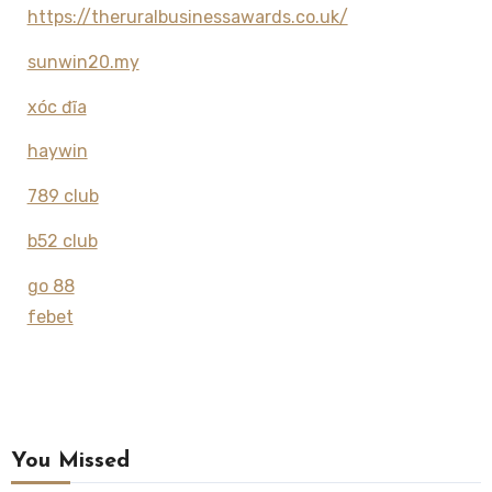
https://theruralbusinessawards.co.uk/
sunwin20.my
xóc đĩa
haywin
789 club
b52 club
go 88
febet
You Missed