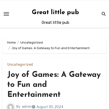
Skip
to
Great little pub
content
Great little pub
Home
Uncategorized
Joy of Games: A Gateway to Fun and Entertainment
Uncategorized
Joy of Games: A Gateway
to Fun and
Entertainment
By
admin
August 30, 2024