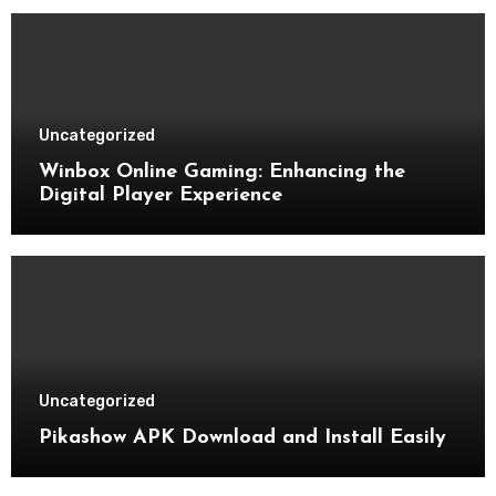
Uncategorized
Winbox Online Gaming: Enhancing the
Digital Player Experience
Uncategorized
Pikashow APK Download and Install Easily