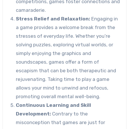
competitions, games foster connections and
camaraderie.
Stress Relief and Relaxation:
Engaging in
a game provides a welcome break from the
stresses of everyday life. Whether you’re
solving puzzles, exploring virtual worlds, or
simply enjoying the graphics and
soundscapes, games offer a form of
escapism that can be both therapeutic and
rejuvenating. Taking time to play a game
allows your mind to unwind and refocus,
promoting overall mental well-being.
Continuous Learning and Skill
Development:
Contrary to the
misconception that games are just for