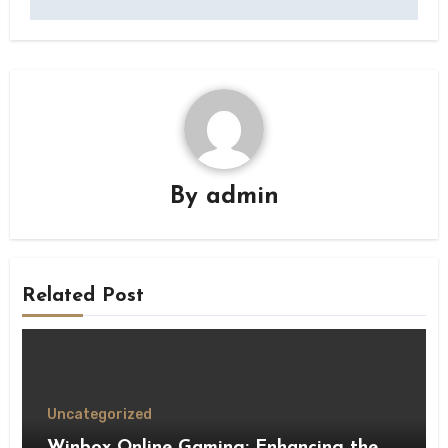
By
admin
Related Post
Uncategorized
Winbox Online Gaming: Enhancing the