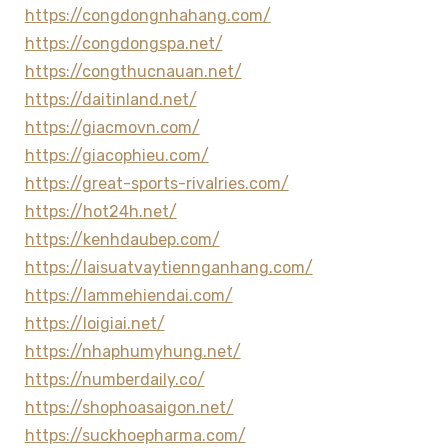
https://congdongnhahang.com/
https://congdongspa.net/
https://congthucnauan.net/
https://daitinland.net/
https://giacmovn.com/
https://giacophieu.com/
https://great-sports-rivalries.com/
https://hot24h.net/
https://kenhdaubep.com/
https://laisuatvaytiennganhang.com/
https://lammehiendai.com/
https://loigiai.net/
https://nhaphumyhung.net/
https://numberdaily.co/
https://shophoasaigon.net/
https://suckhoepharma.com/