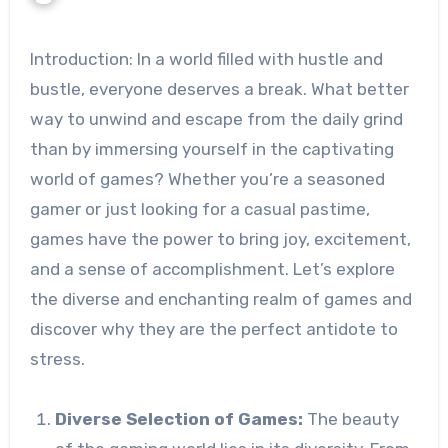
Introduction: In a world filled with hustle and
bustle, everyone deserves a break. What better
way to unwind and escape from the daily grind
than by immersing yourself in the captivating
world of games? Whether you’re a seasoned
gamer or just looking for a casual pastime,
games have the power to bring joy, excitement,
and a sense of accomplishment. Let’s explore
the diverse and enchanting realm of games and
discover why they are the perfect antidote to
stress.
Diverse Selection of Games:
The beauty