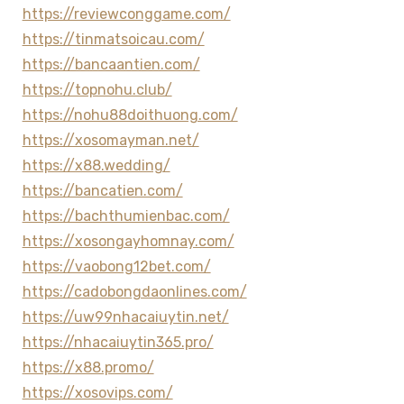
https://reviewconggame.com/
https://tinmatsoicau.com/
https://bancaantien.com/
https://topnohu.club/
https://nohu88doithuong.com/
https://xosomayman.net/
https://x88.wedding/
https://bancatien.com/
https://bachthumienbac.com/
https://xosongayhomnay.com/
https://vaobong12bet.com/
https://cadobongdaonlines.com/
https://uw99nhacaiuytin.net/
https://nhacaiuytin365.pro/
https://x88.promo/
https://xosovips.com/