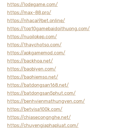
https://lodegame.com/
https://max-88.pro/
https://nhacai9bet.online/
https://top10gamebaidoithuong.com/
https://nuoilokep.com/
https://thaychotso.com/
https://apkgamemod.com/
https://backhoa.net/
https://baobiyen.com/
https://baohiemso.net/
https://batdongsan168.net/
https://batdongsan5phut.com/
https://benhvienmathungyen.com/
https://betvisa100k.com/
https://chiasecongnghe.net/
https://chuyengiaphapluat.com/