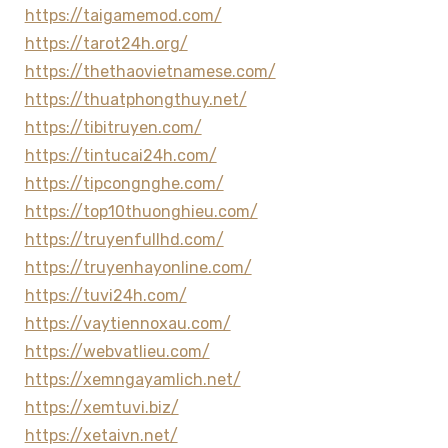
https://taigamemod.com/
https://tarot24h.org/
https://thethaovietnamese.com/
https://thuatphongthuy.net/
https://tibitruyen.com/
https://tintucai24h.com/
https://tipcongnghe.com/
https://top10thuonghieu.com/
https://truyenfullhd.com/
https://truyenhayonline.com/
https://tuvi24h.com/
https://vaytiennoxau.com/
https://webvatlieu.com/
https://xemngayamlich.net/
https://xemtuvi.biz/
https://xetaivn.net/