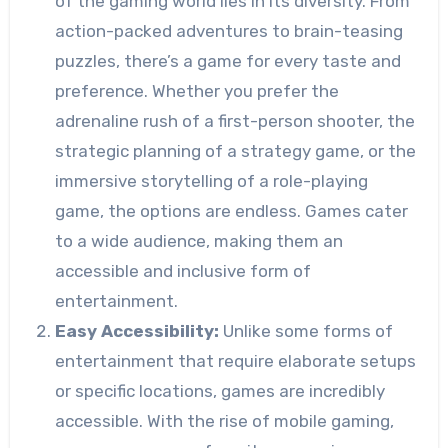
of the gaming world lies in its diversity. From
action-packed adventures to brain-teasing
puzzles, there’s a game for every taste and
preference. Whether you prefer the
adrenaline rush of a first-person shooter, the
strategic planning of a strategy game, or the
immersive storytelling of a role-playing
game, the options are endless. Games cater
to a wide audience, making them an
accessible and inclusive form of
entertainment.
Easy Accessibility:
Unlike some forms of
entertainment that require elaborate setups
or specific locations, games are incredibly
accessible. With the rise of mobile gaming,