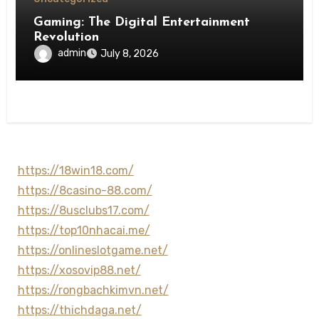
Gaming: The Digital Entertainment
Revolution
admin
July 8, 2026
https://18win18.com/
https://8casino-88.com/
https://8usclubs17.com/
https://top10nhacai.me/
https://onlineslotgame.net/
https://xosovip88.net/
https://rongbachkimvn.net/
https://thichdaga.net/