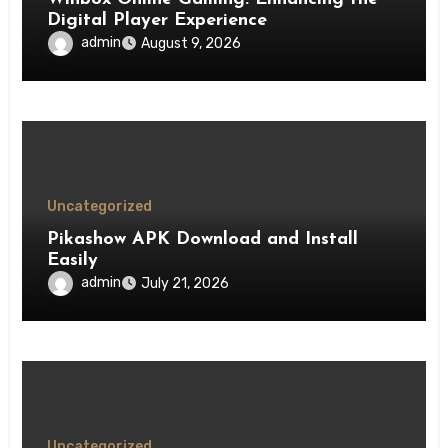
Digital Player Experience
admin
August 9, 2026
Uncategorized
Pikashow APK Download and Install
Easily
admin
July 21, 2026
Uncategorized