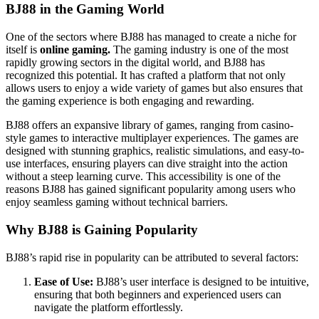
BJ88 in the Gaming World
One of the sectors where BJ88 has managed to create a niche for
itself is
online gaming.
The gaming industry is one of the most
rapidly growing sectors in the digital world, and BJ88 has
recognized this potential. It has crafted a platform that not only
allows users to enjoy a wide variety of games but also ensures that
the gaming experience is both engaging and rewarding.
BJ88 offers an expansive library of games, ranging from casino-
style games to interactive multiplayer experiences. The games are
designed with stunning graphics, realistic simulations, and easy-to-
use interfaces, ensuring players can dive straight into the action
without a steep learning curve. This accessibility is one of the
reasons BJ88 has gained significant popularity among users who
enjoy seamless gaming without technical barriers.
Why BJ88 is Gaining Popularity
BJ88’s rapid rise in popularity can be attributed to several factors:
Ease of Use:
BJ88’s user interface is designed to be intuitive,
ensuring that both beginners and experienced users can
navigate the platform effortlessly.