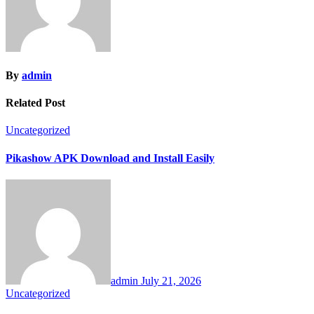
By
admin
Related Post
Uncategorized
Pikashow APK Download and Install Easily
admin
July 21, 2026
Uncategorized