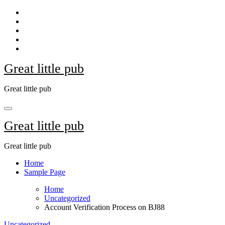
Skip
to
content
Great little pub
Great little pub
Great little pub
Great little pub
Home
Sample Page
Home
Uncategorized
Account Verification Process on BJ88
Uncategorized