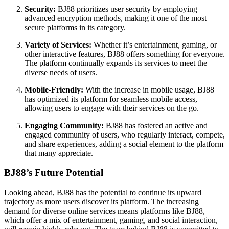
Security:
BJ88 prioritizes user security by employing
advanced encryption methods, making it one of the most
secure platforms in its category.
Variety of Services:
Whether it’s entertainment, gaming, or
other interactive features, BJ88 offers something for everyone.
The platform continually expands its services to meet the
diverse needs of users.
Mobile-Friendly:
With the increase in mobile usage, BJ88
has optimized its platform for seamless mobile access,
allowing users to engage with their services on the go.
Engaging Community:
BJ88 has fostered an active and
engaged community of users, who regularly interact, compete,
and share experiences, adding a social element to the platform
that many appreciate.
BJ88’s Future Potential
Looking ahead, BJ88 has the potential to continue its upward
trajectory as more users discover its platform. The increasing
demand for diverse online services means platforms like BJ88,
which offer a mix of entertainment, gaming, and social interaction,