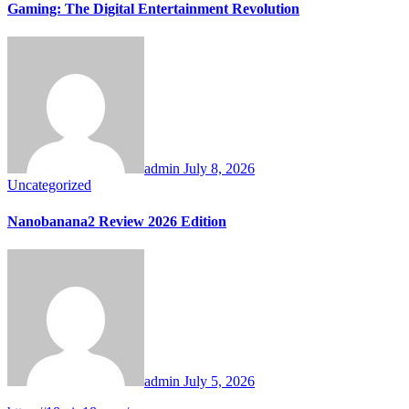
Gaming: The Digital Entertainment Revolution
admin
July 8, 2026
Uncategorized
Nanobanana2 Review 2026 Edition
admin
July 5, 2026