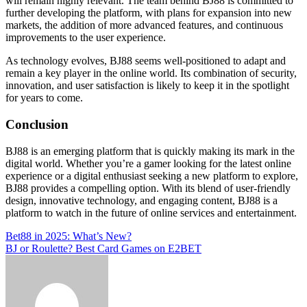
will remain highly relevant. The team behind BJ88 is committed to
further developing the platform, with plans for expansion into new
markets, the addition of more advanced features, and continuous
improvements to the user experience.
As technology evolves, BJ88 seems well-positioned to adapt and
remain a key player in the online world. Its combination of security,
innovation, and user satisfaction is likely to keep it in the spotlight
for years to come.
Conclusion
BJ88 is an emerging platform that is quickly making its mark in the
digital world. Whether you’re a gamer looking for the latest online
experience or a digital enthusiast seeking a new platform to explore,
BJ88 provides a compelling option. With its blend of user-friendly
design, innovative technology, and engaging content, BJ88 is a
platform to watch in the future of online services and entertainment.
Post
Bet88 in 2025: What’s New?
BJ or Roulette? Best Card Games on E2BET
navigation