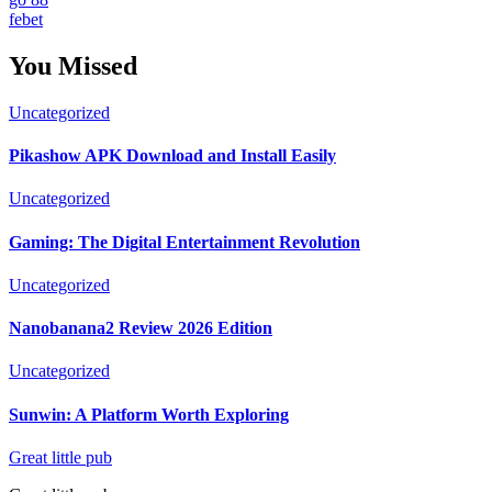
febet
You Missed
Uncategorized
Pikashow APK Download and Install Easily
Uncategorized
Gaming: The Digital Entertainment Revolution
Uncategorized
Nanobanana2 Review 2026 Edition
Uncategorized
Sunwin: A Platform Worth Exploring
Great little pub