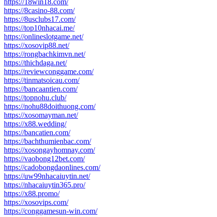
https://18win18.com/
https://8casino-88.com/
https://8usclubs17.com/
https://top10nhacai.me/
https://onlineslotgame.net/
https://xosovip88.net/
https://rongbachkimvn.net/
https://thichdaga.net/
https://reviewconggame.com/
https://tinmatsoicau.com/
https://bancaantien.com/
https://topnohu.club/
https://nohu88doithuong.com/
https://xosomayman.net/
https://x88.wedding/
https://bancatien.com/
https://bachthumienbac.com/
https://xosongayhomnay.com/
https://vaobong12bet.com/
https://cadobongdaonlines.com/
https://uw99nhacaiuytin.net/
https://nhacaiuytin365.pro/
https://x88.promo/
https://xosovips.com/
https://conggamesun-win.com/