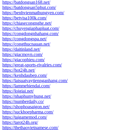
https://batdongsan168.net/
https://batdongsan5phut.com/
https://benhvienmathungyen.com/
https://betvisa100k.com/
https://chiasecongnghe.net/
https://chuyengiaphapluat.com/
https://congdongnhahang.com/
https://congdongspa.net/
https://congthucnauan.net/
https://daitinland.net/
https://giacmovn.com/
https://giacophieu.com/
https://great-sports-rivalries.com/
https://hot24h.net/
https://kenhdaubep.com/
https://laisuatvaytiennganhang.com/
https://lammehiendai.com/
https://loigiai.net/
https://nhaphumyhung.net/
https://numberdaily.co/
https://shophoasaigon.net/
https://suckhoepharma.com/
https://taigamemod.com/
https://tarot24h.org/
https://thethaovietnamese.com/