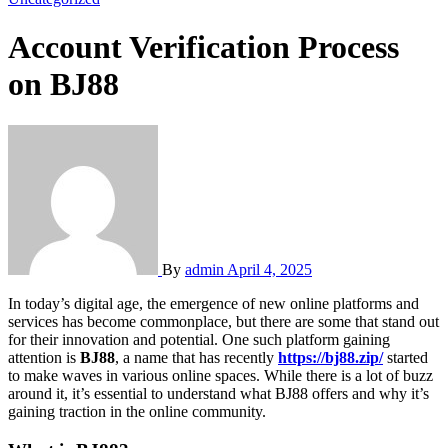
Account Verification Process
on BJ88
By
admin
April 4, 2025
In today’s digital age, the emergence of new online platforms and
services has become commonplace, but there are some that stand out
for their innovation and potential. One such platform gaining
attention is
BJ88
, a name that has recently
https://bj88.zip/
started
to make waves in various online spaces. While there is a lot of buzz
around it, it’s essential to understand what BJ88 offers and why it’s
gaining traction in the online community.