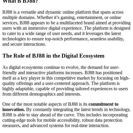
What is BJ88?
BJ88 is a versatile and dynamic online platform that spans across
multiple domains. Whether it’s gaming, entertainment, or online
services, BJ88 appears to be a multifaceted brand aimed at providing
users with an immersive digital experience. The platform is designed
to cater to a wide range of user needs, and it leverages the latest
technologies to ensure top-notch performance, seamless usability,
and secure interactions.
The Role of BJ88 in the Digital Ecosystem
As digital ecosystems continue to evolve, the demand for user-
friendly and interactive platforms increases. BJ88 has positioned
itself as a key player in this competitive market by focusing on high-
quality offerings and a user-centered approach. The platform is
highly adaptable, capable of providing tailored experiences to users
from different demographics and interests.
One of the most notable aspects of BJ88 is its
commitment to
innovation.
By constantly integrating the latest trends in technology,
BJ88 is able to stay ahead of the curve. This includes incorporating
cutting-edge tools for mobile accessibility, robust data protection
measures, and advanced systems for real-time interaction.