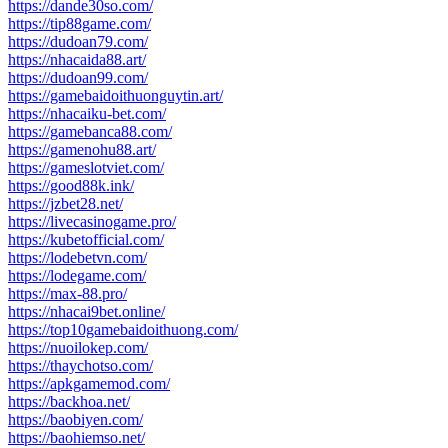
https://dande30so.com/
https://tip88game.com/
https://dudoan79.com/
https://nhacaida88.art/
https://dudoan99.com/
https://gamebaidoithuonguytin.art/
https://nhacaiku-bet.com/
https://gamebanca88.com/
https://gamenohu88.art/
https://gameslotviet.com/
https://good88k.ink/
https://jzbet28.net/
https://livecasinogame.pro/
https://kubetofficial.com/
https://lodebetvn.com/
https://lodegame.com/
https://max-88.pro/
https://nhacai9bet.online/
https://top10gamebaidoithuong.com/
https://nuoilokep.com/
https://thaychotso.com/
https://apkgamemod.com/
https://backhoa.net/
https://baobiyen.com/
https://baohiemso.net/