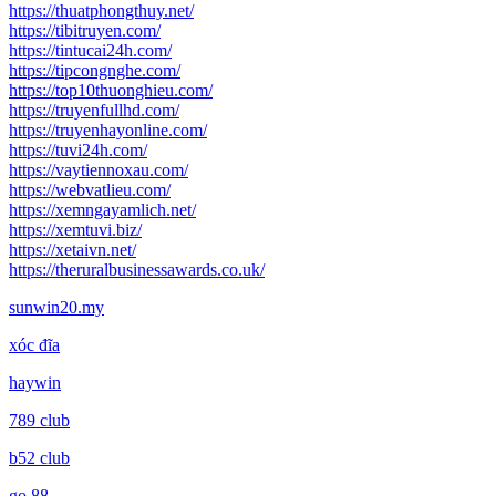
https://thuatphongthuy.net/
https://tibitruyen.com/
https://tintucai24h.com/
https://tipcongnghe.com/
https://top10thuonghieu.com/
https://truyenfullhd.com/
https://truyenhayonline.com/
https://tuvi24h.com/
https://vaytiennoxau.com/
https://webvatlieu.com/
https://xemngayamlich.net/
https://xemtuvi.biz/
https://xetaivn.net/
https://theruralbusinessawards.co.uk/
sunwin20.my
xóc đĩa
haywin
789 club
b52 club
go 88