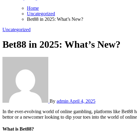
Home
Uncategorized
Bet88 in 2025: What’s New?
Uncategorized
Bet88 in 2025: What’s New?
By
admin
April 4, 2025
In the ever-evolving world of online gambling, platforms like Bet88 have emerged as significant players, offering a wide array of betting options for enthusiasts around the globe. Whether you are a seasoned
bettor or a newcomer looking to dip your toes into the world of onl
What is Bet88?