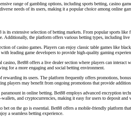
ensive range of gambling options, including sports betting, casino games
 diverse needs of its users, making it a popular choice among online gam
 is its extensive selection of betting markets. From popular sports like 
e. Additionally, the platform offers various betting types, including live
ection of casino games. Players can enjoy classic table games like blackj
es with leading game developers to provide high-quality gaming experien
eal casino, Bet88 offers a live dealer section where players can interact
lowing for a more engaging and social betting environment.
f rewarding its users. The platform frequently offers promotions, bonu
ing players may benefit from ongoing promotions that provide addition
e paramount in online betting. Bet88 employs advanced encryption techno
e-wallets, and cryptocurrencies, making it easy for users to deposit and
 to bet on the go is essential. Bet88 offers a mobile-friendly platform th
joy a seamless betting experience.