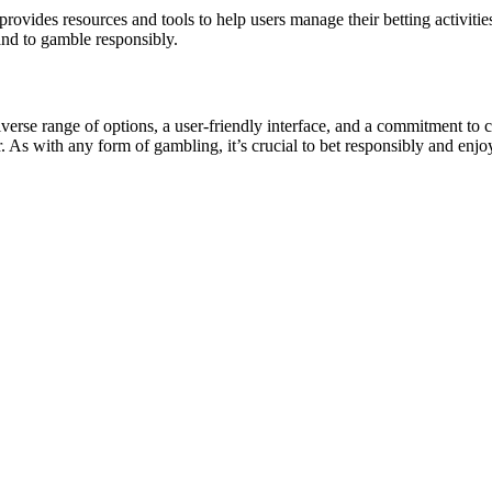
ides resources and tools to help users manage their betting activities, 
and to gamble responsibly.
verse range of options, a user-friendly interface, and a commitment to cu
. As with any form of gambling, it’s crucial to bet responsibly and enj