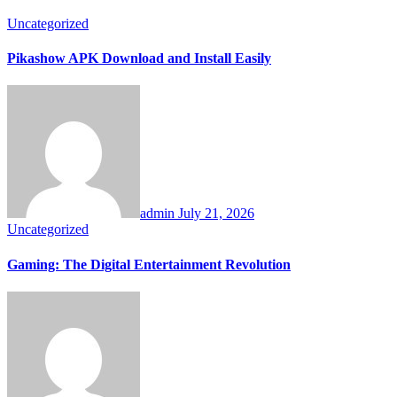
Uncategorized
Pikashow APK Download and Install Easily
admin
July 21, 2026
Uncategorized
Gaming: The Digital Entertainment Revolution