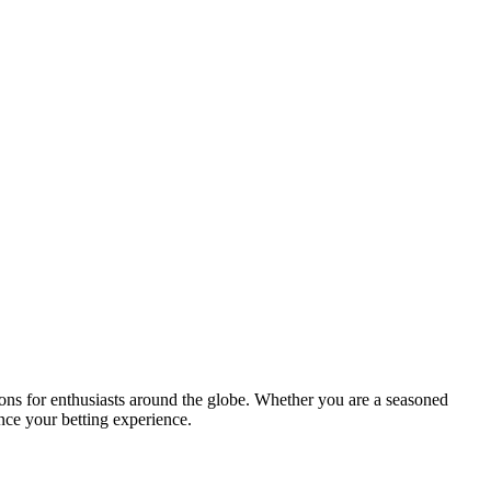
nce your betting experience.