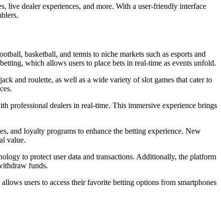
, live dealer experiences, and more. With a user-friendly interface
blers.
football, basketball, and tennis to niche markets such as esports and
 betting, which allows users to place bets in real-time as events unfold.
ack and roulette, as well as a wide variety of slot games that cater to
ces.
 with professional dealers in real-time. This immersive experience brings
ses, and loyalty programs to enhance the betting experience. New
al value.
logy to protect user data and transactions. Additionally, the platform
 withdraw funds.
at allows users to access their favorite betting options from smartphones