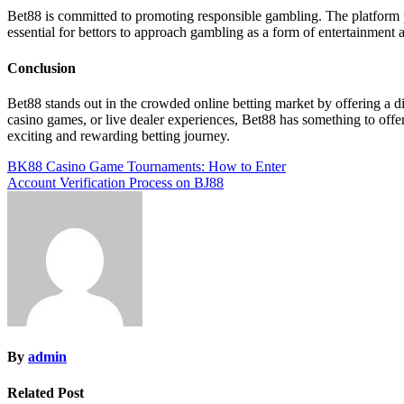
Bet88 is committed to promoting responsible gambling. The platform prov
essential for bettors to approach gambling as a form of entertainment 
Conclusion
Bet88 stands out in the crowded online betting market by offering a di
casino games, or live dealer experiences, Bet88 has something to offer
exciting and rewarding betting journey.
Post
BK88 Casino Game Tournaments: How to Enter
Account Verification Process on BJ88
navigation
By
admin
Related Post