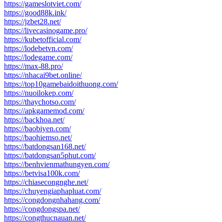
https://gameslotviet.com/
https://good88k.ink/
https://jzbet28.net/
https://livecasinogame.pro/
https://kubetofficial.com/
https://lodebetvn.com/
https://lodegame.com/
https://max-88.pro/
https://nhacai9bet.online/
https://top10gamebaidoithuong.com/
https://nuoilokep.com/
https://thaychotso.com/
https://apkgamemod.com/
https://backhoa.net/
https://baobiyen.com/
https://baohiemso.net/
https://batdongsan168.net/
https://batdongsan5phut.com/
https://benhvienmathungyen.com/
https://betvisa100k.com/
https://chiasecongnghe.net/
https://chuyengiaphapluat.com/
https://congdongnhahang.com/
https://congdongspa.net/
https://congthucnauan.net/