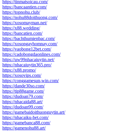
https://tinmatsoicau.com/
https://bancaantien.com/
https://topnohu.club/
https://nohu88doithuong.com/
https://xosomayman.net/
https://x88.wedding/
https://bancatien.com/
https://bachthumienbac.com/
https://xosongayhomnay.com/
https://vaobong12bet.com/
https://cadobongdaonlines.com/
https://uw99nhacaiuytin.net/
https://nhacaiuytin365.pro/
https://x88.promo/
https://xosovips.com/
https://conggamesun-win.com/
https://dande30so.com/
https://tip88game.com/
https://dudoan79.com/
https://nhacaida88.art/
https://dudoan99.com/
https://gamebaidoithuonguytin.art/
https://nhacaiku-bet.com/
https://gamebanca88.com/
https://gamenohu88.art/