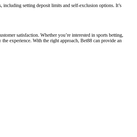
including setting deposit limits and self-exclusion options. It’s
stomer satisfaction. Whether you’re interested in sports betting,
oy the experience. With the right approach, Bet88 can provide an