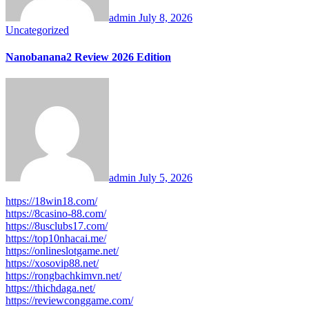
admin
July 8, 2026
Uncategorized
Nanobanana2 Review 2026 Edition
admin
July 5, 2026
https://18win18.com/
https://8casino-88.com/
https://8usclubs17.com/
https://top10nhacai.me/
https://onlineslotgame.net/
https://xosovip88.net/
https://rongbachkimvn.net/
https://thichdaga.net/
https://reviewconggame.com/