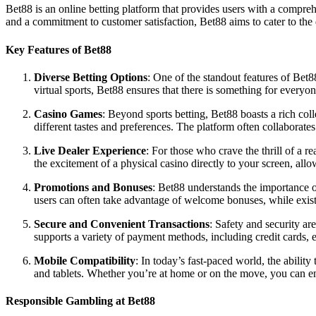
Bet88 is an online betting platform that provides users with a compreh
and a commitment to customer satisfaction, Bet88 aims to cater to the
Key Features of Bet88
Diverse Betting Options
: One of the standout features of Bet88
virtual sports, Bet88 ensures that there is something for everyon
Casino Games
: Beyond sports betting, Bet88 boasts a rich coll
different tastes and preferences. The platform often collaborat
Live Dealer Experience
: For those who crave the thrill of a r
the excitement of a physical casino directly to your screen, al
Promotions and Bonuses
: Bet88 understands the importance o
users can often take advantage of welcome bonuses, while exist
Secure and Convenient Transactions
: Safety and security ar
supports a variety of payment methods, including credit cards, 
Mobile Compatibility
: In today’s fast-paced world, the ability
and tablets. Whether you’re at home or on the move, you can en
Responsible Gambling at Bet88