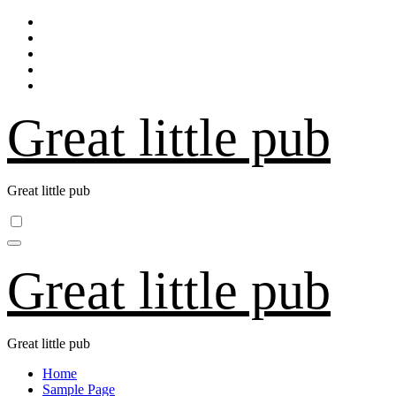
Skip
to
content
Great little pub
Great little pub
Great little pub
Great little pub
Home
Sample Page