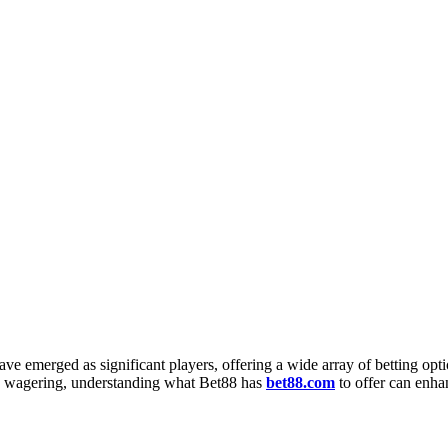
ine wagering, understanding what Bet88 has
bet88.com
to offer can enha