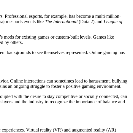
s. Professional esports, for example, has become a multi-million-
major esports events like
The International
(Dota 2) and
League of
t’s mods for existing games or custom-built levels. Games like
ed by others.
ferent backgrounds to see themselves represented. Online gaming has
avior. Online interactions can sometimes lead to harassment, bullying,
ains an ongoing struggle to foster a positive gaming environment.
oupled with the desire to stay competitive or socially connected, can
 players and the industry to recognize the importance of balance and
experiences. Virtual reality (VR) and augmented reality (AR)