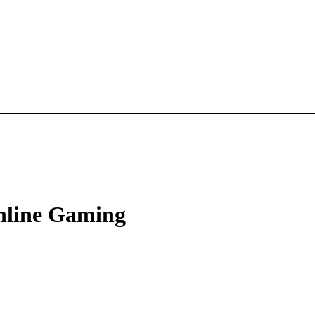
Online Gaming