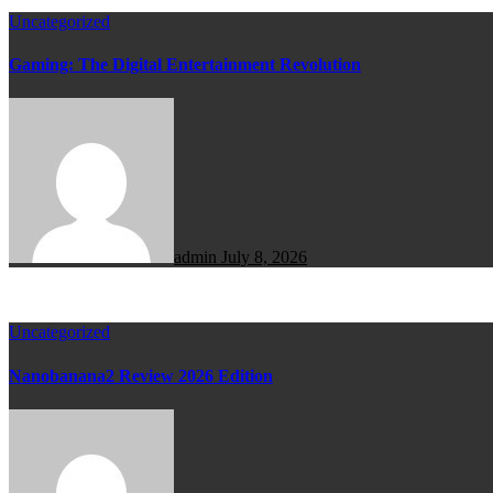
Uncategorized
Gaming: The Digital Entertainment Revolution
admin
July 8, 2026
Uncategorized
Nanobanana2 Review 2026 Edition