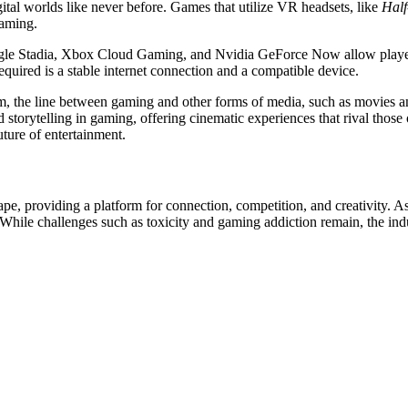
igital worlds like never before. Games that utilize VR headsets, like
Half
gaming.
gle Stadia, Xbox Cloud Gaming, and Nvidia GeForce Now allow players
equired is a stable internet connection and a compatible device.
m, the line between gaming and other forms of media, such as movies 
storytelling in gaming, offering cinematic experiences that rival those of
ture of entertainment.
e, providing a platform for connection, competition, and creativity. A
While challenges such as toxicity and gaming addiction remain, the indus