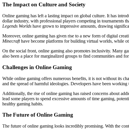
The Impact on Culture and Society
Online gaming has left a lasting impact on global culture. It has int
dollar industry, with professional players competing in tournaments th
Legends Worlds
have grown to impressive amounts, drawing significa
Moreover, online gaming has given rise to a new form of digital creati
Minecraft
have become platforms for building virtual worlds, while ot
On the social front, online gaming also promotes inclusivity. Many ga
also been a place for marginalized groups to find communities and fo
Challenges in Online Gaming
While online gaming offers numerous benefits, it is not without its ch
and the spread of harmful ideologies. Developers have been working to
Additionally, the rise of online gaming has raised concerns about addi
lead some players to spend excessive amounts of time gaming, potential
healthy gaming habits.
The Future of Online Gaming
The future of online gaming looks incredibly promising. With the co