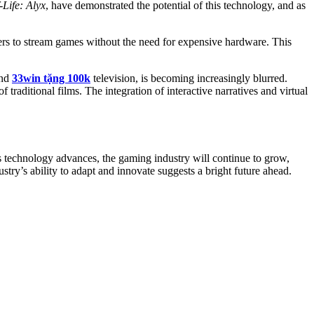
-Life: Alyx
, have demonstrated the potential of this technology, and as
 to stream games without the need for expensive hardware. This
and
33win tặng 100k
television, is becoming increasingly blurred.
 traditional films. The integration of interactive narratives and virtual
s technology advances, the gaming industry will continue to grow,
try’s ability to adapt and innovate suggests a bright future ahead.