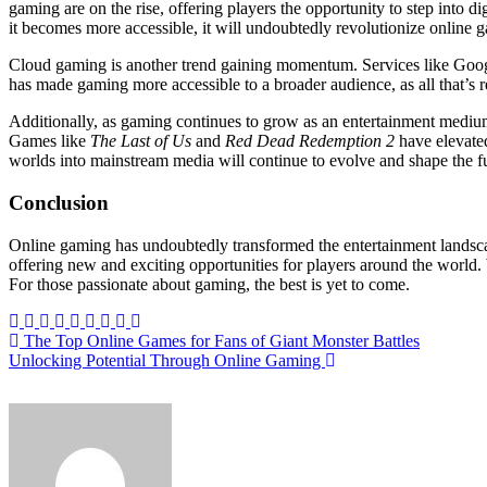
gaming are on the rise, offering players the opportunity to step into d
it becomes more accessible, it will undoubtedly revolutionize online 
Cloud gaming is another trend gaining momentum. Services like Goo
has made gaming more accessible to a broader audience, as all that’s r
Additionally, as gaming continues to grow as an entertainment mediu
Games like
The Last of Us
and
Red Dead Redemption 2
have elevated 
worlds into mainstream media will continue to evolve and shape the fu
Conclusion
Online gaming has undoubtedly transformed the entertainment landscap
offering new and exciting opportunities for players around the world. 
For those passionate about gaming, the best is yet to come.
Post
The Top Online Games for Fans of Giant Monster Battles
Unlocking Potential Through Online Gaming
navigation