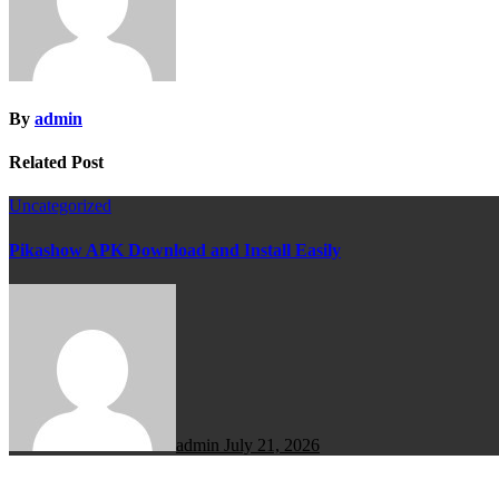
By
admin
Related Post
Uncategorized
Pikashow APK Download and Install Easily
admin
July 21, 2026