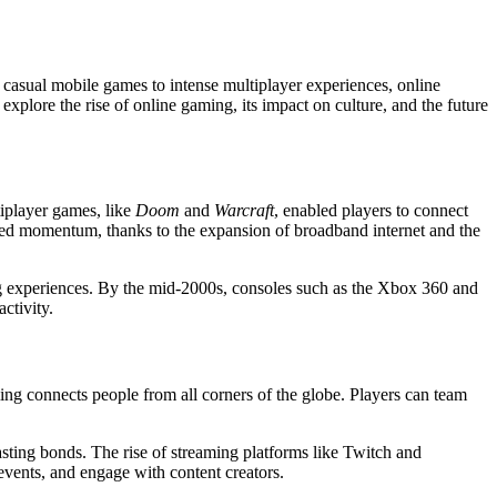
xplore the rise of online gaming, its impact on culture, and the future
tiplayer games, like
Doom
and
Warcraft
, enabled players to connect
ined momentum, thanks to the expansion of broadband internet and the
ng experiences. By the mid-2000s, consoles such as the Xbox 360 and
ctivity.
ming connects people from all corners of the globe. Players can team
sting bonds. The rise of streaming platforms like Twitch and
 events, and engage with content creators.