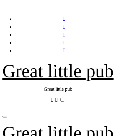
Skip
to
content
Great little pub
Great little pub
Great little pub