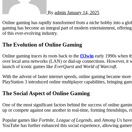
By
admin
January 14, 2025
Online gaming has rapidly transformed from a niche hobby into a global phenomenon, captivating millions of players across the world. From casual mobile games to intense multiplayer experiences, online
gaming has become an integral part of modern entertainment, offering a
of this ever-evolving industry.
The Evolution of Online Gaming
Online gaming traces its roots back to the
f33win
early 1990s when the
over local area networks (LAN) or dial-up connections. However, it w
launch of iconic games like
EverQuest
and
World of Warcraft
.
With the advent of faster internet speeds, online gaming became mor
PlayStation 3 introduced online multiplayer capabilities, bringing gam
The Social Aspect of Online Gaming
One of the most significant factors behind the success of online gamin
up or compete against one another in real-time, forming friendships, r
Popular games like
Fortnite
,
League of Legends
, and
Among Us
have 
YouTube has further enhanced this social experience, allowing gamers to