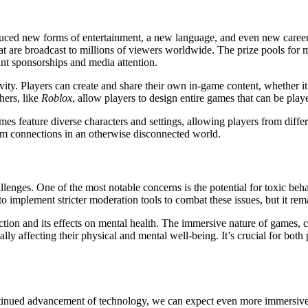
roduced new forms of entertainment, a new language, and even new career
at are broadcast to millions of viewers worldwide. The prize pools for 
nt sponsorships and media attention.
vity. Players can create and share their own in-game content, whether i
hers, like
Roblox
, allow players to design entire games that can be play
mes feature diverse characters and settings, allowing players from dif
rm connections in an otherwise disconnected world.
allenges. One of the most notable concerns is the potential for toxic beh
 implement stricter moderation tools to combat these issues, but it rem
ction and its effects on mental health. The immersive nature of games, c
ly affecting their physical and mental well-being. It’s crucial for both
ntinued advancement of technology, we can expect even more immersive 