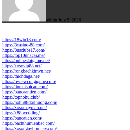
admin
July 5, 2026
https://18win18.com/
https://8casino-88.com/
https://8usclubs17.com/
https://top10nhacai.me/
https://onlineslotgame.net/
https://xosovip88.net/
https://rongbachkimvn.net/
https://thichdaga.net/
https://reviewconggame.com/
https://tinmatsoicau.com/
https://bancaantien.com/
https://topnohu.club/
https://nohu88doithuong.com/
https://xosomayman.net/
https://x88.wedding/
https://bancatien.com/
https://bachthumienbac.com/
https://xosongayhomnay.com/