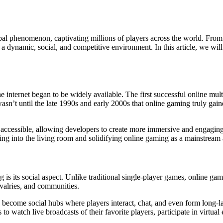
 dynamic, social, and competitive environment. In this article, we will e
 internet began to be widely available. The first successful online mul
asn’t until the late 1990s and early 2000s that online gaming truly ga
e accessible, allowing developers to create more immersive and engagi
ing into the living room and solidifying online gaming as a mainstream a
g is its social aspect. Unlike traditional single-player games, online ga
ivalries, and communities.
become social hubs where players interact, chat, and even form long-la
 watch live broadcasts of their favorite players, participate in virtual