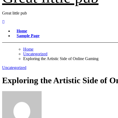
Great little pub
Home
Sample Page
Home
Uncategorized
Exploring the Artistic Side of Online Gaming
Uncategorized
Exploring the Artistic Side of 