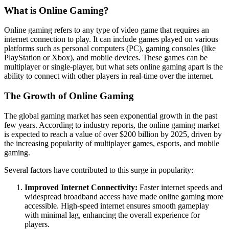
What is Online Gaming?
Online gaming refers to any type of video game that requires an
internet connection to play. It can include games played on various
platforms such as personal computers (PC), gaming consoles (like
PlayStation or Xbox), and mobile devices. These games can be
multiplayer or single-player, but what sets online gaming apart is the
ability to connect with other players in real-time over the internet.
The Growth of Online Gaming
The global gaming market has seen exponential growth in the past
few years. According to industry reports, the online gaming market
is expected to reach a value of over $200 billion by 2025, driven by
the increasing popularity of multiplayer games, esports, and mobile
gaming.
Several factors have contributed to this surge in popularity:
Improved Internet Connectivity:
Faster internet speeds and
widespread broadband access have made online gaming more
accessible. High-speed internet ensures smooth gameplay
with minimal lag, enhancing the overall experience for
players.