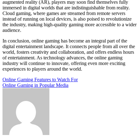
augmented reality (AR), players may soon find themselves fully
immersed in digital worlds that are indistinguishable from reality.
Cloud gaming, where games are streamed from remote servers
instead of running on local devices, is also poised to revolutionize
the industry, making high-quality gaming more accessible to a wider
audience.
In conclusion, online gaming has become an integral part of the
digital entertainment landscape. It connects people from all over the
world, fosters creativity and collaboration, and offers endless hours
of entertainment. As technology advances, the online gaming
industry will continue to innovate, offering even more exciting
experiences to players around the world.
Post
Online Gaming Features to Watch For
Online Gaming in Popular Media
navigation