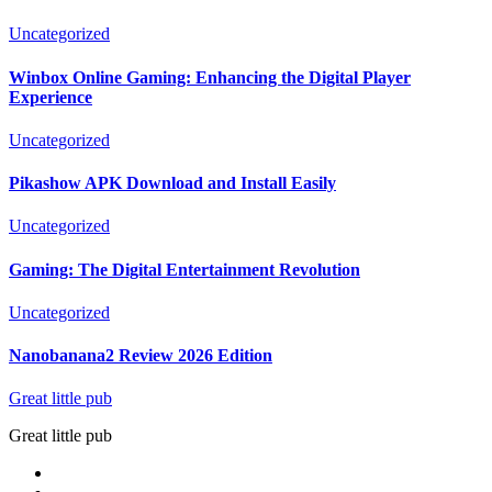
Uncategorized
Winbox Online Gaming: Enhancing the Digital Player
Experience
Uncategorized
Pikashow APK Download and Install Easily
Uncategorized
Gaming: The Digital Entertainment Revolution
Uncategorized
Nanobanana2 Review 2026 Edition
Great little pub
Great little pub