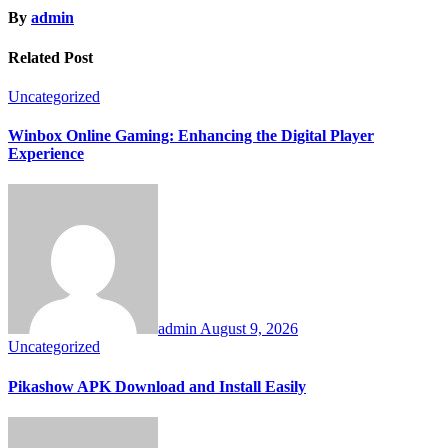
By
admin
Related Post
Uncategorized
Winbox Online Gaming: Enhancing the Digital Player
Experience
admin
August 9, 2026
Uncategorized
Pikashow APK Download and Install Easily