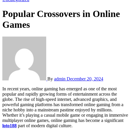
Popular Crossovers in Online
Games
By
admin
December 20, 2024
In recent years, online gaming has emerged as one of the most
popular and rapidly growing forms of entertainment across the
globe. The rise of high-speed internet, advanced graphics, and
powerful gaming platforms has transformed online gaming from a
niche hobby into a mainstream pastime enjoyed by millions.
Whether it’s playing a casual mobile game or engaging in immersive
multiplayer online games, online gaming has become a significant
loto188
part of modern digital culture.