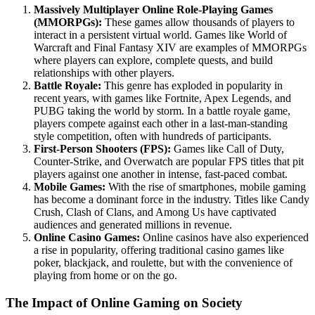
Massively Multiplayer Online Role-Playing Games
(MMORPGs):
These games allow thousands of players to
interact in a persistent virtual world. Games like World of
Warcraft and Final Fantasy XIV are examples of MMORPGs
where players can explore, complete quests, and build
relationships with other players.
Battle Royale:
This genre has exploded in popularity in
recent years, with games like Fortnite, Apex Legends, and
PUBG taking the world by storm. In a battle royale game,
players compete against each other in a last-man-standing
style competition, often with hundreds of participants.
First-Person Shooters (FPS):
Games like Call of Duty,
Counter-Strike, and Overwatch are popular FPS titles that pit
players against one another in intense, fast-paced combat.
Mobile Games:
With the rise of smartphones, mobile gaming
has become a dominant force in the industry. Titles like Candy
Crush, Clash of Clans, and Among Us have captivated
audiences and generated millions in revenue.
Online Casino Games:
Online casinos have also experienced
a rise in popularity, offering traditional casino games like
poker, blackjack, and roulette, but with the convenience of
playing from home or on the go.
The Impact of Online Gaming on Society