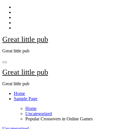
Skip
to
content
Great little pub
Great little pub
Great little pub
Great little pub
Home
Sample Page
Home
Uncategorized
Popular Crossovers in Online Games
Uncategorized