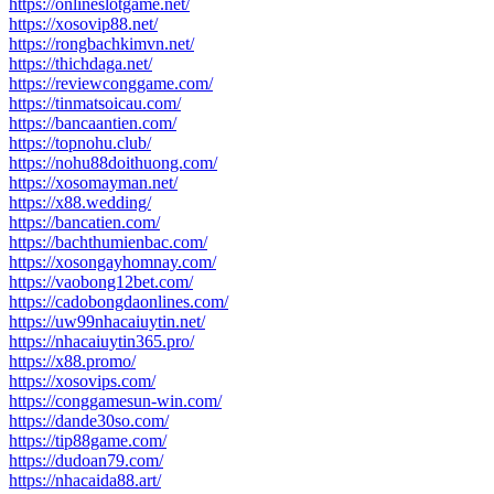
https://onlineslotgame.net/
https://xosovip88.net/
https://rongbachkimvn.net/
https://thichdaga.net/
https://reviewconggame.com/
https://tinmatsoicau.com/
https://bancaantien.com/
https://topnohu.club/
https://nohu88doithuong.com/
https://xosomayman.net/
https://x88.wedding/
https://bancatien.com/
https://bachthumienbac.com/
https://xosongayhomnay.com/
https://vaobong12bet.com/
https://cadobongdaonlines.com/
https://uw99nhacaiuytin.net/
https://nhacaiuytin365.pro/
https://x88.promo/
https://xosovips.com/
https://conggamesun-win.com/
https://dande30so.com/
https://tip88game.com/
https://dudoan79.com/
https://nhacaida88.art/