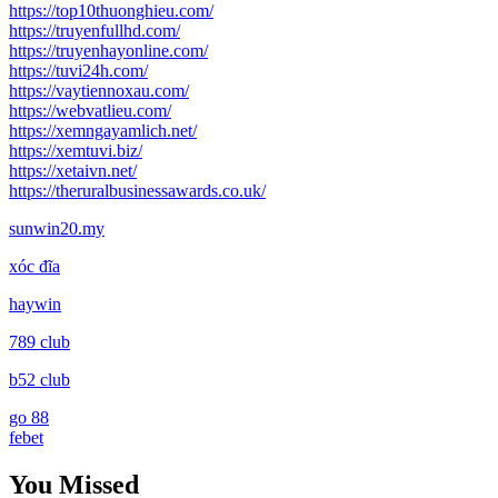
https://top10thuonghieu.com/
https://truyenfullhd.com/
https://truyenhayonline.com/
https://tuvi24h.com/
https://vaytiennoxau.com/
https://webvatlieu.com/
https://xemngayamlich.net/
https://xemtuvi.biz/
https://xetaivn.net/
https://theruralbusinessawards.co.uk/
sunwin20.my
xóc đĩa
haywin
789 club
b52 club
go 88
febet
You Missed