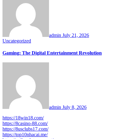
admin
July 21, 2026
Uncategorized
Gaming: The Digital Entertainment Revolution
admin
July 8, 2026
https://18win18.com/
https://8casino-88.com/
https://8usclubs17.com/
https://top10nhacai.me/