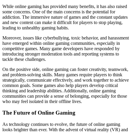
While online gaming has provided many benefits, it has also raised
some concerns. One of the main concerns is the potential for
addiction. The immersive nature of games and the constant updates
and new content can make it difficult for players to stop playing,
leading to unhealthy gaming habits.
Moreover, issues like cyberbullying, toxic behavior, and harassment
have emerged within online gaming communities, especially in
competitive games. Many game developers have responded by
introducing stronger moderation tools and reporting systems to
tackle these challenges.
On the positive side, online gaming can foster creativity, teamwork,
and problem-solving skills. Many games require players to think
strategically, communicate effectively, and work together to achieve
common goals. Some games also help players develop critical
thinking and leadership abilities. Additionally, online gaming
communities can provide a sense of belonging, especially for those
who may feel isolated in their offline lives.
The Future of Online Gaming
As technology continues to evolve, the future of online gaming
looks brighter than ever. With the advent of virtual reality (VR) and