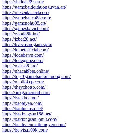
https://dudoan99.com/
https://gamebaidoithuonguytin.art/
https://nhacaiku-bet.com/
https://gamebanca88.com/
https://gamenohu88.art/
https://gameslotviet.com/
https://good88k.ink/
https://jzbet28.net/
https://livecasinogame.pro/
https://kubetofficial.com/
https://lodebetvn.com/
https://lodegame.com/
https://max-88.pro/
https://nhacai9bet.online/
https://top10gamebaidoithuong.com/
https://nuoilokep.com/
https://thaychotso.com/
https://apkgamemod.com/
https://backhoa.net/
https://baobiyen.com/
https://baohiemso.net/
https://batdongsan168.net/
https://batdongsan5phut.com/
https://benhvienmathungyen.com/
https://betvisa100k.com/