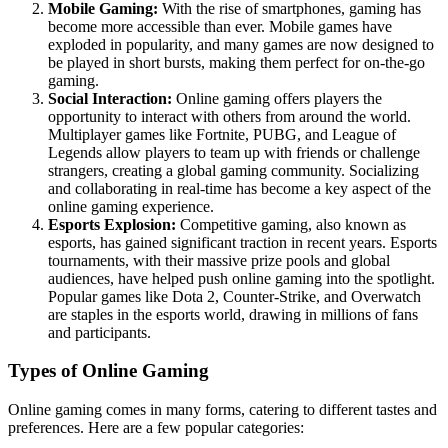
Mobile Gaming:
With the rise of smartphones, gaming has
become more accessible than ever. Mobile games have
exploded in popularity, and many games are now designed to
be played in short bursts, making them perfect for on-the-go
gaming.
Social Interaction:
Online gaming offers players the
opportunity to interact with others from around the world.
Multiplayer games like Fortnite, PUBG, and League of
Legends allow players to team up with friends or challenge
strangers, creating a global gaming community. Socializing
and collaborating in real-time has become a key aspect of the
online gaming experience.
Esports Explosion:
Competitive gaming, also known as
esports, has gained significant traction in recent years. Esports
tournaments, with their massive prize pools and global
audiences, have helped push online gaming into the spotlight.
Popular games like Dota 2, Counter-Strike, and Overwatch
are staples in the esports world, drawing in millions of fans
and participants.
Types of Online Gaming
Online gaming comes in many forms, catering to different tastes and
preferences. Here are a few popular categories: