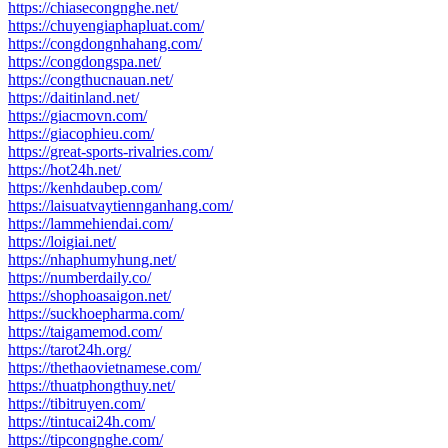
https://chiasecongnghe.net/
https://chuyengiaphapluat.com/
https://congdongnhahang.com/
https://congdongspa.net/
https://congthucnauan.net/
https://daitinland.net/
https://giacmovn.com/
https://giacophieu.com/
https://great-sports-rivalries.com/
https://hot24h.net/
https://kenhdaubep.com/
https://laisuatvaytiennganhang.com/
https://lammehiendai.com/
https://loigiai.net/
https://nhaphumyhung.net/
https://numberdaily.co/
https://shophoasaigon.net/
https://suckhoepharma.com/
https://taigamemod.com/
https://tarot24h.org/
https://thethaovietnamese.com/
https://thuatphongthuy.net/
https://tibitruyen.com/
https://tintucai24h.com/
https://tipcongnghe.com/