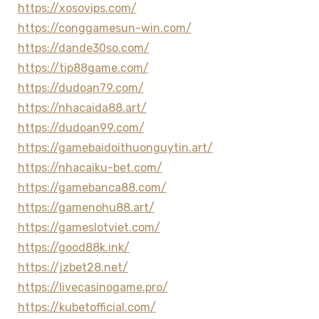
https://xosovips.com/
https://conggamesun-win.com/
https://dande30so.com/
https://tip88game.com/
https://dudoan79.com/
https://nhacaida88.art/
https://dudoan99.com/
https://gamebaidoithuonguytin.art/
https://nhacaiku-bet.com/
https://gamebanca88.com/
https://gamenohu88.art/
https://gameslotviet.com/
https://good88k.ink/
https://jzbet28.net/
https://livecasinogame.pro/
https://kubetofficial.com/