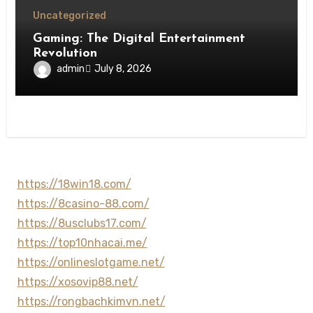
Uncategorized
Gaming: The Digital Entertainment
Revolution
admin
July 8, 2026
https://18win18.com/
https://8casino-88.com/
https://8usclubs17.com/
https://top10nhacai.me/
https://onlineslotgame.net/
https://xosovip88.net/
https://rongbachkimvn.net/