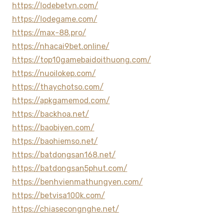
https://lodebetvn.com/
https://lodegame.com/
https://max-88.pro/
https://nhacai9bet.online/
https://top10gamebaidoithuong.com/
https://nuoilokep.com/
https://thaychotso.com/
https://apkgamemod.com/
https://backhoa.net/
https://baobiyen.com/
https://baohiemso.net/
https://batdongsan168.net/
https://batdongsan5phut.com/
https://benhvienmathungyen.com/
https://betvisa100k.com/
https://chiasecongnghe.net/