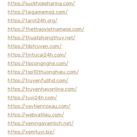
https://suckhoepharma.com/
https://taigamemod.com/
https://tarot24h.org/
https://thethaovietnamese.com/
https://thuatphongthuy.net/
https://tibitruyen.com/
https://tintucai24h.com/
https://tipcongnghe.com/
https://top10thuonghieu.com/
https://truyenfullhd.com/
https://truyenhayonline.com/
https://tuvi24h.com/
https://vaytiennoxau.com/
https://webvatlieu.com/
https://xemngayamlich.net/
https://xemtuvi.biz/