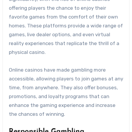
offering players the chance to enjoy their
favorite games from the comfort of their own
homes. These platforms provide a wide range of
games, live dealer options, and even virtual
reality experiences that replicate the thrill of a
physical casino.
Online casinos have made gambling more
accessible, allowing players to join games at any
time, from anywhere. They also offer bonuses,
promotions, and loyalty programs that can
enhance the gaming experience and increase
the chances of winning.
Responsible Gambling