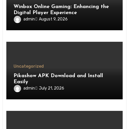
Winbox Online Gaming: Enhancing the
Digital Player Experience
admin
August 9, 2026
Uncategorized
Pikashow APK Download and Install
Easily
admin
July 21, 2026