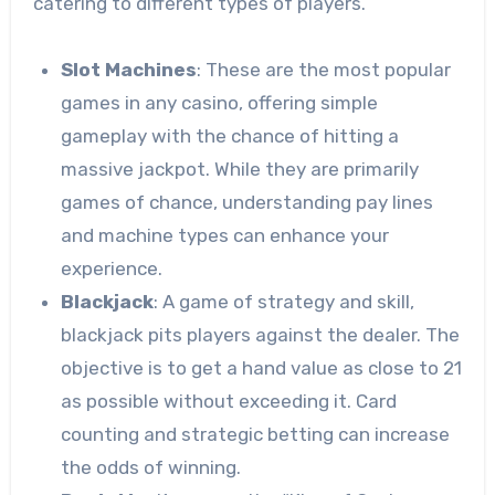
catering to different types of players.
Slot Machines
: These are the most popular
games in any casino, offering simple
gameplay with the chance of hitting a
massive jackpot. While they are primarily
games of chance, understanding pay lines
and machine types can enhance your
experience.
Blackjack
: A game of strategy and skill,
blackjack pits players against the dealer. The
objective is to get a hand value as close to 21
as possible without exceeding it. Card
counting and strategic betting can increase
the odds of winning.