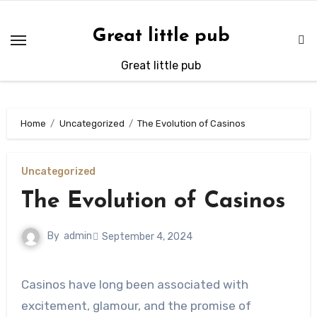
Skip
to
Great little pub
content
Great little pub
Home
Uncategorized
The Evolution of Casinos
Uncategorized
The Evolution of Casinos
By
admin
September 4, 2024
Casinos have long been associated with
excitement, glamour, and the promise of