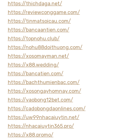
https://thichdaga.net/
https://reviewconggame.com/
https://tinmatsoicau.com/
https://bancaantien.com/
https://topnohu.club/
https://nohu88doithuong.com/
https://xosomayman.net/
https://x88.wedding/
https://bancatien.com/
https://bachthumienbac.com/
https://xosongayhomnay.com/
https://vaobong12bet.com/
https://cadobongdaonlines.com/
https://uw99nhacaiuytin.net/
https://nhacaiuytin365.pro/
https://x88.promo/