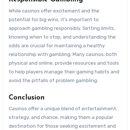
While casinos offer excitement and the
potential for big wins, it’s important to
approach gambling responsibly. Setting limits,
knowing when to stop, and understanding the
odds are crucial for maintaining a healthy
relationship with gambling. Many casinos, both
physical and online, provide resources and tools
to help players manage their gaming habits and
avoid the pitfalls of problem gambling.
Conclusion
Casinos offer a unique blend of entertainment,
strategy, and chance, making them a popular
destination for those seeking excitement and