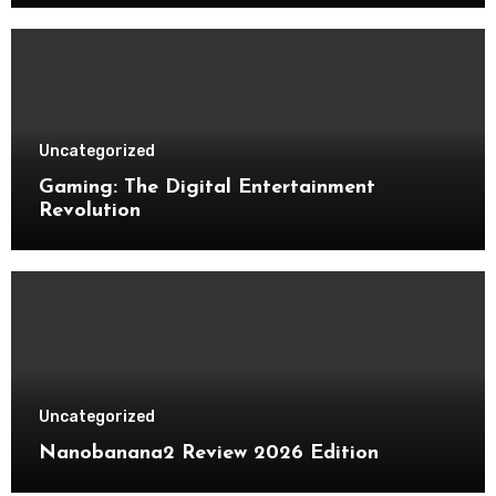
Uncategorized
Gaming: The Digital Entertainment
Revolution
Uncategorized
Nanobanana2 Review 2026 Edition