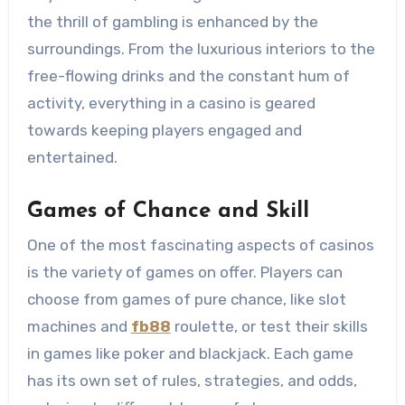
the thrill of gambling is enhanced by the
surroundings. From the luxurious interiors to the
free-flowing drinks and the constant hum of
activity, everything in a casino is geared
towards keeping players engaged and
entertained.
Games of Chance and Skill
One of the most fascinating aspects of casinos
is the variety of games on offer. Players can
choose from games of pure chance, like slot
machines and
fb88
roulette, or test their skills
in games like poker and blackjack. Each game
has its own set of rules, strategies, and odds,