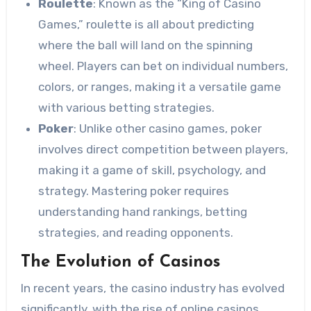
Roulette
: Known as the “King of Casino
Games,” roulette is all about predicting
where the ball will land on the spinning
wheel. Players can bet on individual numbers,
colors, or ranges, making it a versatile game
with various betting strategies.
Poker
: Unlike other casino games, poker
involves direct competition between players,
making it a game of skill, psychology, and
strategy. Mastering poker requires
understanding hand rankings, betting
strategies, and reading opponents.
The Evolution of Casinos
In recent years, the casino industry has evolved
significantly, with the rise of online casinos