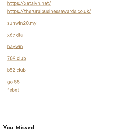
https://xetaivn.net/
https://theruralbusinessawards.co.uk/
sunwin20.my
xóc đĩa
haywin
789 club
b52 club
go 88
febet
You Missed