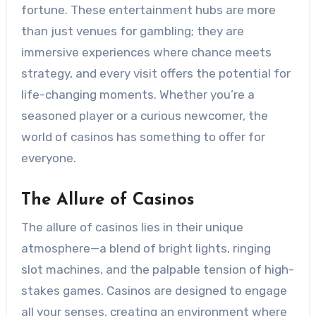
fortune. These entertainment hubs are more
than just venues for gambling; they are
immersive experiences where chance meets
strategy, and every visit offers the potential for
life-changing moments. Whether you’re a
seasoned player or a curious newcomer, the
world of casinos has something to offer for
everyone.
The Allure of Casinos
The allure of casinos lies in their unique
atmosphere—a blend of bright lights, ringing
slot machines, and the palpable tension of high-
stakes games. Casinos are designed to engage
all your senses, creating an environment where