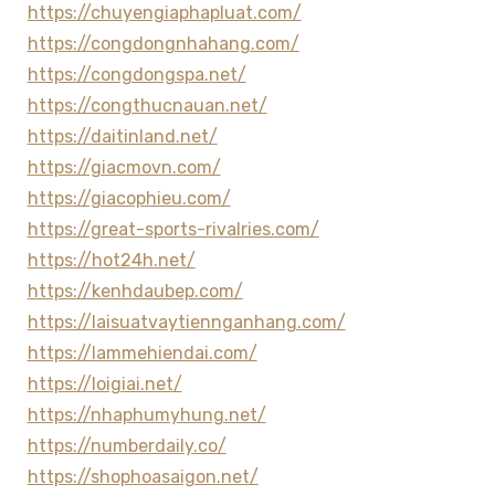
https://chuyengiaphapluat.com/
https://congdongnhahang.com/
https://congdongspa.net/
https://congthucnauan.net/
https://daitinland.net/
https://giacmovn.com/
https://giacophieu.com/
https://great-sports-rivalries.com/
https://hot24h.net/
https://kenhdaubep.com/
https://laisuatvaytiennganhang.com/
https://lammehiendai.com/
https://loigiai.net/
https://nhaphumyhung.net/
https://numberdaily.co/
https://shophoasaigon.net/