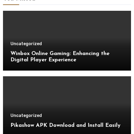
Uncategorized
Winbox Online Gaming: Enhancing the
Digital Player Experience
Uncategorized
Pikashow APK Download and Install Easily