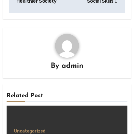
Healthier Society
Social Skills
By
admin
Related Post
Uncategorized