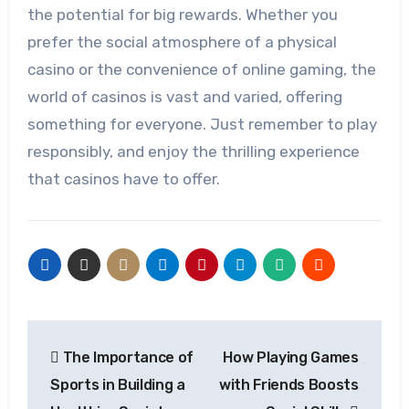
the potential for big rewards. Whether you
prefer the social atmosphere of a physical
casino or the convenience of online gaming, the
world of casinos is vast and varied, offering
something for everyone. Just remember to play
responsibly, and enjoy the thrilling experience
that casinos have to offer.
Post
The Importance of
How Playing Games
navigation
Sports in Building a
with Friends Boosts