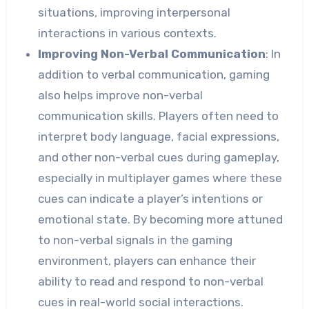
situations, improving interpersonal
interactions in various contexts.
Improving Non-Verbal Communication
: In
addition to verbal communication, gaming
also helps improve non-verbal
communication skills. Players often need to
interpret body language, facial expressions,
and other non-verbal cues during gameplay,
especially in multiplayer games where these
cues can indicate a player’s intentions or
emotional state. By becoming more attuned
to non-verbal signals in the gaming
environment, players can enhance their
ability to read and respond to non-verbal
cues in real-world social interactions.