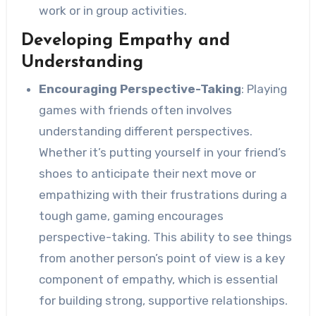
work or in group activities.
Developing Empathy and
Understanding
Encouraging Perspective-Taking
: Playing
games with friends often involves
understanding different perspectives.
Whether it’s putting yourself in your friend’s
shoes to anticipate their next move or
empathizing with their frustrations during a
tough game, gaming encourages
perspective-taking. This ability to see things
from another person’s point of view is a key
component of empathy, which is essential
for building strong, supportive relationships.