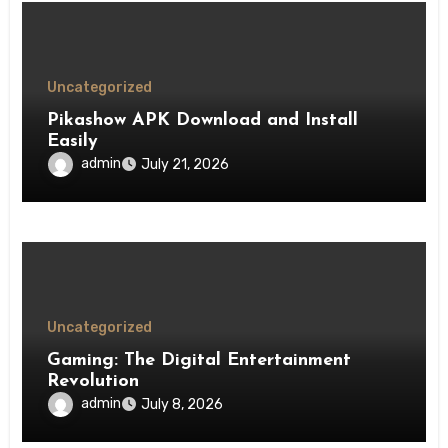
Uncategorized
Pikashow APK Download and Install
Easily
admin
July 21, 2026
Uncategorized
Gaming: The Digital Entertainment
Revolution
admin
July 8, 2026