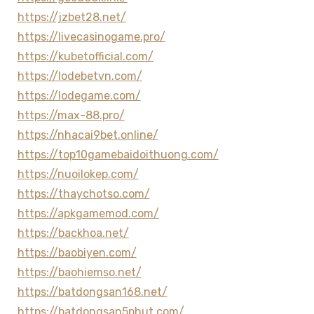
https://jzbet28.net/
https://livecasinogame.pro/
https://kubetofficial.com/
https://lodebetvn.com/
https://lodegame.com/
https://max-88.pro/
https://nhacai9bet.online/
https://top10gamebaidoithuong.com/
https://nuoilokep.com/
https://thaychotso.com/
https://apkgamemod.com/
https://backhoa.net/
https://baobiyen.com/
https://baohiemso.net/
https://batdongsan168.net/
https://batdongsan5phut.com/