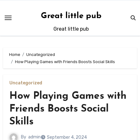
Skip
to
Great little pub
content
Great little pub
Home
Uncategorized
How Playing Games with Friends Boosts Social Skills
Uncategorized
How Playing Games with
Friends Boosts Social
Skills
By
admin
September 4, 2024