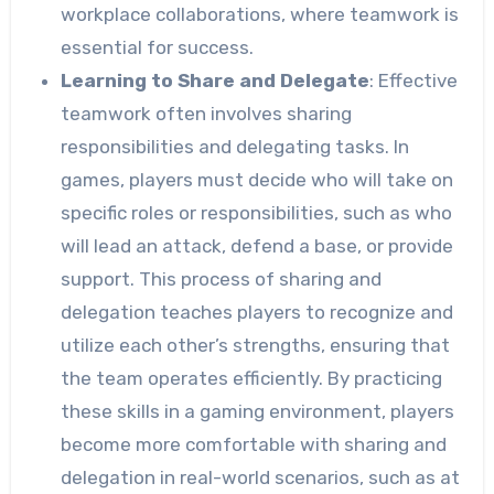
workplace collaborations, where teamwork is
essential for success.
Learning to Share and Delegate
: Effective
teamwork often involves sharing
responsibilities and delegating tasks. In
games, players must decide who will take on
specific roles or responsibilities, such as who
will lead an attack, defend a base, or provide
support. This process of sharing and
delegation teaches players to recognize and
utilize each other’s strengths, ensuring that
the team operates efficiently. By practicing
these skills in a gaming environment, players
become more comfortable with sharing and
delegation in real-world scenarios, such as at