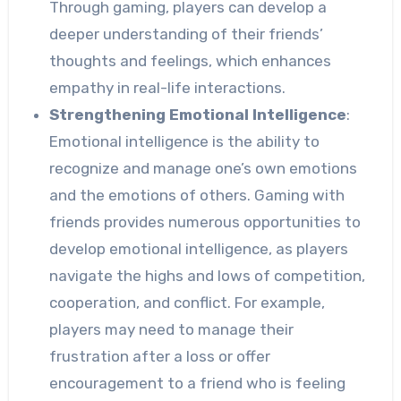
Through gaming, players can develop a
deeper understanding of their friends’
thoughts and feelings, which enhances
empathy in real-life interactions.
Strengthening Emotional Intelligence
:
Emotional intelligence is the ability to
recognize and manage one’s own emotions
and the emotions of others. Gaming with
friends provides numerous opportunities to
develop emotional intelligence, as players
navigate the highs and lows of competition,
cooperation, and conflict. For example,
players may need to manage their
frustration after a loss or offer
encouragement to a friend who is feeling