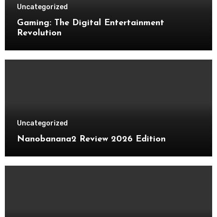
Uncategorized
Gaming: The Digital Entertainment
Revolution
Uncategorized
Nanobanana2 Review 2026 Edition