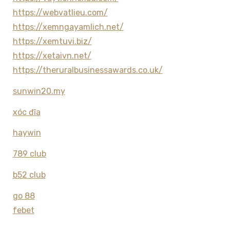
https://webvatlieu.com/
https://xemngayamlich.net/
https://xemtuvi.biz/
https://xetaivn.net/
https://theruralbusinessawards.co.uk/
sunwin20.my
xóc đĩa
haywin
789 club
b52 club
go 88
febet