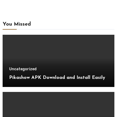
You Missed
Uncategorized
Pikashow APK Download and Install Easily