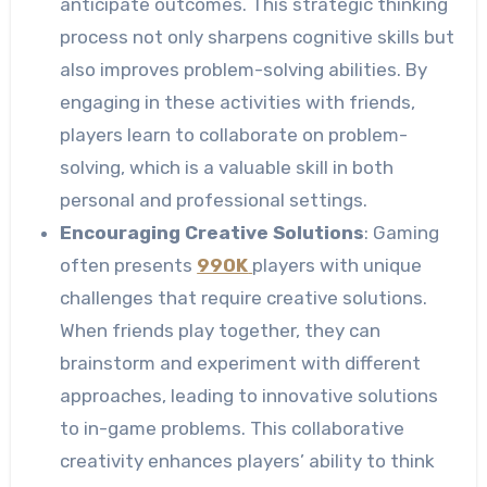
anticipate outcomes. This strategic thinking
process not only sharpens cognitive skills but
also improves problem-solving abilities. By
engaging in these activities with friends,
players learn to collaborate on problem-
solving, which is a valuable skill in both
personal and professional settings.
Encouraging Creative Solutions
: Gaming
often presents
99OK
players with unique
challenges that require creative solutions.
When friends play together, they can
brainstorm and experiment with different
approaches, leading to innovative solutions
to in-game problems. This collaborative
creativity enhances players’ ability to think