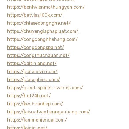
https://benhvienmathungyen.com/
https://betvisa100k.com/
https://chiasecongnghe.net/
https://chuyengiaphapluat.com/
https://congdongnhahang.com/
https://congdongspa.net/
https://congthucnauan.net/
https://daitinland.net/
https://giacmovn.com/
https://giacophieu.com/
https://great-sports-rivalries.com/
https://hot24h.net/
https://kenhdaubep.com/
https://laisuatvaytiennganhang.com/
https://lammehiendai.com/
https://loigiai.net/