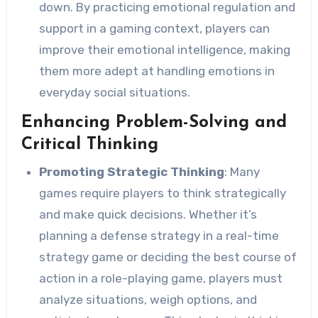
down. By practicing emotional regulation and
support in a gaming context, players can
improve their emotional intelligence, making
them more adept at handling emotions in
everyday social situations.
Enhancing Problem-Solving and
Critical Thinking
Promoting Strategic Thinking
: Many
games require players to think strategically
and make quick decisions. Whether it’s
planning a defense strategy in a real-time
strategy game or deciding the best course of
action in a role-playing game, players must
analyze situations, weigh options, and