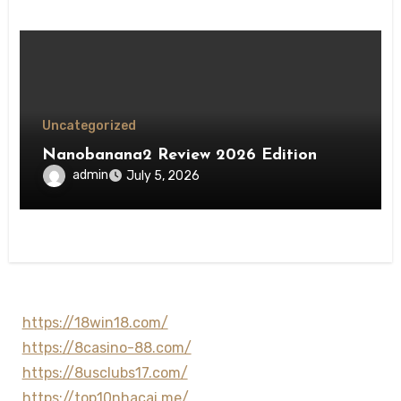
Uncategorized
Nanobanana2 Review 2026 Edition
admin
July 5, 2026
https://18win18.com/
https://8casino-88.com/
https://8usclubs17.com/
https://top10nhacai.me/