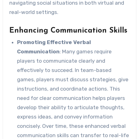
navigating social situations in both virtual and
real-world settings.
Enhancing Communication Skills
Promoting Effective Verbal
Communication
: Many games require
players to communicate clearly and
effectively to succeed. In team-based
games, players must discuss strategies, give
instructions, and coordinate actions. This
need for clear communication helps players
develop their ability to articulate thoughts,
express ideas, and convey information
concisely. Over time, these enhanced verbal
communication skills can transfer to real-life