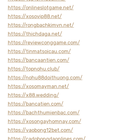
https://onlineslotgame.net/
https://xosovip88.net/
https://rongbachkimvn.net/
https://thichdaga.net/
https://reviewconggame.com/
https://tinmatsoicau.com/
https://bancaantien.com/
https://topnohu.club/
https://nohu88doithuong.com/
https://xosomayman.net/
https://x88.wedding/
https://bancatien.com/
https://bachthumienbac.com/
https://xosongayhomnay.com/
https://vaobong12bet.com/
https://cadobongdaonlines.com/