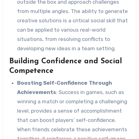
outside the box and approach challenges
from multiple angles. The ability to generate
creative solutions is a critical social skill that
can be applied to various real-world
situations, from resolving conflicts to
developing new ideas in a team setting.
Building Confidence and Social
Competence
Boosting Self-Confidence Through
Achievements
: Success in games, such as
winning a match or completing a challenging
level, provides a sense of accomplishment
that can boost players’ self-confidence.
When friends celebrate these achievements
together, it reinforces a positive self-image