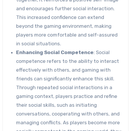
and encourages further social interaction.
This increased confidence can extend
beyond the gaming environment, making
players more comfortable and self-assured
in social situations.
Enhancing Social Competence
: Social
competence refers to the ability to interact
effectively with others, and gaming with
friends can significantly enhance this skill.
Through repeated social interactions in a
gaming context, players practice and refine
their social skills, such as initiating
conversations, cooperating with others, and
managing conflicts. As players become more