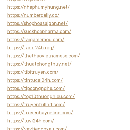
https://nhaphumyhung.net/
https://numberdaily.co/
https://shophoasaigon.net/
https://suckhoepharma.com/
https://taigamemod.com/
https://tarot24h.org/
https://thethaovietnamese.com/
https://thuatphongthuy.net/
https://tibitruyen.com/
https://tintucai24h.com/
https://tipcongnghe.com/
https://top10thuonghieu.com/
https://truyenfullhd.com/
https://truyenhayonline.com/
https://tuvi24h.com/
https://vaytiennoxau.com/