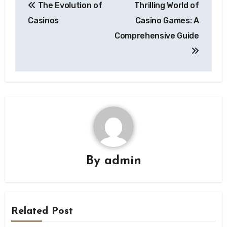
The Evolution of
Thrilling World of
navigation
Casinos
Casino Games: A
Comprehensive Guide
By
admin
Related Post