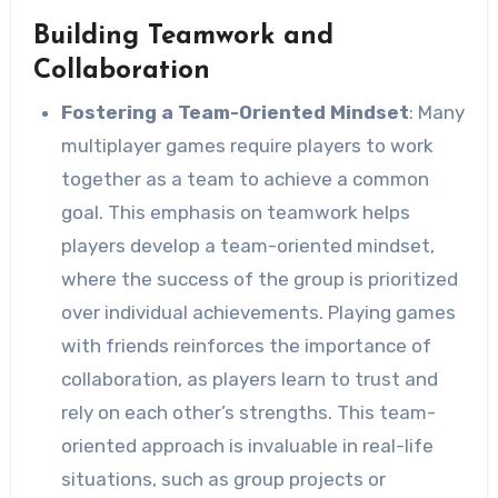
Building Teamwork and
Collaboration
Fostering a Team-Oriented Mindset
: Many
multiplayer games require players to work
together as a team to achieve a common
goal. This emphasis on teamwork helps
players develop a team-oriented mindset,
where the success of the group is prioritized
over individual achievements. Playing games
with friends reinforces the importance of
collaboration, as players learn to trust and
rely on each other’s strengths. This team-
oriented approach is invaluable in real-life
situations, such as group projects or