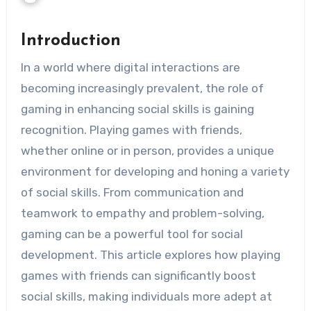
Introduction
In a world where digital interactions are
becoming increasingly prevalent, the role of
gaming in enhancing social skills is gaining
recognition. Playing games with friends,
whether online or in person, provides a unique
environment for developing and honing a variety
of social skills. From communication and
teamwork to empathy and problem-solving,
gaming can be a powerful tool for social
development. This article explores how playing
games with friends can significantly boost
social skills, making individuals more adept at