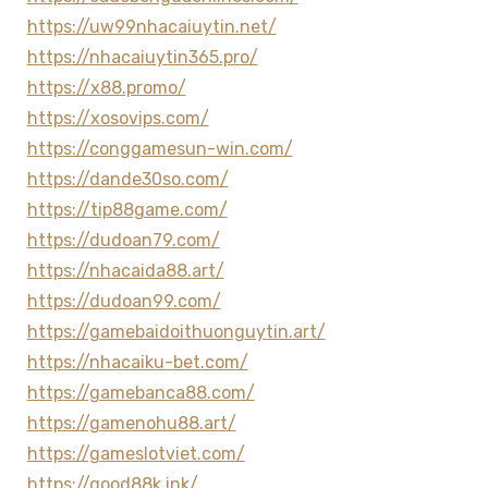
https://uw99nhacaiuytin.net/
https://nhacaiuytin365.pro/
https://x88.promo/
https://xosovips.com/
https://conggamesun-win.com/
https://dande30so.com/
https://tip88game.com/
https://dudoan79.com/
https://nhacaida88.art/
https://dudoan99.com/
https://gamebaidoithuonguytin.art/
https://nhacaiku-bet.com/
https://gamebanca88.com/
https://gamenohu88.art/
https://gameslotviet.com/
https://good88k.ink/