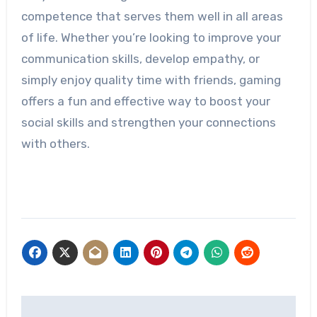
competence that serves them well in all areas
of life. Whether you’re looking to improve your
communication skills, develop empathy, or
simply enjoy quality time with friends, gaming
offers a fun and effective way to boost your
social skills and strengthen your connections
with others.
Post