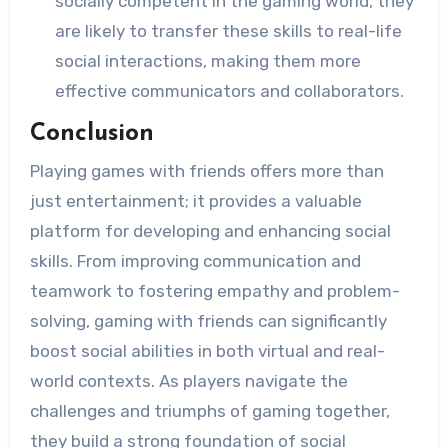
socially competent in the gaming world, they
are likely to transfer these skills to real-life
social interactions, making them more
effective communicators and collaborators.
Conclusion
Playing games with friends offers more than
just entertainment; it provides a valuable
platform for developing and enhancing social
skills. From improving communication and
teamwork to fostering empathy and problem-
solving, gaming with friends can significantly
boost social abilities in both virtual and real-
world contexts. As players navigate the
challenges and triumphs of gaming together,
they build a strong foundation of social