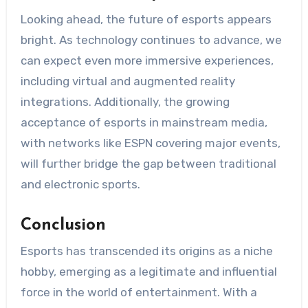
Looking ahead, the future of esports appears
bright. As technology continues to advance, we
can expect even more immersive experiences,
including virtual and augmented reality
integrations. Additionally, the growing
acceptance of esports in mainstream media,
with networks like ESPN covering major events,
will further bridge the gap between traditional
and electronic sports.
Conclusion
Esports has transcended its origins as a niche
hobby, emerging as a legitimate and influential
force in the world of entertainment. With a