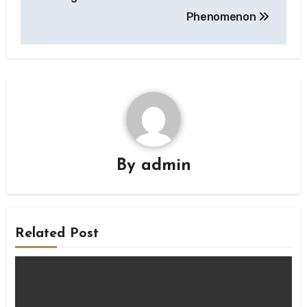
Phenomenon
By
admin
Related Post