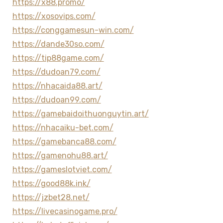
https://x88.promo/
https://xosovips.com/
https://conggamesun-win.com/
https://dande30so.com/
https://tip88game.com/
https://dudoan79.com/
https://nhacaida88.art/
https://dudoan99.com/
https://gamebaidoithuonguytin.art/
https://nhacaiku-bet.com/
https://gamebanca88.com/
https://gamenohu88.art/
https://gameslotviet.com/
https://good88k.ink/
https://jzbet28.net/
https://livecasinogame.pro/