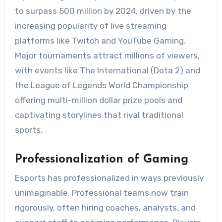
to surpass 500 million by 2024, driven by the
increasing popularity of live streaming
platforms like Twitch and YouTube Gaming.
Major tournaments attract millions of viewers,
with events like The International (Dota 2) and
the League of Legends World Championship
offering multi-million dollar prize pools and
captivating storylines that rival traditional
sports.
Professionalization of Gaming
Esports has professionalized in ways previously
unimaginable. Professional teams now train
rigorously, often hiring coaches, analysts, and