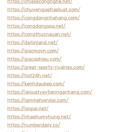
https://chiasecongnghe.net/
https://chuyengiaphapluat.com/
https://congdongnhahang.com/
https://congdongspa.net/
https://congthucnauan.net/
https://daitinland.net/
https://giacmovn.com/
https://giacophieu.com/
https://great-sports-rivalries.com/
https://hot24h.net/
https://kenhdaubep.com/
https://laisuatvaytiennganhang.com/
https://lammehiendai.com/
https://loigiai.net/
https://nhaphumyhung.net/
https://numberdaily.co/