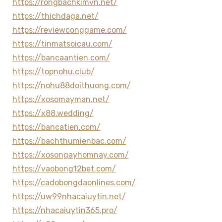
https://rongbachkimvn.net/
https://thichdaga.net/
https://reviewconggame.com/
https://tinmatsoicau.com/
https://bancaantien.com/
https://topnohu.club/
https://nohu88doithuong.com/
https://xosomayman.net/
https://x88.wedding/
https://bancatien.com/
https://bachthumienbac.com/
https://xosongayhomnay.com/
https://vaobong12bet.com/
https://cadobongdaonlines.com/
https://uw99nhacaiuytin.net/
https://nhacaiuytin365.pro/