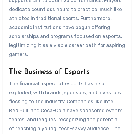
support staff to optimize performance. Players
dedicate countless hours to practice, much like
athletes in traditional sports. Furthermore,
academic institutions have begun offering
scholarships and programs focused on esports,
legitimizing it as a viable career path for aspiring
gamers.
The Business of Esports
The financial aspect of esports has also
exploded, with brands, sponsors, and investors
flocking to the industry. Companies like Intel,
Red Bull, and Coca-Cola have sponsored events,
teams, and leagues, recognizing the potential
of reaching a young, tech-savvy audience. The