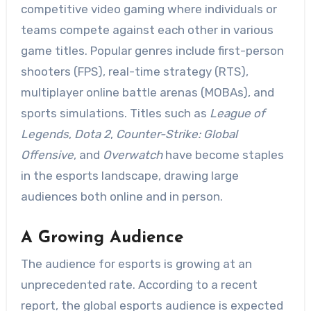
competitive video gaming where individuals or
teams compete against each other in various
game titles. Popular genres include first-person
shooters (FPS), real-time strategy (RTS),
multiplayer online battle arenas (MOBAs), and
sports simulations. Titles such as
League of
Legends
,
Dota 2
,
Counter-Strike: Global
Offensive
, and
Overwatch
have become staples
in the esports landscape, drawing large
audiences both online and in person.
A Growing Audience
The audience for esports is growing at an
unprecedented rate. According to a recent
report, the global esports audience is expected