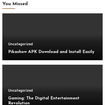
You Missed
Uncategorized
Pikashow APK Download and Install Easily
Uncategorized
Gaming: The Digital Entertainment
Revolution