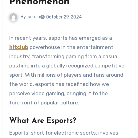
Phenomenon
By
admin
October 29, 2024
In recent years, esports has emerged as a
hitclub
powerhouse in the entertainment
industry, transforming gaming from a casual
pastime into a globally recognized competitive
sport. With millions of players and fans around
the world, esports has redefined how we
perceive video gaming, bringing it to the
forefront of popular culture.
What Are Esports?
Esports, short for electronic sports, involves