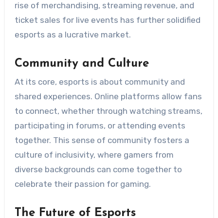
rise of merchandising, streaming revenue, and
ticket sales for live events has further solidified
esports as a lucrative market.
Community and Culture
At its core, esports is about community and
shared experiences. Online platforms allow fans
to connect, whether through watching streams,
participating in forums, or attending events
together. This sense of community fosters a
culture of inclusivity, where gamers from
diverse backgrounds can come together to
celebrate their passion for gaming.
The Future of Esports