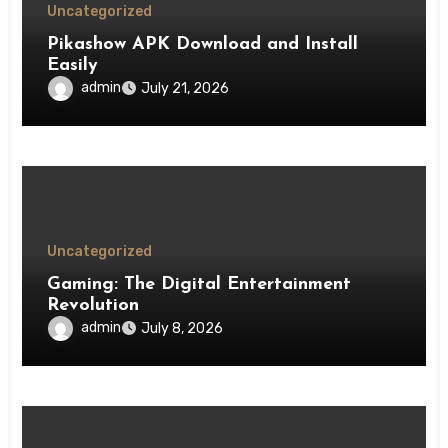
Uncategorized
Pikashow APK Download and Install
Easily
admin
July 21, 2026
Uncategorized
Gaming: The Digital Entertainment
Revolution
admin
July 8, 2026