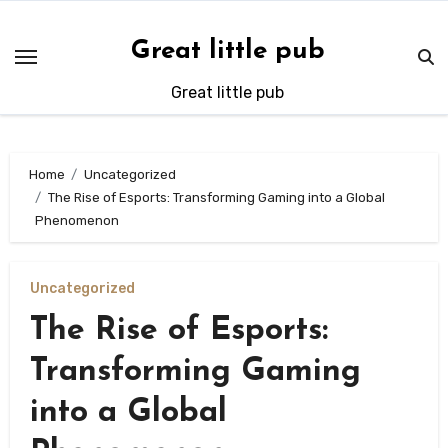
Skip
to
Great little pub
content
Great little pub
Home
Uncategorized
The Rise of Esports: Transforming Gaming into a Global
Phenomenon
Uncategorized
The Rise of Esports:
Transforming Gaming
into a Global