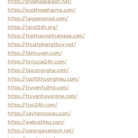
https://shophoasaigon.net/
https://suckhoepharma.com/
https://taigamemod.com/
https://tarot24h.org/
https://thethaovietnamese.com/
https://thuatphongthuy.net/
https://tibitruyen.com/
https://tintucai24h.com/
https://tipcongnghe.com/
https://top10thuonghieu.com/
https://truyenfullhd.com/
https://truyenhayonline.com/
https://tuvi24h.com/
https://vaytiennoxau.com/
https://webvatlieu.com/
https://xemngayamlich.net/