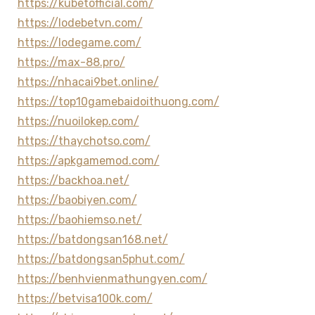
https://kubetofficial.com/
https://lodebetvn.com/
https://lodegame.com/
https://max-88.pro/
https://nhacai9bet.online/
https://top10gamebaidoithuong.com/
https://nuoilokep.com/
https://thaychotso.com/
https://apkgamemod.com/
https://backhoa.net/
https://baobiyen.com/
https://baohiemso.net/
https://batdongsan168.net/
https://batdongsan5phut.com/
https://benhvienmathungyen.com/
https://betvisa100k.com/