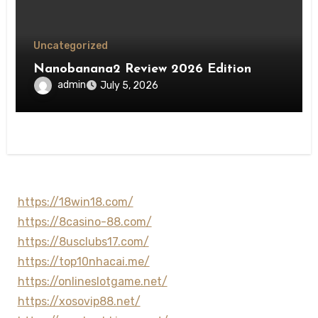
Uncategorized
Nanobanana2 Review 2026 Edition
admin
July 5, 2026
https://18win18.com/
https://8casino-88.com/
https://8usclubs17.com/
https://top10nhacai.me/
https://onlineslotgame.net/
https://xosovip88.net/