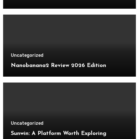
Uncategorized
Nanobanana2 Review 2026 Edition
Uncategorized
Sunwin: A Platform Worth Exploring