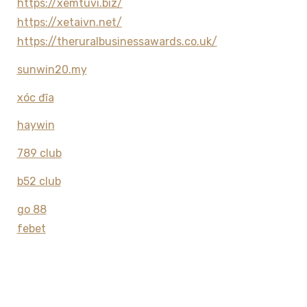
https://xemtuvi.biz/
https://xetaivn.net/
https://theruralbusinessawards.co.uk/
sunwin20.my
xóc đĩa
haywin
789 club
b52 club
go 88
febet