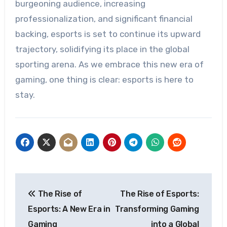
burgeoning audience, increasing
professionalization, and significant financial
backing, esports is set to continue its upward
trajectory, solidifying its place in the global
sporting arena. As we embrace this new era of
gaming, one thing is clear: esports is here to
stay.
Post
The Rise of
The Rise of Esports:
navigation
Esports: A New Era in
Transforming Gaming
Gaming
into a Global