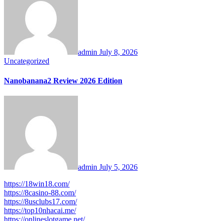
admin
July 8, 2026
Uncategorized
Nanobanana2 Review 2026 Edition
admin
July 5, 2026
https://18win18.com/
https://8casino-88.com/
https://8usclubs17.com/
https://top10nhacai.me/
https://onlineslotgame.net/