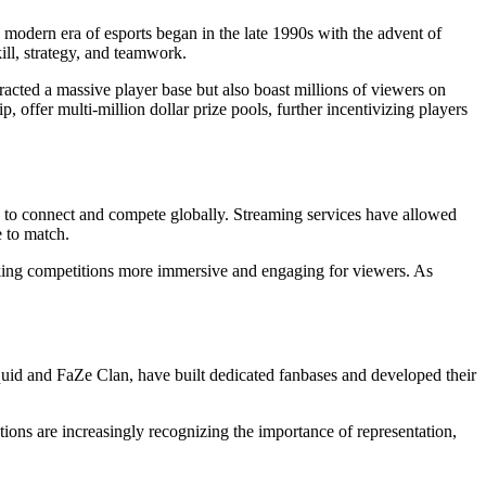
modern era of esports began in the late 1990s with the advent of
ill, strategy, and teamwork.
racted a massive player base but also boast millions of viewers on
ffer multi-million dollar prize pools, further incentivizing players
rs to connect and compete globally. Streaming services have allowed
e to match.
king competitions more immersive and engaging for viewers. As
iquid and FaZe Clan, have built dedicated fanbases and developed their
ions are increasingly recognizing the importance of representation,