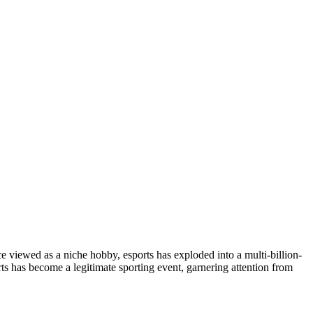
viewed as a niche hobby, esports has exploded into a multi-billion-
ts has become a legitimate sporting event, garnering attention from