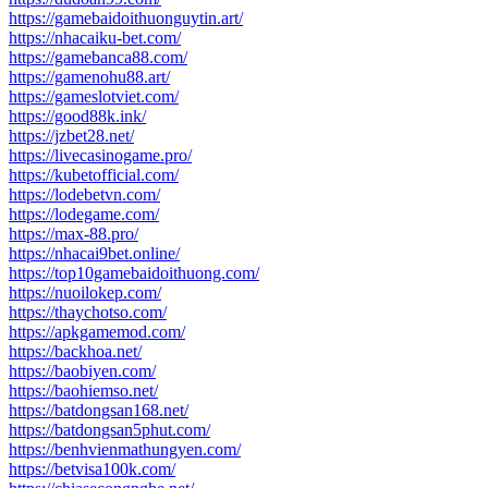
https://gamebaidoithuonguytin.art/
https://nhacaiku-bet.com/
https://gamebanca88.com/
https://gamenohu88.art/
https://gameslotviet.com/
https://good88k.ink/
https://jzbet28.net/
https://livecasinogame.pro/
https://kubetofficial.com/
https://lodebetvn.com/
https://lodegame.com/
https://max-88.pro/
https://nhacai9bet.online/
https://top10gamebaidoithuong.com/
https://nuoilokep.com/
https://thaychotso.com/
https://apkgamemod.com/
https://backhoa.net/
https://baobiyen.com/
https://baohiemso.net/
https://batdongsan168.net/
https://batdongsan5phut.com/
https://benhvienmathungyen.com/
https://betvisa100k.com/