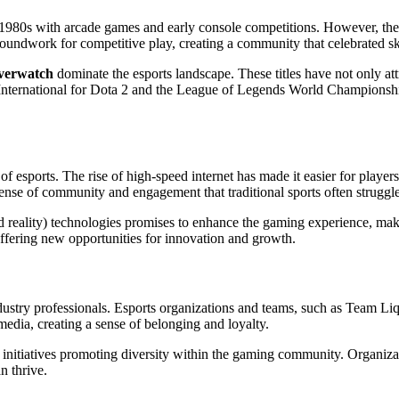
1980s with arcade games and early console competitions. However, the 
roundwork for competitive play, creating a community that celebrated sk
verwatch
dominate the esports landscape. These titles have not only att
ternational for Dota 2 and the League of Legends World Championship, o
f esports. The rise of high-speed internet has made it easier for playe
 sense of community and engagement that traditional sports often struggl
 reality) technologies promises to enhance the gaming experience, ma
offering new opportunities for innovation and growth.
industry professionals. Esports organizations and teams, such as Team L
edia, creating a sense of belonging and loyalty.
s initiatives promoting diversity within the gaming community. Organizat
n thrive.