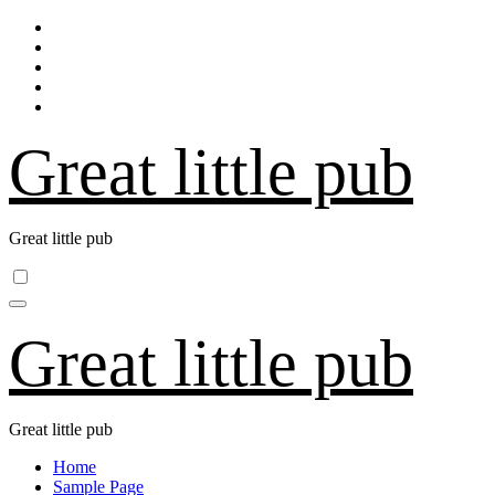
Skip
to
content
Great little pub
Great little pub
Great little pub
Great little pub
Home
Sample Page