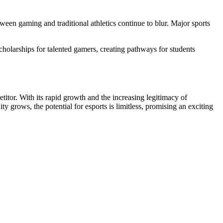
tween gaming and traditional athletics continue to blur. Major sports
scholarships for talented gamers, creating pathways for students
itor. With its rapid growth and the increasing legitimacy of
grows, the potential for esports is limitless, promising an exciting