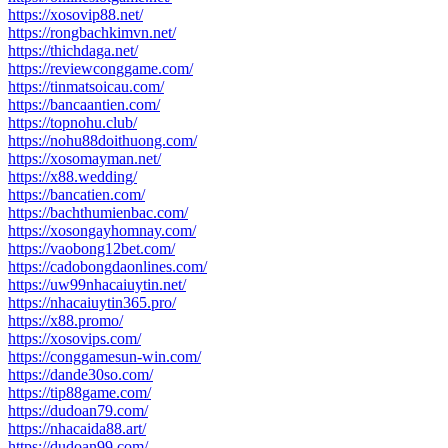
https://xosovip88.net/
https://rongbachkimvn.net/
https://thichdaga.net/
https://reviewconggame.com/
https://tinmatsoicau.com/
https://bancaantien.com/
https://topnohu.club/
https://nohu88doithuong.com/
https://xosomayman.net/
https://x88.wedding/
https://bancatien.com/
https://bachthumienbac.com/
https://xosongayhomnay.com/
https://vaobong12bet.com/
https://cadobongdaonlines.com/
https://uw99nhacaiuytin.net/
https://nhacaiuytin365.pro/
https://x88.promo/
https://xosovips.com/
https://conggamesun-win.com/
https://dande30so.com/
https://tip88game.com/
https://dudoan79.com/
https://nhacaida88.art/
https://dudoan99.com/