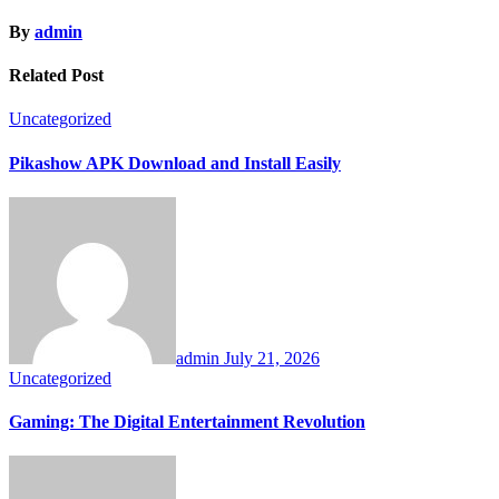
By
admin
Related Post
Uncategorized
Pikashow APK Download and Install Easily
admin
July 21, 2026
Uncategorized
Gaming: The Digital Entertainment Revolution