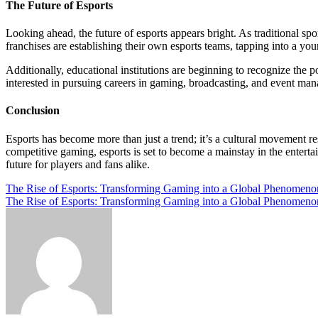
The Future of Esports
Looking ahead, the future of esports appears bright. As traditional spo
franchises are establishing their own esports teams, tapping into a y
Additionally, educational institutions are beginning to recognize the p
interested in pursuing careers in gaming, broadcasting, and event ma
Conclusion
Esports has become more than just a trend; it’s a cultural movement r
competitive gaming, esports is set to become a mainstay in the entert
future for players and fans alike.
Post
The Rise of Esports: Transforming Gaming into a Global Phenomeno
The Rise of Esports: Transforming Gaming into a Global Phenomeno
navigation