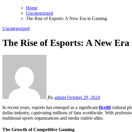
Home
Uncategorized
The Rise of Esports: A New Era in Gaming
Uncategorized
The Rise of Esports: A New Era
By
admin
October 29, 2024
In recent years, esports has emerged as a significant
five88
cultural ph
dollar industry, captivating millions of fans worldwide. With professi
traditional sports organizations and media outlets alike.
The Growth of Competitive Gaming