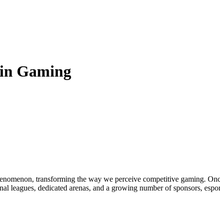
 in Gaming
enomenon, transforming the way we perceive competitive gaming. Once 
onal leagues, dedicated arenas, and a growing number of sponsors, espor