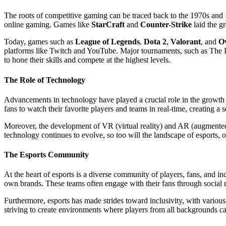
The roots of competitive gaming can be traced back to the 1970s and 
online gaming. Games like
StarCraft
and
Counter-Strike
laid the g
Today, games such as
League of Legends
,
Dota 2
,
Valorant
, and
O
platforms like Twitch and YouTube. Major tournaments, such as The In
to hone their skills and compete at the highest levels.
The Role of Technology
Advancements in technology have played a crucial role in the growth o
fans to watch their favorite players and teams in real-time, creating a
Moreover, the development of VR (virtual reality) and AR (augmented
technology continues to evolve, so too will the landscape of esports, 
The Esports Community
At the heart of esports is a diverse community of players, fans, and 
own brands. These teams often engage with their fans through social m
Furthermore, esports has made strides toward inclusivity, with variou
striving to create environments where players from all backgrounds ca