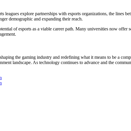
rts leagues explore partnerships with esports organizations, the lines be
ounger demographic and expanding their reach.
otential of esports as a viable career path. Many universities now offer 
nagement.
eshaping the gaming industry and redefining what it means to be a compet
ainment landscape. As technology continues to advance and the community 
n
n