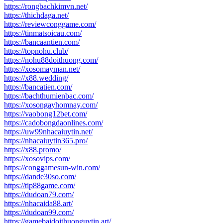
https://rongbachkimvn.net/
https://thichdaga.net/
https://reviewconggame.com/
https://tinmatsoicau.com/
https://bancaantien.com/
https://topnohu.club/
https://nohu88doithuong.com/
https://xosomayman.net/
https://x88.wedding/
https://bancatien.com/
https://bachthumienbac.com/
https://xosongayhomnay.com/
https://vaobong12bet.com/
https://cadobongdaonlines.com/
https://uw99nhacaiuytin.net/
https://nhacaiuytin365.pro/
https://x88.promo/
https://xosovips.com/
https://conggamesun-win.com/
https://dande30so.com/
https://tip88game.com/
https://dudoan79.com/
https://nhacaida88.art/
https://dudoan99.com/
https://gamebaidoithuonguytin.art/