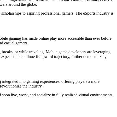
ewers around the globe.
 scholarships to aspiring professional gamers. The eSports industry is
mobile gaming has made online play more accessible than ever before.
and casual gamers.
, breaks, or while traveling. Mobile game developers are leveraging
expected to continue its upward trajectory, further democratizing
g integrated into gaming experiences, offering players a more
evolutionize the industry.
oon live, work, and socialize in fully realized virtual environments,