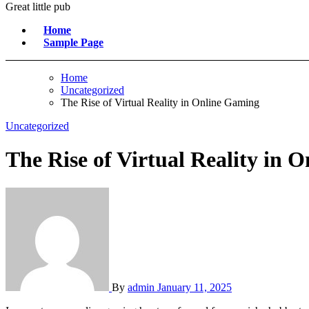
Great little pub
Home
Sample Page
Home
Uncategorized
The Rise of Virtual Reality in Online Gaming
Uncategorized
The Rise of Virtual Reality in 
By
admin
January 11, 2025