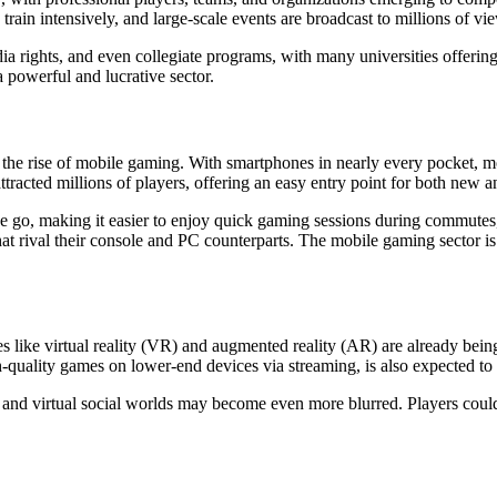
rain intensively, and large-scale events are broadcast to millions of vi
ia rights, and even collegiate programs, with many universities offering
a powerful and lucrative sector.
s the rise of mobile gaming. With smartphones in nearly every pocket, 
tracted millions of players, offering an easy entry point for both new 
the go, making it easier to enjoy quick gaming sessions during commutes
at rival their console and PC counterparts. The mobile gaming sector is 
 like virtual reality (VR) and augmented reality (AR) are already bein
uality games on lower-end devices via streaming, is also expected to r
 and virtual social worlds may become even more blurred. Players could s