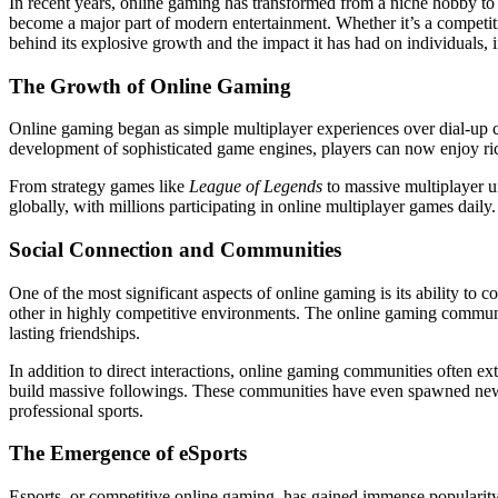
In recent years, online gaming has transformed from a niche hobby t
become a major part of modern entertainment. Whether it’s a competiti
behind its explosive growth and the impact it has had on individuals, 
The Growth of Online Gaming
Online gaming began as simple multiplayer experiences over dial-up co
development of sophisticated game engines, players can now enjoy rich
From strategy games like
League of Legends
to massive multiplayer u
globally, with millions participating in online multiplayer games daily
Social Connection and Communities
One of the most significant aspects of online gaming is its ability to 
other in highly competitive environments. The online gaming community
lasting friendships.
In addition to direct interactions, online gaming communities often 
build massive followings. These communities have even spawned new f
professional sports.
The Emergence of eSports
Esports, or competitive online gaming, has gained immense popularity