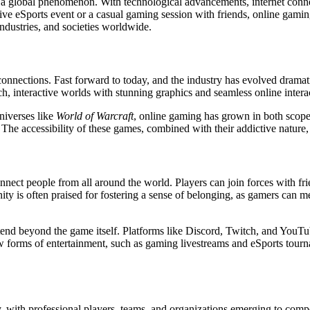
o a global phenomenon. With technological advancements, internet conn
ve eSports event or a casual gaming session with friends, online gaming
industries, and societies worldwide.
nnections. Fast forward to today, and the industry has evolved dramati
, interactive worlds with stunning graphics and seamless online intera
niverses like
World of Warcraft
, online gaming has grown in both scope a
. The accessibility of these games, combined with their addictive nature, 
connect people from all around the world. Players can join forces with f
 is often praised for fostering a sense of belonging, as gamers can me
extend beyond the game itself. Platforms like Discord, Twitch, and You
orms of entertainment, such as gaming livestreams and eSports tourna
, with professional players, teams, and organizations emerging to com