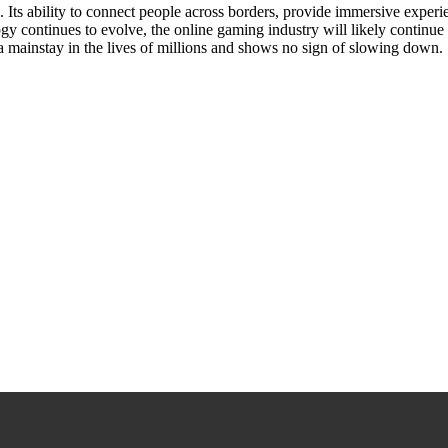
Its ability to connect people across borders, provide immersive experi
 continues to evolve, the online gaming industry will likely continue t
 mainstay in the lives of millions and shows no sign of slowing down.