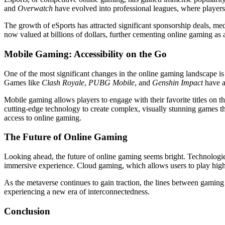
and
Overwatch
have evolved into professional leagues, where players t
The growth of eSports has attracted significant sponsorship deals, med
now valued at billions of dollars, further cementing online gaming as 
Mobile Gaming: Accessibility on the Go
One of the most significant changes in the online gaming landscape i
Games like
Clash Royale
,
PUBG Mobile
, and
Genshin Impact
have at
Mobile gaming allows players to engage with their favorite titles on 
cutting-edge technology to create complex, visually stunning games th
access to online gaming.
The Future of Online Gaming
Looking ahead, the future of online gaming seems bright. Technologies
immersive experience. Cloud gaming, which allows users to play high-q
As the metaverse continues to gain traction, the lines between gaming
experiencing a new era of interconnectedness.
Conclusion