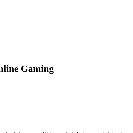
Online Gaming