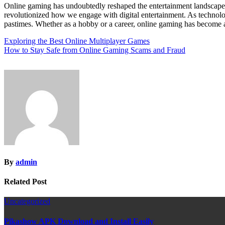
Online gaming has undoubtedly reshaped the entertainment landscape. 
revolutionized how we engage with digital entertainment. As technology
pastimes. Whether as a hobby or a career, online gaming has become a
Post
Exploring the Best Online Multiplayer Games
How to Stay Safe from Online Gaming Scams and Fraud
navigation
By
admin
Related Post
Uncategorized
Pikashow APK Download and Install Easily