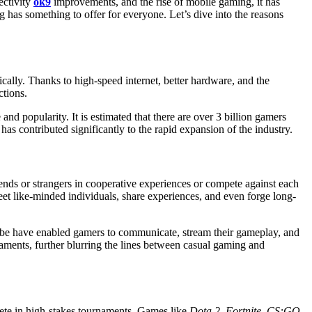
ectivity
ok9
improvements, and the rise of mobile gaming, it has
 has something to offer for everyone. Let’s dive into the reasons
cally. Thanks to high-speed internet, better hardware, and the
ctions.
nd popularity. It is estimated that there are over 3 billion gamers
has contributed significantly to the rapid expansion of the industry.
riends or strangers in cooperative experiences or compete against each
et like-minded individuals, share experiences, and even forge long-
Tube have enabled gamers to communicate, stream their gameplay, and
ments, further blurring the lines between casual gaming and
pete in high-stakes tournaments. Games like
Dota 2
,
Fortnite
,
CS:GO
,