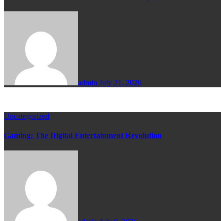
admin
July 21, 2026
Uncategorized
Gaming: The Digital Entertainment Revolution