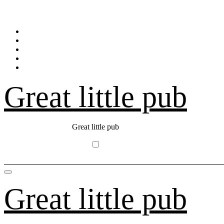
Skip
to
content
Great little pub
Great little pub
Great little pub