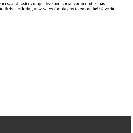
ences, and foster competitive and social communities has
o thrive, offering new ways for players to enjoy their favorite