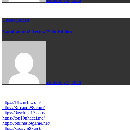
admin
July 8, 2026
Uncategorized
Nanobanana2 Review 2026 Edition
admin
July 5, 2026
https://18win18.com/
https://8casino-88.com/
https://8usclubs17.com/
https://top10nhacai.me/
https://onlineslotgame.net/
https://xosovip88.net/