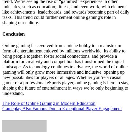
trend. We’re seeing the rise of “gamified” experiences in other
industries, such as education, fitness, and even work, with elements
like achievements, leaderboards, and rewards becoming part of daily
tasks. This trend could further cement online gaming’s role in
shaping our culture.
Conclusion
Online gaming has evolved from a niche hobby to a mainstream
form of entertainment enjoyed by millions worldwide. Its ability to
bring people together, foster social connections, and provide a
platform for creativity and competition has transformed the digital
landscape. As technology continues to advance, the world of online
gaming will only grow more immersive and inclusive, opening up
new possibilities for players of all ages. Whether you’re a casual
gamer or a professional eSports player, online gaming is here to stay,
shaping the future of entertainment in ways we’re only beginning to
understand.
Post
The Role of Online Gaming in Modern Education
Gameplay Also Famous Due to Exceptional Player Engagement
navigation