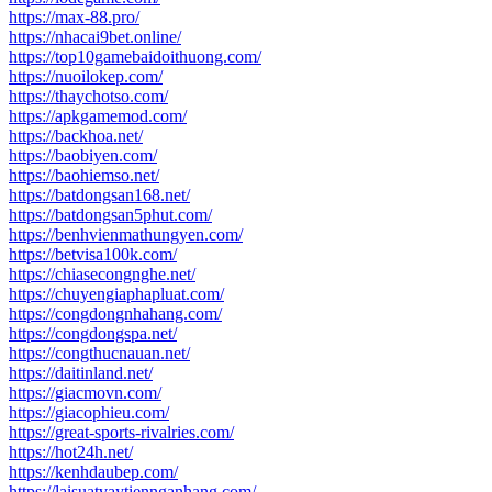
https://max-88.pro/
https://nhacai9bet.online/
https://top10gamebaidoithuong.com/
https://nuoilokep.com/
https://thaychotso.com/
https://apkgamemod.com/
https://backhoa.net/
https://baobiyen.com/
https://baohiemso.net/
https://batdongsan168.net/
https://batdongsan5phut.com/
https://benhvienmathungyen.com/
https://betvisa100k.com/
https://chiasecongnghe.net/
https://chuyengiaphapluat.com/
https://congdongnhahang.com/
https://congdongspa.net/
https://congthucnauan.net/
https://daitinland.net/
https://giacmovn.com/
https://giacophieu.com/
https://great-sports-rivalries.com/
https://hot24h.net/
https://kenhdaubep.com/
https://laisuatvaytiennganhang.com/