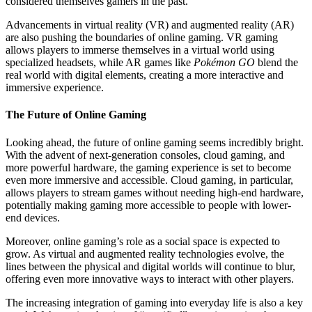
considered themselves gamers in the past.
Advancements in virtual reality (VR) and augmented reality (AR)
are also pushing the boundaries of online gaming. VR gaming
allows players to immerse themselves in a virtual world using
specialized headsets, while AR games like
Pokémon GO
blend the
real world with digital elements, creating a more interactive and
immersive experience.
The Future of Online Gaming
Looking ahead, the future of online gaming seems incredibly bright.
With the advent of next-generation consoles, cloud gaming, and
more powerful hardware, the gaming experience is set to become
even more immersive and accessible. Cloud gaming, in particular,
allows players to stream games without needing high-end hardware,
potentially making gaming more accessible to people with lower-
end devices.
Moreover, online gaming’s role as a social space is expected to
grow. As virtual and augmented reality technologies evolve, the
lines between the physical and digital worlds will continue to blur,
offering even more innovative ways to interact with other players.
The increasing integration of gaming into everyday life is also a key