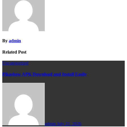
By
admin
Related Post
Uncategorized
Pikashow APK Download and Install Easily
admin
July 21, 2026