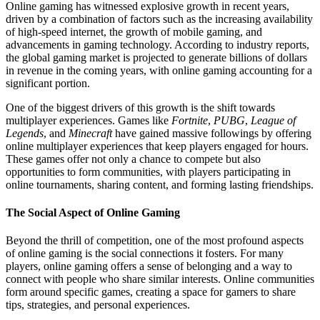
Online gaming has witnessed explosive growth in recent years,
driven by a combination of factors such as the increasing availability
of high-speed internet, the growth of mobile gaming, and
advancements in gaming technology. According to industry reports,
the global gaming market is projected to generate billions of dollars
in revenue in the coming years, with online gaming accounting for a
significant portion.
One of the biggest drivers of this growth is the shift towards
multiplayer experiences. Games like
Fortnite
,
PUBG
,
League of
Legends
, and
Minecraft
have gained massive followings by offering
online multiplayer experiences that keep players engaged for hours.
These games offer not only a chance to compete but also
opportunities to form communities, with players participating in
online tournaments, sharing content, and forming lasting friendships.
The Social Aspect of Online Gaming
Beyond the thrill of competition, one of the most profound aspects
of online gaming is the social connections it fosters. For many
players, online gaming offers a sense of belonging and a way to
connect with people who share similar interests. Online communities
form around specific games, creating a space for gamers to share
tips, strategies, and personal experiences.