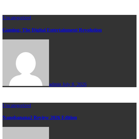
Uncategorized
Gaming: The Digital Entertainment Revolution
admin
July 8, 2026
Uncategorized
Nanobanana2 Review 2026 Edition