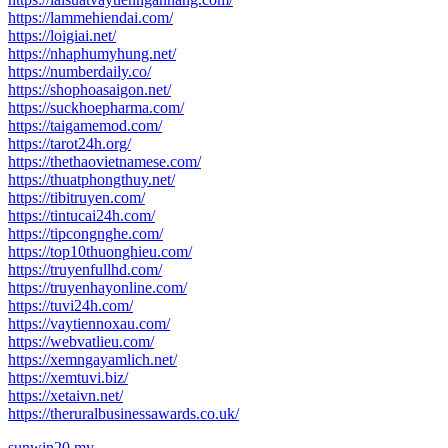
https://lammehiendai.com/
https://loigiai.net/
https://nhaphumyhung.net/
https://numberdaily.co/
https://shophoasaigon.net/
https://suckhoepharma.com/
https://taigamemod.com/
https://tarot24h.org/
https://thethaovietnamese.com/
https://thuatphongthuy.net/
https://tibitruyen.com/
https://tintucai24h.com/
https://tipcongnghe.com/
https://top10thuonghieu.com/
https://truyenfullhd.com/
https://truyenhayonline.com/
https://tuvi24h.com/
https://vaytiennoxau.com/
https://webvatlieu.com/
https://xemngayamlich.net/
https://xemtuvi.biz/
https://xetaivn.net/
https://theruralbusinessawards.co.uk/
sunwin20.my