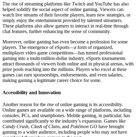
The rise of streaming platforms like Twitch and YouTube has also
helped solidify the social aspect of online gaming. Viewers can
watch live streams of their favorite players, learn new strategies, or
simply enjoy the entertainment provided by talented streamers.
These platforms also allow gamers to interact in real-time through
chat features, further enhancing the sense of community.
Moreover, online gaming has even become a profession for some
players. The emergence of eSports—a form of organized,
multiplayer video game competitions—has turned professional
gaming into a multi-million-dollar industry. eSports tournaments
attract thousands of viewers both online and in physical arenas, with
prize pools reaching into the millions. Players who excel at these
games can earn sponsorships, endorsements, and even salaries,
making gaming a legitimate career choice for some.
Accessibility and Innovation
Another reason for the rise of online gaming is its accessibility.
Online games are available on a wide range of platforms, including
consoles, PCs, and smartphones. Mobile gaming, in particular, has
contributed significantly to the industry’s expansion. Games like
Candy Crush
,
Clash of Clans
, and
Pokémon GO
have brought
gaming to a wider audience, including people who may not have