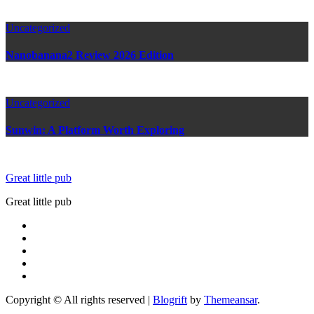
Uncategorized
Nanobanana2 Review 2026 Edition
Uncategorized
Sunwin: A Platform Worth Exploring
Great little pub
Great little pub
Copyright © All rights reserved
|
Blogrift
by
Themeansar
.