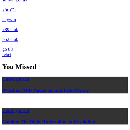
xóc đĩa
haywin
789 club
b52 club
go 88
febet
You Missed
Uncategorized
Pikashow APK Download and Install Easily
Uncategorized
Gaming: The Digital Entertainment Revolution