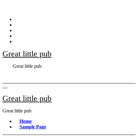
Skip
to
content
Great little pub
Great little pub
Great little pub
Great little pub
Home
Sample Page