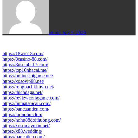
admin
July 5, 2026
https://18win18.com/
https://8casino-88.com/
https://8usclubs17.com/
https://top10nhacai.me/
https://onlineslotgame.net/
https://xosovip88.net/
https://rongbachkimvn.net/
https://thichdaga.net/
https://reviewconggame.com/
https://tinmatsoicau.com/
https://bancaantien.com/
https://topnohu.club/
https://nohu88doithuong.com/
https://xosomayman.net/
https://x88.wedding/
https://bancatien.com/