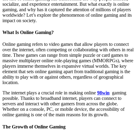
socialize, and experience entertainment. But what exactly is online
gaming, and why has it captured the attention of millions of players
worldwide? Let’s explore the phenomenon of online gaming and its
impact on society.
What Is Online Gaming?
Online gaming refers to video games that allow players to connect
over the internet, often competing or collaborating with others in real
time. These games can range from simple puzzle or card games to
massive multiplayer online role-playing games (MMORPGs), where
players immerse themselves in expansive virtual worlds. The key
element that sets online gaming apart from traditional gaming is the
ability to play with or against others, regardless of geographical
location.
The internet plays a crucial role in making online
98win
gaming
possible. Thanks to broadband internet, players can connect to
servers and interact with other gamers from across the globe.
Whether on a console, PC, or mobile device, the accessibility of
online gaming is one of the main reasons for its growth.
The Growth of Online Gaming