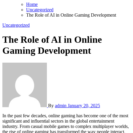
Home
Uncategorized
The Role of AI in Online Gaming Development
Uncategorized
The Role of AI in Online
Gaming Development
By
admin
January 20, 2025
In the past few decades, online gaming has become one of the most
significant and influential sectors in the global entertainment
industry. From casual mobile games to complex multiplayer worlds,
the rise of online gaming has transformed the way people interact,