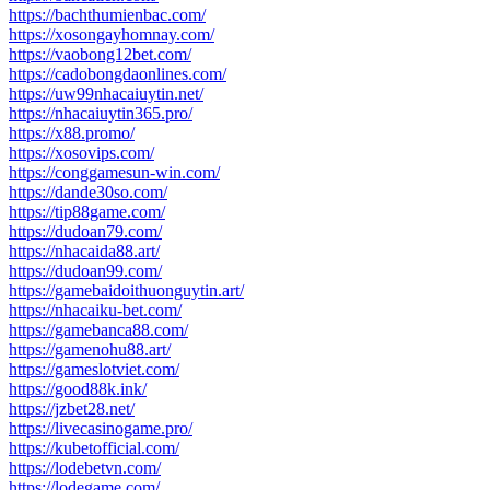
https://bachthumienbac.com/
https://xosongayhomnay.com/
https://vaobong12bet.com/
https://cadobongdaonlines.com/
https://uw99nhacaiuytin.net/
https://nhacaiuytin365.pro/
https://x88.promo/
https://xosovips.com/
https://conggamesun-win.com/
https://dande30so.com/
https://tip88game.com/
https://dudoan79.com/
https://nhacaida88.art/
https://dudoan99.com/
https://gamebaidoithuonguytin.art/
https://nhacaiku-bet.com/
https://gamebanca88.com/
https://gamenohu88.art/
https://gameslotviet.com/
https://good88k.ink/
https://jzbet28.net/
https://livecasinogame.pro/
https://kubetofficial.com/
https://lodebetvn.com/
https://lodegame.com/