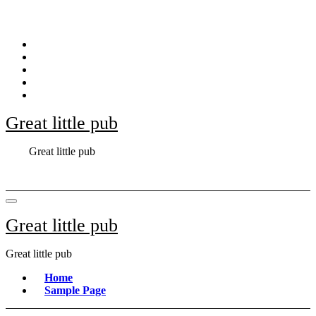
Skip
to
content
Great little pub
Great little pub
Great little pub
Great little pub
Home
Sample Page