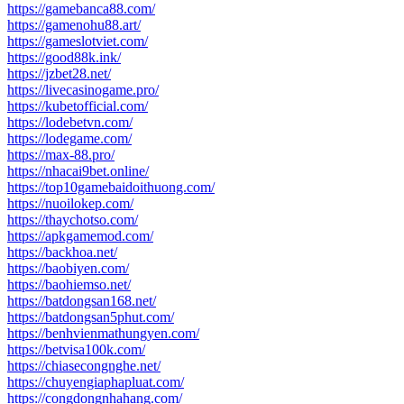
https://gamebanca88.com/
https://gamenohu88.art/
https://gameslotviet.com/
https://good88k.ink/
https://jzbet28.net/
https://livecasinogame.pro/
https://kubetofficial.com/
https://lodebetvn.com/
https://lodegame.com/
https://max-88.pro/
https://nhacai9bet.online/
https://top10gamebaidoithuong.com/
https://nuoilokep.com/
https://thaychotso.com/
https://apkgamemod.com/
https://backhoa.net/
https://baobiyen.com/
https://baohiemso.net/
https://batdongsan168.net/
https://batdongsan5phut.com/
https://benhvienmathungyen.com/
https://betvisa100k.com/
https://chiasecongnghe.net/
https://chuyengiaphapluat.com/
https://congdongnhahang.com/