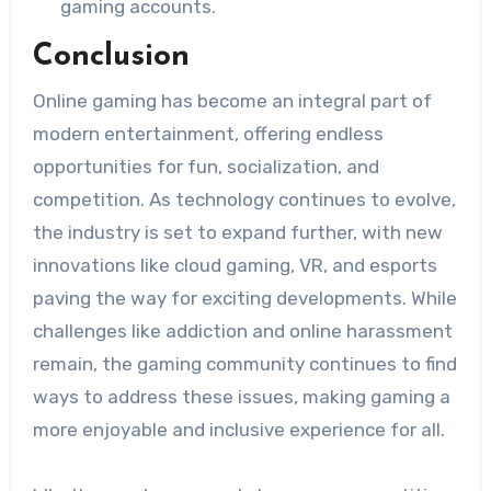
gaming accounts.
Conclusion
Online gaming has become an integral part of
modern entertainment, offering endless
opportunities for fun, socialization, and
competition. As technology continues to evolve,
the industry is set to expand further, with new
innovations like cloud gaming, VR, and esports
paving the way for exciting developments. While
challenges like addiction and online harassment
remain, the gaming community continues to find
ways to address these issues, making gaming a
more enjoyable and inclusive experience for all.