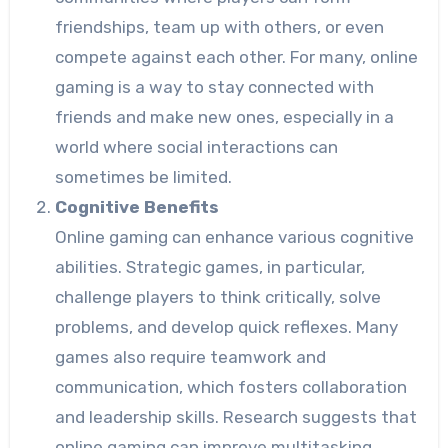
friendships, team up with others, or even
compete against each other. For many, online
gaming is a way to stay connected with
friends and make new ones, especially in a
world where social interactions can
sometimes be limited.
Cognitive Benefits
Online gaming can enhance various cognitive
abilities. Strategic games, in particular,
challenge players to think critically, solve
problems, and develop quick reflexes. Many
games also require teamwork and
communication, which fosters collaboration
and leadership skills. Research suggests that
online gaming can improve multitasking,