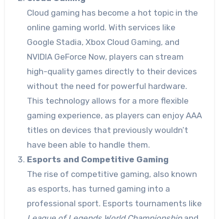
Cloud gaming has become a hot topic in the
online gaming world. With services like
Google Stadia, Xbox Cloud Gaming, and
NVIDIA GeForce Now, players can stream
high-quality games directly to their devices
without the need for powerful hardware.
This technology allows for a more flexible
gaming experience, as players can enjoy AAA
titles on devices that previously wouldn’t
have been able to handle them.
Esports and Competitive Gaming
The rise of competitive gaming, also known
as esports, has turned gaming into a
professional sport. Esports tournaments like
League of Legends World Championship
and