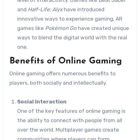
and
Half-Life: Alyx
have introduced
innovative ways to experience gaming. AR
games like
Pokémon Go
have created unique
ways to blend the digital world with the real
one.
Benefits of Online Gaming
Online gaming offers numerous benefits to
players, both socially and intellectually.
Social Interaction
One of the key features of online gaming is
the ability to connect with people from all
over the world. Multiplayer games create
communities where players can form