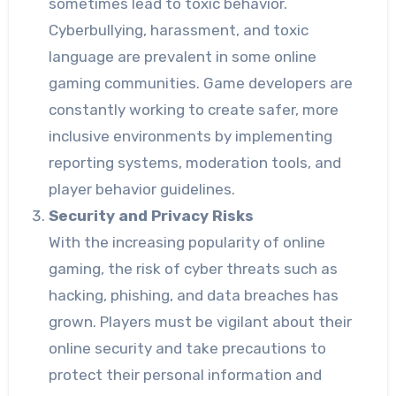
sometimes lead to toxic behavior.
Cyberbullying, harassment, and toxic
language are prevalent in some online
gaming communities. Game developers are
constantly working to create safer, more
inclusive environments by implementing
reporting systems, moderation tools, and
player behavior guidelines.
Security and Privacy Risks
With the increasing popularity of online
gaming, the risk of cyber threats such as
hacking, phishing, and data breaches has
grown. Players must be vigilant about their
online security and take precautions to
protect their personal information and