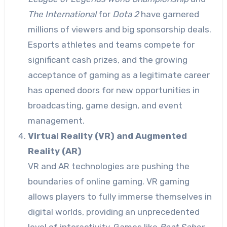
The International
for
Dota 2
have garnered
millions of viewers and big sponsorship deals.
Esports athletes and teams compete for
significant cash prizes, and the growing
acceptance of gaming as a legitimate career
has opened doors for new opportunities in
broadcasting, game design, and event
management.
Virtual Reality (VR) and Augmented
Reality (AR)
VR and AR technologies are pushing the
boundaries of online gaming. VR gaming
allows players to fully immerse themselves in
digital worlds, providing an unprecedented
level of interactivity. Games like
Beat Saber