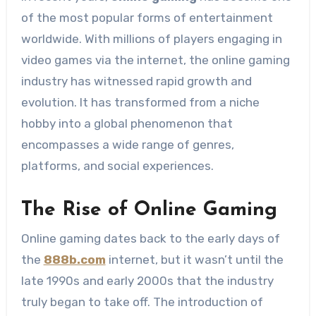
of the most popular forms of entertainment
worldwide. With millions of players engaging in
video games via the internet, the online gaming
industry has witnessed rapid growth and
evolution. It has transformed from a niche
hobby into a global phenomenon that
encompasses a wide range of genres,
platforms, and social experiences.
The Rise of Online Gaming
Online gaming dates back to the early days of
the
888b.com
internet, but it wasn’t until the
late 1990s and early 2000s that the industry
truly began to take off. The introduction of