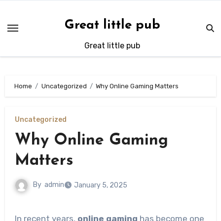
Skip
to
Great little pub
content
Great little pub
Home
Uncategorized
Why Online Gaming Matters
Uncategorized
Why Online Gaming
Matters
By
admin
January 5, 2025
In recent years,
online gaming
has become one