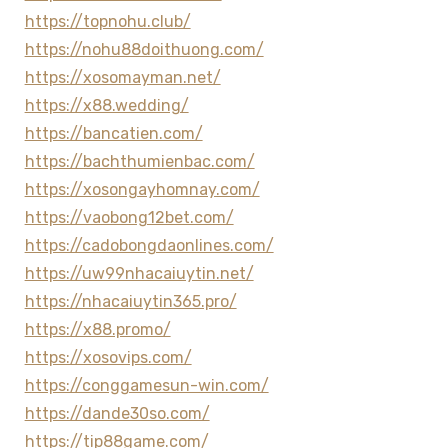
https://topnohu.club/
https://nohu88doithuong.com/
https://xosomayman.net/
https://x88.wedding/
https://bancatien.com/
https://bachthumienbac.com/
https://xosongayhomnay.com/
https://vaobong12bet.com/
https://cadobongdaonlines.com/
https://uw99nhacaiuytin.net/
https://nhacaiuytin365.pro/
https://x88.promo/
https://xosovips.com/
https://conggamesun-win.com/
https://dande30so.com/
https://tip88game.com/