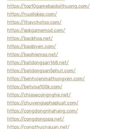
https://top10gamebaidoithuong.com/
https://nuoilokep.com/
https://thaychotso.com/
https://apkgamemod.com/
https://backhoa.net/
https://baobiyen.com/
https://baohiemso.net/
https://batdongsan168.net/
https://batdongsan5phut.com/
https://benhvienmathungyen.com/
https://betvisa100k.com/
https://chiasecongnghe.net/
https://chuyengiaphapluat.com/
https://congdongnhahang.com/
https://congdongspa.net/
https://congthucnauan.net/