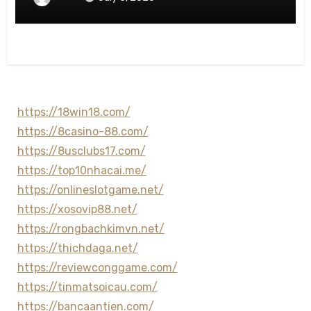
https://18win18.com/
https://8casino-88.com/
https://8usclubs17.com/
https://top10nhacai.me/
https://onlineslotgame.net/
https://xosovip88.net/
https://rongbachkimvn.net/
https://thichdaga.net/
https://reviewconggame.com/
https://tinmatsoicau.com/
https://bancaantien.com/