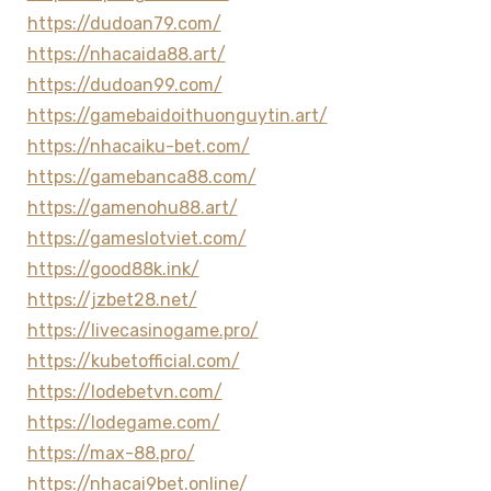
https://dudoan79.com/
https://nhacaida88.art/
https://dudoan99.com/
https://gamebaidoithuonguytin.art/
https://nhacaiku-bet.com/
https://gamebanca88.com/
https://gamenohu88.art/
https://gameslotviet.com/
https://good88k.ink/
https://jzbet28.net/
https://livecasinogame.pro/
https://kubetofficial.com/
https://lodebetvn.com/
https://lodegame.com/
https://max-88.pro/
https://nhacai9bet.online/