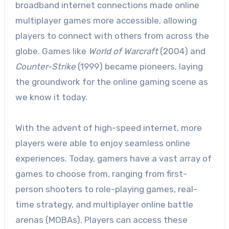
broadband internet connections made online
multiplayer games more accessible, allowing
players to connect with others from across the
globe. Games like
World of Warcraft
(2004) and
Counter-Strike
(1999) became pioneers, laying
the groundwork for the online gaming scene as
we know it today.
With the advent of high-speed internet, more
players were able to enjoy seamless online
experiences. Today, gamers have a vast array of
games to choose from, ranging from first-
person shooters to role-playing games, real-
time strategy, and multiplayer online battle
arenas (MOBAs). Players can access these