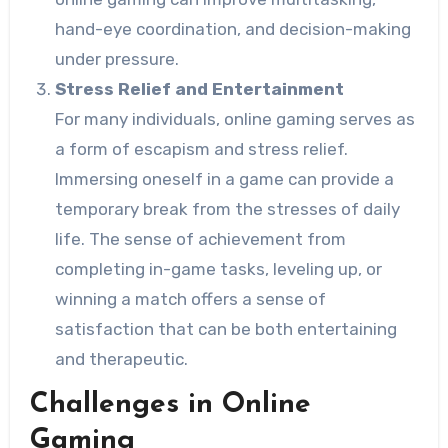
hand-eye coordination, and decision-making
under pressure.
Stress Relief and Entertainment
For many individuals, online gaming serves as
a form of escapism and stress relief.
Immersing oneself in a game can provide a
temporary break from the stresses of daily
life. The sense of achievement from
completing in-game tasks, leveling up, or
winning a match offers a sense of
satisfaction that can be both entertaining
and therapeutic.
Challenges in Online
Gaming