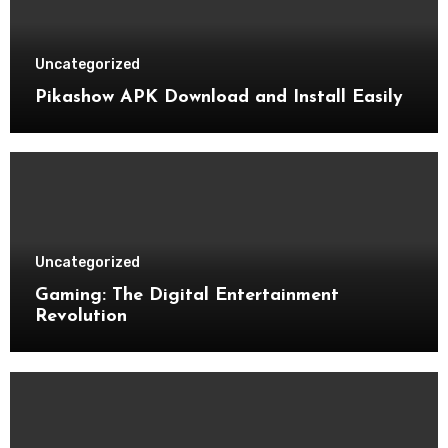
Uncategorized
Pikashow APK Download and Install Easily
Uncategorized
Gaming: The Digital Entertainment
Revolution