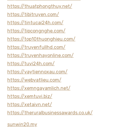
https://thuatphongthuy.net/
https://tibitruyen.com/
https://tintucai24h.com/
https://tipcongnghe.com/
https://top10thuonghieu.com/
https://truyenfullhd.com/
https://truyenhayonline.com/
https://tuvi24h.com/
https://vaytiennoxau.com/
https://webvatlieu.com/
https://xemngayamlich.net/
https://xemtuvi.biz/
https://xetaivn.net/
https://theruralbusinessawards.co.uk/
sunwin20.my