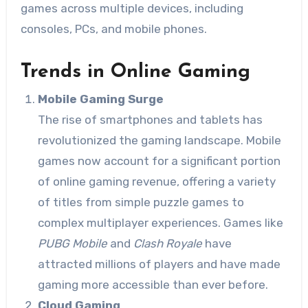
games across multiple devices, including
consoles, PCs, and mobile phones.
Trends in Online Gaming
Mobile Gaming Surge
The rise of smartphones and tablets has
revolutionized the gaming landscape. Mobile
games now account for a significant portion
of online gaming revenue, offering a variety
of titles from simple puzzle games to
complex multiplayer experiences. Games like
PUBG Mobile
and
Clash Royale
have
attracted millions of players and have made
gaming more accessible than ever before.
Cloud Gaming