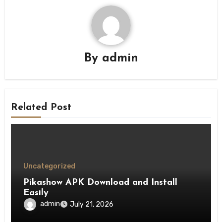
By
admin
Related Post
Uncategorized
Pikashow APK Download and Install
Easily
admin
July 21, 2026