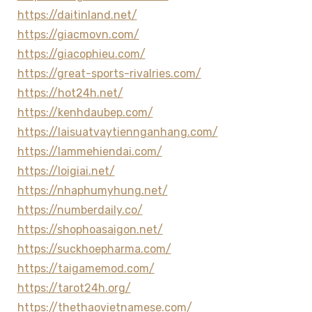
https://daitinland.net/
https://giacmovn.com/
https://giacophieu.com/
https://great-sports-rivalries.com/
https://hot24h.net/
https://kenhdaubep.com/
https://laisuatvaytiennganhang.com/
https://lammehiendai.com/
https://loigiai.net/
https://nhaphumyhung.net/
https://numberdaily.co/
https://shophoasaigon.net/
https://suckhoepharma.com/
https://taigamemod.com/
https://tarot24h.org/
https://thethaovietnamese.com/