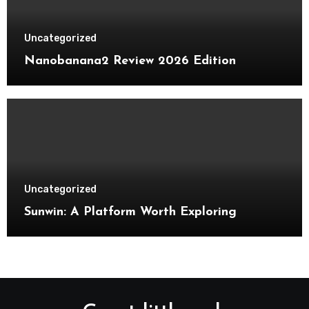
Uncategorized
Nanobanana2 Review 2026 Edition
Uncategorized
Sunwin: A Platform Worth Exploring