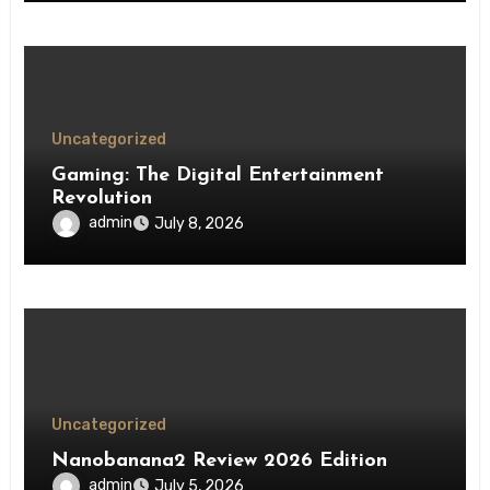
Uncategorized
Gaming: The Digital Entertainment
Revolution
admin
July 8, 2026
Uncategorized
Nanobanana2 Review 2026 Edition
admin
July 5, 2026