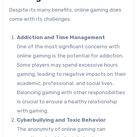
Despite its many benefits, online gaming does
come with its challenges.
Addiction and Time Management
One of the most significant concerns with
online gaming is the potential for addiction.
Some players may spend excessive hours
gaming, leading to negative impacts on their
academic, professional, and social lives.
Balancing gaming with other responsibilities
is crucial to ensure a healthy relationship
with gaming.
Cyberbullying and Toxic Behavior
The anonymity of online gaming can