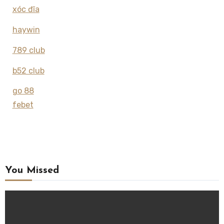
xóc đĩa
haywin
789 club
b52 club
go 88
febet
You Missed