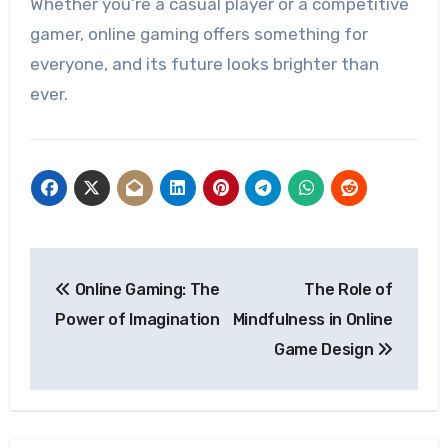
Whether you’re a casual player or a competitive
gamer, online gaming offers something for
everyone, and its future looks brighter than
ever.
Post
Online Gaming: The
The Role of
navigation
Power of Imagination
Mindfulness in Online
Game Design