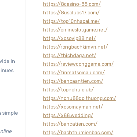
https://8casino-88.com/
https://8usclubs17.com/
https://top10nhacai.me/
https://onlineslotgame.net/
https://xosovip88.net/
https://rongbachkimvn.net/
https://thichdaga.net/
https://reviewconggame.com/
tinues
https://tinmatsoicau.com/
https://bancaantien.com/
https://topnohu.club/
https://nohu88doithuong.com/
https://xosomayman.net/
h simple
https://x88.wedding/
https://bancatien.com/
nline
https://bachthumienbac.com/