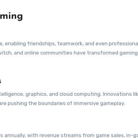
aming
, enabling friendships, teamwork, and even professiona
Twitch, and online communities have transformed gaming 
s
telligence, graphics, and cloud computing. Innovations li
) are pushing the boundaries of immersive gameplay.
ars annually, with revenue streams from game sales, in-