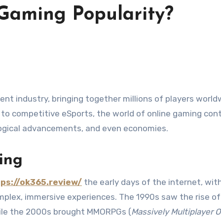
Gaming Popularity?
 to competitive eSports, the world of online gaming con
ological advancements, and even economies.
ing
ps://ok365.review/
the early days of the internet, wit
mplex, immersive experiences. The 1990s saw the rise of
hile the 2000s brought MMORPGs (
Massively Multiplayer O