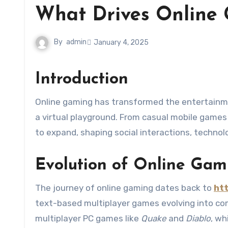
What Drives Online 
By
admin
January 4, 2025
Introduction
Online gaming has transformed the entertainment industry, bringing together millions of players worldwide in
a virtual playground. From casual mobile games
to expand, shaping social interactions, techn
Evolution of Online Gam
The journey of online gaming dates back to
htt
text-based multiplayer games evolving into co
multiplayer PC games like
Quake
and
Diablo
, w