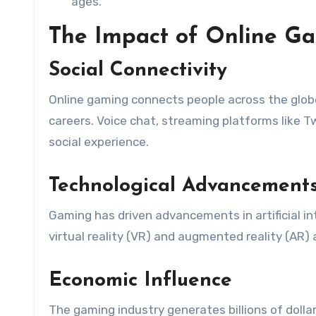
ages.
The Impact of Online G
Social Connectivity
Online gaming connects people across the globe
careers. Voice chat, streaming platforms like 
social experience.
Technological Advancement
Gaming has driven advancements in artificial in
virtual reality (VR) and augmented reality (AR
Economic Influence
The gaming industry generates billions of doll