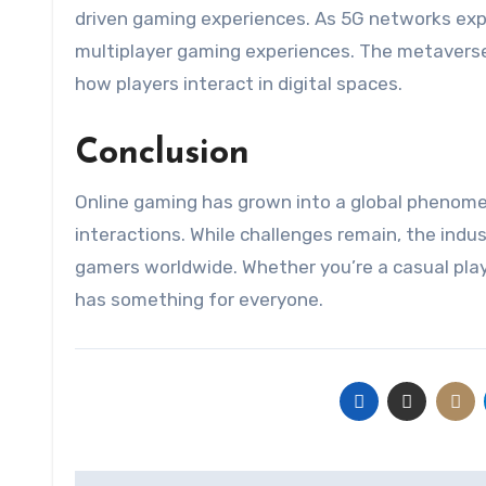
driven gaming experiences. As 5G networks exp
multiplayer gaming experiences. The metaverse,
how players interact in digital spaces.
Conclusion
Online gaming has grown into a global phenome
interactions. While challenges remain, the indus
gamers worldwide. Whether you’re a casual play
has something for everyone.