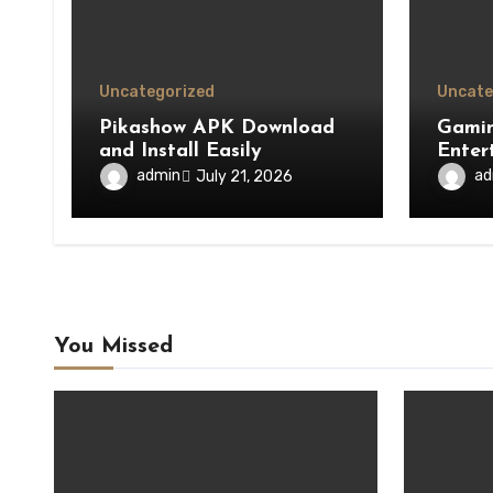
Uncategorized
Uncate
Pikashow APK Download
Gamin
and Install Easily
Enter
admin
ad
July 21, 2026
You Missed