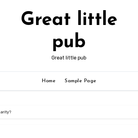
Great little
pub
Great little pub
Home
Sample Page
arity?