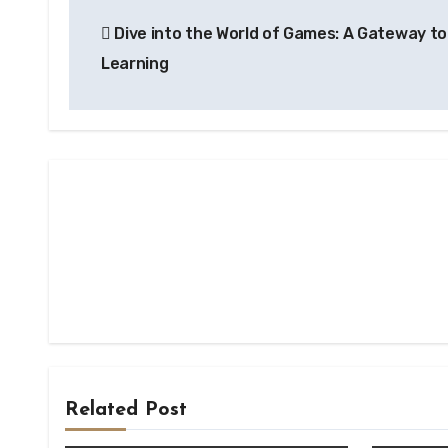
Post
Dive into the World of Games: A Gateway to
navigation
Learning
Related Post