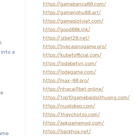
https://gamebanca88.com/
https://gamenohu88.art/
https://gameslotviet.com/
https://good88k.ink/
https://jzbet28.net/
l
https://livecasinogame.pro/
into a
https://kubetofficial.com/
https://lodebetvn.com/
https://lodegame.com/
https://max-88.pro/
https://nhacai9bet.online/
ke
https://top10gamebaidoithuong.com/
https://nuoilokep.com/
https://thaychotso.com/
https://apkgamemod.com/
https://backhoa.net/
game