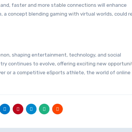
and, faster and more stable connections will enhance
 a concept blending gaming with virtual worlds, could r
non, shaping entertainment, technology, and social
try continues to evolve, offering exciting new opportunit
er or a competitive eSports athlete, the world of onlin