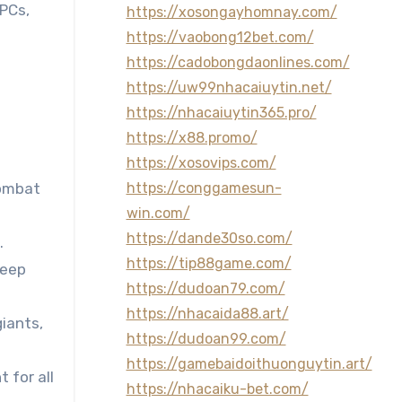
 PCs,
https://xosongayhomnay.com/
https://vaobong12bet.com/
https://cadobongdaonlines.com/
https://uw99nhacaiuytin.net/
https://nhacaiuytin365.pro/
https://x88.promo/
https://xosovips.com/
ombat
https://conggamesun-
win.com/
https://dande30so.com/
.
https://tip88game.com/
deep
https://dudoan79.com/
https://nhacaida88.art/
iants,
https://dudoan99.com/
https://gamebaidoithuonguytin.art/
 for all
https://nhacaiku-bet.com/