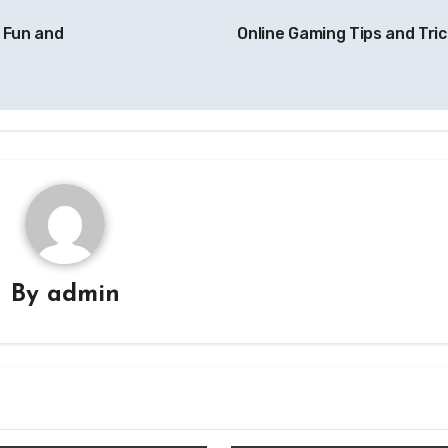
 Fun and
Online Gaming Tips and Tri
By
admin