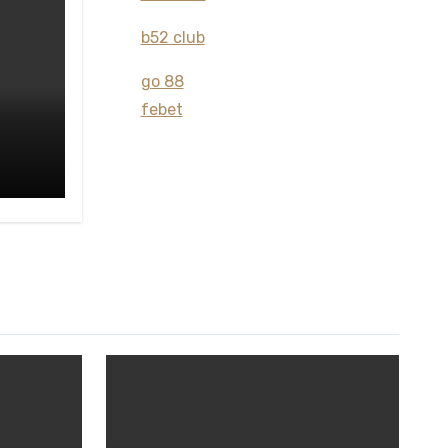
b52 club
go 88
febet