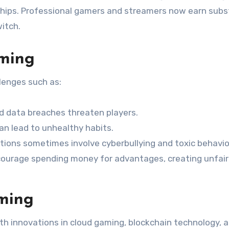
hips. Professional gamers and streamers now earn subs
itch.
aming
llenges such as:
d data breaches threaten players.
n lead to unhealthy habits.
ctions sometimes involve cyberbullying and toxic behavio
urage spending money for advantages, creating unfair
aming
th innovations in cloud gaming, blockchain technology, a