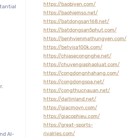
https://baobiyen.com/
tantial
https://baohiemso.net/
https://batdongsan168.net/
https://batdongsan5phut.com/
https://benhvienmathungyen.com/
https://betvisa100k.com/
https://chiasecongnghe.net/
https://chuyengiaphapluat.com/
https://congdongnhahang.com/
https://congdongspa.net/
r.
https://congthucnauan.net/
https://daitinland.net/
https://giacmovn.com/
https://giacophieu.com/
https://great-sports-
rivalries.com/
nd AI-