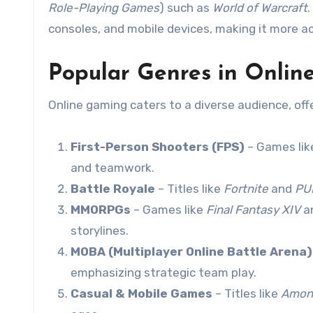
Role-Playing Games
) such as
World of Warcraft
.
consoles, and mobile devices, making it more ac
Popular Genres in Onli
Online gaming caters to a diverse audience, offe
First-Person Shooters (FPS)
– Games li
and teamwork.
Battle Royale
– Titles like
Fortnite
and
PU
MMORPGs
– Games like
Final Fantasy XIV
a
storylines.
MOBA (Multiplayer Online Battle Arena)
emphasizing strategic team play.
Casual & Mobile Games
– Titles like
Amon