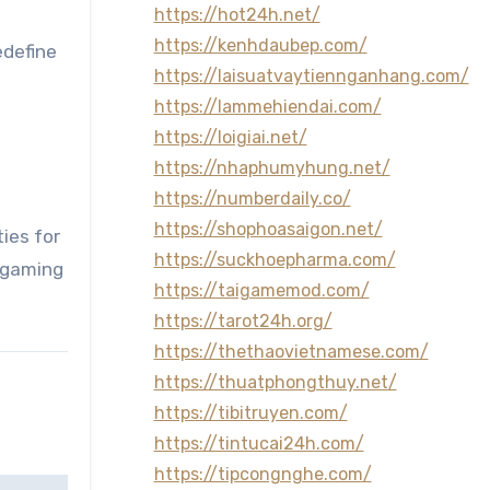
https://hot24h.net/
https://kenhdaubep.com/
edefine
https://laisuatvaytiennganhang.com/
https://lammehiendai.com/
https://loigiai.net/
https://nhaphumyhung.net/
https://numberdaily.co/
https://shophoasaigon.net/
ies for
https://suckhoepharma.com/
e gaming
https://taigamemod.com/
https://tarot24h.org/
https://thethaovietnamese.com/
https://thuatphongthuy.net/
https://tibitruyen.com/
https://tintucai24h.com/
https://tipcongnghe.com/