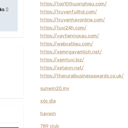
https://top10thuonghieu.com/
cks
https://truyenfullhd.com/
https://truyenhayonline.com/
https://tuvi24h.com/
https://vaytiennoxau.com/
https://webvatlieu.com/
https://xemngayamlich.net/
https://xemtuvi.biz/
https://xetaivn.net/
https://theruralbusinessawards.co.uk/
sunwin20.my
xóc đĩa
haywin
789 club