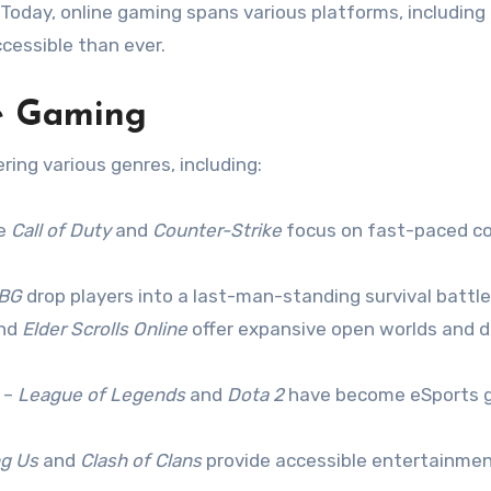
 Today, online gaming spans various platforms, including
cessible than ever.
ne Gaming
ring various genres, including:
ke
Call of Duty
and
Counter-Strike
focus on fast-paced c
BG
drop players into a last-man-standing survival battle
nd
Elder Scrolls Online
offer expansive open worlds and 
–
League of Legends
and
Dota 2
have become eSports g
g Us
and
Clash of Clans
provide accessible entertainment