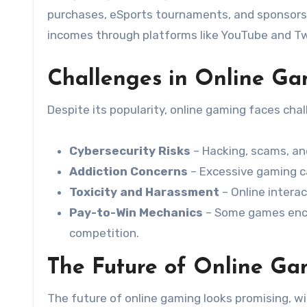
purchases, eSports tournaments, and sponsors
incomes through platforms like YouTube and Tw
Challenges in Online G
Despite its popularity, online gaming faces cha
Cybersecurity Risks
– Hacking, scams, an
Addiction Concerns
– Excessive gaming ca
Toxicity and Harassment
– Online intera
Pay-to-Win Mechanics
– Some games enco
competition.
The Future of Online G
The future of online gaming looks promising, wi