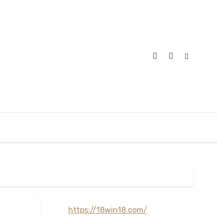
https://18win18.com/