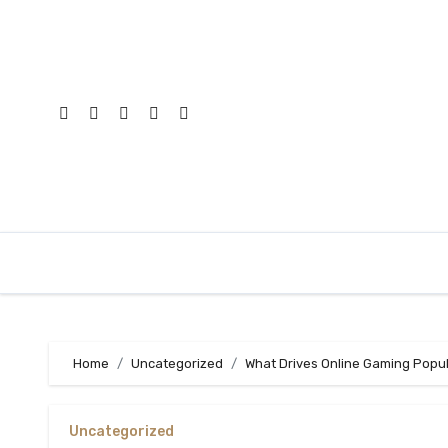
Skip
to
content
Home
Uncategorized
What Drives Online Gaming Popul
Uncategorized