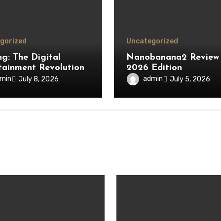
gorized
Uncategorized
g: The Digital
Nanobanana2 Review
tainment Revolution
2026 Edition
min
admin
July 8, 2026
July 5, 2026