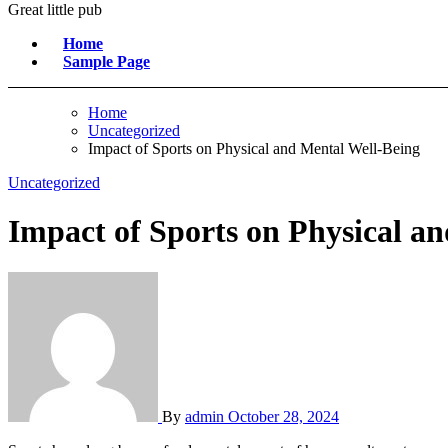
Great little pub
Home
Sample Page
Home
Uncategorized
Impact of Sports on Physical and Mental Well-Being
Uncategorized
Impact of Sports on Physical a
By
admin
October 28, 2024