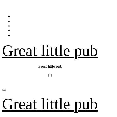
Skip
to
content
Great little pub
Great little pub
Great little pub