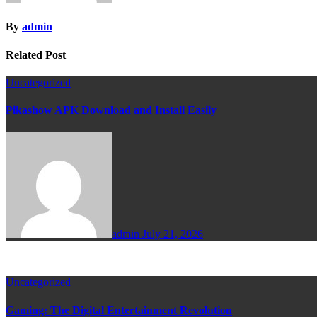
By
admin
Related Post
Uncategorized
Pikashow APK Download and Install Easily
admin
July 21, 2026
Uncategorized
Gaming: The Digital Entertainment Revolution