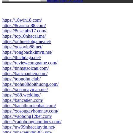
https://18win18.com/
https://8casino-88.com/
https://8usclubs17.com/
https://top10nhacai.me/
https://onlineslotgame.net/
https://xosovip88.net/
https://rongbachkimvn.net/
https://thichdaga.net/
https://reviewconggame.com/
https://tinmatsoicau.com/
https://bancaantien.com/
https://topnohu.club/
https://nohu88doithuong.com/
https://xosomayman.net/
https://x88.wedding/
https://bancatien.com/
https://bachthumienbac.com/
https://xosongayhomnay.com/
https://vaobong12bet.com/
https://cadobongdaonlines.com/
https://uw99nhacaiuytin.net/
https://nhacaiuytin365.pro/