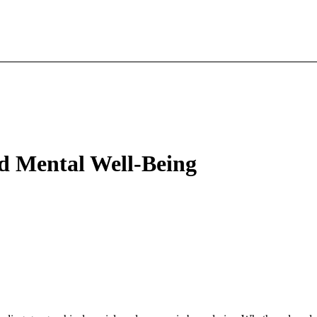
nd Mental Well-Being