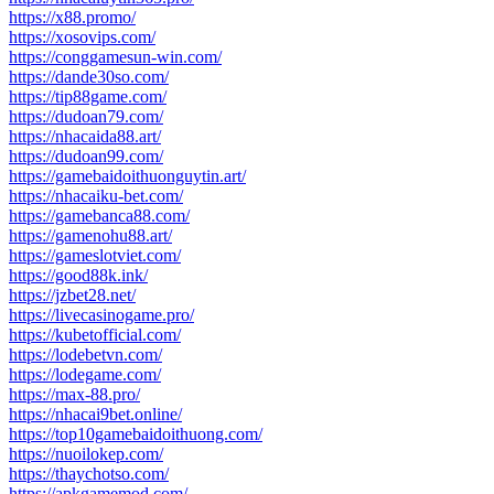
https://x88.promo/
https://xosovips.com/
https://conggamesun-win.com/
https://dande30so.com/
https://tip88game.com/
https://dudoan79.com/
https://nhacaida88.art/
https://dudoan99.com/
https://gamebaidoithuonguytin.art/
https://nhacaiku-bet.com/
https://gamebanca88.com/
https://gamenohu88.art/
https://gameslotviet.com/
https://good88k.ink/
https://jzbet28.net/
https://livecasinogame.pro/
https://kubetofficial.com/
https://lodebetvn.com/
https://lodegame.com/
https://max-88.pro/
https://nhacai9bet.online/
https://top10gamebaidoithuong.com/
https://nuoilokep.com/
https://thaychotso.com/
https://apkgamemod.com/