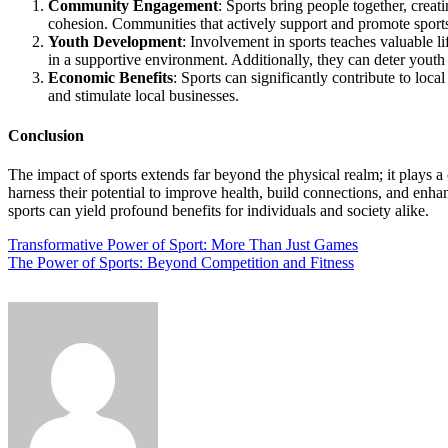
Community Engagement
: Sports bring people together, crea
cohesion. Communities that actively support and promote sport
Youth Development
: Involvement in sports teaches valuable li
in a supportive environment. Additionally, they can deter youth
Economic Benefits
: Sports can significantly contribute to loc
and stimulate local businesses.
Conclusion
The impact of sports extends far beyond the physical realm; it plays 
harness their potential to improve health, build connections, and enha
sports can yield profound benefits for individuals and society alike.
Post
Transformative Power of Sport: More Than Just Games
The Power of Sports: Beyond Competition and Fitness
navigation