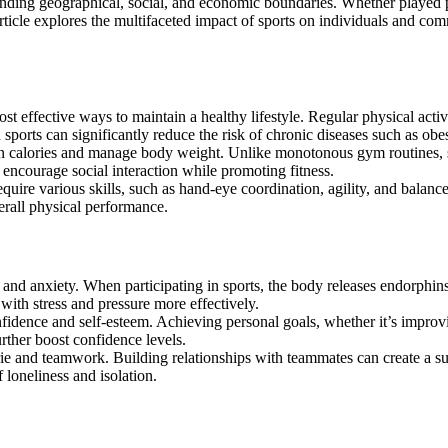
article explores the multifaceted impact of sports on individuals and co
ost effective ways to maintain a healthy lifestyle. Regular physical act
 sports can significantly reduce the risk of chronic diseases such as obes
n calories and manage body weight. Unlike monotonous gym routines, spo
 encourage social interaction while promoting fitness.
require various skills, such as hand-eye coordination, agility, and balanc
verall physical performance.
 and anxiety. When participating in sports, the body releases endorphin
with stress and pressure more effectively.
onfidence and self-esteem. Achieving personal goals, whether it’s improv
rther boost confidence levels.
erie and teamwork. Building relationships with teammates can create a s
 loneliness and isolation.