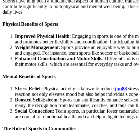
Sports have long been a fundamental aspect of human culture, transcending geographical, social, and economic boundaries. Whether played professionally or recreationally, sports offer a plethora of benefits that
contribute significantly to both physical and mental well-being. This 
daily lives.
Physical Benefits of Sports
Improved Physical Health
: Engaging in sports is one of the m
and promotes better flexibility and coordination. Participating in
Weight Management
: Sports provide an enjoyable way to bur
and engaged. For instance, team sports like soccer or basketball
Enhanced Coordination and Motor Skills
: Different sports 
their motor skills, which are essential for everyday tasks and o
Mental Benefits of Sports
Stress Relief
: Physical activity is known to reduce
jun88
stress
reaction not only elevates mood but also helps individuals cope 
Boosted Self-Esteem
: Sports can significantly enhance self-c
many, the recognition from teammates, coaches, and fans can fu
Social Connection
: Team sports, in particular, foster camarad
are crucial for emotional health and can help mitigate feelings of
The Role of Sports in Communities