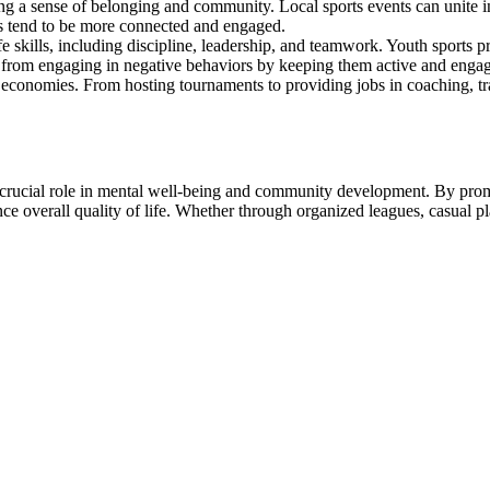
ting a sense of belonging and community. Local sports events can unite i
s tend to be more connected and engaged.
fe skills, including discipline, leadership, and teamwork. Youth sports 
 from engaging in negative behaviors by keeping them active and engaged
al economies. From hosting tournaments to providing jobs in coaching, tr
a crucial role in mental well-being and community development. By prom
nce overall quality of life. Whether through organized leagues, casual pl