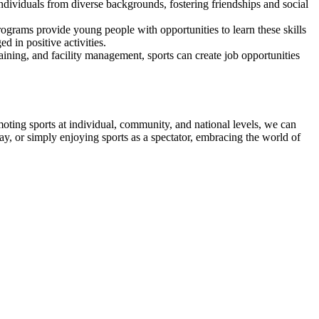
ndividuals from diverse backgrounds, fostering friendships and social
programs provide young people with opportunities to learn these skills
 in positive activities.
aining, and facility management, sports can create job opportunities
oting sports at individual, community, and national levels, we can
ay, or simply enjoying sports as a spectator, embracing the world of