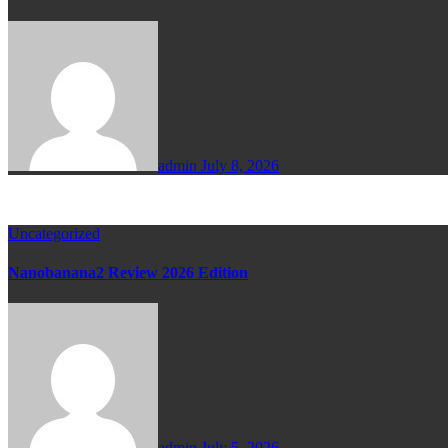
admin
July 8, 2026
Uncategorized
Nanobanana2 Review 2026 Edition
admin
July 5, 2026