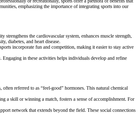
mmunities, emphasizing the importance of integrating sports into our
ivity strengthens the cardiovascular system, enhances muscle strength,
ity, diabetes, and heart disease.
rts incorporate fun and competition, making it easier to stay active
e. Engaging in these activities helps individuals develop and refine
s, often referred to as “feel-good” hormones. This natural chemical
ing a skill or winning a match, fosters a sense of accomplishment. For
upport network that extends beyond the field. These social connections